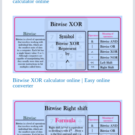
calculator online
Bitwise XOR calculator online | Easy online
converter