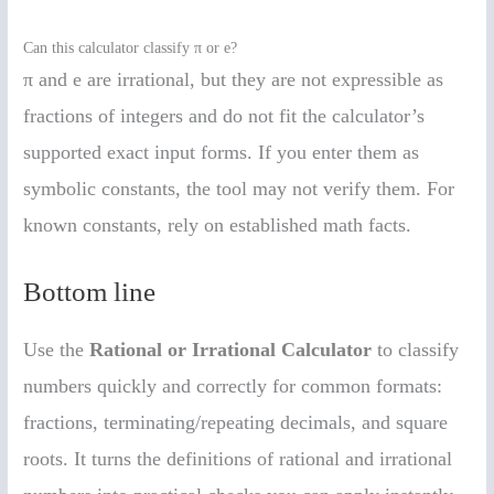
Can this calculator classify π or e?
π and e are irrational, but they are not expressible as
fractions of integers and do not fit the calculator’s
supported exact input forms. If you enter them as
symbolic constants, the tool may not verify them. For
known constants, rely on established math facts.
Bottom line
Use the
Rational or Irrational Calculator
to classify
numbers quickly and correctly for common formats:
fractions, terminating/repeating decimals, and square
roots. It turns the definitions of rational and irrational