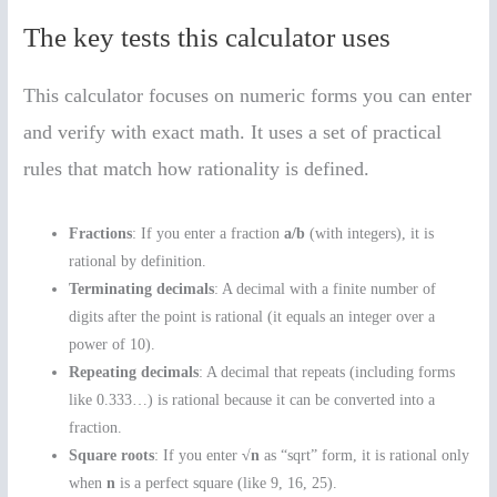
The key tests this calculator uses
This calculator focuses on numeric forms you can enter
and verify with exact math. It uses a set of practical
rules that match how rationality is defined.
Fractions
: If you enter a fraction
a/b
(with integers), it is
rational by definition.
Terminating decimals
: A decimal with a finite number of
digits after the point is rational (it equals an integer over a
power of 10).
Repeating decimals
: A decimal that repeats (including forms
like 0.333…) is rational because it can be converted into a
fraction.
Square roots
: If you enter
√n
as “sqrt” form, it is rational only
when
n
is a perfect square (like 9, 16, 25).