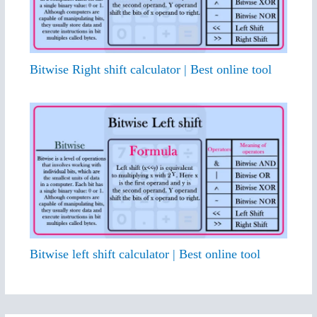
Bitwise Right shift calculator | Best online tool
Bitwise left shift calculator | Best online tool