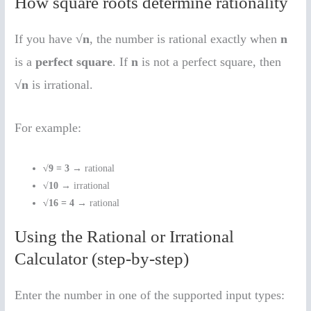
How square roots determine rationality
If you have
√n
, the number is rational exactly when
n
is a
perfect square
. If
n
is not a perfect square, then
√n
is irrational.
For example:
√9 = 3
→ rational
√10
→ irrational
√16 = 4
→ rational
Using the Rational or Irrational
Calculator (step-by-step)
Enter the number in one of the supported input types: