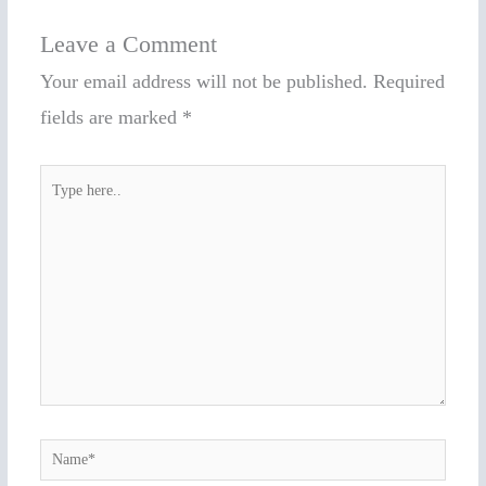
Leave a Comment
Your email address will not be published.
Required
fields are marked
*
Type
here..
Name*