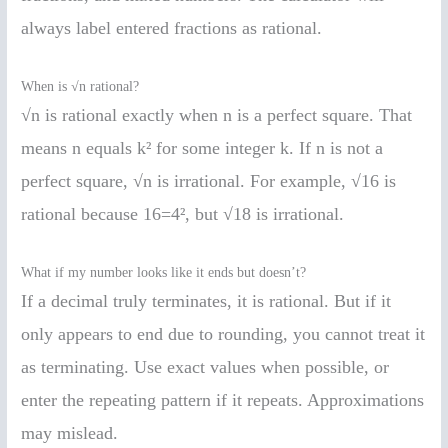
always label entered fractions as rational.
When is √n rational?
√n is rational exactly when n is a perfect square. That
means n equals k² for some integer k. If n is not a
perfect square, √n is irrational. For example, √16 is
rational because 16=4², but √18 is irrational.
What if my number looks like it ends but doesn’t?
If a decimal truly terminates, it is rational. But if it
only appears to end due to rounding, you cannot treat it
as terminating. Use exact values when possible, or
enter the repeating pattern if it repeats. Approximations
may mislead.