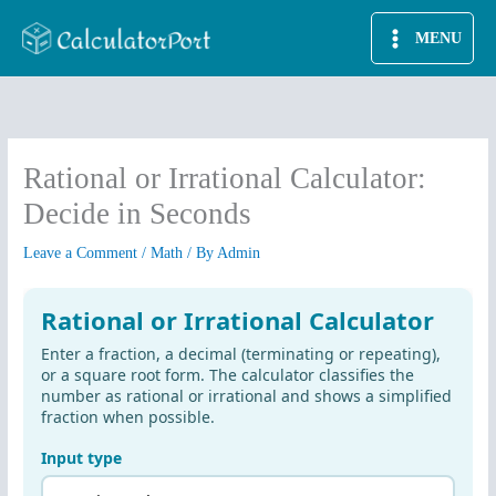
Skip
MENU
to
content
Rational or Irrational Calculator:
Decide in Seconds
Leave a Comment
/
Math
/ By
Admin