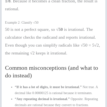
1/8
. Because it becomes a clean fraction, the result is
rational.
Example 2: Classify √50
50 is not a perfect square, so
√50
is irrational. The
calculator checks the radicand and reports irrational.
Even though you can simplify radicals like √50 = 5√2,
the remaining √2 keeps it irrational.
Common misconceptions (and what to
do instead)
“If it has a lot of digits, it must be irrational.”
Not true. A
decimal like 0.00000125 is rational because it terminates.
“Any repeating decimal is irrational.”
Opposite. Repeating
decimals are rational because they convert to fractions.