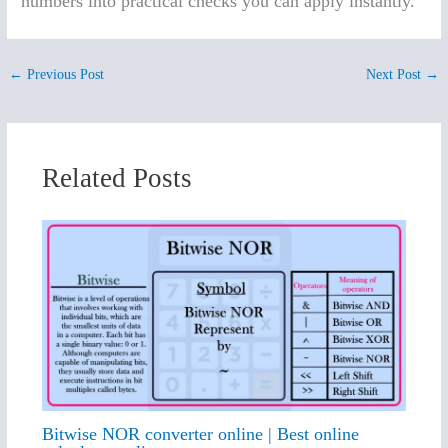
numbers into practical checks you can apply instantly.
←
Previous Post
Next Post
→
Related Posts
Bitwise NOR converter online | Best online