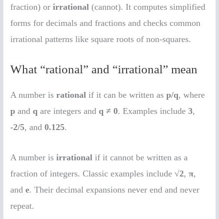
fraction) or
irrational
(cannot). It computes simplified
forms for decimals and fractions and checks common
irrational patterns like square roots of non-squares.
What “rational” and “irrational” mean
A number is
rational
if it can be written as
p/q
, where
p
and
q
are integers and
q ≠ 0
. Examples include
3
,
-2/5
, and
0.125
.
A number is
irrational
if it cannot be written as a
fraction of integers. Classic examples include
√2
,
π
,
and
e
. Their decimal expansions never end and never
repeat.