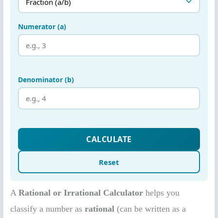
A
Rational or Irrational Calculator
helps you
classify a number as
rational
(can be written as a