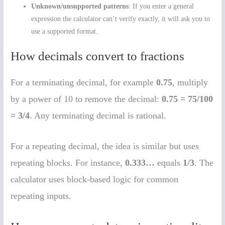
Unknown/unsupported patterns
: If you enter a general
expression the calculator can’t verify exactly, it will ask you to
use a supported format.
How decimals convert to fractions
For a terminating decimal, for example
0.75
, multiply
by a power of 10 to remove the decimal:
0.75 = 75/100
= 3/4
. Any terminating decimal is rational.
For a repeating decimal, the idea is similar but uses
repeating blocks. For instance,
0.333…
equals
1/3
. The
calculator uses block-based logic for common
repeating inputs.