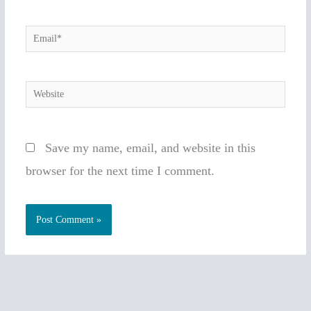
Email*
Website
Save my name, email, and website in this
browser for the next time I comment.