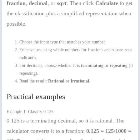
fraction
,
decimal
, or
sqrt
. Then click
Calculate
to get
the classification plus a simplified representation when
possible.
Choose the input type that matches your number.
Enter values using whole numbers for fractions and square-root
radicands.
For decimals, choose whether it is
terminating
or
repeating
(if
repeating).
Read the result:
Rational
or
Irrational
.
Practical examples
Example 1: Classify 0.125
0.125 is a terminating decimal, so it is rational. The
calculator converts it to a fraction:
0.125 = 125/1000 =