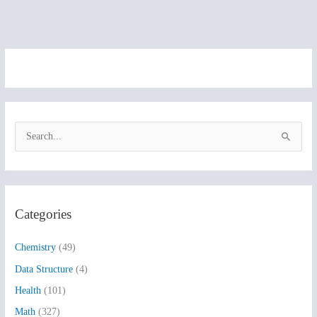
S
e
a
r
Categories
c
h
Chemistry
(49)
f
Data Structure
(4)
o
Health
(101)
r
:
Math
(327)