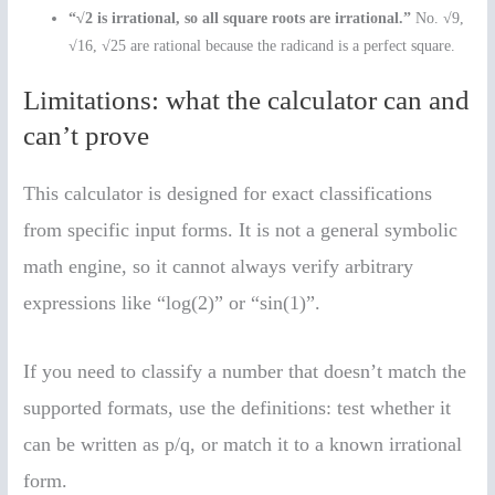
“√2 is irrational, so all square roots are irrational.”
No. √9,
√16, √25 are rational because the radicand is a perfect square.
Limitations: what the calculator can and
can’t prove
This calculator is designed for exact classifications
from specific input forms. It is not a general symbolic
math engine, so it cannot always verify arbitrary
expressions like “log(2)” or “sin(1)”.
If you need to classify a number that doesn’t match the
supported formats, use the definitions: test whether it
can be written as p/q, or match it to a known irrational
form.