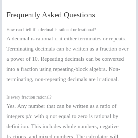
Frequently Asked Questions
How can I tell if a decimal is rational or irrational?
A decimal is rational if it either terminates or repeats.
Terminating decimals can be written as a fraction over
a power of 10. Repeating decimals can be converted
into a fraction using repeating-block algebra. Non-
terminating, non-repeating decimals are irrational.
Is every fraction rational?
Yes. Any number that can be written as a ratio of
integers p/q with q not equal to zero is rational by
definition. This includes whole numbers, negative
fractions, and mixed numbers. The calculator will