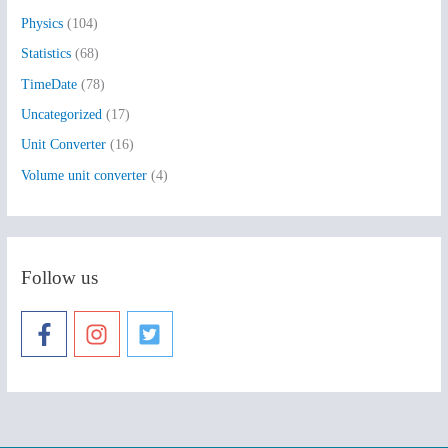
Physics
(104)
Statistics
(68)
TimeDate
(78)
Uncategorized
(17)
Unit Converter
(16)
Volume unit converter
(4)
Follow us