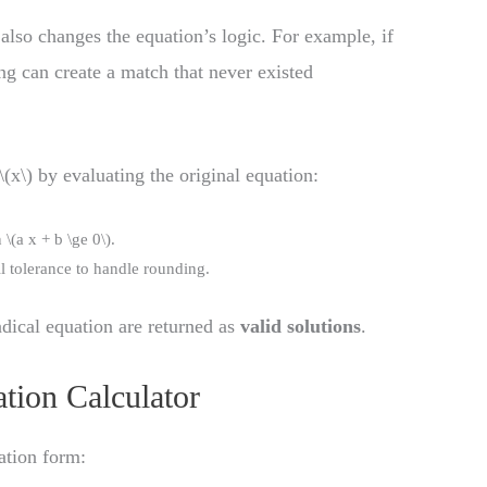
also changes the equation’s logic. For example, if
ing can create a match that never existed
(x\) by evaluating the original equation:
\(a x + b \ge 0\).
ll tolerance to handle rounding.
radical equation are returned as
valid solutions
.
tion Calculator
ation form: