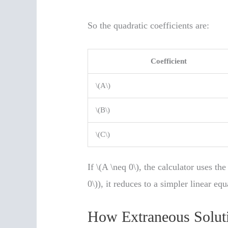
So the quadratic coefficients are:
Coefficient
\(A\)
\(B\)
\(C\)
If \(A \neq 0\), the calculator uses th
0\)), it reduces to a simpler linear equ
How Extraneous Solut