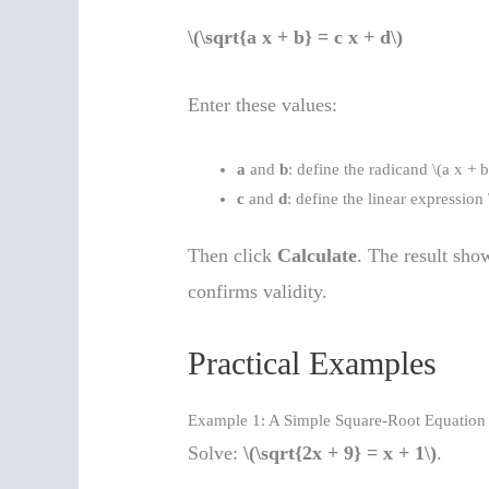
\(\sqrt{a x + b} = c x + d\)
Enter these values:
a
and
b
: define the radicand \(a x + b
c
and
d
: define the linear expression 
Then click
Calculate
. The result show
confirms validity.
Practical Examples
Example 1: A Simple Square-Root Equation
Solve:
\(\sqrt{2x + 9} = x + 1\)
.