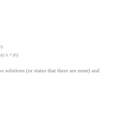
\)
\(c x + d\)
s solutions (or states that there are none) and