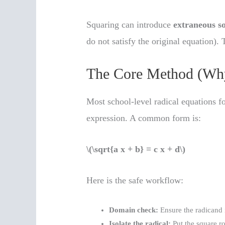
Squaring can introduce
extraneous so
do not satisfy the original equation). 
The Core Method (Wh
Most school-level radical equations fo
expression. A common form is:
\(\sqrt{a x + b} = c x + d\)
Here is the safe workflow:
Domain check:
Ensure the radicand i
Isolate the radical:
Put the square ro