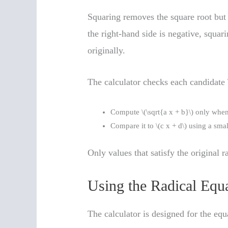
Squaring removes the square root but 
the right-hand side is negative, squar
originally.
The calculator checks each candidate \
Compute \(\sqrt{a x + b}\) only when 
Compare it to \(c x + d\) using a sma
Only values that satisfy the original 
Using the Radical Equa
The calculator is designed for the equ