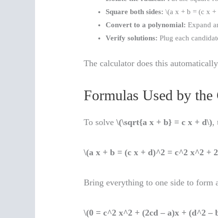
Square both sides:
\(a x + b = (c x + 
Convert to a polynomial:
Expand and
Verify solutions:
Plug each candidate
The calculator does this automaticall
Formulas Used by the 
To solve
\(\sqrt{a x + b} = c x + d\)
,
\(a x + b = (c x + d)^2 = c^2 x^2 + 
Bring everything to one side to form 
\(0 = c^2 x^2 + (2cd – a)x + (d^2 – b