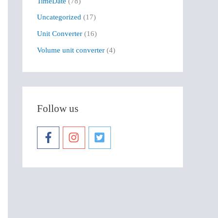
TimeDate
(78)
Uncategorized
(17)
Unit Converter
(16)
Volume unit converter
(4)
Follow us