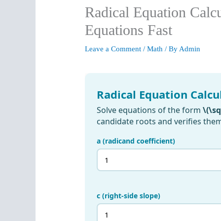
Radical Equation Calc
Equations Fast
Leave a Comment
/
Math
/ By
Admin