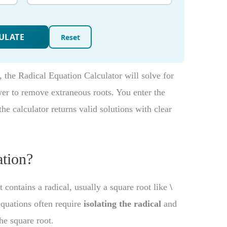
, the Radical Equation Calculator will solve for
wer to remove extraneous roots. You enter the
he calculator returns valid solutions with clear
ation?
t contains a radical, usually a square root like
\
equations often require
isolating the radical
and
he square root.