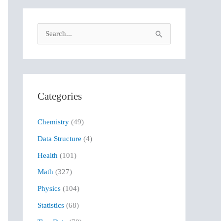
S
e
a
r
Categories
c
h
Chemistry
(49)
f
Data Structure
(4)
o
r
Health
(101)
:
Math
(327)
Physics
(104)
Statistics
(68)