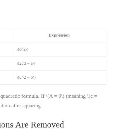
Expression
\(c^2\)
\(2cd – a\)
\(d^2 – b\)
e quadratic formula. If \(A = 0\) (meaning \(c =
ation after squaring.
ions Are Removed