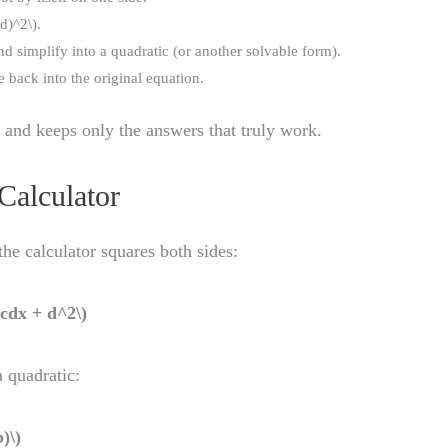
d)^2\).
 simplify into a quadratic (or another solvable form).
 back into the original equation.
y and keeps only the answers that truly work.
Calculator
 the calculator squares both sides:
2cdx + d^2\)
a quadratic:
)\)