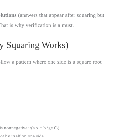
lutions
(answers that appear after squaring but
That is why verification is a must.
y Squaring Works)
llow a pattern where one side is a square root
s nonnegative: \(a x + b \ge 0\).
ot by itself on one side.