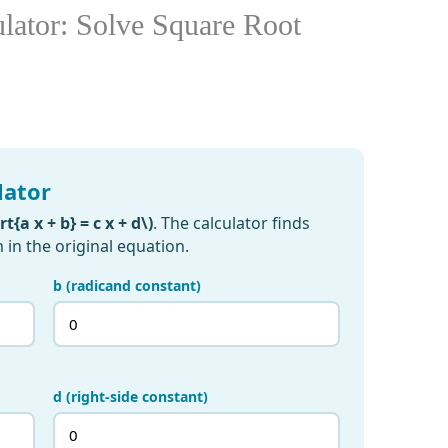
ulator: Solve Square Root