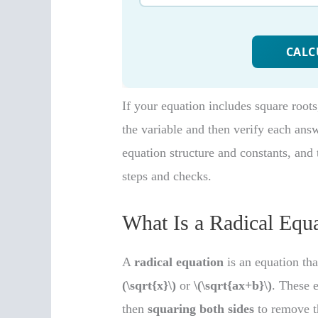
If your equation includes square roots
the variable and then verify each ans
equation structure and constants, and t
steps and checks.
What Is a Radical Equ
A
radical equation
is an equation tha
(\sqrt{x}\)
or
\(\sqrt{ax+b}\)
. These 
then
squaring both sides
to remove t