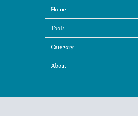
Home
Tools
Category
About