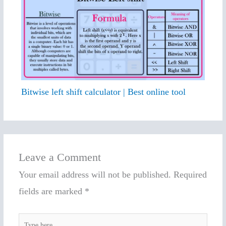
Bitwise left shift calculator | Best online tool
Leave a Comment
Your email address will not be published.
Required
fields are marked
*
Type