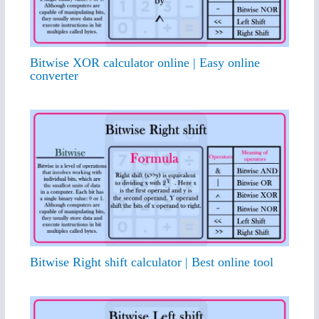
Bitwise XOR calculator online | Easy online
converter
Bitwise Right shift calculator | Best online tool