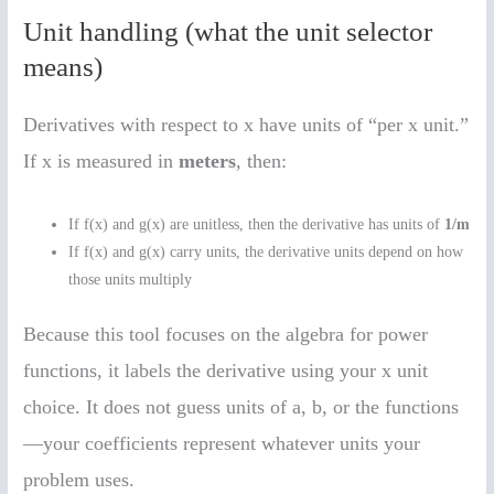
Unit handling (what the unit selector
means)
Derivatives with respect to x have units of “per x unit.”
If x is measured in
meters
, then:
If f(x) and g(x) are unitless, then the derivative has units of
1/m
If f(x) and g(x) carry units, the derivative units depend on how
those units multiply
Because this tool focuses on the algebra for power
functions, it labels the derivative using your x unit
choice. It does not guess units of a, b, or the functions
—your coefficients represent whatever units your
problem uses.