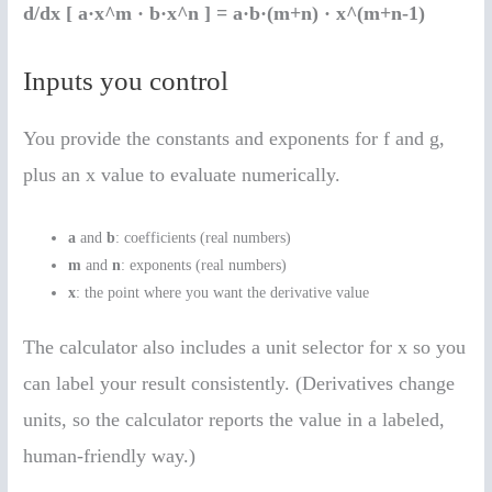
d/dx [ a·x^m · b·x^n ] = a·b·(m+n) · x^(m+n-1)
Inputs you control
You provide the constants and exponents for f and g,
plus an x value to evaluate numerically.
a
and
b
: coefficients (real numbers)
m
and
n
: exponents (real numbers)
x
: the point where you want the derivative value
The calculator also includes a unit selector for x so you
can label your result consistently. (Derivatives change
units, so the calculator reports the value in a labeled,
human-friendly way.)