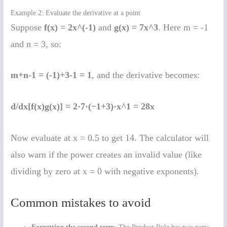
Example 2: Evaluate the derivative at a point
Suppose
f(x) = 2x^(-1)
and
g(x) = 7x^3
. Here m = -1
and n = 3, so:
m+n-1 = (-1)+3-1 = 1
, and the derivative becomes:
d/dx[f(x)g(x)] = 2·7·(−1+3)·x^1 = 28x
Now evaluate at x = 0.5 to get 14. The calculator will
also warn if the power creates an invalid value (like
dividing by zero at x = 0 with negative exponents).
Common mistakes to avoid