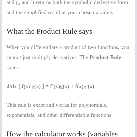
and g, and it returns both the symbolic derivative form
and the simplified result at your chosen x value.
What the Product Rule says
When you differentiate a product of two functions, you
cannot just multiply derivatives. The
Product Rule
states:
d/dx [ f(x) g(x) ] = f'(x)g(x) + f(x)g'(x)
This rule is exact and works for polynomials,
exponentials, and other differentiable functions.
How the calculator works (variables