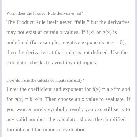
When does the Product Rule derivative fail?
The Product Rule itself never “fails,” but the derivative
may not exist at certain x values. If f(x) or g(x) is
undefined (for example, negative exponents at x = 0),
then the derivative at that point is not defined. Use the
calculator checks to avoid invalid inputs.
How do I use the calculator inputs correctly?
Enter the coefficient and exponent for f(x) = a·x^m and
for g(x) = b·x^n. Then choose an x value to evaluate. If
you want a purely symbolic result, you can still set x to
any valid number; the calculator shows the simplified
formula and the numeric evaluation.