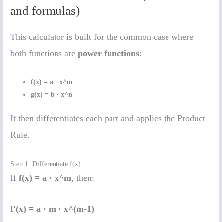
and formulas)
This calculator is built for the common case where
both functions are
power functions
:
f(x) = a · x^m
g(x) = b · x^n
It then differentiates each part and applies the Product
Rule.
Step 1: Differentiate f(x)
If
f(x) = a · x^m
, then:
f'(x) = a · m · x^(m-1)