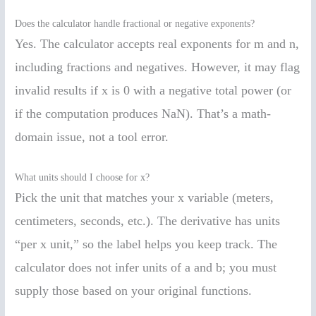
Does the calculator handle fractional or negative exponents?
Yes. The calculator accepts real exponents for m and n,
including fractions and negatives. However, it may flag
invalid results if x is 0 with a negative total power (or
if the computation produces NaN). That’s a math-
domain issue, not a tool error.
What units should I choose for x?
Pick the unit that matches your x variable (meters,
centimeters, seconds, etc.). The derivative has units
“per x unit,” so the label helps you keep track. The
calculator does not infer units of a and b; you must
supply those based on your original functions.