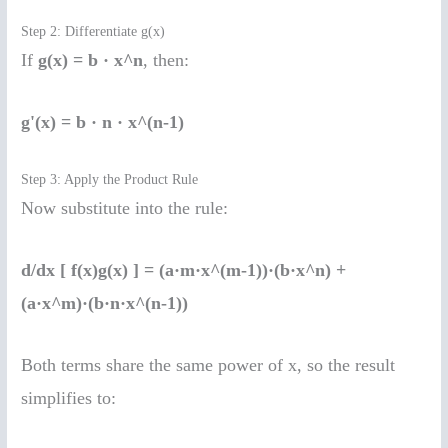
Step 2: Differentiate g(x)
If
g(x) = b · x^n
, then:
g'(x) = b · n · x^(n-1)
Step 3: Apply the Product Rule
Now substitute into the rule:
d/dx [ f(x)g(x) ] = (a·m·x^(m-1))·(b·x^n) +
(a·x^m)·(b·n·x^(n-1))
Both terms share the same power of x, so the result
simplifies to: