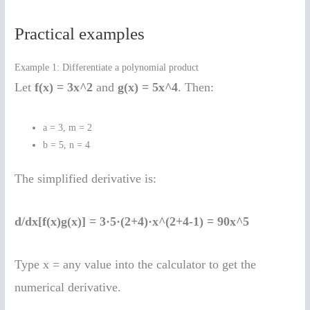
Practical examples
Example 1: Differentiate a polynomial product
Let
f(x) = 3x^2
and
g(x) = 5x^4
. Then:
a = 3, m = 2
b = 5, n = 4
The simplified derivative is:
d/dx[f(x)g(x)] = 3·5·(2+4)·x^(2+4-1) = 90x^5
Type x = any value into the calculator to get the
numerical derivative.