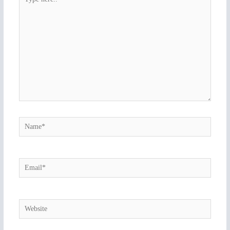
here..
Name*
Email*
Website