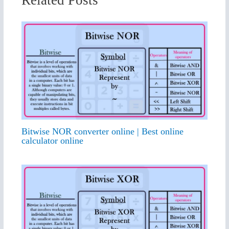
Related Posts
Bitwise NOR converter online | Best online
calculator online