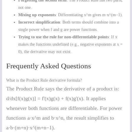
Forgetting the second term
: The Product Rule has two parts,
not one.
Mixing up exponents
: Differentiating x^m gives m·x^(m−1).
Incorrect simplification
: Both terms should combine into a
single power when f and g are power functions.
Trying to use the rule for non-differentiable points
: If x
makes the functions undefined (e.g., negative exponents at x =
0), the derivative may not exist.
Frequently Asked Questions
What is the Product Rule derivative formula?
The Product Rule says the derivative of a product is:
d/dx[f(x)g(x)] = f'(x)g(x) + f(x)g'(x). It applies
whenever both functions are differentiable. For power
functions a·x^m and b·x^n, the result simplifies to
a·b·(m+n)·x^(m+n−1).