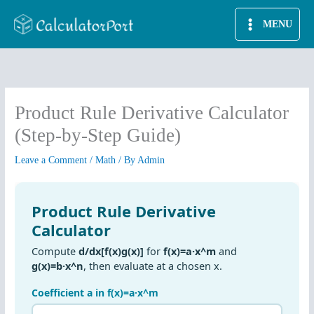
Skip
MENU
to
content
Product Rule Derivative Calculator
(Step-by-Step Guide)
Leave a Comment
/
Math
/ By
Admin