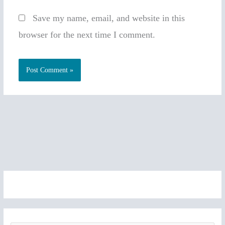
Save my name, email, and website in this
browser for the next time I comment.