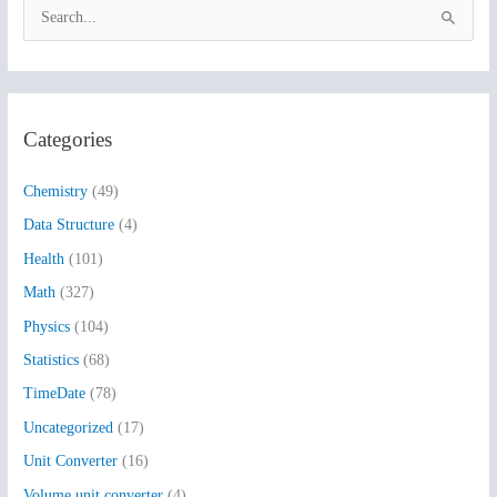
S
e
a
r
Categories
c
h
Chemistry
(49)
f
Data Structure
(4)
o
Health
(101)
r
:
Math
(327)
Physics
(104)
Statistics
(68)
TimeDate
(78)
Uncategorized
(17)
Unit Converter
(16)
Volume unit converter
(4)