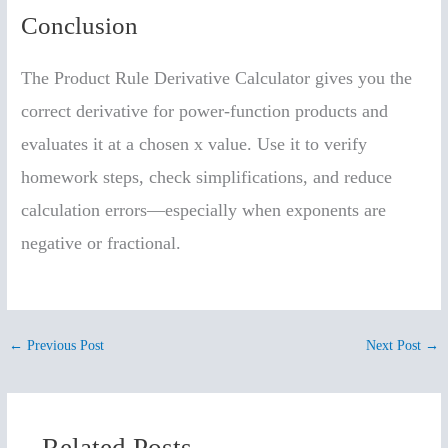
Conclusion
The Product Rule Derivative Calculator gives you the
correct derivative for power-function products and
evaluates it at a chosen x value. Use it to verify
homework steps, check simplifications, and reduce
calculation errors—especially when exponents are
negative or fractional.
←
Previous Post
Next Post
→