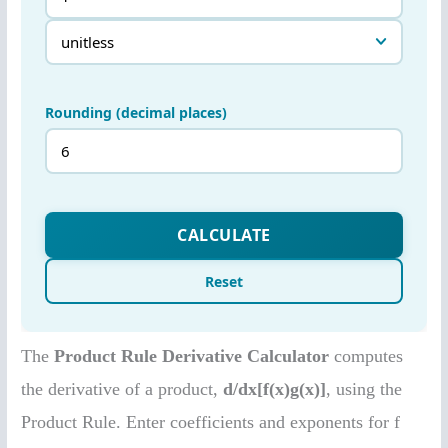
The
Product Rule Derivative Calculator
computes
the derivative of a product,
d/dx[f(x)g(x)]
, using the
Product Rule. Enter coefficients and exponents for f