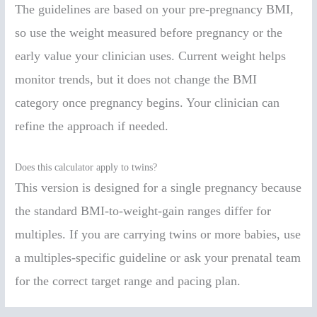
The guidelines are based on your pre-pregnancy BMI,
so use the weight measured before pregnancy or the
early value your clinician uses. Current weight helps
monitor trends, but it does not change the BMI
category once pregnancy begins. Your clinician can
refine the approach if needed.
Does this calculator apply to twins?
This version is designed for a single pregnancy because
the standard BMI-to-weight-gain ranges differ for
multiples. If you are carrying twins or more babies, use
a multiples-specific guideline or ask your prenatal team
for the correct target range and pacing plan.