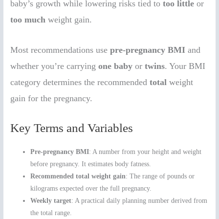
baby’s growth while lowering risks tied to
too little
or
too much
weight gain.
Most recommendations use
pre-pregnancy BMI
and
whether you’re carrying
one baby
or
twins
. Your BMI
category determines the recommended
total
weight
gain for the pregnancy.
Key Terms and Variables
Pre-pregnancy BMI
: A number from your height and weight
before pregnancy. It estimates body fatness.
Recommended total weight gain
: The range of pounds or
kilograms expected over the full pregnancy.
Weekly target
: A practical daily planning number derived from
the total range.