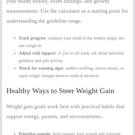
your health history, exam findings, and growth
measurements. Use the calculator as a starting point for
understanding the guideline range.
Track progress
: compare your trend to the weekly target, not
one weigh-in.
Adjust with support
: if you’re off track, ask about nutrition
guidance and safe activity.
Watch for warning signs
: sudden swelling, severe nausea, or
rapid weight changes deserve medical attention.
Healthy Ways to Steer Weight Gain
Weight gain goals work best with practical habits that
support energy, protein, and micronutrients.
Prioritize protein
: helps support fetal growth and maternal