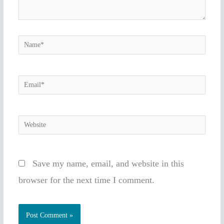
Name*
Email*
Website
Save my name, email, and website in this
browser for the next time I comment.