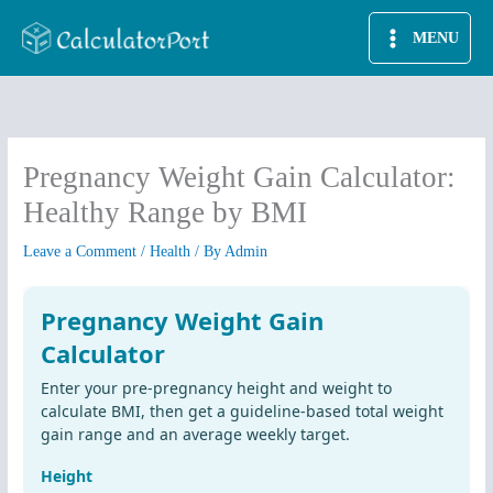
Skip
MENU
to
content
Pregnancy Weight Gain Calculator:
Healthy Range by BMI
Leave a Comment
/
Health
/ By
Admin