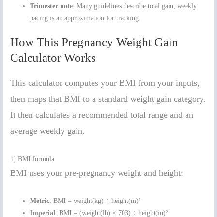
Trimester note
: Many guidelines describe total gain; weekly
pacing is an approximation for tracking.
How This Pregnancy Weight Gain
Calculator Works
This calculator computes your BMI from your inputs,
then maps that BMI to a standard weight gain category.
It then calculates a recommended total range and an
average weekly gain.
1) BMI formula
BMI uses your pre-pregnancy weight and height:
Metric
: BMI = weight(kg) ÷ height(m)²
Imperial
: BMI = (weight(lb) × 703) ÷ height(in)²