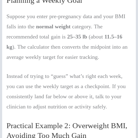
Planning a Weekly Goal
Suppose you enter pre-pregnancy data and your BMI
falls into the
normal weight
category. The
recommended total gain is
25–35 lb
(about
11.5–16
kg
). The calculator then converts the midpoint into an
average weekly target for easier tracking.
Instead of trying to “guess” what’s right each week,
you can use the weekly target as a checkpoint. If you
consistently land far below or above it, talk to your
clinician to adjust nutrition or activity safely.
Practical Example 2: Overweight BMI,
Avoiding Too Much Gain