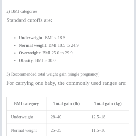
2) BMI categories
Standard cutoffs are:
Underweight
: BMI < 18.5
Normal weight
: BMI 18.5 to 24.9
Overweight
: BMI 25.0 to 29.9
Obesity
: BMI ≥ 30.0
3) Recommended total weight gain (single pregnancy)
For carrying one baby, the commonly used ranges are:
BMI category
Total gain (lb)
Total gain (kg)
Underweight
28–40
12.5–18
Normal weight
25–35
11.5–16