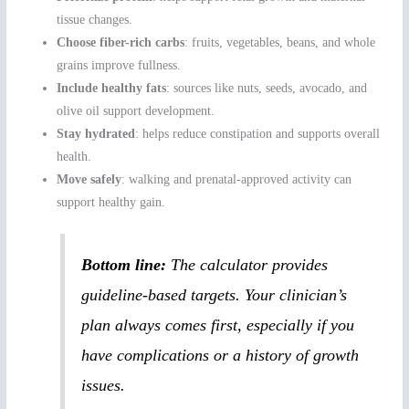
tissue changes.
Choose fiber-rich carbs
: fruits, vegetables, beans, and whole
grains improve fullness.
Include healthy fats
: sources like nuts, seeds, avocado, and
olive oil support development.
Stay hydrated
: helps reduce constipation and supports overall
health.
Move safely
: walking and prenatal-approved activity can
support healthy gain.
Bottom line:
The calculator provides
guideline-based targets. Your clinician’s
plan always comes first, especially if you
have complications or a history of growth
issues.