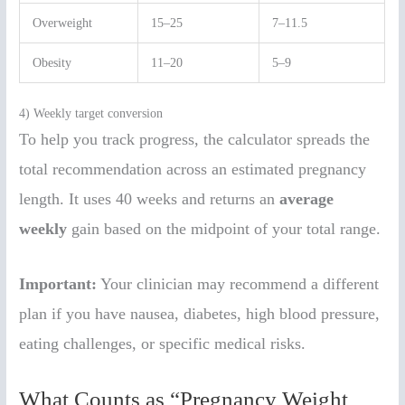
Overweight
15–25
7–11.5
Obesity
11–20
5–9
4) Weekly target conversion
To help you track progress, the calculator spreads the
total recommendation across an estimated pregnancy
length. It uses 40 weeks and returns an
average
weekly
gain based on the midpoint of your total range.
Important:
Your clinician may recommend a different
plan if you have nausea, diabetes, high blood pressure,
eating challenges, or specific medical risks.
What Counts as “Pregnancy Weight