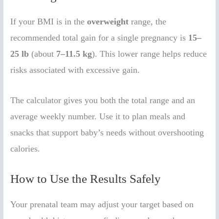
If your BMI is in the
overweight
range, the
recommended total gain for a single pregnancy is
15–
25 lb
(about
7–11.5 kg
). This lower range helps reduce
risks associated with excessive gain.
The calculator gives you both the total range and an
average weekly number. Use it to plan meals and
snacks that support baby’s needs without overshooting
calories.
How to Use the Results Safely
Your prenatal team may adjust your target based on