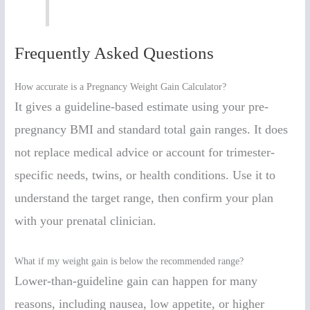
Frequently Asked Questions
How accurate is a Pregnancy Weight Gain Calculator?
It gives a guideline-based estimate using your pre-
pregnancy BMI and standard total gain ranges. It does
not replace medical advice or account for trimester-
specific needs, twins, or health conditions. Use it to
understand the target range, then confirm your plan
with your prenatal clinician.
What if my weight gain is below the recommended range?
Lower-than-guideline gain can happen for many
reasons, including nausea, low appetite, or higher