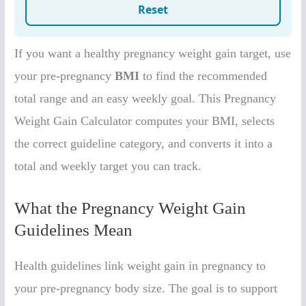
If you want a healthy pregnancy weight gain target, use
your pre-pregnancy
BMI
to find the recommended
total range and an easy weekly goal. This Pregnancy
Weight Gain Calculator computes your BMI, selects
the correct guideline category, and converts it into a
total and weekly target you can track.
What the Pregnancy Weight Gain
Guidelines Mean
Health guidelines link weight gain in pregnancy to
your pre-pregnancy body size. The goal is to support