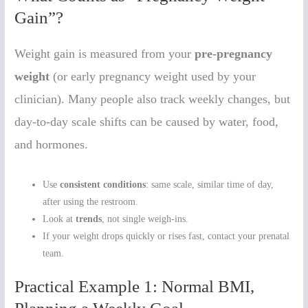
Gain”?
Weight gain is measured from your
pre-pregnancy
weight
(or early pregnancy weight used by your
clinician). Many people also track weekly changes, but
day-to-day scale shifts can be caused by water, food,
and hormones.
Use
consistent conditions
: same scale, similar time of day,
after using the restroom.
Look at
trends
, not single weigh-ins.
If your weight drops quickly or rises fast, contact your prenatal
team.
Practical Example 1: Normal BMI,