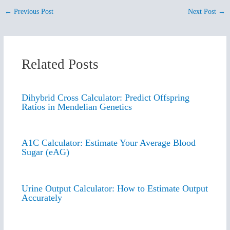
←
Previous Post
Next Post
→
Related Posts
Dihybrid Cross Calculator: Predict Offspring
Ratios in Mendelian Genetics
A1C Calculator: Estimate Your Average Blood
Sugar (eAG)
Urine Output Calculator: How to Estimate Output
Accurately