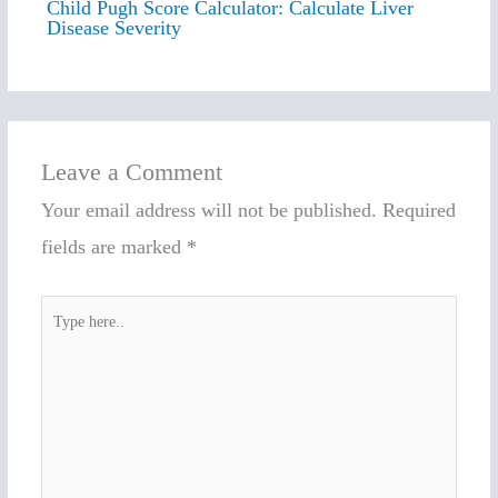
Child Pugh Score Calculator: Calculate Liver
Disease Severity
Leave a Comment
Your email address will not be published.
Required
fields are marked
*
Type
here..