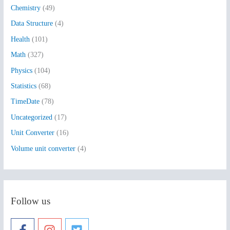
Chemistry
(49)
f
Data Structure
(4)
o
Health
(101)
r
:
Math
(327)
Physics
(104)
Statistics
(68)
TimeDate
(78)
Uncategorized
(17)
Unit Converter
(16)
Volume unit converter
(4)
Follow us