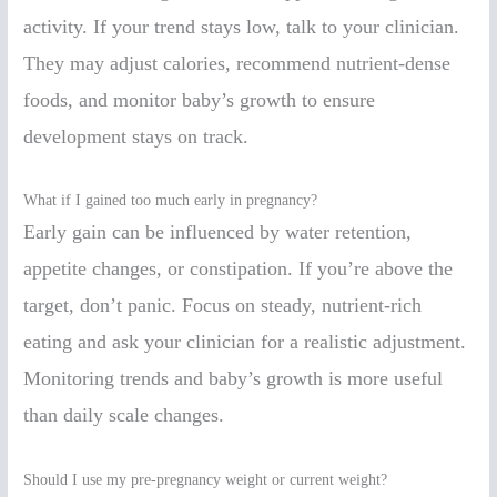
activity. If your trend stays low, talk to your clinician.
They may adjust calories, recommend nutrient-dense
foods, and monitor baby’s growth to ensure
development stays on track.
What if I gained too much early in pregnancy?
Early gain can be influenced by water retention,
appetite changes, or constipation. If you’re above the
target, don’t panic. Focus on steady, nutrient-rich
eating and ask your clinician for a realistic adjustment.
Monitoring trends and baby’s growth is more useful
than daily scale changes.
Should I use my pre-pregnancy weight or current weight?