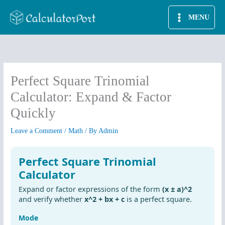
Skip
MENU
to
content
Perfect Square Trinomial
Calculator: Expand & Factor
Quickly
Leave a Comment
/
Math
/ By
Admin