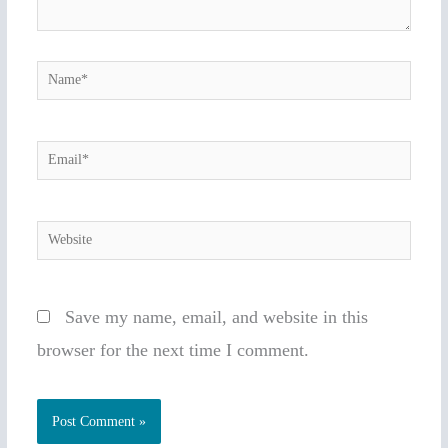
Name*
Email*
Website
Save my name, email, and website in this
browser for the next time I comment.