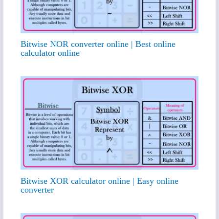
Bitwise NOR converter online | Best online
calculator online
Bitwise XOR calculator online | Easy online
converter