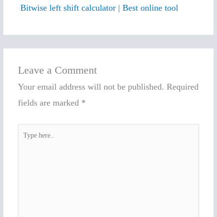
Bitwise left shift calculator | Best online tool
Leave a Comment
Your email address will not be published.
Required
fields are marked
*
Type
here..