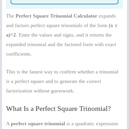
The
Perfect Square Trinomial Calculator
expands
and factors perfect square trinomials of the form
(x ±
a)^2
. Enter the values and signs, and it returns the
expanded trinomial and the factored form with exact
coefficients.
This is the fastest way to confirm whether a trinomial
is a perfect square and to generate the correct
factorization without guesswork.
What Is a Perfect Square Trinomial?
A
perfect square trinomial
is a quadratic expression