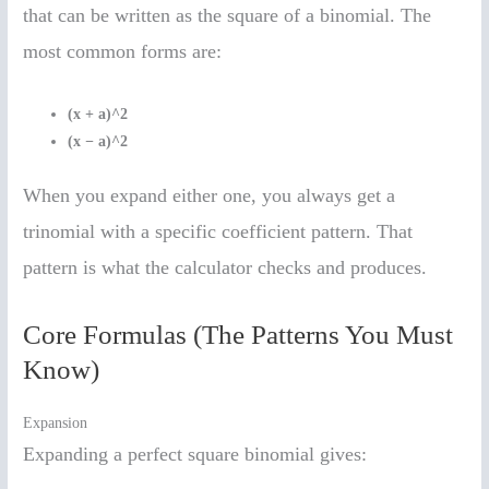
that can be written as the square of a binomial. The
most common forms are:
(x + a)^2
(x − a)^2
When you expand either one, you always get a
trinomial with a specific coefficient pattern. That
pattern is what the calculator checks and produces.
Core Formulas (The Patterns You Must
Know)
Expansion
Expanding a perfect square binomial gives: