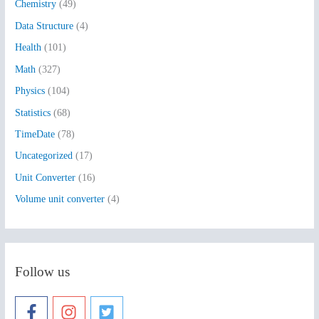
Chemistry
(49)
f
Data Structure
(4)
o
Health
(101)
r
:
Math
(327)
Physics
(104)
Statistics
(68)
TimeDate
(78)
Uncategorized
(17)
Unit Converter
(16)
Volume unit converter
(4)
Follow us