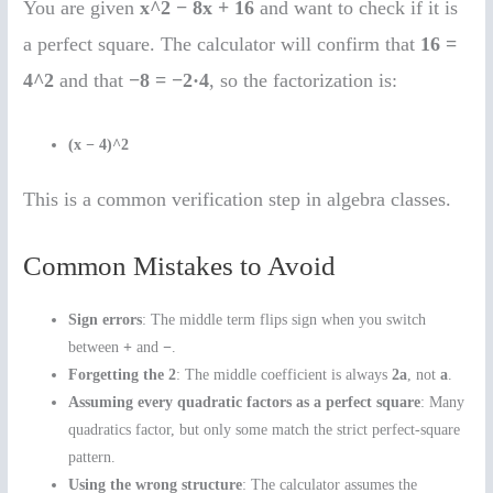
You are given
x^2 − 8x + 16
and want to check if it is
a perfect square. The calculator will confirm that
16 =
4^2
and that
−8 = −2·4
, so the factorization is:
(x − 4)^2
This is a common verification step in algebra classes.
Common Mistakes to Avoid
Sign errors
: The middle term flips sign when you switch
between
+
and
−
.
Forgetting the 2
: The middle coefficient is always
2a
, not
a
.
Assuming every quadratic factors as a perfect square
: Many
quadratics factor, but only some match the strict perfect-square
pattern.
Using the wrong structure
: The calculator assumes the