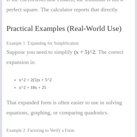
perfect square. The calculator reports that directly.
Practical Examples (Real-World Use)
Example 1: Expanding for Simplification
Suppose you need to simplify
(x + 5)^2
. The correct
expansion is:
x^2 + 2(5)x + 5^2
x^2 + 10x + 25
That expanded form is often easier to use in solving
equations, graphing, or comparing quadratics.
Example 2: Factoring to Verify a Form