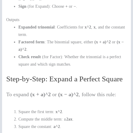
Sign
(for Expand): Choose
+
or
−
.
Outputs
Expanded trinomial
: Coefficients for
x^2
,
x
, and the constant
term.
Factored form
: The binomial square, either
(x + a)^2
or
(x −
a)^2
.
Check result
(for Factor): Whether the trinomial is a perfect
square and which sign matches.
Step-by-Step: Expand a Perfect Square
To expand
(x + a)^2
or
(x − a)^2
, follow this rule:
Square the first term:
x^2
.
Compute the middle term:
±2ax
.
Square the constant:
a^2
.