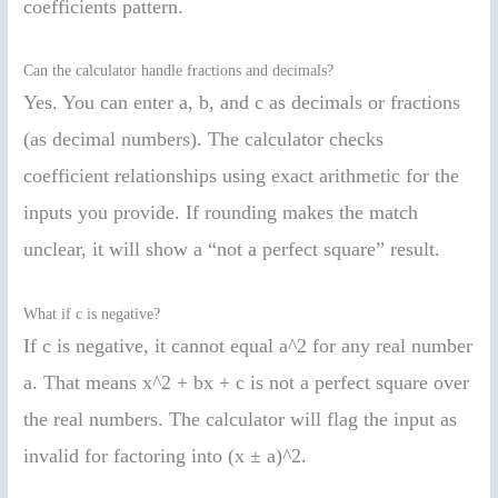
coefficients pattern.
Can the calculator handle fractions and decimals?
Yes. You can enter a, b, and c as decimals or fractions
(as decimal numbers). The calculator checks
coefficient relationships using exact arithmetic for the
inputs you provide. If rounding makes the match
unclear, it will show a “not a perfect square” result.
What if c is negative?
If c is negative, it cannot equal a^2 for any real number
a. That means x^2 + bx + c is not a perfect square over
the real numbers. The calculator will flag the input as
invalid for factoring into (x ± a)^2.