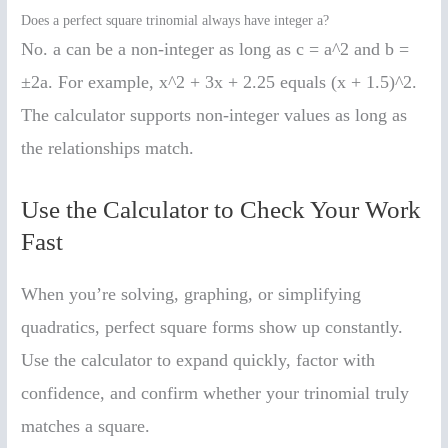
Does a perfect square trinomial always have integer a?
No. a can be a non-integer as long as c = a^2 and b =
±2a. For example, x^2 + 3x + 2.25 equals (x + 1.5)^2.
The calculator supports non-integer values as long as
the relationships match.
Use the Calculator to Check Your Work
Fast
When you’re solving, graphing, or simplifying
quadratics, perfect square forms show up constantly.
Use the calculator to expand quickly, factor with
confidence, and confirm whether your trinomial truly
matches a square.