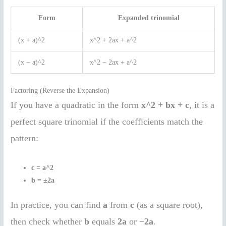
Form
Expanded trinomial
(x + a)^2
x^2 + 2ax + a^2
(x − a)^2
x^2 − 2ax + a^2
Factoring (Reverse the Expansion)
If you have a quadratic in the form
x^2 + bx + c
, it is a
perfect square trinomial if the coefficients match the
pattern:
c = a^2
b = ±2a
In practice, you can find
a
from
c
(as a square root),
then check whether
b
equals
2a
or
−2a
.