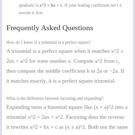
quadratic is
x^2 + bx + c
. If your leading coefficient isn’t 1,
rewrite it first.
Frequently Asked Questions
How do I know if a trinomial is a perfect square?
A trinomial is a perfect square when it matches x^2 ±
2ax + a^2 for some number a. Compute a^2 from c,
then compare the middle coefficient b to 2a or −2a. If
it matches exactly, it is a perfect square trinomial.
What is the difference between factoring and expanding?
Expanding turns a binomial square like (x + a)^2 into a
trinomial x^2 + 2ax + a^2. Factoring does the reverse:
it rewrites x^2 + bx + c as (x ± a)^2. Both use the same