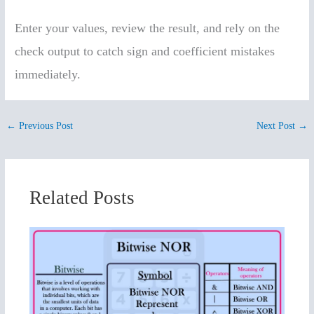
Enter your values, review the result, and rely on the
check output to catch sign and coefficient mistakes
immediately.
←
Previous Post
Next Post
→
Related Posts