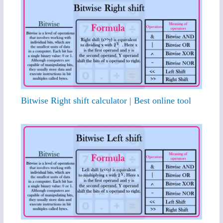
Bitwise Right shift calculator | Best online tool