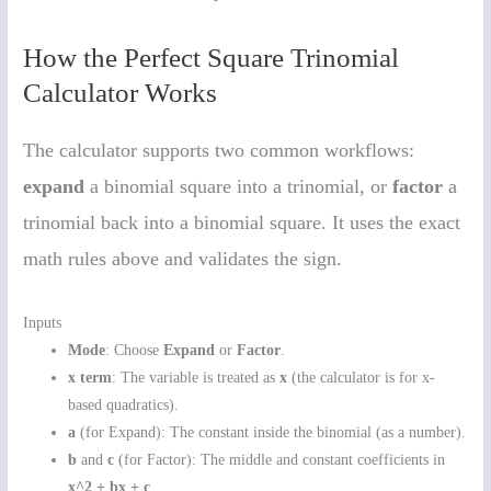
How the Perfect Square Trinomial
Calculator Works
The calculator supports two common workflows:
expand
a binomial square into a trinomial, or
factor
a
trinomial back into a binomial square. It uses the exact
math rules above and validates the sign.
Inputs
Mode
: Choose
Expand
or
Factor
.
x term
: The variable is treated as
x
(the calculator is for x-
based quadratics).
a
(for Expand): The constant inside the binomial (as a number).
b
and
c
(for Factor): The middle and constant coefficients in
x^2 + bx + c
.