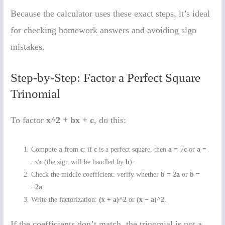
Because the calculator uses these exact steps, it’s ideal
for checking homework answers and avoiding sign
mistakes.
Step-by-Step: Factor a Perfect Square
Trinomial
To factor
x^2 + bx + c
, do this:
Compute
a
from
c
: if
c
is a perfect square, then
a = √c
or
a =
−√c
(the sign will be handled by
b
).
Check the middle coefficient: verify whether
b = 2a
or
b =
−2a
.
Write the factorization:
(x + a)^2
or
(x − a)^2
.
If the coefficients don’t match, the trinomial is not a