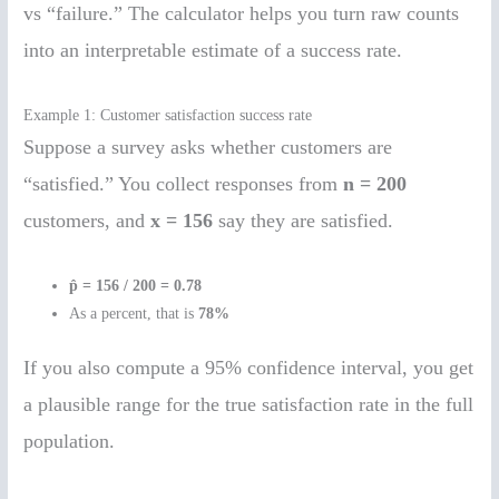
vs “failure.” The calculator helps you turn raw counts
into an interpretable estimate of a success rate.
Example 1: Customer satisfaction success rate
Suppose a survey asks whether customers are
“satisfied.” You collect responses from
n = 200
customers, and
x = 156
say they are satisfied.
p̂ = 156 / 200 = 0.78
As a percent, that is
78%
If you also compute a 95% confidence interval, you get
a plausible range for the true satisfaction rate in the full
population.