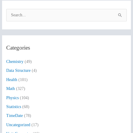
S
e
a
r
Categories
c
h
Chemistry
(49)
f
Data Structure
(4)
o
Health
(101)
r
:
Math
(327)
Physics
(104)
Statistics
(68)
TimeDate
(78)
Uncategorized
(17)