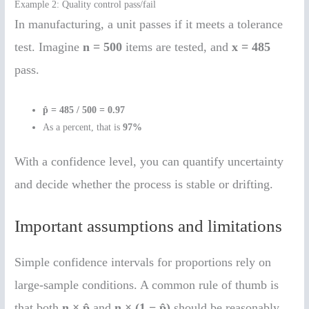
Example 2: Quality control pass/fail
In manufacturing, a unit passes if it meets a tolerance
test. Imagine
n = 500
items are tested, and
x = 485
pass.
p̂ = 485 / 500 = 0.97
As a percent, that is
97%
With a confidence level, you can quantify uncertainty
and decide whether the process is stable or drifting.
Important assumptions and limitations
Simple confidence intervals for proportions rely on
large-sample conditions. A common rule of thumb is
that both
n × p̂
and
n × (1 − p̂)
should be reasonably