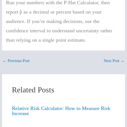
Run your numbers with the P-Hat Calculator, then
report p̂ as a decimal or percent based on your
audience. If you’re making decisions, use the
confidence interval to understand uncertainty rather
than relying on a single point estimate.
←
Previous Post
Next Post
→
Related Posts
Relative Risk Calculator: How to Measure Risk
Increase