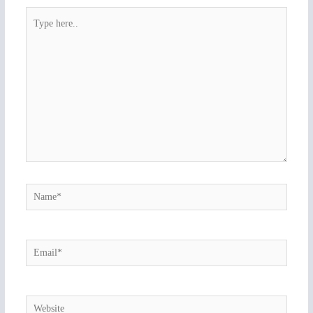
Type
here..
Name*
Email*
Website