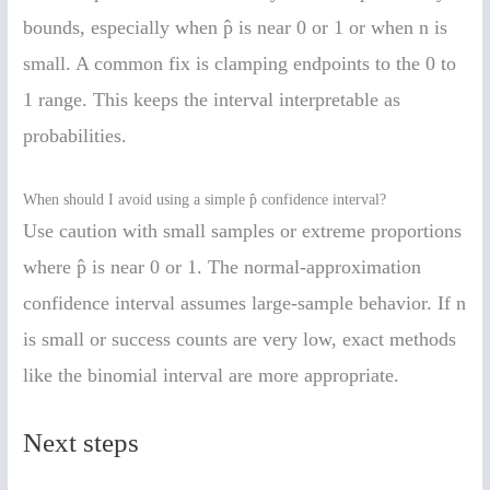
bounds, especially when p̂ is near 0 or 1 or when n is
small. A common fix is clamping endpoints to the 0 to
1 range. This keeps the interval interpretable as
probabilities.
When should I avoid using a simple p̂ confidence interval?
Use caution with small samples or extreme proportions
where p̂ is near 0 or 1. The normal-approximation
confidence interval assumes large-sample behavior. If n
is small or success counts are very low, exact methods
like the binomial interval are more appropriate.
Next steps