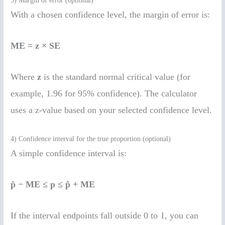
3) Margin of error (optional)
With a chosen confidence level, the margin of error is:
ME = z × SE
Where
z
is the standard normal critical value (for
example, 1.96 for 95% confidence). The calculator
uses a z-value based on your selected confidence level.
4) Confidence interval for the true proportion (optional)
A simple confidence interval is:
p̂ − ME ≤ p ≤ p̂ + ME
If the interval endpoints fall outside 0 to 1, you can