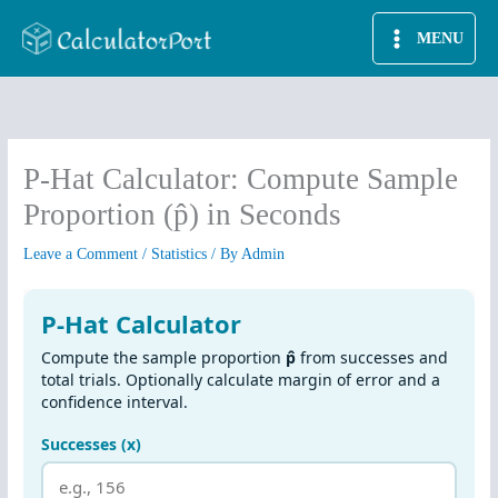
Skip
MENU
to
content
P-Hat Calculator: Compute Sample
Proportion (p̂) in Seconds
Leave a Comment
/
Statistics
/ By
Admin