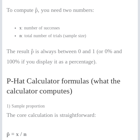
To compute p̂, you need two numbers:
x
: number of successes
n
: total number of trials (sample size)
The result p̂ is always between 0 and 1 (or 0% and
100% if you display it as a percentage).
P-Hat Calculator formulas (what the
calculator computes)
1) Sample proportion
The core calculation is straightforward:
p̂ = x / n