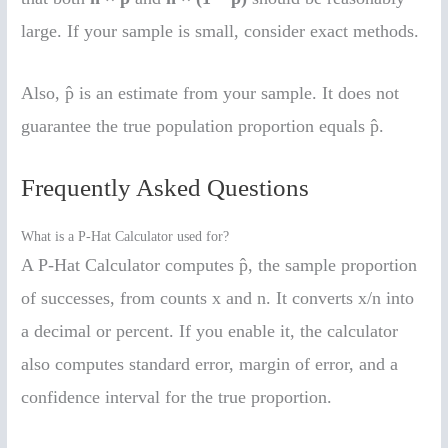
large. If your sample is small, consider exact methods.
Also, p̂ is an estimate from your sample. It does not
guarantee the true population proportion equals p̂.
Frequently Asked Questions
What is a P-Hat Calculator used for?
A P-Hat Calculator computes p̂, the sample proportion
of successes, from counts x and n. It converts x/n into
a decimal or percent. If you enable it, the calculator
also computes standard error, margin of error, and a
confidence interval for the true proportion.