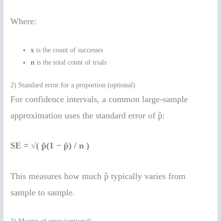
Where:
x
is the count of successes
n
is the total count of trials
2) Standard error for a proportion (optional)
For confidence intervals, a common large-sample
approximation uses the standard error of p̂:
SE = √( p̂(1 − p̂) / n )
This measures how much p̂ typically varies from
sample to sample.