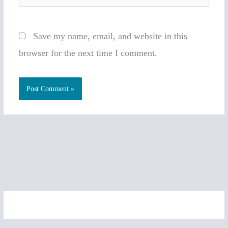
Save my name, email, and website in this
browser for the next time I comment.