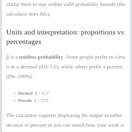
clamp them to stay within valid probability bounds (the
calculator does this).
Units and interpretation: proportions vs
percentages
p̂ is a
unitless probability
. Some people prefer to view
it as a decimal (0.0–1.0), while others prefer a percent
(0%–100%).
Decimal
: p̂ = 0.27
Percent
: p̂ = 27%
The calculator supports displaying the output as either
decimal or percent so you can match how your work is