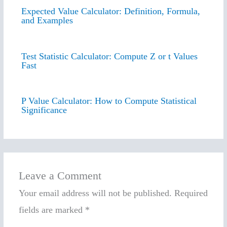
Expected Value Calculator: Definition, Formula,
and Examples
Test Statistic Calculator: Compute Z or t Values
Fast
P Value Calculator: How to Compute Statistical
Significance
Leave a Comment
Your email address will not be published.
Required
fields are marked
*