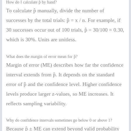
How do I calculate p̂ by hand?
To calculate p̂ manually, divide the number of
successes by the total trials: p̂ = x / n. For example, if
30 successes occur out of 100 trials, p̂ = 30/100 = 0.30,
which is 30%. Units are unitless.
What does the margin of error mean for p̂?
Margin of error (ME) describes how far the confidence
interval extends from p̂. It depends on the standard
error of p̂ and the confidence level. Higher confidence
levels produce larger z-values, so ME increases. It
reflects sampling variability.
Why do confidence intervals sometimes go below 0 or above 1?
Because p̂ ± ME can extend beyond valid probability