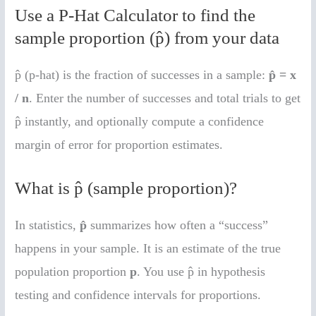
Use a P-Hat Calculator to find the
sample proportion (p̂) from your data
p̂ (p-hat) is the fraction of successes in a sample:
p̂ = x
/ n
. Enter the number of successes and total trials to get
p̂ instantly, and optionally compute a confidence
margin of error for proportion estimates.
What is p̂ (sample proportion)?
In statistics,
p̂
summarizes how often a “success”
happens in your sample. It is an estimate of the true
population proportion
p
. You use p̂ in hypothesis
testing and confidence intervals for proportions.