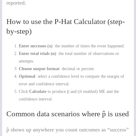
reported.
How to use the P-Hat Calculator (step-
by-step)
Enter successes (x)
: the number of times the event happened.
Enter total trials (n)
: the total number of observations or
attempts.
Choose output format
: decimal or percent.
Optional
: select a confidence level to compute the margin of
error and confidence interval.
Click
Calculate
to produce p̂ and (if enabled) ME and the
confidence interval.
Common data scenarios where p̂ is used
p̂ shows up anywhere you count outcomes as “success”