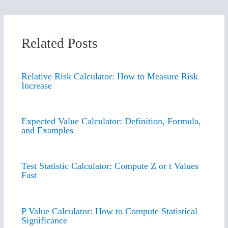
Related Posts
Relative Risk Calculator: How to Measure Risk
Increase
Expected Value Calculator: Definition, Formula,
and Examples
Test Statistic Calculator: Compute Z or t Values
Fast
P Value Calculator: How to Compute Statistical
Significance