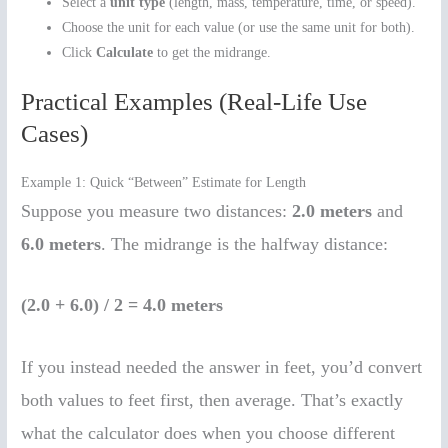
Select a
unit type
(length, mass, temperature, time, or speed).
Choose the unit for each value (or use the same unit for both).
Click
Calculate
to get the midrange.
Practical Examples (Real-Life Use
Cases)
Example 1: Quick “Between” Estimate for Length
Suppose you measure two distances:
2.0 meters
and
6.0 meters
. The midrange is the halfway distance:
(2.0 + 6.0) / 2 = 4.0 meters
If you instead needed the answer in feet, you’d convert
both values to feet first, then average. That’s exactly
what the calculator does when you choose different