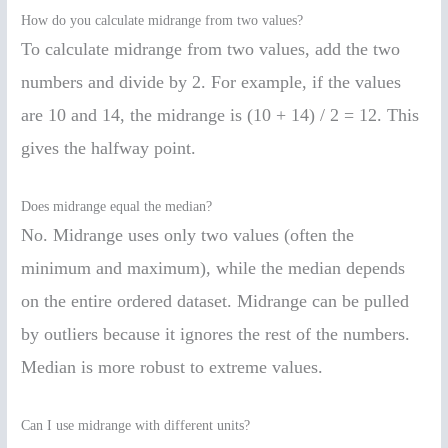
How do you calculate midrange from two values?
To calculate midrange from two values, add the two
numbers and divide by 2. For example, if the values
are 10 and 14, the midrange is (10 + 14) / 2 = 12. This
gives the halfway point.
Does midrange equal the median?
No. Midrange uses only two values (often the
minimum and maximum), while the median depends
on the entire ordered dataset. Midrange can be pulled
by outliers because it ignores the rest of the numbers.
Median is more robust to extreme values.
Can I use midrange with different units?