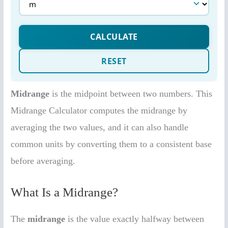
Midrange
is the midpoint between two numbers. This
Midrange Calculator computes the midrange by
averaging the two values, and it can also handle
common units by converting them to a consistent base
before averaging.
What Is a Midrange?
The
midrange
is the value exactly halfway between