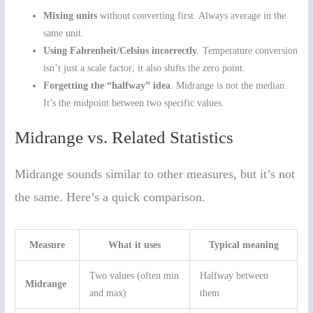
Mixing units
without converting first. Always average in the
same unit.
Using Fahrenheit/Celsius incorrectly
. Temperature conversion
isn’t just a scale factor; it also shifts the zero point.
Forgetting the “halfway” idea
. Midrange is not the median.
It’s the midpoint between two specific values.
Midrange vs. Related Statistics
Midrange sounds similar to other measures, but it’s not
the same. Here’s a quick comparison.
Measure
What it uses
Typical meaning
Two values (often min
Halfway between
Midrange
and max)
them