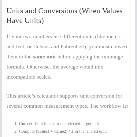
Units and Conversions (When Values
Have Units)
If your two numbers use different units (like meters
and feet, or Celsius and Fahrenheit), you must convert
them to the
same unit
before applying the midrange
formula. Otherwise, the average would mix
incompatible scales.
This article’s calculator supports unit conversion for
several common measurement types. The workflow is:
Convert
both inputs to the selected target unit.
Compute
(value1 + value2) / 2
in that shared unit.