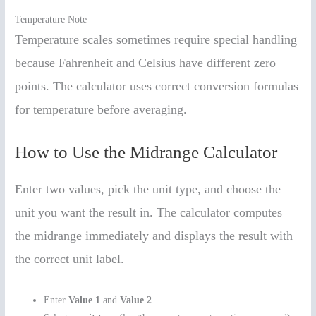
Temperature Note
Temperature scales sometimes require special handling
because Fahrenheit and Celsius have different zero
points. The calculator uses correct conversion formulas
for temperature before averaging.
How to Use the Midrange Calculator
Enter two values, pick the unit type, and choose the
unit you want the result in. The calculator computes
the midrange immediately and displays the result with
the correct unit label.
Enter
Value 1
and
Value 2
.