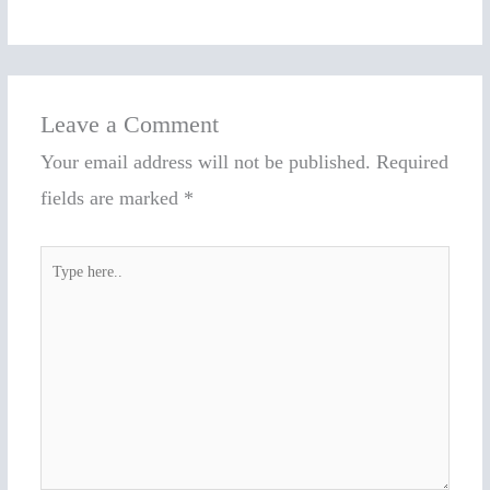
Leave a Comment
Your email address will not be published.
Required
fields are marked
*
Type
here..