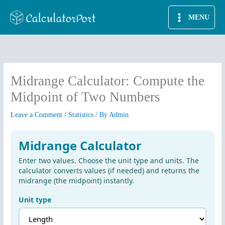
Skip
MENU
to
content
Midrange Calculator: Compute the
Midpoint of Two Numbers
Leave a Comment
/
Statistics
/ By
Admin