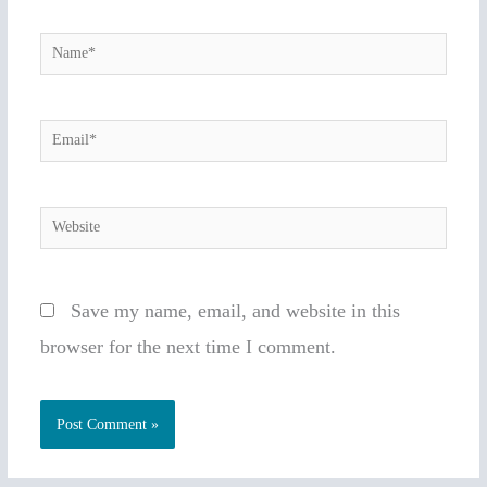
Name*
Email*
Website
Save my name, email, and website in this
browser for the next time I comment.