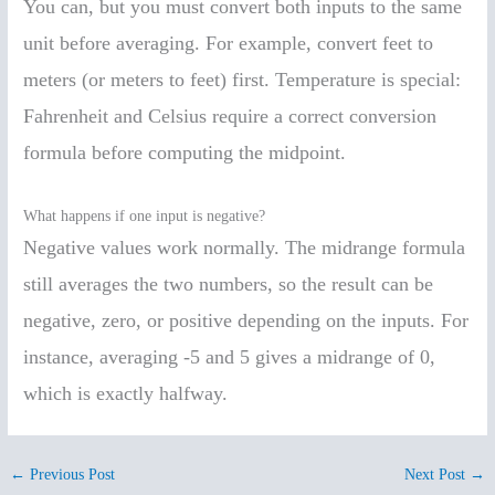
You can, but you must convert both inputs to the same
unit before averaging. For example, convert feet to
meters (or meters to feet) first. Temperature is special:
Fahrenheit and Celsius require a correct conversion
formula before computing the midpoint.
What happens if one input is negative?
Negative values work normally. The midrange formula
still averages the two numbers, so the result can be
negative, zero, or positive depending on the inputs. For
instance, averaging -5 and 5 gives a midrange of 0,
which is exactly halfway.
←
Previous Post
Next Post
→