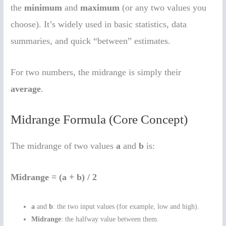
the
minimum
and
maximum
(or any two values you
choose). It’s widely used in basic statistics, data
summaries, and quick “between” estimates.
For two numbers, the midrange is simply their
average
.
Midrange Formula (Core Concept)
The midrange of two values
a
and
b
is:
Midrange = (a + b) / 2
a
and
b
: the two input values (for example, low and high).
Midrange
: the halfway value between them.