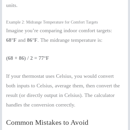
units.
Example 2: Midrange Temperature for Comfort Targets
Imagine you’re comparing indoor comfort targets:
68°F
and
86°F
. The midrange temperature is:
(68 + 86) / 2 = 77°F
If your thermostat uses Celsius, you would convert
both inputs to Celsius, average them, then convert the
result (or directly output in Celsius). The calculator
handles the conversion correctly.
Common Mistakes to Avoid