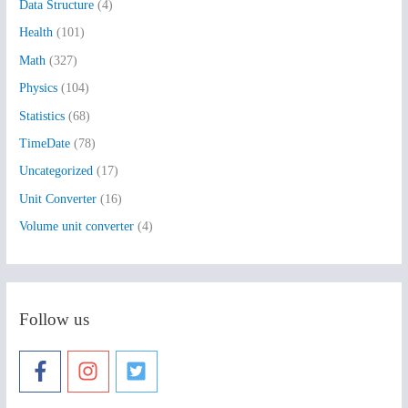
Data Structure
(4)
o
Health
(101)
r
:
Math
(327)
Physics
(104)
Statistics
(68)
TimeDate
(78)
Uncategorized
(17)
Unit Converter
(16)
Volume unit converter
(4)
Follow us