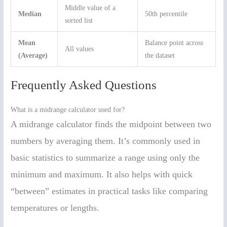
Middle value of a
Median
50th percentile
sorted list
Mean
Balance point across
All values
(Average)
the dataset
Frequently Asked Questions
What is a midrange calculator used for?
A midrange calculator finds the midpoint between two
numbers by averaging them. It’s commonly used in
basic statistics to summarize a range using only the
minimum and maximum. It also helps with quick
“between” estimates in practical tasks like comparing
temperatures or lengths.