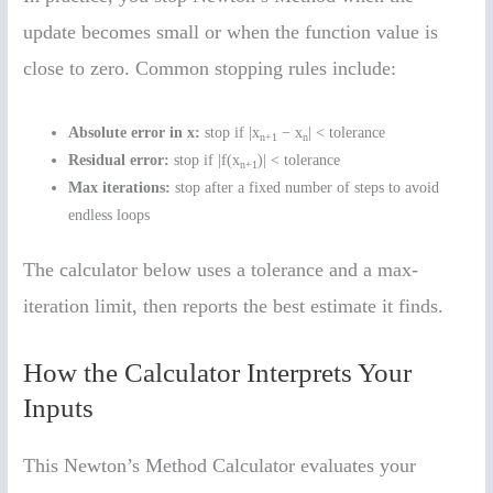
update becomes small or when the function value is
close to zero. Common stopping rules include:
Absolute error in x:
stop if |x
− x
| < tolerance
n+1
n
Residual error:
stop if |f(x
)| < tolerance
n+1
Max iterations:
stop after a fixed number of steps to avoid
endless loops
The calculator below uses a tolerance and a max-
iteration limit, then reports the best estimate it finds.
How the Calculator Interprets Your
Inputs
This Newton’s Method Calculator evaluates your