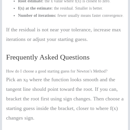
Root estimate:
the x value where f(x) is closest to zero.
f(x) at the estimate:
the residual. Smaller is better.
Number of iterations:
fewer usually means faster convergence.
If the residual is not near your tolerance, increase max
iterations or adjust your starting guess.
Frequently Asked Questions
How do I choose a good starting guess for Newton’s Method?
Pick an x
where the function looks smooth and the
0
tangent line should point toward the root. If you can,
bracket the root first using sign changes. Then choose a
starting guess inside the bracket, closer to where f(x)
changes sign.