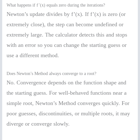
What happens if f’(x) equals zero during the iterations?
Newton’s update divides by f’(x). If f’(x) is zero (or
extremely close), the step can become undefined or
extremely large. The calculator detects this and stops
with an error so you can change the starting guess or
use a different method.
Does Newton’s Method always converge to a root?
No. Convergence depends on the function shape and
the starting guess. For well-behaved functions near a
simple root, Newton’s Method converges quickly. For
poor guesses, discontinuities, or multiple roots, it may
diverge or converge slowly.