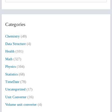
e
a
r
Categories
c
h
Chemistry
(49)
f
Data Structure
(4)
o
Health
(101)
r
:
Math
(327)
Physics
(104)
Statistics
(68)
TimeDate
(78)
Uncategorized
(17)
Unit Converter
(16)
Volume unit converter
(4)