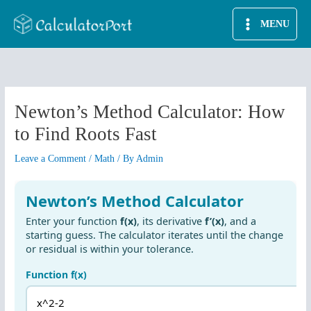
Skip
MENU
to
content
Newton’s Method Calculator: How
to Find Roots Fast
Leave a Comment
/
Math
/ By
Admin