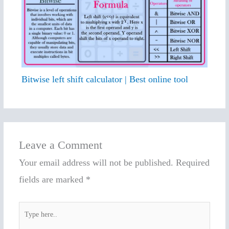
Bitwise left shift calculator | Best online tool
Leave a Comment
Your email address will not be published.
Required
fields are marked
*
Type
here..