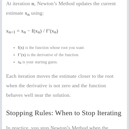
At iteration
n
, Newton’s Method updates the current
estimate
x
using:
n
x
= x
− f(x
) / f’(x
)
n+1
n
n
n
f(x)
is the function whose root you want.
f’(x)
is the derivative of the function.
x
is your starting guess.
0
Each iteration moves the estimate closer to the root
when the derivative is not zero and the function
behaves well near the solution.
Stopping Rules: When to Stop Iterating
In practice, you stop Newton’s Method when the