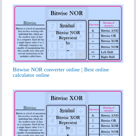
Bitwise NOR converter online | Best online
calculator online