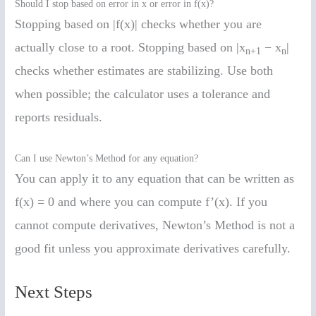
Should I stop based on error in x or error in f(x)?
Stopping based on |f(x)| checks whether you are
actually close to a root. Stopping based on |x
− x
|
n+1
n
checks whether estimates are stabilizing. Use both
when possible; the calculator uses a tolerance and
reports residuals.
Can I use Newton’s Method for any equation?
You can apply it to any equation that can be written as
f(x) = 0 and where you can compute f’(x). If you
cannot compute derivatives, Newton’s Method is not a
good fit unless you approximate derivatives carefully.
Next Steps