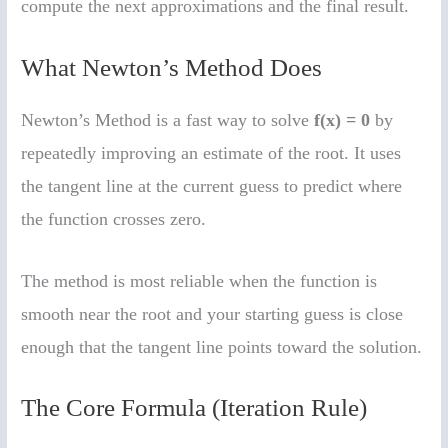
compute the next approximations and the final result.
What Newton’s Method Does
Newton’s Method is a fast way to solve
f(x) = 0
by
repeatedly improving an estimate of the root. It uses
the tangent line at the current guess to predict where
the function crosses zero.
The method is most reliable when the function is
smooth near the root and your starting guess is close
enough that the tangent line points toward the solution.
The Core Formula (Iteration Rule)