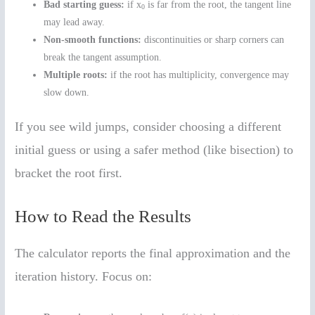
Bad starting guess:
if x
is far from the root, the tangent line
0
may lead away.
Non-smooth functions:
discontinuities or sharp corners can
break the tangent assumption.
Multiple roots:
if the root has multiplicity, convergence may
slow down.
If you see wild jumps, consider choosing a different
initial guess or using a safer method (like bisection) to
bracket the root first.
How to Read the Results
The calculator reports the final approximation and the
iteration history. Focus on: