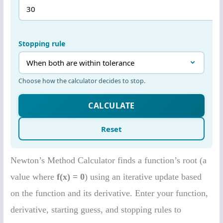
Newton’s Method Calculator finds a function’s root (a
value where
f(x) = 0
) using an iterative update based
on the function and its derivative. Enter your function,
derivative, starting guess, and stopping rules to