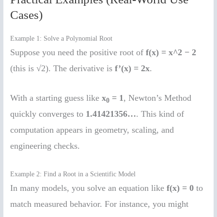
Cases)
Example 1: Solve a Polynomial Root
Suppose you need the positive root of
f(x) = x^2 − 2
(this is √2). The derivative is
f’(x) = 2x
.
With a starting guess like
x
= 1
, Newton’s Method
0
quickly converges to
1.41421356…
. This kind of
computation appears in geometry, scaling, and
engineering checks.
Example 2: Find a Root in a Scientific Model
In many models, you solve an equation like
f(x) = 0
to
match measured behavior. For instance, you might