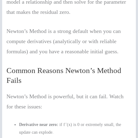
model a relationship and then solve for the parameter
that makes the residual zero.
Newton’s Method is a strong default when you can
compute derivatives (analytically or with reliable
formulas) and you have a reasonable initial guess.
Common Reasons Newton’s Method
Fails
Newton’s Method is powerful, but it can fail. Watch
for these issues:
Derivative near zero:
if f’(x) is 0 or extremely small, the
update can explode.