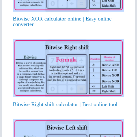
Bitwise XOR calculator online | Easy online
converter
Bitwise Right shift calculator | Best online tool