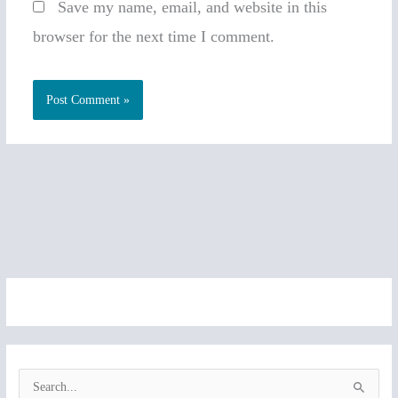
Save my name, email, and website in this
browser for the next time I comment.
S