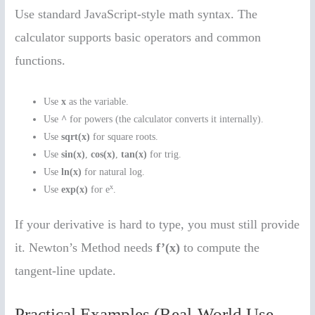
Use standard JavaScript-style math syntax. The
calculator supports basic operators and common
functions.
Use
x
as the variable.
Use
^
for powers (the calculator converts it internally).
Use
sqrt(x)
for square roots.
Use
sin(x)
,
cos(x)
,
tan(x)
for trig.
Use
ln(x)
for natural log.
x
Use
exp(x)
for e
.
If your derivative is hard to type, you must still provide
it. Newton’s Method needs
f’(x)
to compute the
tangent-line update.
Practical Examples (Real-World Use