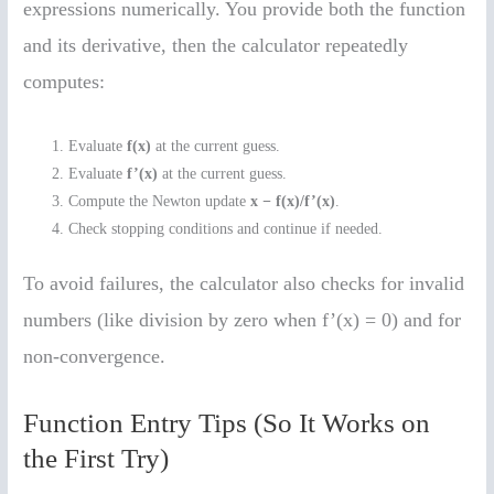
expressions numerically. You provide both the function
and its derivative, then the calculator repeatedly
computes:
Evaluate
f(x)
at the current guess.
Evaluate
f’(x)
at the current guess.
Compute the Newton update
x − f(x)/f’(x)
.
Check stopping conditions and continue if needed.
To avoid failures, the calculator also checks for invalid
numbers (like division by zero when f’(x) = 0) and for
non-convergence.
Function Entry Tips (So It Works on
the First Try)