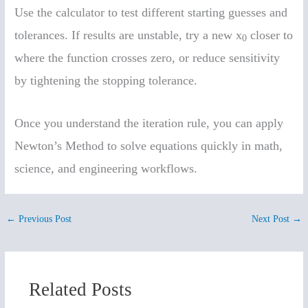
Use the calculator to test different starting guesses and
tolerances. If results are unstable, try a new x
closer to
0
where the function crosses zero, or reduce sensitivity
by tightening the stopping tolerance.
Once you understand the iteration rule, you can apply
Newton’s Method to solve equations quickly in math,
science, and engineering workflows.
←
Previous Post
Next Post
→
Related Posts