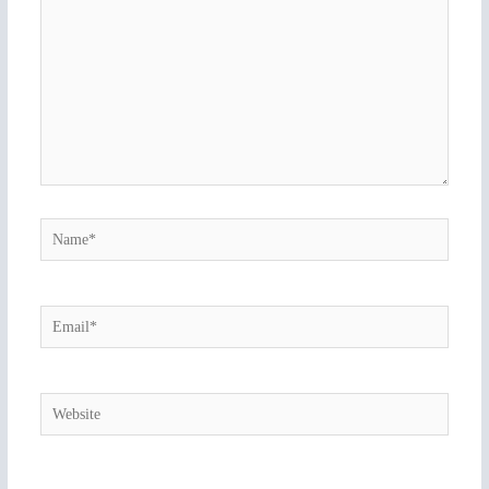
Name*
Email*
Website