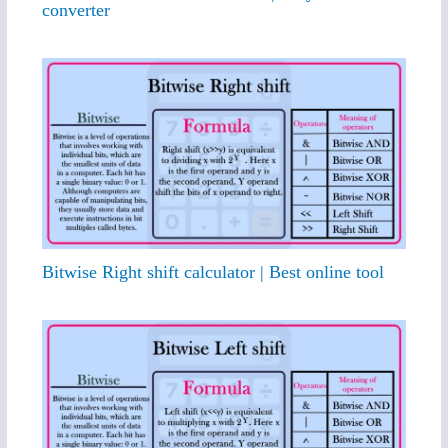
converter
Bitwise Right shift calculator | Best online tool