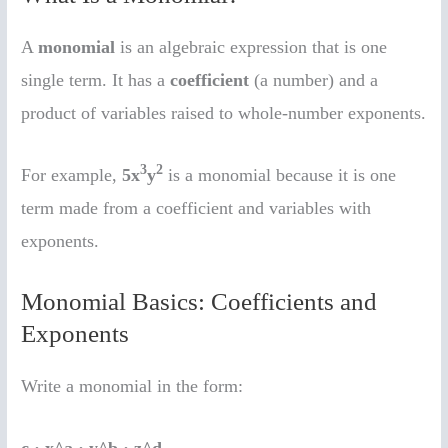
A
monomial
is an algebraic expression that is one
single term. It has a
coefficient
(a number) and a
product of variables raised to whole-number exponents.
3
2
For example,
5x
y
is a monomial because it is one
term made from a coefficient and variables with
exponents.
Monomial Basics: Coefficients and
Exponents
Write a monomial in the form: