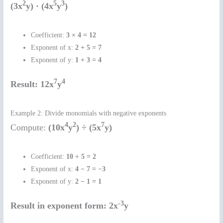
2
5
3
(3x
y) · (4x
y
)
Coefficient:
3 × 4 = 12
Exponent of x:
2 + 5 = 7
Exponent of y:
1 + 3 = 4
7
4
Result:
12x
y
Example 2: Divide monomials with negative exponents
4
2
7
Compute:
(10x
y
) ÷ (5x
y)
Coefficient:
10 ÷ 5 = 2
Exponent of x:
4 − 7 = −3
Exponent of y:
2 − 1 = 1
-3
Result in exponent form:
2x
y