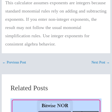
This calculator assumes exponents are integers because
standard monomial rules rely on adding and subtracting
exponents. If you enter non-integer exponents, the
result may not follow the usual monomial
simplification rules. Use integer exponents for
consistent algebra behavior.
←
Previous Post
Next Post
→
Related Posts