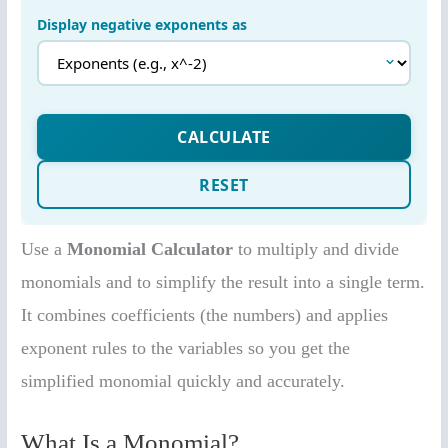
Use a
Monomial Calculator
to multiply and divide
monomials and to simplify the result into a single term.
It combines coefficients (the numbers) and applies
exponent rules to the variables so you get the
simplified monomial quickly and accurately.
What Is a Monomial?