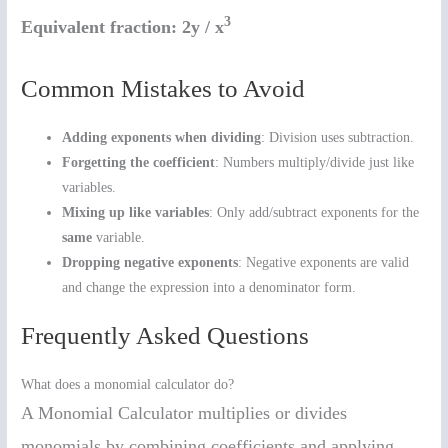
3
Equivalent fraction:
2y / x
Common Mistakes to Avoid
Adding exponents when dividing
: Division uses subtraction.
Forgetting the coefficient
: Numbers multiply/divide just like
variables.
Mixing up like variables
: Only add/subtract exponents for the
same
variable.
Dropping negative exponents
: Negative exponents are valid
and change the expression into a denominator form.
Frequently Asked Questions
What does a monomial calculator do?
A Monomial Calculator multiplies or divides
monomials by combining coefficients and applying