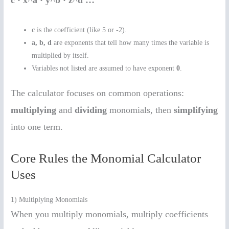
c · x^a · y^b · z^d …
c
is the coefficient (like 5 or -2).
a, b, d
are exponents that tell how many times the variable is
multiplied by itself.
Variables not listed are assumed to have exponent
0
.
The calculator focuses on common operations:
multiplying
and
dividing
monomials, then
simplifying
into one term.
Core Rules the Monomial Calculator
Uses
1) Multiplying Monomials
When you multiply monomials, multiply coefficients