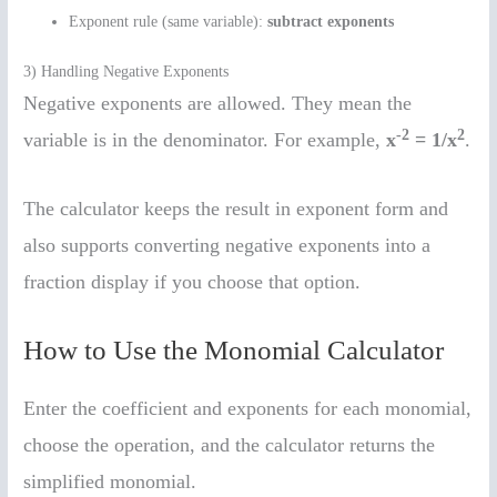
Exponent rule (same variable):
subtract exponents
3) Handling Negative Exponents
Negative exponents are allowed. They mean the
-2
2
variable is in the denominator. For example,
x
= 1/x
.
The calculator keeps the result in exponent form and
also supports converting negative exponents into a
fraction display if you choose that option.
How to Use the Monomial Calculator
Enter the coefficient and exponents for each monomial,
choose the operation, and the calculator returns the
simplified monomial.