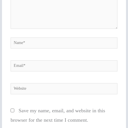
Name*
Email*
Website
Save my name, email, and website in this
browser for the next time I comment.