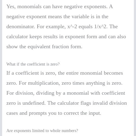
Yes, monomials can have negative exponents. A
negative exponent means the variable is in the
denominator. For example, x^-2 equals 1/x^2. The
calculator keeps results in exponent form and can also
show the equivalent fraction form.
What if the coefficient is zero?
If a coefficient is zero, the entire monomial becomes
zero. For multiplication, zero times anything is zero.
For division, dividing by a monomial with coefficient
zero is undefined. The calculator flags invalid division
cases and prompts you to correct the input.
Are exponents limited to whole numbers?