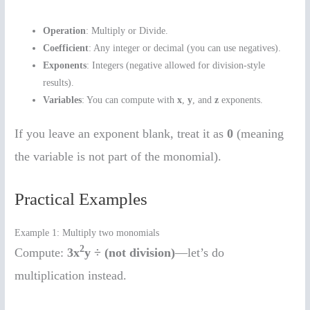
Operation
: Multiply or Divide.
Coefficient
: Any integer or decimal (you can use negatives).
Exponents
: Integers (negative allowed for division-style
results).
Variables
: You can compute with
x
,
y
, and
z
exponents.
If you leave an exponent blank, treat it as
0
(meaning
the variable is not part of the monomial).
Practical Examples
Example 1: Multiply two monomials
2
Compute:
3x
y ÷ (not division)
—let’s do
multiplication instead.