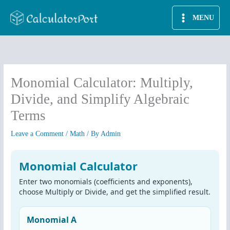
Skip
MENU
to
content
Monomial Calculator: Multiply,
Divide, and Simplify Algebraic
Terms
Leave a Comment
/
Math
/ By
Admin