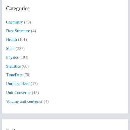
r
Categories
c
h
Chemistry
(49)
f
Data Structure
(4)
o
Health
(101)
r
:
Math
(327)
Physics
(104)
Statistics
(68)
TimeDate
(78)
Uncategorized
(17)
Unit Converter
(16)
Volume unit converter
(4)