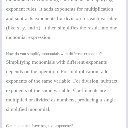
exponent rules. It adds exponents for multiplication
and subtracts exponents for division for each variable
(like x, y, and z). It then simplifies the result into one
monomial expression.
How do you simplify monomials with different exponents?
Simplifying monomials with different exponents
depends on the operation. For multiplication, add
exponents of the same variable. For division, subtract
exponents of the same variable. Coefficients are
multiplied or divided as numbers, producing a single
simplified monomial.
Can monomials have negative exponents?