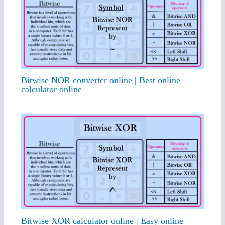
Bitwise NOR converter online | Best online
calculator online
Bitwise XOR calculator online | Easy online