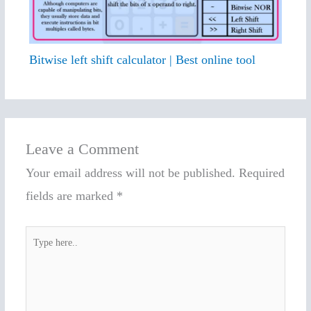
Bitwise left shift calculator | Best online tool
Leave a Comment
Your email address will not be published.
Required
fields are marked
*
Type
here..