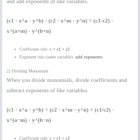
and add exponents of like variables.
(c1 · x^a · y^b) · (c2 · x^m · y^n) = (c1·c2) ·
x^(a+m) · y^(b+n)
Coefficient rule:
c = c1 × c2
Exponent rule (same variable):
add exponents
2) Dividing Monomials
When you divide monomials, divide coefficients and
subtract exponents of like variables.
(c1 · x^a · y^b) ÷ (c2 · x^m · y^n) = (c1/c2) ·
x^(a−m) · y^(b−n)
Coefficient rule:
c = c1 ÷ c2