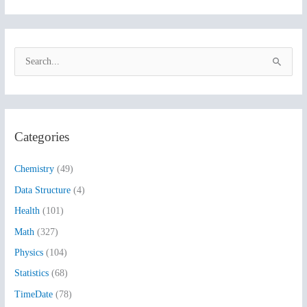
S
e
a
r
Categories
c
h
Chemistry
(49)
f
Data Structure
(4)
o
Health
(101)
r
:
Math
(327)
Physics
(104)
Statistics
(68)
TimeDate
(78)