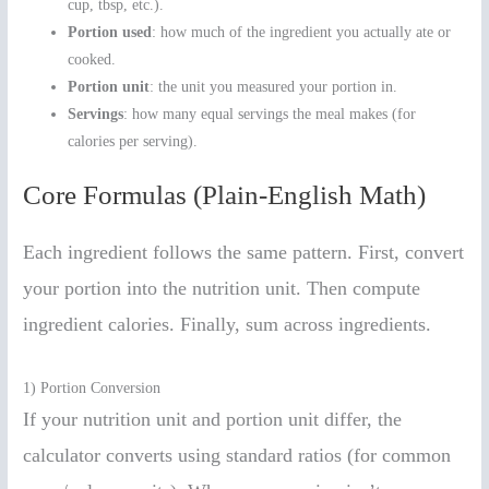
cup, tbsp, etc.).
Portion used
: how much of the ingredient you actually ate or
cooked.
Portion unit
: the unit you measured your portion in.
Servings
: how many equal servings the meal makes (for
calories per serving).
Core Formulas (Plain-English Math)
Each ingredient follows the same pattern. First, convert
your portion into the nutrition unit. Then compute
ingredient calories. Finally, sum across ingredients.
1) Portion Conversion
If your nutrition unit and portion unit differ, the
calculator converts using standard ratios (for common