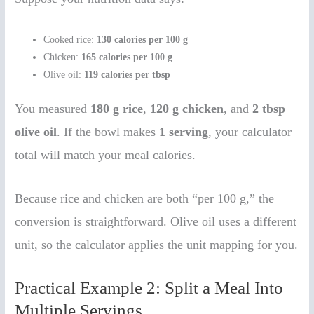
Cooked rice:
130 calories per 100 g
Chicken:
165 calories per 100 g
Olive oil:
119 calories per tbsp
You measured
180 g rice
,
120 g chicken
, and
2 tbsp
olive oil
. If the bowl makes
1 serving
, your calculator
total will match your meal calories.
Because rice and chicken are both “per 100 g,” the
conversion is straightforward. Olive oil uses a different
unit, so the calculator applies the unit mapping for you.
Practical Example 2: Split a Meal Into
Multiple Servings