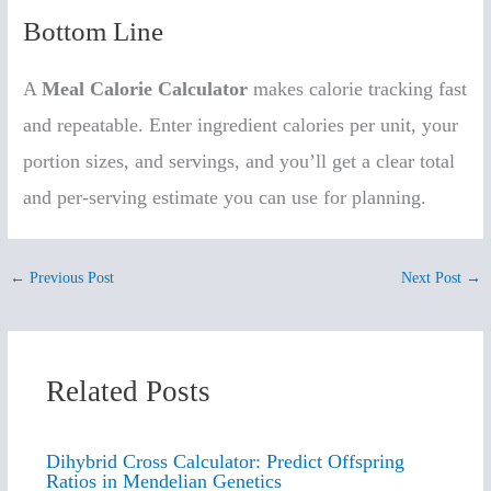
Bottom Line
A
Meal Calorie Calculator
makes calorie tracking fast
and repeatable. Enter ingredient calories per unit, your
portion sizes, and servings, and you’ll get a clear total
and per-serving estimate you can use for planning.
←
Previous Post
Next Post
→
Related Posts
Dihybrid Cross Calculator: Predict Offspring
Ratios in Mendelian Genetics