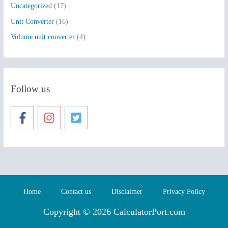
Uncategorized
(17)
Unit Converter
(16)
Volume unit converter
(4)
Follow us
Home
Contact us
Disclaimer
Privacy Policy
Copyright © 2026 CalculatorPort.com