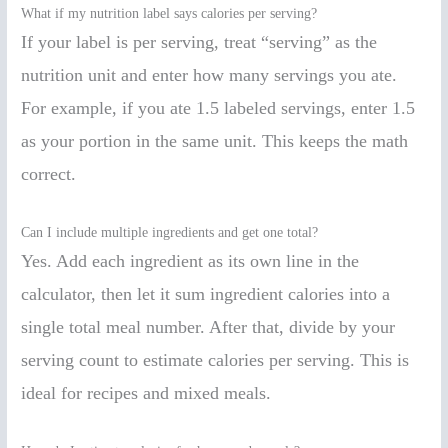
What if my nutrition label says calories per serving?
If your label is per serving, treat “serving” as the
nutrition unit and enter how many servings you ate.
For example, if you ate 1.5 labeled servings, enter 1.5
as your portion in the same unit. This keeps the math
correct.
Can I include multiple ingredients and get one total?
Yes. Add each ingredient as its own line in the
calculator, then let it sum ingredient calories into a
single total meal number. After that, divide by your
serving count to estimate calories per serving. This is
ideal for recipes and mixed meals.