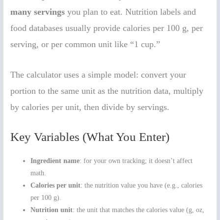
many servings
you plan to eat. Nutrition labels and
food databases usually provide calories per 100 g, per
serving, or per common unit like “1 cup.”
The calculator uses a simple model: convert your
portion to the same unit as the nutrition data, multiply
by calories per unit, then divide by servings.
Key Variables (What You Enter)
Ingredient name
: for your own tracking; it doesn’t affect
math.
Calories per unit
: the nutrition value you have (e.g., calories
per 100 g).
Nutrition unit
: the unit that matches the calories value (g, oz,