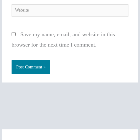
Website
Save my name, email, and website in this
browser for the next time I comment.