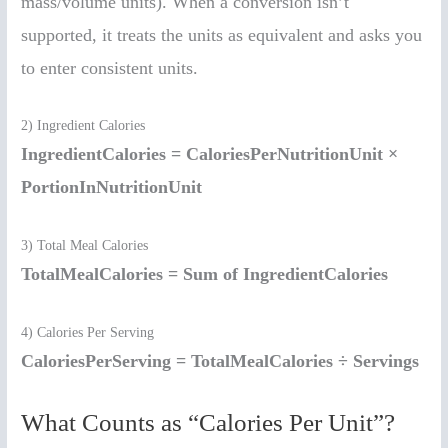
mass/volume units). When a conversion isn’t
supported, it treats the units as equivalent and asks you
to enter consistent units.
2) Ingredient Calories
IngredientCalories = CaloriesPerNutritionUnit ×
PortionInNutritionUnit
3) Total Meal Calories
TotalMealCalories = Sum of IngredientCalories
4) Calories Per Serving
CaloriesPerServing = TotalMealCalories ÷ Servings
What Counts as “Calories Per Unit”?