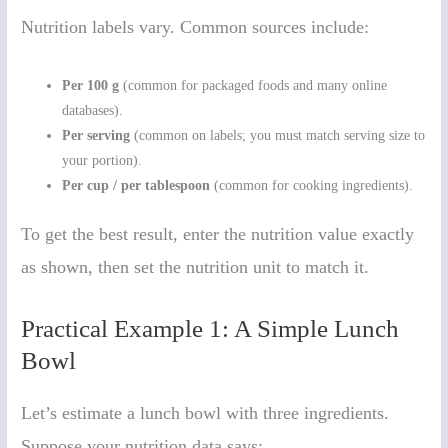
Nutrition labels vary. Common sources include:
Per 100 g
(common for packaged foods and many online
databases).
Per serving
(common on labels; you must match serving size to
your portion).
Per cup / per tablespoon
(common for cooking ingredients).
To get the best result, enter the nutrition value exactly
as shown, then set the nutrition unit to match it.
Practical Example 1: A Simple Lunch
Bowl
Let’s estimate a lunch bowl with three ingredients.
Suppose your nutrition data says: