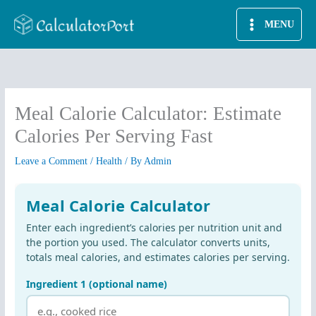
Skip
MENU
to
content
Meal Calorie Calculator: Estimate
Calories Per Serving Fast
Leave a Comment
/
Health
/ By
Admin