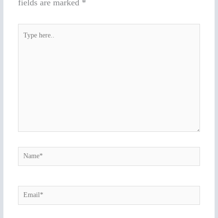
fields are marked
*
Type
here..
Name*
Email*