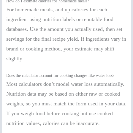
How do I estimate calories for homemade meals?
For homemade meals, add up calories for each
ingredient using nutrition labels or reputable food
databases. Use the amount you actually used, then set
servings for the final recipe yield. If ingredients vary in
brand or cooking method, your estimate may shift
slightly.
Does the calculator account for cooking changes like water loss?
Most calculators don’t model water loss automatically.
Nutrition data may be based on either raw or cooked
weights, so you must match the form used in your data.
If you weigh food before cooking but use cooked
nutrition values, calories can be inaccurate.