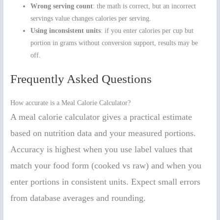
Wrong serving count
: the math is correct, but an incorrect
servings value changes calories per serving.
Using inconsistent units
: if you enter calories per cup but
portion in grams without conversion support, results may be
off.
Frequently Asked Questions
How accurate is a Meal Calorie Calculator?
A meal calorie calculator gives a practical estimate
based on nutrition data and your measured portions.
Accuracy is highest when you use label values that
match your food form (cooked vs raw) and when you
enter portions in consistent units. Expect small errors
from database averages and rounding.