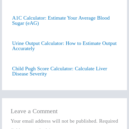
A1C Calculator: Estimate Your Average Blood
Sugar (eAG)
Urine Output Calculator: How to Estimate Output
Accurately
Child Pugh Score Calculator: Calculate Liver
Disease Severity
Leave a Comment
Your email address will not be published.
Required