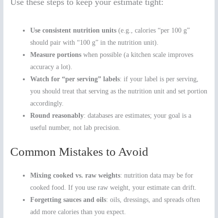
Use these steps to keep your estimate tight:
Use consistent nutrition units
(e.g., calories “per 100 g”
should pair with “100 g” in the nutrition unit).
Measure portions
when possible (a kitchen scale improves
accuracy a lot).
Watch for “per serving” labels
: if your label is per serving,
you should treat that serving as the nutrition unit and set portion
accordingly.
Round reasonably
: databases are estimates; your goal is a
useful number, not lab precision.
Common Mistakes to Avoid
Mixing cooked vs. raw weights
: nutrition data may be for
cooked food. If you use raw weight, your estimate can drift.
Forgetting sauces and oils
: oils, dressings, and spreads often
add more calories than you expect.