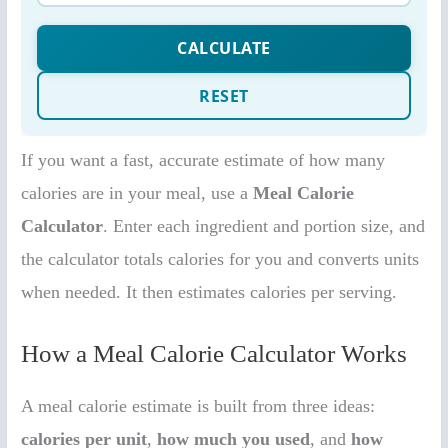
If you want a fast, accurate estimate of how many
calories are in your meal, use a
Meal Calorie
Calculator
. Enter each ingredient and portion size, and
the calculator totals calories for you and converts units
when needed. It then estimates calories per serving.
How a Meal Calorie Calculator Works
A meal calorie estimate is built from three ideas:
calories per unit
,
how much you used
, and
how