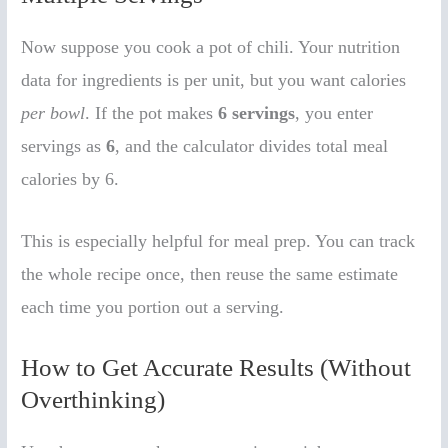
Now suppose you cook a pot of chili. Your nutrition
data for ingredients is per unit, but you want calories
per bowl
. If the pot makes
6 servings
, you enter
servings as
6
, and the calculator divides total meal
calories by 6.
This is especially helpful for meal prep. You can track
the whole recipe once, then reuse the same estimate
each time you portion out a serving.
How to Get Accurate Results (Without
Overthinking)