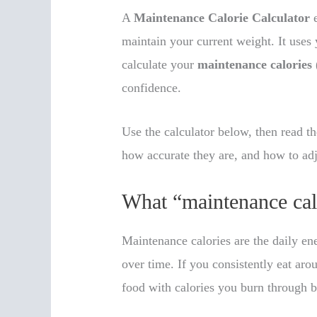
A
Maintenance Calorie Calculator
e
maintain your current weight. It uses
calculate your
maintenance calories
confidence.
Use the calculator below, then read 
how accurate they are, and how to adj
What “maintenance cal
Maintenance calories are the daily en
over time. If you consistently eat ar
food with calories you burn through 