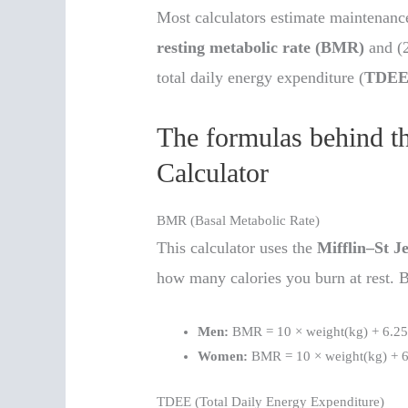
Most calculators estimate maintenance
resting metabolic rate (BMR)
and (2
total daily energy expenditure (
TDE
The formulas behind t
Calculator
BMR (Basal Metabolic Rate)
This calculator uses the
Mifflin–St J
how many calories you burn at rest
Men:
BMR = 10 × weight(kg) + 6.25 
Women:
BMR = 10 × weight(kg) + 6.
TDEE (Total Daily Energy Expenditure)