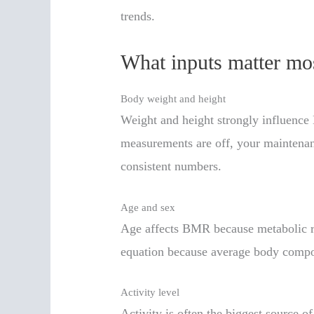
trends.
What inputs matter mo
Body weight and height
Weight and height strongly influence
measurements are off, your maintenanc
consistent numbers.
Age and sex
Age affects BMR because metabolic rat
equation because average body compo
Activity level
Activity is often the biggest source