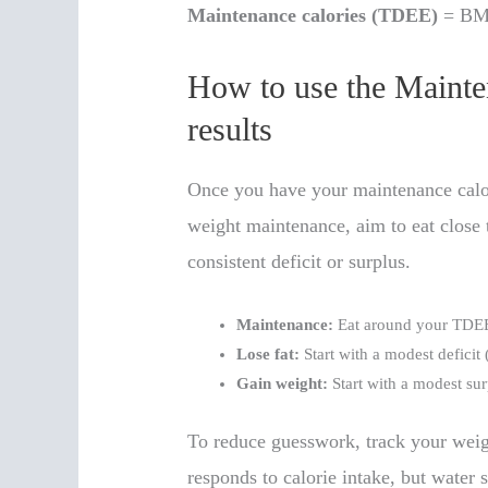
Maintenance calories (TDEE)
= BMR 
How to use the Mainte
results
Once you have your maintenance calor
weight maintenance, aim to eat close
consistent deficit or surplus.
Maintenance:
Eat around your TDE
Lose fat:
Start with a modest deficit
Gain weight:
Start with a modest su
To reduce guesswork, track your weig
responds to calorie intake, but water 