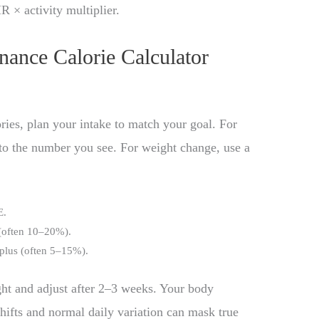
× activity multiplier.
nance Calorie Calculator
ies, plan your intake to match your goal. For
 to the number you see. For weight change, use a
E.
 (often 10–20%).
rplus (often 5–15%).
ht and adjust after 2–3 weeks. Your body
shifts and normal daily variation can mask true