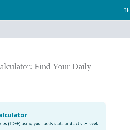
H
alculator: Find Your Daily