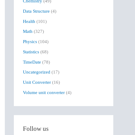
Chemistry
(49)
f
Data Structure
(4)
o
r
Health
(101)
:
Math
(327)
Physics
(104)
Statistics
(68)
TimeDate
(78)
Uncategorized
(17)
Unit Converter
(16)
Volume unit converter
(4)
Follow us