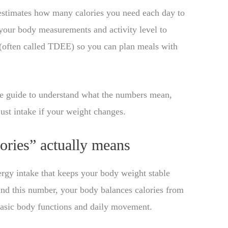
stimates how many calories you need each day to
 your body measurements and activity level to
(often called TDEE) so you can plan meals with
the guide to understand what the numbers mean,
ust intake if your weight changes.
ories” actually means
ergy intake that keeps your body weight stable
ound this number, your body balances calories from
basic body functions and daily movement.