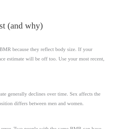
st (and why)
 BMR because they reflect body size. If your
e estimate will be off too. Use your most recent,
e generally declines over time. Sex affects the
sition differs between men and women.
 of error. Two people with the same BMR can have