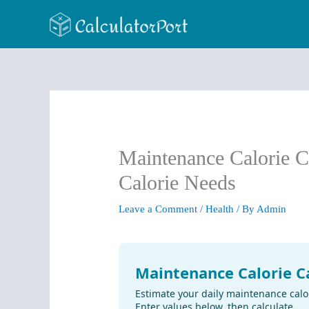
Skip
to
content
Maintenance Calorie C
Calorie Needs
Leave a Comment
/
Health
/ By
Admin