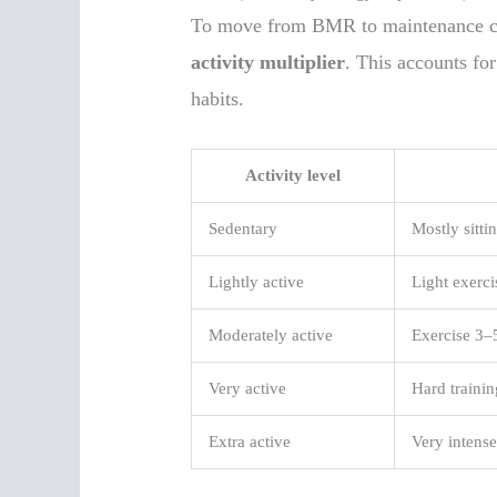
To move from BMR to maintenance cal
activity multiplier
. This accounts fo
habits.
Activity level
Sedentary
Mostly sittin
Lightly active
Light exerc
Moderately active
Exercise 3–
Very active
Hard trainin
Extra active
Very intense