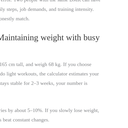
y steps, job demands, and training intensity.
honestly match.
Maintaining weight with busy
165 cm tall, and weigh 68 kg. If you choose
o light workouts, the calculator estimates your
stays stable for 2–3 weeks, your number is
ries by about 5–10%. If you slowly lose weight,
 beat constant changes.