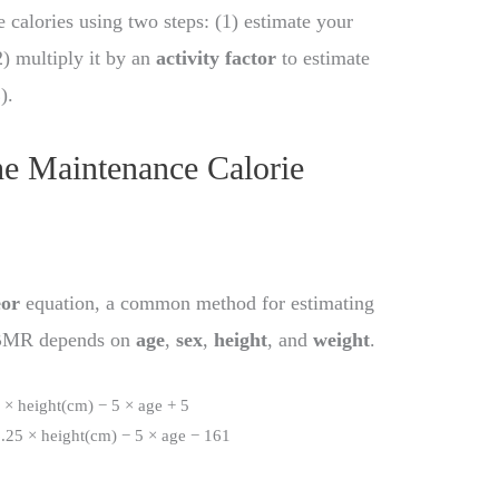
 calories using two steps: (1) estimate your
) multiply it by an
activity factor
to estimate
E
).
he Maintenance Calorie
eor
equation, a common method for estimating
. BMR depends on
age
,
sex
,
height
, and
weight
.
× height(cm) − 5 × age + 5
25 × height(cm) − 5 × age − 161