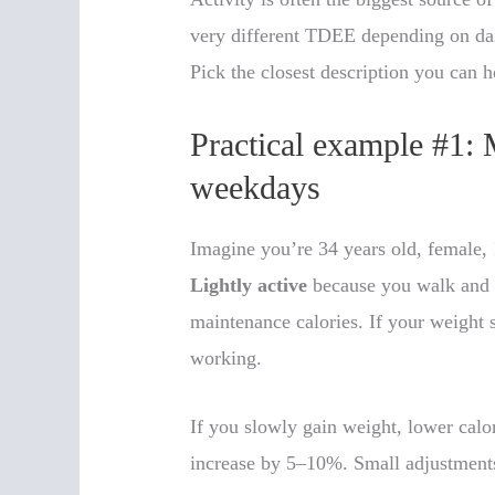
very different TDEE depending on dail
Pick the closest description you can 
Practical example #1: 
weekdays
Imagine you’re 34 years old, female, 
Lightly active
because you walk and d
maintenance calories. If your weight 
working.
If you slowly gain weight, lower calo
increase by 5–10%. Small adjustments