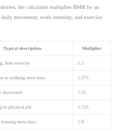
ories, the calculator multiplies BMR by an
r daily movement, work intensity, and exercise
Typical description
Multiplier
g, little exercise
1.2
ise or walking most days
1.375
5 days/week
1.55
g or physical job
1.725
 training most days
1.9