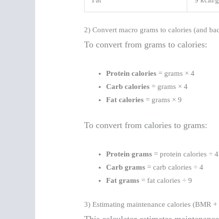
Fat
9 kcal/
2) Convert macro grams to calories (and ba
To convert from grams to calories:
Protein calories
= grams × 4
Carb calories
= grams × 4
Fat calories
= grams × 9
To convert from calories to grams:
Protein grams
= protein calories ÷ 4
Carb grams
= carb calories ÷ 4
Fat grams
= fat calories ÷ 9
3) Estimating maintenance calories (BMR + a