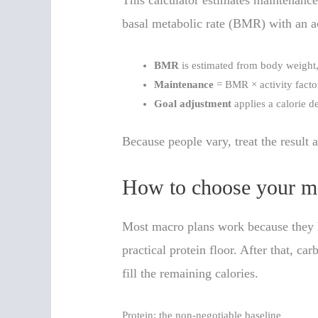
This calculator estimates maintenanc
basal metabolic rate (BMR) with an ac
BMR
is estimated from body weight,
Maintenance
= BMR × activity facto
Goal adjustment
applies a calorie de
Because people vary, treat the result a
How to choose your ma
Most macro plans work because they hi
practical protein floor. After that, ca
fill the remaining calories.
Protein: the non-negotiable baseline