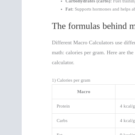
Carbohydrates (carbs):
Fuel trainin
Fat:
Supports hormones and helps abs
The formulas behind m
Different Macro Calculators use diff
math: calories per gram. Here are the
calculator.
1) Calories per gram
Macro
Protein
4 kcal/
Carbs
4 kcal/