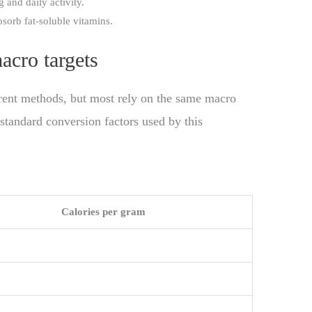
g and daily activity.
orb fat-soluble vitamins.
acro targets
erent methods, but most rely on the same macro
 standard conversion factors used by this
Calories per gram
g
g