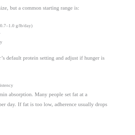
ize, but a common starting range is:
0.7–1.0 g/lb/day)
y
ay
r’s default protein setting and adjust if hunger is
sistency
min absorption. Many people set fat at a
er day. If fat is too low, adherence usually drops