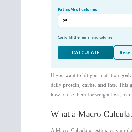
If you want to hit your nutrition goal
daily
protein, carbs, and fats
. This
how to use them for weight loss, mai
What a Macro Calculat
A Macro Calculator estimates your dail