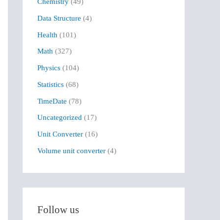
Chemistry
(49)
f
Data Structure
(4)
o
r
Health
(101)
:
Math
(327)
Physics
(104)
Statistics
(68)
TimeDate
(78)
Uncategorized
(17)
Unit Converter
(16)
Volume unit converter
(4)
Follow us