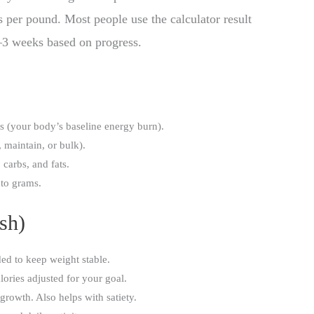
 per pound. Most people use the calculator result
 2–3 weeks based on progress.
s (your body’s baseline energy burn).
 maintain, or bulk).
 carbs, and fats.
nto grams.
sh)
ed to keep weight stable.
ories adjusted for your goal.
rowth. Also helps with satiety.