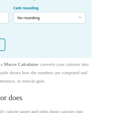
, a
Macro Calculator
converts your calories into
 guide shows how the numbers are computed and
ntenance, or muscle gain.
or does
y calorie target and splits those calories into