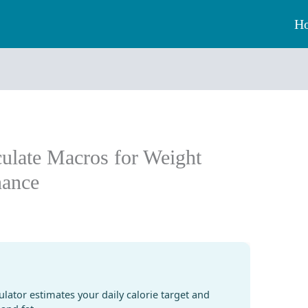
H
culate Macros for Weight
nance