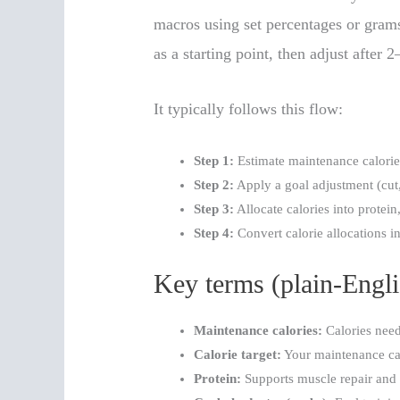
macros using set percentages or grams
as a starting point, then adjust after
It typically follows this flow:
Step 1:
Estimate maintenance calorie
Step 2:
Apply a goal adjustment (cut,
Step 3:
Allocate calories into protein,
Step 4:
Convert calorie allocations i
Key terms (plain-Engli
Maintenance calories:
Calories need
Calorie target:
Your maintenance cal
Protein:
Supports muscle repair and g