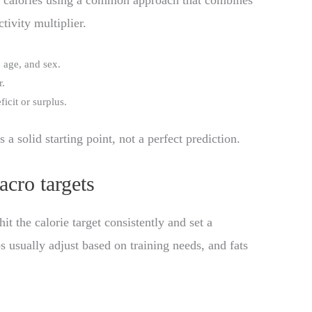
e calories using a common approach that combines
tivity multiplier.
 age, and sex.
r.
ficit or surplus.
s a solid starting point, not a perfect prediction.
cro targets
t the calorie target consistently and set a
rbs usually adjust based on training needs, and fats