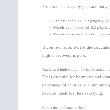
Protein needs vary by goal and body s
Fat loss:
about 1.6–2.2 g/kg/day (or 
Muscle gain:
about 1.6–2.2 g/kg/da
Maintenance:
about 1.2–1.8 g/kg/d
If you’re unsure, start at the calculato
high or recovery is poor.
Fat: keep it high enough for health and con
Fat is essential for hormones and vita
percentage of calories or a minimum p
because meals feel less satisfying.
Carbs: the performance lever