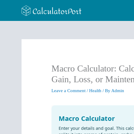
Skip
to
content
Macro Calculator: Cal
Gain, Loss, or Mainte
Leave a Comment
/
Health
/ By
Admin