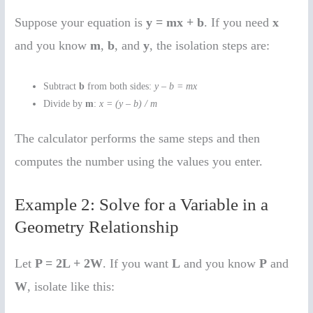
Suppose your equation is
y = mx + b
. If you need
x
and you know
m
,
b
, and
y
, the isolation steps are:
Subtract
b
from both sides:
y – b = mx
Divide by
m
:
x = (y – b) / m
The calculator performs the same steps and then
computes the number using the values you enter.
Example 2: Solve for a Variable in a
Geometry Relationship
Let
P = 2L + 2W
. If you want
L
and you know
P
and
W
, isolate like this: