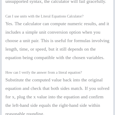
unsupported syntax, the calculator will fail gracefully.
Can I use units with the Literal Equations Calculator?
Yes. The calculator can compute numeric results, and it
includes a simple unit conversion option when you
choose a unit pair. This is useful for formulas involving
length, time, or speed, but it still depends on the
equation being compatible with the chosen variables.
How can I verify the answer from a literal equation?
Substitute the computed value back into the original
equation and check that both sides match. If you solved
for x, plug the x value into the equation and confirm
the left-hand side equals the right-hand side within
reasonable rounding.