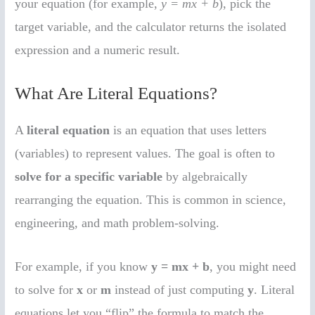
your equation (for example,
y = mx + b
), pick the
target variable, and the calculator returns the isolated
expression and a numeric result.
What Are Literal Equations?
A
literal equation
is an equation that uses letters
(variables) to represent values. The goal is often to
solve for a specific variable
by algebraically
rearranging the equation. This is common in science,
engineering, and math problem-solving.
For example, if you know
y = mx + b
, you might need
to solve for
x
or
m
instead of just computing
y
. Literal
equations let you “flip” the formula to match the