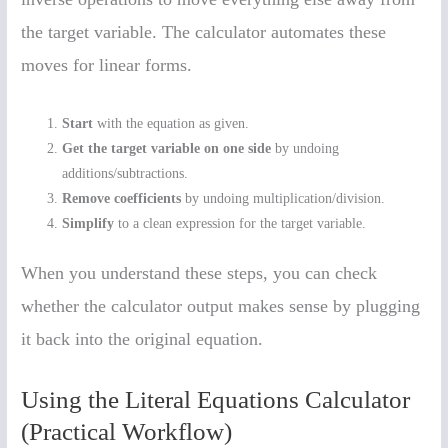
the target variable. The calculator automates these
moves for linear forms.
Start
with the equation as given.
Get the target variable on one side
by undoing
additions/subtractions.
Remove coefficients
by undoing multiplication/division.
Simplify
to a clean expression for the target variable.
When you understand these steps, you can check
whether the calculator output makes sense by plugging
it back into the original equation.
Using the Literal Equations Calculator
(Practical Workflow)