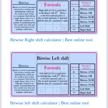
Bitwise Right shift calculator | Best online tool
Bitwise left shift calculator | Best online tool