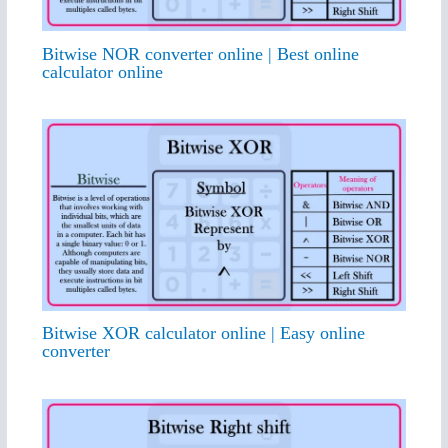
Bitwise NOR converter online | Best online
calculator online
Bitwise XOR calculator online | Easy online
converter