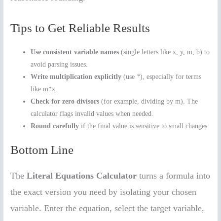
Tips to Get Reliable Results
Use consistent variable names
(single letters like x, y, m, b) to
avoid parsing issues.
Write multiplication explicitly
(use
*
), especially for terms
like m*x.
Check for zero divisors
(for example, dividing by m). The
calculator flags invalid values when needed.
Round carefully
if the final value is sensitive to small changes.
Bottom Line
The
Literal Equations Calculator
turns a formula into
the exact version you need by isolating your chosen
variable. Enter the equation, select the target variable,