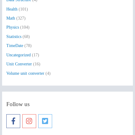
o
Health
(101)
r
:
Math
(327)
Physics
(104)
Statistics
(68)
TimeDate
(78)
Uncategorized
(17)
Unit Converter
(16)
Volume unit converter
(4)
Follow us