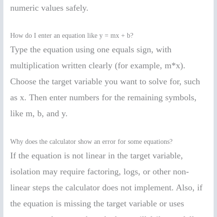
numeric values safely.
How do I enter an equation like y = mx + b?
Type the equation using one equals sign, with
multiplication written clearly (for example, m*x).
Choose the target variable you want to solve for, such
as x. Then enter numbers for the remaining symbols,
like m, b, and y.
Why does the calculator show an error for some equations?
If the equation is not linear in the target variable,
isolation may require factoring, logs, or other non-
linear steps the calculator does not implement. Also, if
the equation is missing the target variable or uses