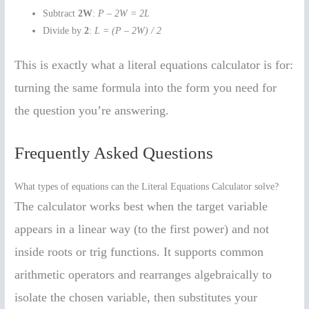
Subtract
2W
:
P – 2W = 2L
Divide by
2
:
L = (P – 2W) / 2
This is exactly what a literal equations calculator is for:
turning the same formula into the form you need for
the question you’re answering.
Frequently Asked Questions
What types of equations can the Literal Equations Calculator solve?
The calculator works best when the target variable
appears in a linear way (to the first power) and not
inside roots or trig functions. It supports common
arithmetic operators and rearranges algebraically to
isolate the chosen variable, then substitutes your