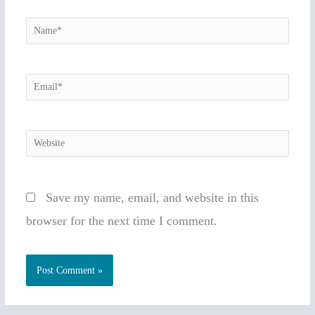
Name*
Email*
Website
Save my name, email, and website in this
browser for the next time I comment.