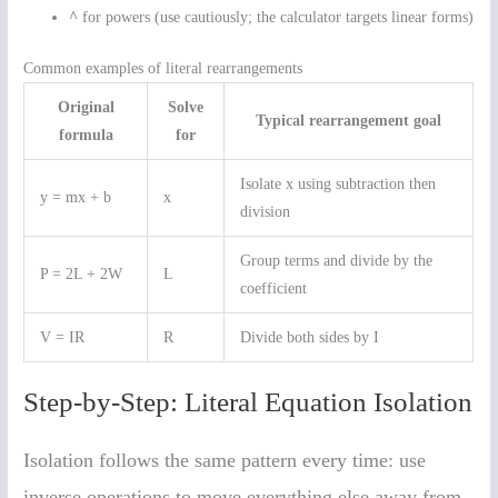
^
for powers (use cautiously; the calculator targets linear forms)
Common examples of literal rearrangements
Original
Solve
Typical rearrangement goal
formula
for
Isolate x using subtraction then
y = mx + b
x
division
Group terms and divide by the
P = 2L + 2W
L
coefficient
V = IR
R
Divide both sides by I
Step-by-Step: Literal Equation Isolation
Isolation follows the same pattern every time: use
inverse operations to move everything else away from