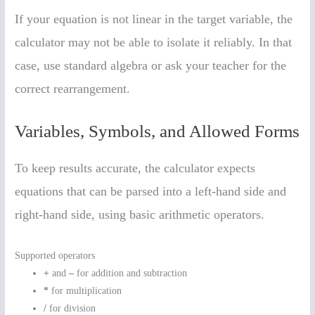
If your equation is not linear in the target variable, the
calculator may not be able to isolate it reliably. In that
case, use standard algebra or ask your teacher for the
correct rearrangement.
Variables, Symbols, and Allowed Forms
To keep results accurate, the calculator expects
equations that can be parsed into a left-hand side and
right-hand side, using basic arithmetic operators.
Supported operators
+
and
–
for addition and subtraction
*
for multiplication
/
for division