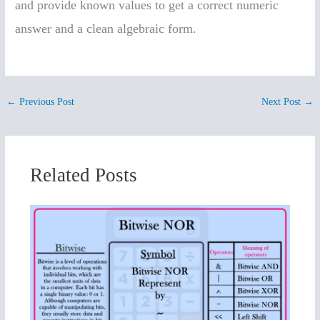
and provide known values to get a correct numeric
answer and a clean algebraic form.
←
Previous Post
Next Post
→
Related Posts