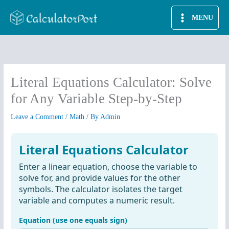
Skip
MENU
to
content
Literal Equations Calculator: Solve
for Any Variable Step-by-Step
Leave a Comment
/
Math
/ By
Admin