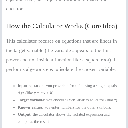
question.
How the Calculator Works (Core Idea)
This calculator focuses on equations that are linear in
the target variable (the variable appears to the first
power and not inside a function like a square root). It
performs algebra steps to isolate the chosen variable.
Input equation
: you provide a formula using a single equals
sign (like
y = mx + b
).
Target variable
: you choose which letter to solve for (like
x
).
Known values
: you enter numbers for the other symbols.
Output
: the calculator shows the isolated expression and
computes the result.