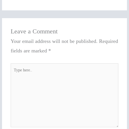
Leave a Comment
Your email address will not be published.
Required
fields are marked
*
Type
here..