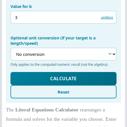
The
Literal Equations Calculator
rearranges a
formula and solves for the variable you choose. Enter