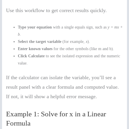
Use this workflow to get correct results quickly.
Type your equation
with a single equals sign, such as
y = mx +
b
.
Select the target variable
(for example,
x
).
Enter known values
for the other symbols (like m and b).
Click Calculate
to see the isolated expression and the numeric
value.
If the calculator can isolate the variable, you’ll see a
result panel with a clear formula and computed value.
If not, it will show a helpful error message.
Example 1: Solve for x in a Linear
Formula