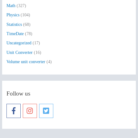
:
Math
(327)
Physics
(104)
Statistics
(68)
TimeDate
(78)
Uncategorized
(17)
Unit Converter
(16)
Volume unit converter
(4)
Follow us