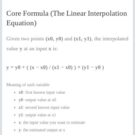
Core Formula (The Linear Interpolation
Equation)
Given two points
(x0, y0)
and
(x1, y1)
, the interpolated
value
y
at an input
x
is:
y = y0 + ( (x − x0) / (x1 − x0) ) × (y1 − y0 )
Meaning of each variable
x0
: first known input value
y0
: output value at x0
x1
: second known input value
y1
: output value at x1
x
: the input value you want to estimate
y
: the estimated output at x