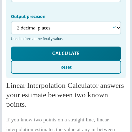
Linear Interpolation Calculator answers
your estimate between two known
points.
If you know two points on a straight line, linear
interpolation estimates the value at any in-between