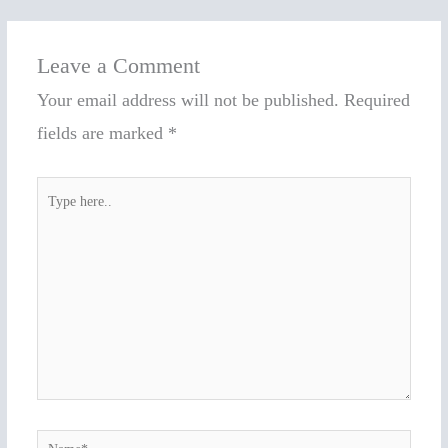
Leave a Comment
Your email address will not be published.
Required
fields are marked
*
Type
here..
Name*