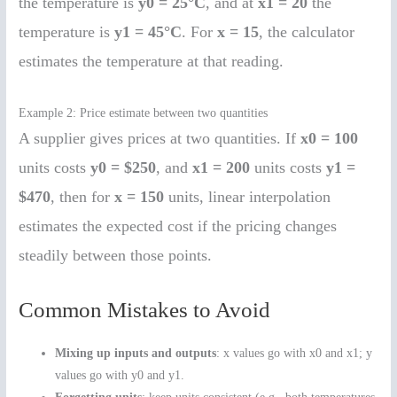
the temperature is
y0 = 25°C
, and at
x1 = 20
the
temperature is
y1 = 45°C
. For
x = 15
, the calculator
estimates the temperature at that reading.
Example 2: Price estimate between two quantities
A supplier gives prices at two quantities. If
x0 = 100
units costs
y0 = $250
, and
x1 = 200
units costs
y1 =
$470
, then for
x = 150
units, linear interpolation
estimates the expected cost if the pricing changes
steadily between those points.
Common Mistakes to Avoid
Mixing up inputs and outputs
: x values go with x0 and x1; y
values go with y0 and y1.