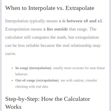
When to Interpolate vs. Extrapolate
Interpolation typically means
x is between x0 and x1
.
Extrapolation means
x lies outside
that range. The
calculator still computes the math, but extrapolation
can be less reliable because the real relationship may
curve.
In-range (interpolation)
: usually more accurate for near-linear
behavior.
Out-of-range (extrapolation)
: use with caution; consider
checking with real data.
Step-by-Step: How the Calculator
Works