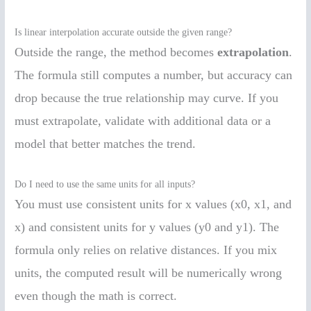
Is linear interpolation accurate outside the given range?
Outside the range, the method becomes
extrapolation
.
The formula still computes a number, but accuracy can
drop because the true relationship may curve. If you
must extrapolate, validate with additional data or a
model that better matches the trend.
Do I need to use the same units for all inputs?
You must use consistent units for x values (x0, x1, and
x) and consistent units for y values (y0 and y1). The
formula only relies on relative distances. If you mix
units, the computed result will be numerically wrong
even though the math is correct.