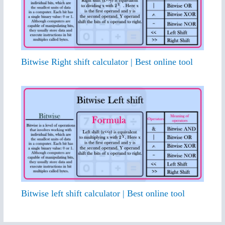
Bitwise Right shift calculator | Best online tool
Bitwise left shift calculator | Best online tool