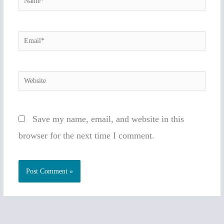
Email*
Website
Save my name, email, and website in this
browser for the next time I comment.