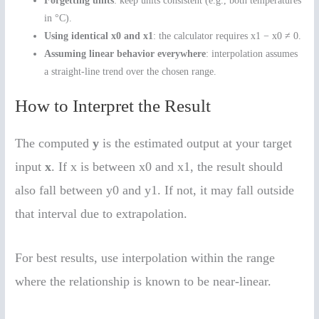
Forgetting units
: keep units consistent (e.g., both temperatures
in °C).
Using identical x0 and x1
: the calculator requires x1 − x0 ≠ 0.
Assuming linear behavior everywhere
: interpolation assumes
a straight-line trend over the chosen range.
How to Interpret the Result
The computed
y
is the estimated output at your target
input
x
. If x is between x0 and x1, the result should
also fall between y0 and y1. If not, it may fall outside
that interval due to extrapolation.
For best results, use interpolation within the range
where the relationship is known to be near-linear.