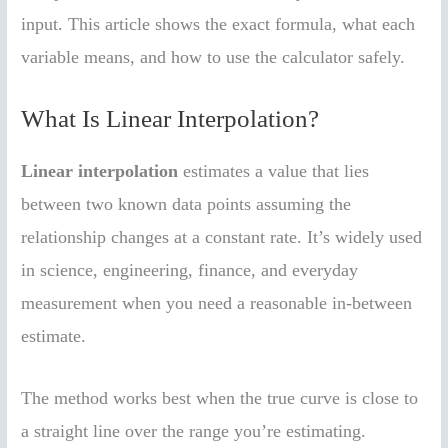
input. This article shows the exact formula, what each
variable means, and how to use the calculator safely.
What Is Linear Interpolation?
Linear interpolation
estimates a value that lies
between two known data points assuming the
relationship changes at a constant rate. It’s widely used
in science, engineering, finance, and everyday
measurement when you need a reasonable in-between
estimate.
The method works best when the true curve is close to
a straight line over the range you’re estimating.