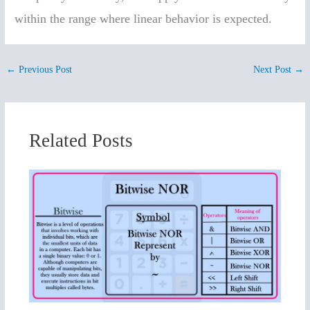
within the range where linear behavior is expected.
←
Previous Post
Next Post
→
Related Posts