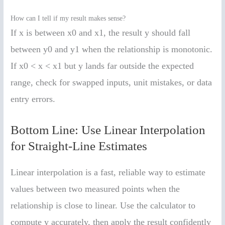
How can I tell if my result makes sense?
If x is between x0 and x1, the result y should fall
between y0 and y1 when the relationship is monotonic.
If x0 < x < x1 but y lands far outside the expected
range, check for swapped inputs, unit mistakes, or data
entry errors.
Bottom Line: Use Linear Interpolation
for Straight-Line Estimates
Linear interpolation is a fast, reliable way to estimate
values between two measured points when the
relationship is close to linear. Use the calculator to
compute y accurately, then apply the result confidently