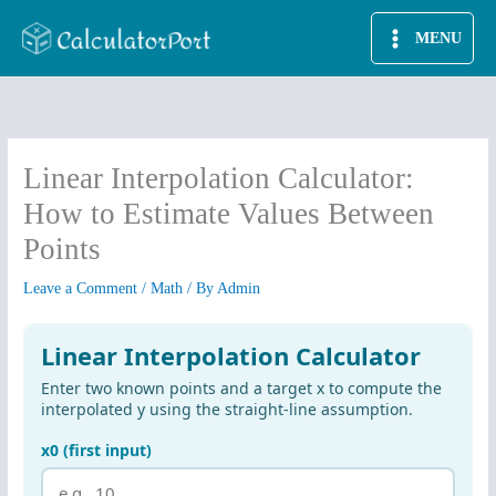
Skip
MENU
to
content
Linear Interpolation Calculator:
How to Estimate Values Between
Points
Leave a Comment
/
Math
/ By
Admin