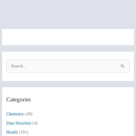
S
e
a
r
Categories
c
h
Chemistry
(49)
f
Data Structure
(4)
o
Health
(101)
r