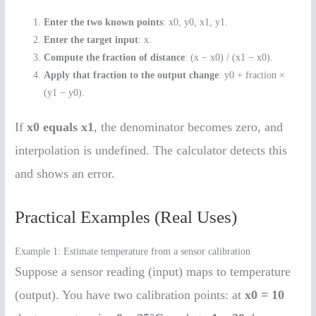
Enter the two known points
: x0, y0, x1, y1.
Enter the target input
: x.
Compute the fraction of distance
: (x − x0) / (x1 − x0).
Apply that fraction to the output change
: y0 + fraction ×
(y1 − y0).
If
x0 equals x1
, the denominator becomes zero, and
interpolation is undefined. The calculator detects this
and shows an error.
Practical Examples (Real Uses)
Example 1: Estimate temperature from a sensor calibration
Suppose a sensor reading (input) maps to temperature
(output). You have two calibration points: at
x0 = 10