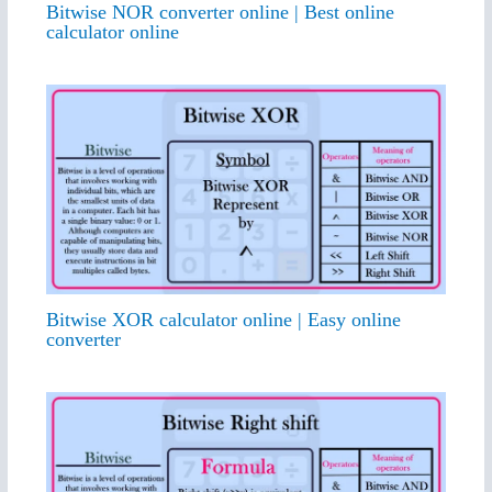
Bitwise NOR converter online | Best online
calculator online
Bitwise XOR calculator online | Easy online
converter