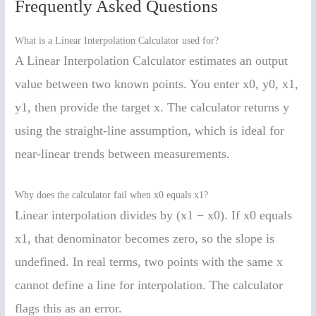
Frequently Asked Questions
What is a Linear Interpolation Calculator used for?
A Linear Interpolation Calculator estimates an output
value between two known points. You enter x0, y0, x1,
y1, then provide the target x. The calculator returns y
using the straight-line assumption, which is ideal for
near-linear trends between measurements.
Why does the calculator fail when x0 equals x1?
Linear interpolation divides by (x1 − x0). If x0 equals
x1, that denominator becomes zero, so the slope is
undefined. In real terms, two points with the same x
cannot define a line for interpolation. The calculator
flags this as an error.