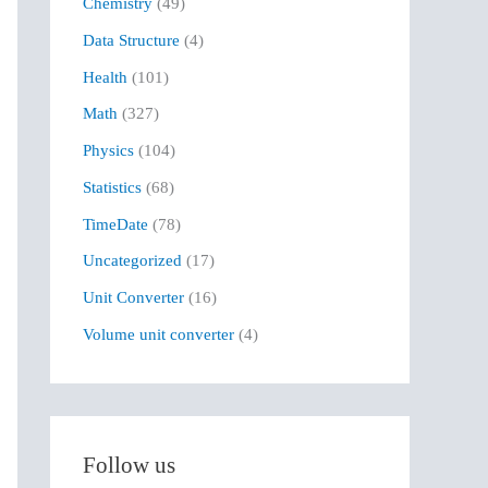
Chemistry
(49)
f
Data Structure
(4)
o
r
Health
(101)
:
Math
(327)
Physics
(104)
Statistics
(68)
TimeDate
(78)
Uncategorized
(17)
Unit Converter
(16)
Volume unit converter
(4)
Follow us