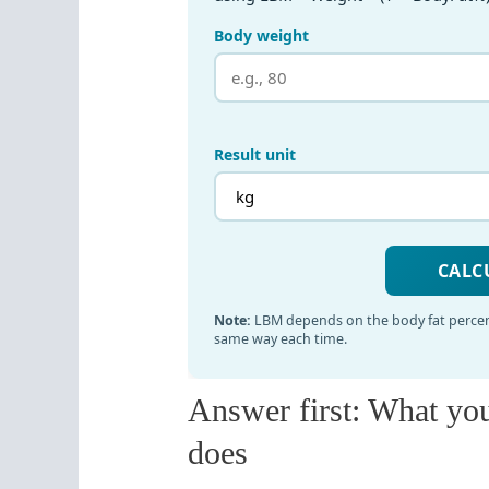
Answer first: What yo
does