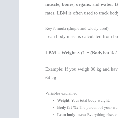
muscle
,
bones
,
organs
, and
water
. 
rates, LBM is often used to track bod
Key formula (simple and widely used)
Lean body mass is calculated from bo
LBM = Weight × (1 − (BodyFat% / 
Example: If you weigh 80 kg and hav
64 kg.
Variables explained
Weight
: Your total body weight.
Body fat %
: The percent of your wei
Lean body mass
: Everything else, e