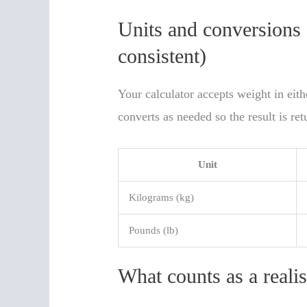
Units and conversions
consistent)
Your calculator accepts weight in eit
converts as needed so the result is ret
Unit
Kilograms (kg)
Pounds (lb)
What counts as a reali