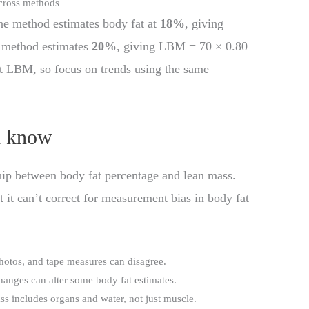
cross methods
ne method estimates body fat at
18%
, giving
 method estimates
20%
, giving LBM = 70 × 0.80
ft LBM, so focus on trends using the same
d know
nship between body fat percentage and lean mass.
ut it can’t correct for measurement bias in body fat
photos, and tape measures can disagree.
changes can alter some body fat estimates.
ss includes organs and water, not just muscle.