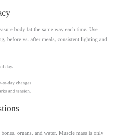
acy
easure body fat the same way each time. Use
g, before vs. after meals, consistent lighting and
of day.
y-to-day changes.
arks and tension.
tions
?
bones, organs, and water. Muscle mass is only