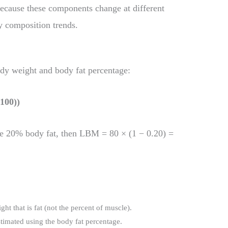
Because these components change at different
y composition trends.
dy weight and body fat percentage:
100))
e 20% body fat, then LBM = 80 × (1 − 0.20) =
ght that is fat (not the percent of muscle).
stimated using the body fat percentage.