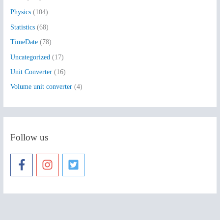
Physics
(104)
Statistics
(68)
TimeDate
(78)
Uncategorized
(17)
Unit Converter
(16)
Volume unit converter
(4)
Follow us