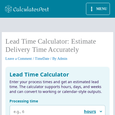
Skip
MENU
to
content
Lead Time Calculator: Estimate
Delivery Time Accurately
Leave a Comment
/
TimeDate
/ By
Admin