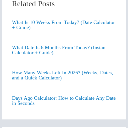
Related Posts
What Is 10 Weeks From Today? (Date Calculator
+ Guide)
What Date Is 6 Months From Today? (Instant
Calculator + Guide)
How Many Weeks Left In 2026? (Weeks, Dates,
and a Quick Calculator)
Days Ago Calculator: How to Calculate Any Date
in Seconds