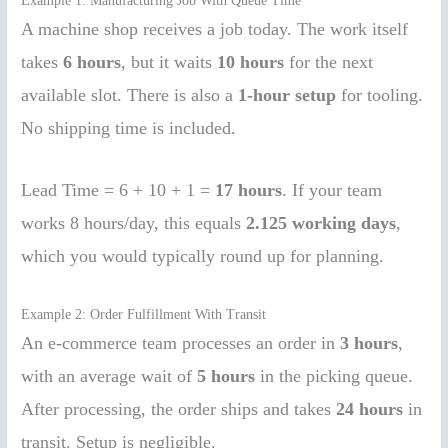
Example 1: Manufacturing Job With Queue Time
A machine shop receives a job today. The work itself
takes
6 hours
, but it waits
10 hours
for the next
available slot. There is also a
1-hour setup
for tooling.
No shipping time is included.
Lead Time = 6 + 10 + 1 =
17 hours
. If your team
works 8 hours/day, this equals
2.125 working days
,
which you would typically round up for planning.
Example 2: Order Fulfillment With Transit
An e-commerce team processes an order in
3 hours
,
with an average wait of
5 hours
in the picking queue.
After processing, the order ships and takes
24 hours
in
transit. Setup is negligible.