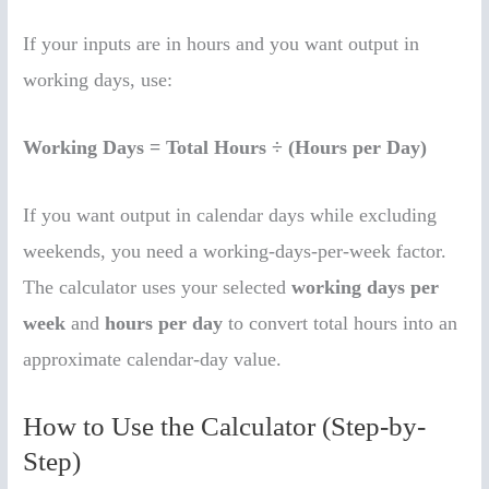
If your inputs are in hours and you want output in
working days, use:
Working Days = Total Hours ÷ (Hours per Day)
If you want output in calendar days while excluding
weekends, you need a working-days-per-week factor.
The calculator uses your selected
working days per
week
and
hours per day
to convert total hours into an
approximate calendar-day value.
How to Use the Calculator (Step-by-
Step)