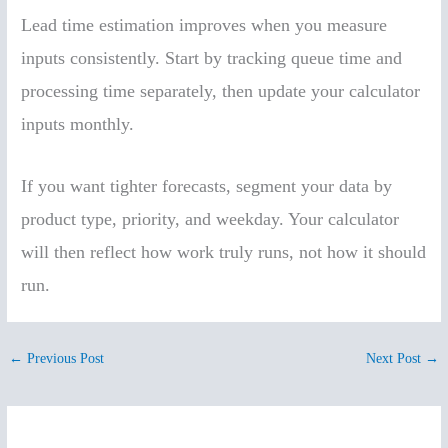
Lead time estimation improves when you measure
inputs consistently. Start by tracking queue time and
processing time separately, then update your calculator
inputs monthly.
If you want tighter forecasts, segment your data by
product type, priority, and weekday. Your calculator
will then reflect how work truly runs, not how it should
run.
←
Previous Post
Next Post
→