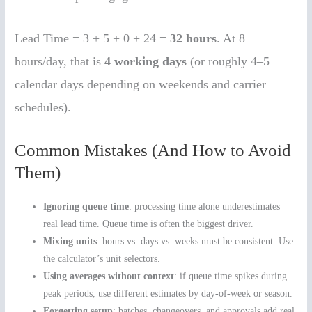
Lead Time = 3 + 5 + 0 + 24 =
32 hours
. At 8
hours/day, that is
4 working days
(or roughly 4–5
calendar days depending on weekends and carrier
schedules).
Common Mistakes (And How to Avoid
Them)
Ignoring queue time
: processing time alone underestimates
real lead time. Queue time is often the biggest driver.
Mixing units
: hours vs. days vs. weeks must be consistent. Use
the calculator’s unit selectors.
Using averages without context
: if queue time spikes during
peak periods, use different estimates by day-of-week or season.
Forgetting setup
: batches, changeovers, and approvals add real