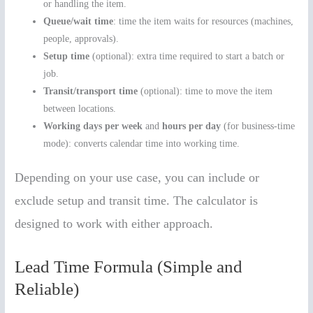
or handling the item.
Queue/wait time
: time the item waits for resources (machines,
people, approvals).
Setup time
(optional): extra time required to start a batch or
job.
Transit/transport time
(optional): time to move the item
between locations.
Working days per week
and
hours per day
(for business-time
mode): converts calendar time into working time.
Depending on your use case, you can include or
exclude setup and transit time. The calculator is
designed to work with either approach.
Lead Time Formula (Simple and
Reliable)