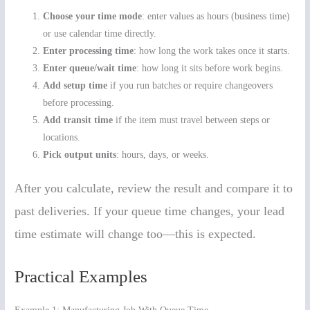
Choose your time mode
: enter values as hours (business time)
or use calendar time directly.
Enter processing time
: how long the work takes once it starts.
Enter queue/wait time
: how long it sits before work begins.
Add setup time
if you run batches or require changeovers
before processing.
Add transit time
if the item must travel between steps or
locations.
Pick output units
: hours, days, or weeks.
After you calculate, review the result and compare it to
past deliveries. If your queue time changes, your lead
time estimate will change too—this is expected.
Practical Examples