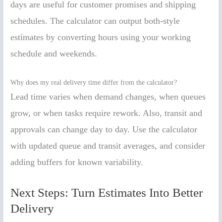
days are useful for customer promises and shipping
schedules. The calculator can output both-style
estimates by converting hours using your working
schedule and weekends.
Why does my real delivery time differ from the calculator?
Lead time varies when demand changes, when queues
grow, or when tasks require rework. Also, transit and
approvals can change day to day. Use the calculator
with updated queue and transit averages, and consider
adding buffers for known variability.
Next Steps: Turn Estimates Into Better
Delivery