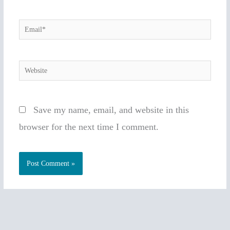
Email*
Website
Save my name, email, and website in this
browser for the next time I comment.