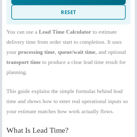
You can use a
Lead Time Calculator
to estimate
delivery time from order start to completion. It uses
your
processing time
,
queue/wait time
, and optional
transport time
to produce a clear lead time result for
planning.
This guide explains the simple formulas behind lead
time and shows how to enter real operational inputs so
your estimate matches how work actually flows.
What Is Lead Time?