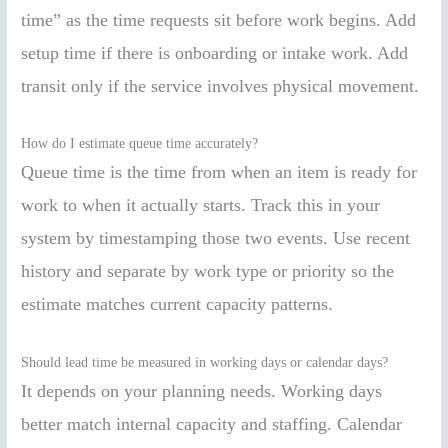
time” as the time requests sit before work begins. Add
setup time if there is onboarding or intake work. Add
transit only if the service involves physical movement.
How do I estimate queue time accurately?
Queue time is the time from when an item is ready for
work to when it actually starts. Track this in your
system by timestamping those two events. Use recent
history and separate by work type or priority so the
estimate matches current capacity patterns.
Should lead time be measured in working days or calendar days?
It depends on your planning needs. Working days
better match internal capacity and staffing. Calendar