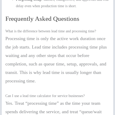
delay even when production time is short.
Frequently Asked Questions
What is the difference between lead time and processing time?
Processing time is only the active work duration once
the job starts. Lead time includes processing time plus
waiting and any other steps that occur before
completion, such as queue time, setup, approvals, and
transit. This is why lead time is usually longer than
processing time.
Can I use a lead time calculator for service businesses?
Yes. Treat “processing time” as the time your team
spends delivering the service, and treat “queue/wait