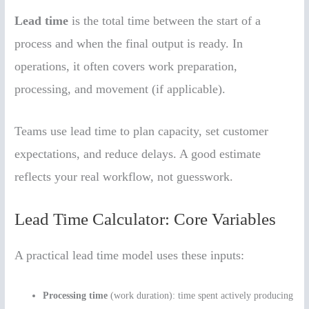
Lead time
is the total time between the start of a
process and when the final output is ready. In
operations, it often covers work preparation,
processing, and movement (if applicable).
Teams use lead time to plan capacity, set customer
expectations, and reduce delays. A good estimate
reflects your real workflow, not guesswork.
Lead Time Calculator: Core Variables
A practical lead time model uses these inputs:
Processing time
(work duration): time spent actively producing