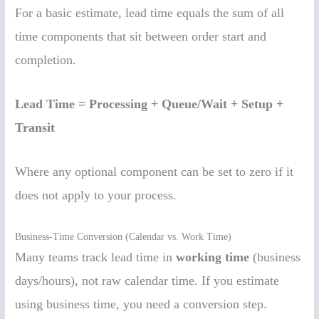
For a basic estimate, lead time equals the sum of all
time components that sit between order start and
completion.
Lead Time = Processing + Queue/Wait + Setup +
Transit
Where any optional component can be set to zero if it
does not apply to your process.
Business-Time Conversion (Calendar vs. Work Time)
Many teams track lead time in
working time
(business
days/hours), not raw calendar time. If you estimate
using business time, you need a conversion step.