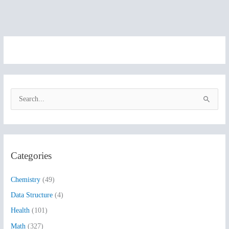
S
e
a
r
Categories
c
h
Chemistry
(49)
f
Data Structure
(4)
o
Health
(101)
r
:
Math
(327)