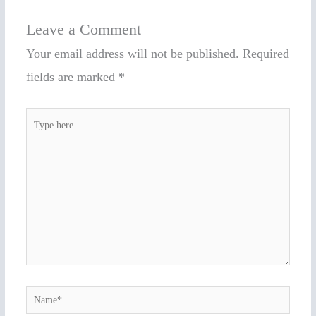
Leave a Comment
Your email address will not be published.
Required
fields are marked
*
Type
here..
Name*