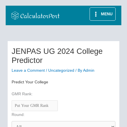
Skip
to
MENU
content
JENPAS UG 2024 College
Predictor
Leave a Comment
/
Uncategorized
/ By
Admin
Predict Your College
GMR Rank:
Round: