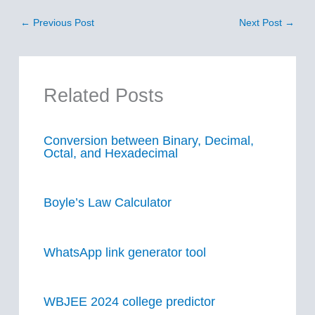
←
Previous Post
Next Post
→
Related Posts
Conversion between Binary, Decimal,
Octal, and Hexadecimal
Boyle’s Law Calculator
WhatsApp link generator tool
WBJEE 2024 college predictor