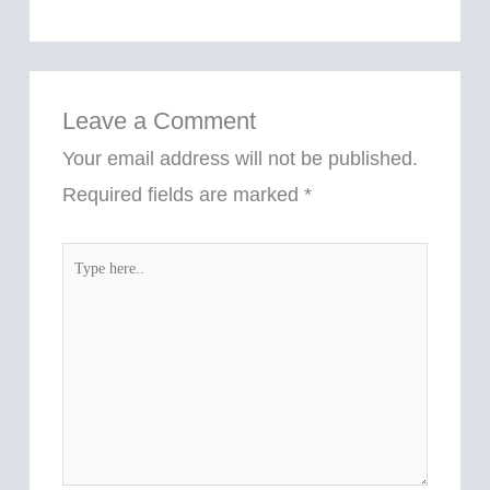
Leave a Comment
Your email address will not be published.
Required fields are marked
*
Type
here..