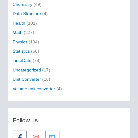
f
Chemistry
(49)
o
Data Structure
(4)
r
Health
(101)
:
Math
(327)
Physics
(104)
Statistics
(68)
TimeDate
(78)
Uncategorized
(17)
Unit Converter
(16)
Volume unit converter
(4)
Follow us