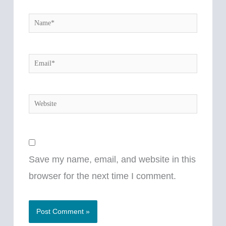
Name*
Email*
Website
Save my name, email, and website in this
browser for the next time I comment.