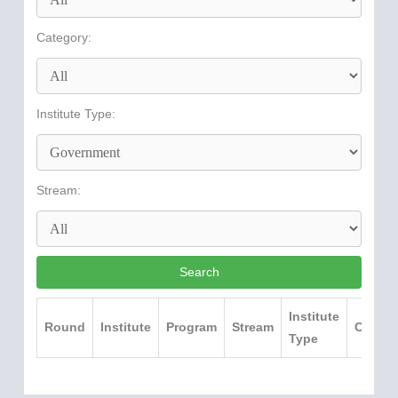
Category:
Institute Type:
Stream:
Search
Institute
Round
Institute
Program
Stream
Catego
Type