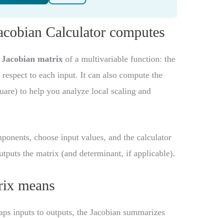
Jacobian Calculator computes
e
Jacobian matrix
of a multivariable function: the
h respect to each input. It can also compute the
uare) to help you analyze local scaling and
mponents, choose input values, and the calculator
utputs the matrix (and determinant, if applicable).
rix means
ps inputs to outputs, the Jacobian summarizes