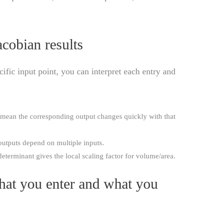
cobian results
ific input point, you can interpret each entry and
mean the corresponding output changes quickly with that
utputs depend on multiple inputs.
eterminant gives the local scaling factor for volume/area.
hat you enter and what you