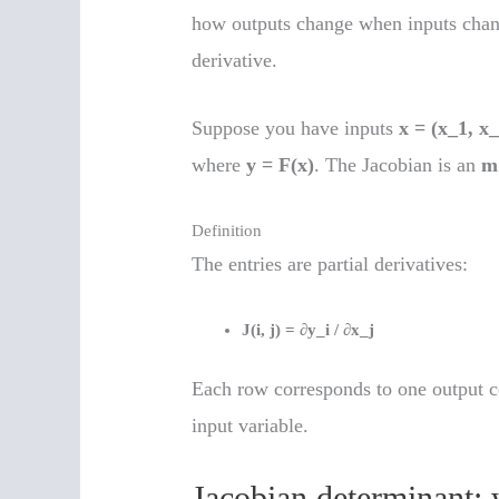
how outputs change when inputs change
derivative.
Suppose you have inputs
x = (x_1, x
where
y = F(x)
. The Jacobian is an
m
Definition
The entries are partial derivatives:
J(i, j) = ∂y_i / ∂x_j
Each row corresponds to one output 
input variable.
Jacobian determinant: 