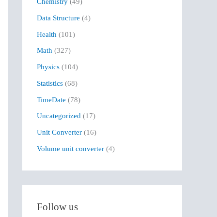
Chemistry
(49)
f
Data Structure
(4)
o
r
Health
(101)
:
Math
(327)
Physics
(104)
Statistics
(68)
TimeDate
(78)
Uncategorized
(17)
Unit Converter
(16)
Volume unit converter
(4)
Follow us