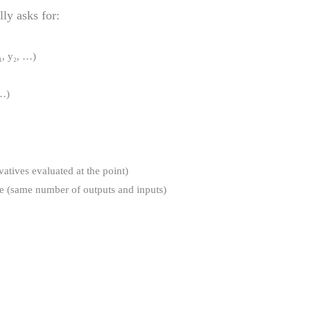
lly asks for:
₁, y₂, …)
 …)
ivatives evaluated at the point)
re (same number of outputs and inputs)