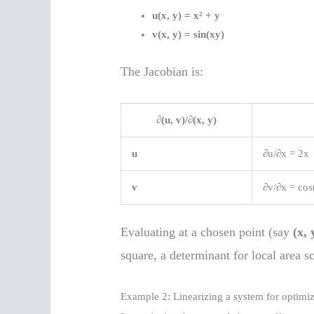
u(x, y) = x² + y
v(x, y) = sin(xy)
The Jacobian is:
∂(u, v)/∂(x, y)
u
∂u/∂x = 2x
v
∂v/∂x = cos
Evaluating at a chosen point (say
(x, 
square, a determinant for local area sc
Example 2: Linearizing a system for optimiz