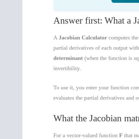
Answer first: What a 
A
Jacobian Calculator
computes th
partial derivatives of each output wit
determinant
(when the function is sq
invertibility.
To use it, you enter your function co
evaluates the partial derivatives and o
What the Jacobian mat
For a vector-valued function
F
that ma