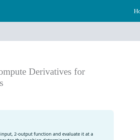
H
ompute Derivatives for
s