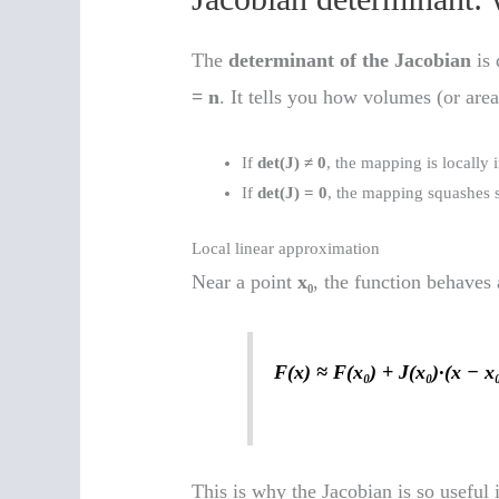
The
determinant of the Jacobian
is 
= n
. It tells you how volumes (or area
If
det(J) ≠ 0
, the mapping is locally
If
det(J) = 0
, the mapping squashes sp
Local linear approximation
Near a point
x₀
, the function behaves
F(x) ≈ F(x₀) + J(x₀)·(x − x
This is why the Jacobian is so useful 