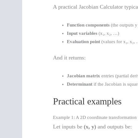
A practical Jacobian Calculator typica
Function components
(the outputs y
Input variables
(x₁, x₂, …)
Evaluation point
(values for x₁, x₂,
And it returns:
Jacobian matrix
entries (partial der
Determinant
if the Jacobian is squa
Practical examples
Example 1: A 2D coordinate transformation
Let inputs be
(x, y)
and outputs be: