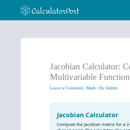
Skip
to
content
Jacobian Calculator: C
Multivariable Function
Leave a Comment
/
Math
/ By
Admin