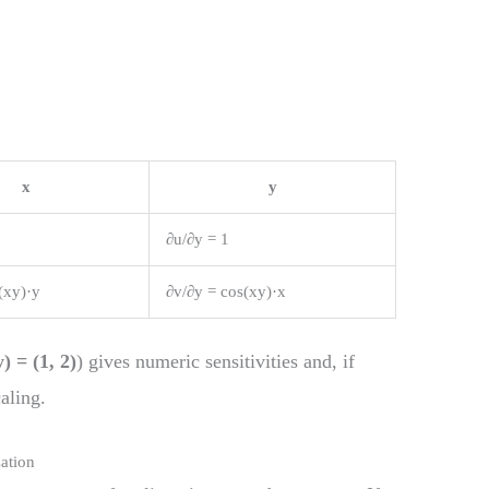
x
y
∂u/∂y = 1
(xy)·y
∂v/∂y = cos(xy)·x
y) = (1, 2)
) gives numeric sensitivities and, if
aling.
ation