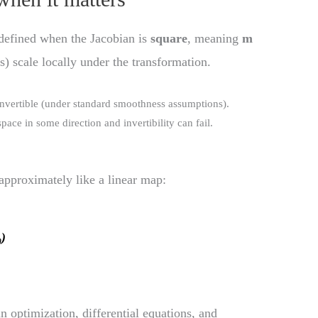
defined when the Jacobian is
square
, meaning
m
s) scale locally under the transformation.
 invertible (under standard smoothness assumptions).
ace in some direction and invertibility can fail.
 approximately like a linear map:
₀)
in optimization, differential equations, and