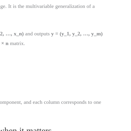
. It is the multivariable generalization of a
_2, …, x_n)
and outputs
y = (y_1, y_2, …, y_m)
 × n
matrix.
component, and each column corresponds to one
when it matters