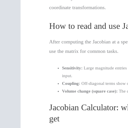
coordinate transformations.
How to read and use Ja
After computing the Jacobian at a spec
use the matrix for common tasks.
Sensitivity:
Large magnitude entries 
input.
Coupling:
Off-diagonal terms show o
Volume change (square case):
The d
Jacobian Calculator: w
get