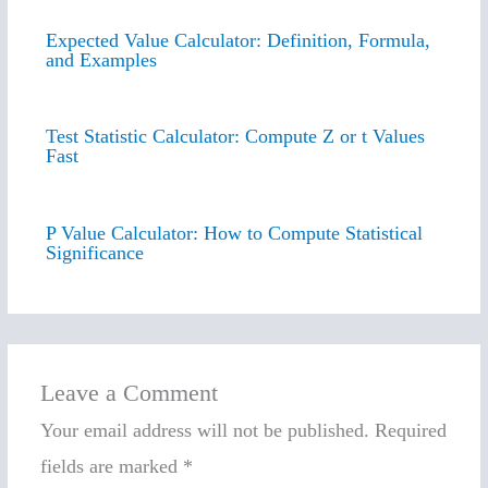
Expected Value Calculator: Definition, Formula,
and Examples
Test Statistic Calculator: Compute Z or t Values
Fast
P Value Calculator: How to Compute Statistical
Significance
Leave a Comment
Your email address will not be published.
Required
fields are marked
*