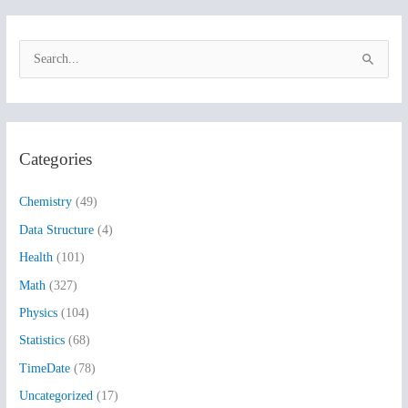
S
e
a
r
Categories
c
h
Chemistry
(49)
f
Data Structure
(4)
o
Health
(101)
r
:
Math
(327)
Physics
(104)
Statistics
(68)
TimeDate
(78)
Uncategorized
(17)