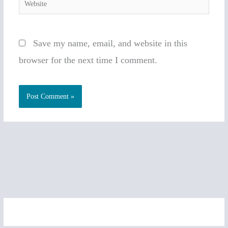
Website
Save my name, email, and website in this
browser for the next time I comment.