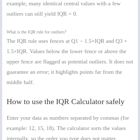
example, many identical central values with a few
outliers can still yield IQR = 0.
What is the IQR rule for outliers?
The IQR rule uses fences at Q1 − 1.5×IQR and Q3 +
1.5×IQR. Values below the lower fence or above the
upper fence are flagged as potential outliers. It does not
guarantee an error; it highlights points far from the
middle half.
How to use the IQR Calculator safely
Enter your data as numbers separated by commas (for
example: 12, 15, 18). The calculator sorts the values
internally, so the order you type does not matter.