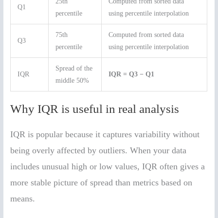
25th
Computed from sorted data
Q1
percentile
using percentile interpolation
75th
Computed from sorted data
Q3
percentile
using percentile interpolation
Spread of the
IQR
IQR = Q3 − Q1
middle 50%
Why IQR is useful in real analysis
IQR is popular because it captures variability without
being overly affected by outliers. When your data
includes unusual high or low values, IQR often gives a
more stable picture of spread than metrics based on
means.