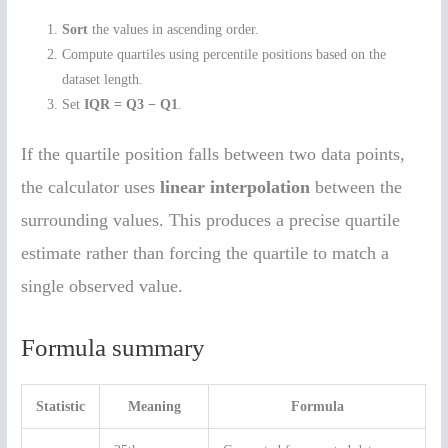
Sort
the values in ascending order.
Compute quartiles using percentile positions based on the
dataset length.
Set
IQR = Q3 − Q1
.
If the quartile position falls between two data points,
the calculator uses
linear interpolation
between the
surrounding values. This produces a precise quartile
estimate rather than forcing the quartile to match a
single observed value.
Formula summary
Statistic
Meaning
Formula