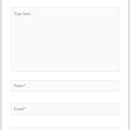
Type
here..
Name*
Email*