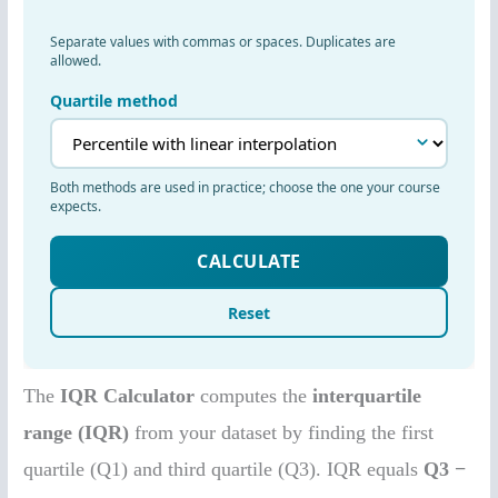
The
IQR Calculator
computes the
interquartile
range (IQR)
from your dataset by finding the first
quartile (Q1) and third quartile (Q3). IQR equals
Q3 −