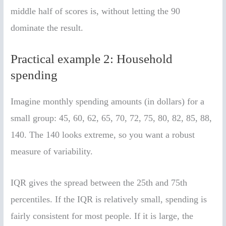
middle half of scores is, without letting the 90
dominate the result.
Practical example 2: Household
spending
Imagine monthly spending amounts (in dollars) for a
small group: 45, 60, 62, 65, 70, 72, 75, 80, 82, 85, 88,
140. The 140 looks extreme, so you want a robust
measure of variability.
IQR gives the spread between the 25th and 75th
percentiles. If the IQR is relatively small, spending is
fairly consistent for most people. If it is large, the