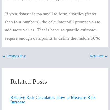
If your dataset is too small to form quartiles (fewer
than four numbers), the calculator will prompt you to
add more values. That is because quartile estimates
require enough data points to define the middle 50%.
←
Previous Post
Next Post
→
Related Posts
Relative Risk Calculator: How to Measure Risk
Increase