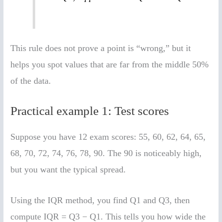
This rule does not prove a point is “wrong,” but it
helps you spot values that are far from the middle 50%
of the data.
Practical example 1: Test scores
Suppose you have 12 exam scores: 55, 60, 62, 64, 65,
68, 70, 72, 74, 76, 78, 90. The 90 is noticeably high,
but you want the typical spread.
Using the IQR method, you find Q1 and Q3, then
compute IQR = Q3 − Q1. This tells you how wide the