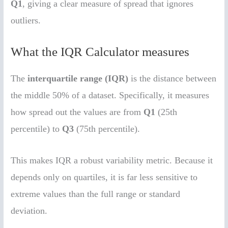
Q1
, giving a clear measure of spread that ignores
outliers.
What the IQR Calculator measures
The
interquartile range (IQR)
is the distance between
the middle 50% of a dataset. Specifically, it measures
how spread out the values are from
Q1
(25th
percentile) to
Q3
(75th percentile).
This makes IQR a robust variability metric. Because it
depends only on quartiles, it is far less sensitive to
extreme values than the full range or standard
deviation.