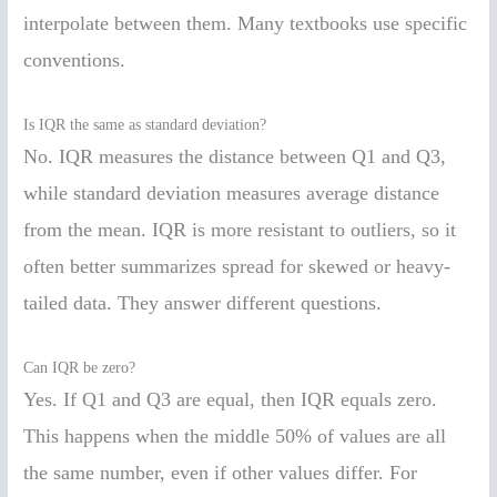
interpolate between them. Many textbooks use specific
conventions.
Is IQR the same as standard deviation?
No. IQR measures the distance between Q1 and Q3,
while standard deviation measures average distance
from the mean. IQR is more resistant to outliers, so it
often better summarizes spread for skewed or heavy-
tailed data. They answer different questions.
Can IQR be zero?
Yes. If Q1 and Q3 are equal, then IQR equals zero.
This happens when the middle 50% of values are all
the same number, even if other values differ. For