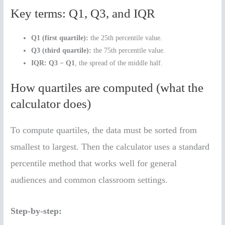
Key terms: Q1, Q3, and IQR
Q1 (first quartile):
the 25th percentile value.
Q3 (third quartile):
the 75th percentile value.
IQR:
Q3 − Q1
, the spread of the middle half.
How quartiles are computed (what the
calculator does)
To compute quartiles, the data must be sorted from
smallest to largest. Then the calculator uses a standard
percentile method that works well for general
audiences and common classroom settings.
Step-by-step: