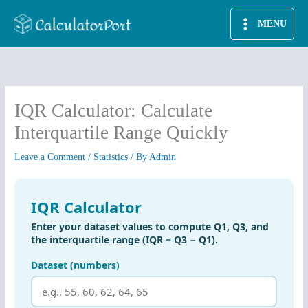
Skip
MENU
to
content
IQR Calculator: Calculate
Interquartile Range Quickly
Leave a Comment
/
Statistics
/ By
Admin