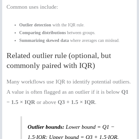
Common uses include:
Outlier detection
with the IQR rule.
Comparing distributions
between groups.
Summarizing skewed data
where averages can mislead.
Related outlier rule (optional, but
commonly paired with IQR)
Many workflows use IQR to identify potential outliers.
A value is often flagged as an outlier if it is below
Q1
− 1.5 × IQR
or above
Q3 + 1.5 × IQR
.
Outlier bounds:
Lower bound = Q1 −
1.5·IQR; Upper bound = Q3 + 1.5·IQR.