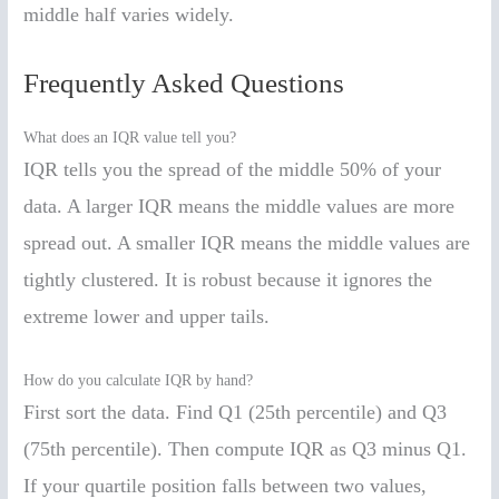
middle half varies widely.
Frequently Asked Questions
What does an IQR value tell you?
IQR tells you the spread of the middle 50% of your
data. A larger IQR means the middle values are more
spread out. A smaller IQR means the middle values are
tightly clustered. It is robust because it ignores the
extreme lower and upper tails.
How do you calculate IQR by hand?
First sort the data. Find Q1 (25th percentile) and Q3
(75th percentile). Then compute IQR as Q3 minus Q1.
If your quartile position falls between two values,