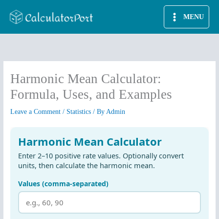
Skip
MENU
to
content
Harmonic Mean Calculator:
Formula, Uses, and Examples
Leave a Comment
/
Statistics
/ By
Admin