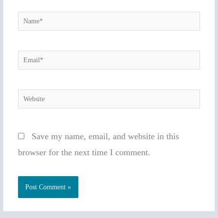
Name*
Email*
Website
Save my name, email, and website in this
browser for the next time I comment.