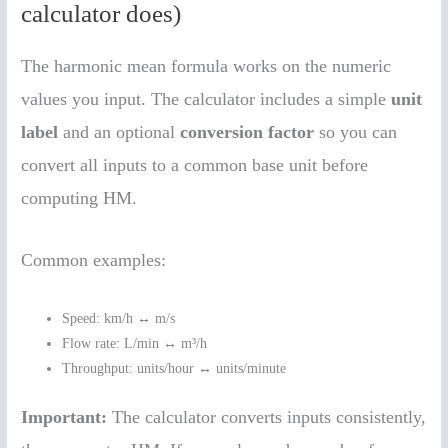
calculator does)
The harmonic mean formula works on the numeric
values you input. The calculator includes a simple
unit
label
and an optional
conversion factor
so you can
convert all inputs to a common base unit before
computing HM.
Common examples:
Speed: km/h ↔ m/s
Flow rate: L/min ↔ m³/h
Throughput: units/hour ↔ units/minute
Important:
The calculator converts inputs consistently,