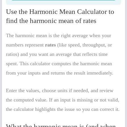
Use the Harmonic Mean Calculator to
find the harmonic mean of rates
The harmonic mean is the right average when your
numbers represent
rates
(like speed, throughput, or
ratios) and you want an average that reflects time
spent. This calculator computes the harmonic mean
from your inputs and returns the result immediately.
Enter the values, choose units if needed, and review
the computed value. If an input is missing or not valid,
the calculator highlights the issue so you can correct it.
What the harmonic mean is (and when