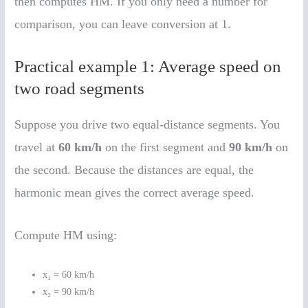
then computes HM. If you only need a number for
comparison, you can leave conversion at 1.
Practical example 1: Average speed on
two road segments
Suppose you drive two equal-distance segments. You
travel at
60 km/h
on the first segment and
90 km/h
on
the second. Because the distances are equal, the
harmonic mean gives the correct average speed.
Compute HM using:
x₁ = 60 km/h
x₂ = 90 km/h