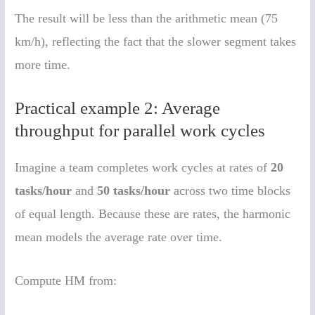
The result will be less than the arithmetic mean (75
km/h), reflecting the fact that the slower segment takes
more time.
Practical example 2: Average
throughput for parallel work cycles
Imagine a team completes work cycles at rates of
20
tasks/hour
and
50 tasks/hour
across two time blocks
of equal length. Because these are rates, the harmonic
mean models the average rate over time.
Compute HM from: