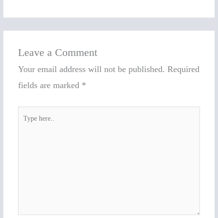
Leave a Comment
Your email address will not be published.
Required
fields are marked
*
Type
here..