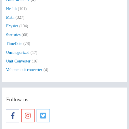
o
Health
(101)
r
:
Math
(327)
Physics
(104)
Statistics
(68)
TimeDate
(78)
Uncategorized
(17)
Unit Converter
(16)
Volume unit converter
(4)
Follow us