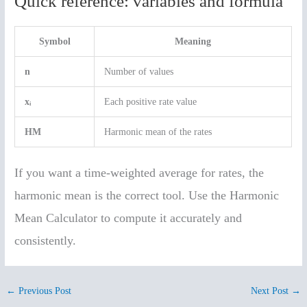
Quick reference: variables and formula
Symbol
Meaning
n
Number of values
xᵢ
Each positive rate value
HM
Harmonic mean of the rates
If you want a time-weighted average for rates, the
harmonic mean is the correct tool. Use the Harmonic
Mean Calculator to compute it accurately and
consistently.
←
Previous Post
Next Post
→