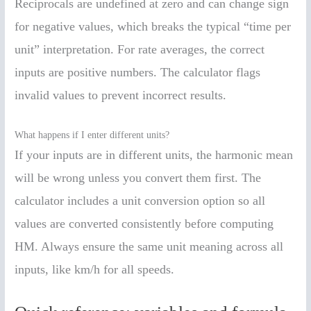
Reciprocals are undefined at zero and can change sign
for negative values, which breaks the typical “time per
unit” interpretation. For rate averages, the correct
inputs are positive numbers. The calculator flags
invalid values to prevent incorrect results.
What happens if I enter different units?
If your inputs are in different units, the harmonic mean
will be wrong unless you convert them first. The
calculator includes a unit conversion option so all
values are converted consistently before computing
HM. Always ensure the same unit meaning across all
inputs, like km/h for all speeds.