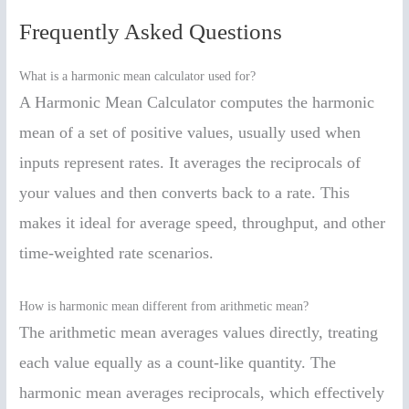
Frequently Asked Questions
What is a harmonic mean calculator used for?
A Harmonic Mean Calculator computes the harmonic
mean of a set of positive values, usually used when
inputs represent rates. It averages the reciprocals of
your values and then converts back to a rate. This
makes it ideal for average speed, throughput, and other
time-weighted rate scenarios.
How is harmonic mean different from arithmetic mean?
The arithmetic mean averages values directly, treating
each value equally as a count-like quantity. The
harmonic mean averages reciprocals, which effectively