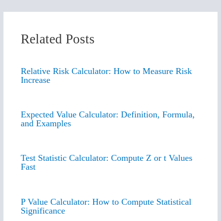
Related Posts
Relative Risk Calculator: How to Measure Risk
Increase
Expected Value Calculator: Definition, Formula,
and Examples
Test Statistic Calculator: Compute Z or t Values
Fast
P Value Calculator: How to Compute Statistical
Significance