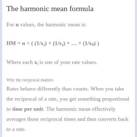
The harmonic mean formula
For
n
values, the harmonic mean is:
HM = n ÷ ( (1/x₁) + (1/x₂) + … + (1/xₙ) )
Where each
xᵢ
is one of your rate values.
Why the reciprocal matters
Rates behave differently than counts. When you take
the reciprocal of a rate, you get something proportional
to
time per unit
. The harmonic mean effectively
averages those reciprocal times and then converts back
to a rate.