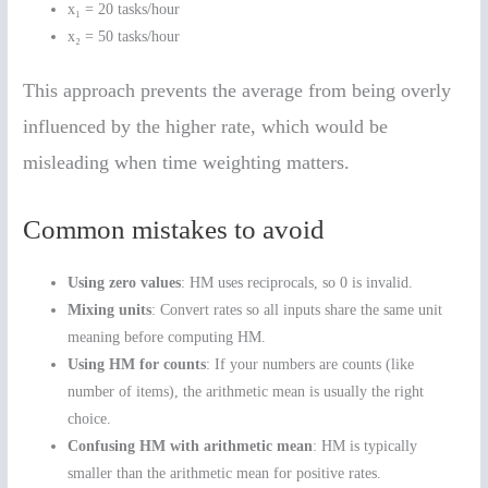
x₁ = 20 tasks/hour
x₂ = 50 tasks/hour
This approach prevents the average from being overly
influenced by the higher rate, which would be
misleading when time weighting matters.
Common mistakes to avoid
Using zero values
: HM uses reciprocals, so 0 is invalid.
Mixing units
: Convert rates so all inputs share the same unit
meaning before computing HM.
Using HM for counts
: If your numbers are counts (like
number of items), the arithmetic mean is usually the right
choice.
Confusing HM with arithmetic mean
: HM is typically
smaller than the arithmetic mean for positive rates.