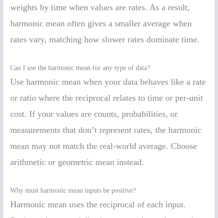
weights by time when values are rates. As a result,
harmonic mean often gives a smaller average when
rates vary, matching how slower rates dominate time.
Can I use the harmonic mean for any type of data?
Use harmonic mean when your data behaves like a rate
or ratio where the reciprocal relates to time or per-unit
cost. If your values are counts, probabilities, or
measurements that don’t represent rates, the harmonic
mean may not match the real-world average. Choose
arithmetic or geometric mean instead.
Why must harmonic mean inputs be positive?
Harmonic mean uses the reciprocal of each input.