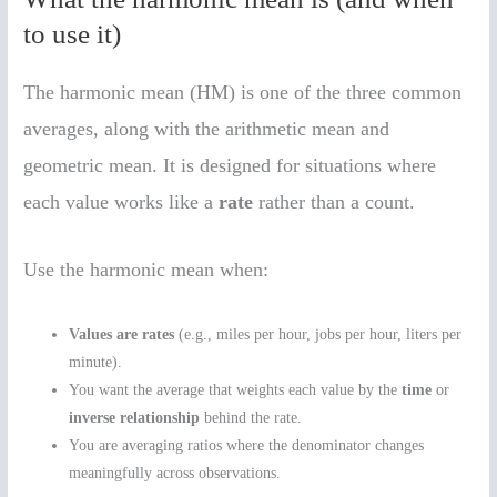
to use it)
The harmonic mean (HM) is one of the three common
averages, along with the arithmetic mean and
geometric mean. It is designed for situations where
each value works like a
rate
rather than a count.
Use the harmonic mean when:
Values are rates
(e.g., miles per hour, jobs per hour, liters per
minute).
You want the average that weights each value by the
time
or
inverse relationship
behind the rate.
You are averaging ratios where the denominator changes
meaningfully across observations.