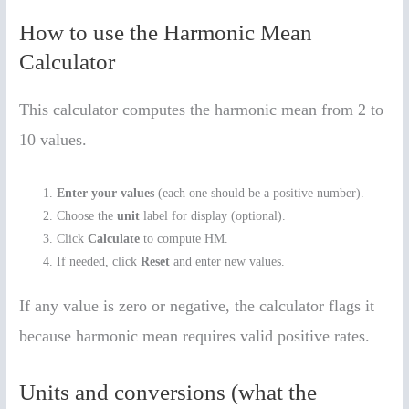
How to use the Harmonic Mean
Calculator
This calculator computes the harmonic mean from 2 to
10 values.
Enter your values
(each one should be a positive number).
Choose the
unit
label for display (optional).
Click
Calculate
to compute HM.
If needed, click
Reset
and enter new values.
If any value is zero or negative, the calculator flags it
because harmonic mean requires valid positive rates.
Units and conversions (what the