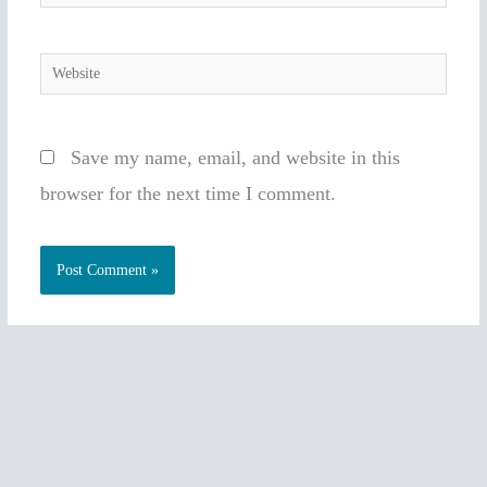
Website
Save my name, email, and website in this
browser for the next time I comment.