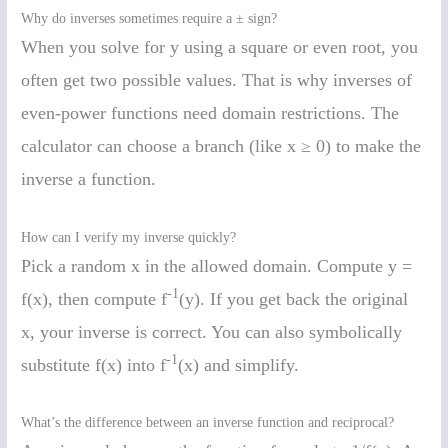
Why do inverses sometimes require a ± sign?
When you solve for y using a square or even root, you
often get two possible values. That is why inverses of
even-power functions need domain restrictions. The
calculator can choose a branch (like x ≥ 0) to make the
inverse a function.
How can I verify my inverse quickly?
Pick a random x in the allowed domain. Compute y =
-1
f(x), then compute f
(y). If you get back the original
x, your inverse is correct. You can also symbolically
-1
substitute f(x) into f
(x) and simplify.
What’s the difference between an inverse function and reciprocal?