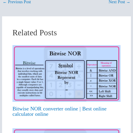
←
Previous Post
Next Post
→
Related Posts
Bitwise NOR converter online | Best online
calculator online