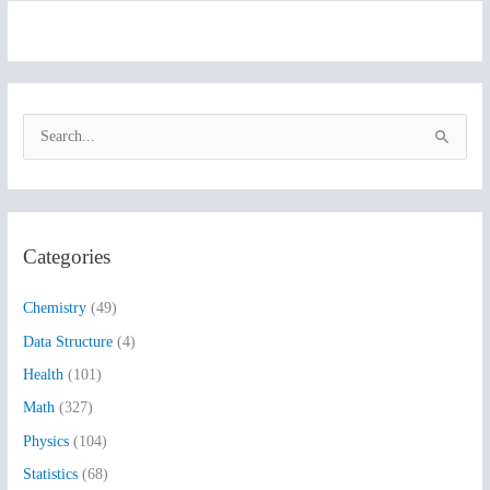
S
e
a
r
Categories
c
h
Chemistry
(49)
f
Data Structure
(4)
o
Health
(101)
r
:
Math
(327)
Physics
(104)
Statistics
(68)