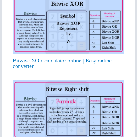
Bitwise XOR calculator online | Easy online
converter