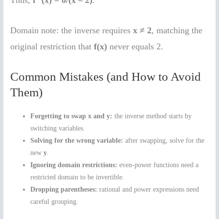
Thus,
f
(x) = 8/(x – 2)
.
Domain note: the inverse requires
x ≠ 2
, matching the
original restriction that
f(x)
never equals 2.
Common Mistakes (and How to Avoid
Them)
Forgetting to swap x and y:
the inverse method starts by
switching variables.
Solving for the wrong variable:
after swapping, solve for the
new
y
.
Ignoring domain restrictions:
even-power functions need a
restricted domain to be invertible.
Dropping parentheses:
rational and power expressions need
careful grouping.