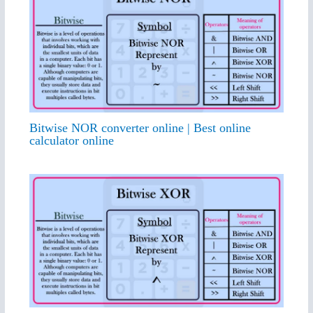
Bitwise NOR converter online | Best online
calculator online