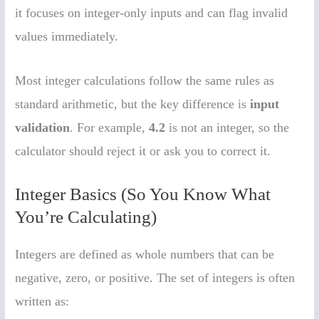
it focuses on integer-only inputs and can flag invalid
values immediately.
Most integer calculations follow the same rules as
standard arithmetic, but the key difference is
input
validation
. For example,
4.2
is not an integer, so the
calculator should reject it or ask you to correct it.
Integer Basics (So You Know What
You’re Calculating)
Integers are defined as whole numbers that can be
negative, zero, or positive. The set of integers is often
written as: