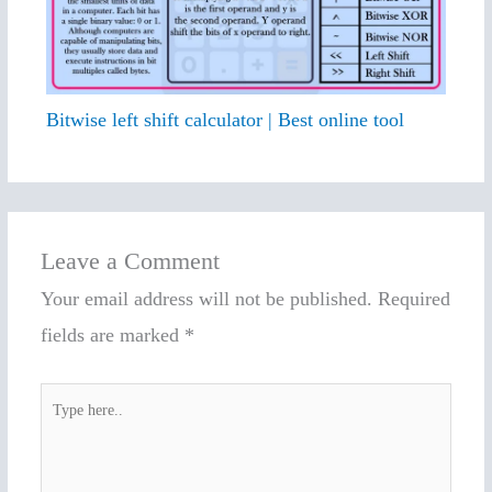
Bitwise left shift calculator | Best online tool
Leave a Comment
Your email address will not be published.
Required
fields are marked
*
Type
here..