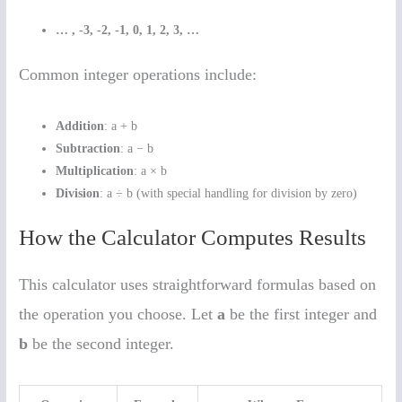
… , -3, -2, -1, 0, 1, 2, 3, …
Common integer operations include:
Addition
: a + b
Subtraction
: a − b
Multiplication
: a × b
Division
: a ÷ b (with special handling for division by zero)
How the Calculator Computes Results
This calculator uses straightforward formulas based on
the operation you choose. Let
a
be the first integer and
b
be the second integer.