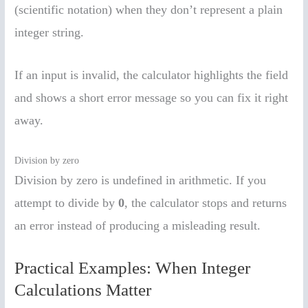
(scientific notation) when they don’t represent a plain
integer string.
If an input is invalid, the calculator highlights the field
and shows a short error message so you can fix it right
away.
Division by zero
Division by zero is undefined in arithmetic. If you
attempt to divide by
0
, the calculator stops and returns
an error instead of producing a misleading result.
Practical Examples: When Integer
Calculations Matter