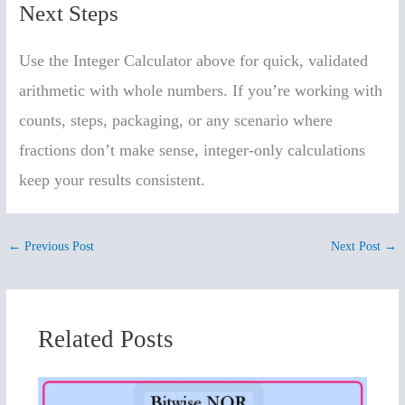
Next Steps
Use the Integer Calculator above for quick, validated
arithmetic with whole numbers. If you’re working with
counts, steps, packaging, or any scenario where
fractions don’t make sense, integer-only calculations
keep your results consistent.
←
Previous Post
Next Post
→
Related Posts