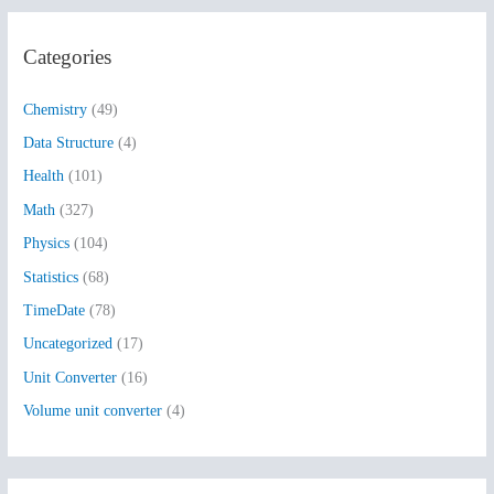
a
r
Categories
c
h
Chemistry
(49)
f
Data Structure
(4)
o
Health
(101)
r
:
Math
(327)
Physics
(104)
Statistics
(68)
TimeDate
(78)
Uncategorized
(17)
Unit Converter
(16)
Volume unit converter
(4)