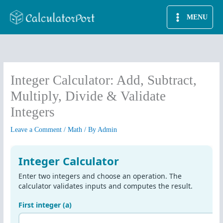
Skip
MENU
to
content
Integer Calculator: Add, Subtract,
Multiply, Divide & Validate
Integers
Leave a Comment
/
Math
/ By
Admin