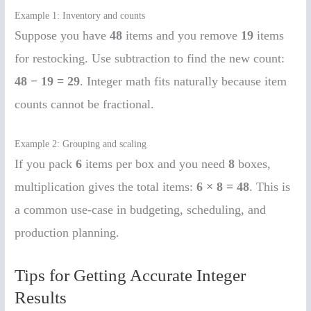
Example 1: Inventory and counts
Suppose you have
48
items and you remove
19
items
for restocking. Use subtraction to find the new count:
48 − 19 = 29
. Integer math fits naturally because item
counts cannot be fractional.
Example 2: Grouping and scaling
If you pack
6
items per box and you need
8
boxes,
multiplication gives the total items:
6 × 8 = 48
. This is
a common use-case in budgeting, scheduling, and
production planning.
Tips for Getting Accurate Integer
Results