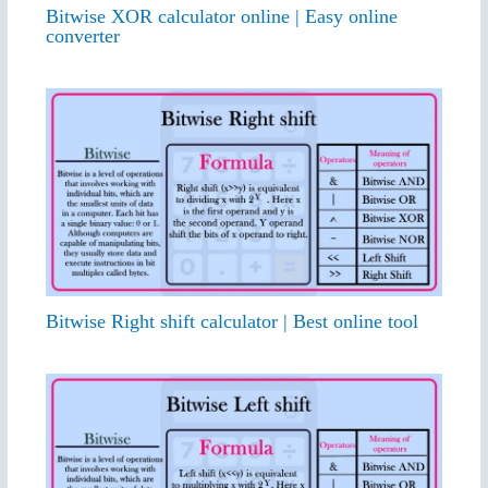
Bitwise XOR calculator online | Easy online
converter
Bitwise Right shift calculator | Best online tool