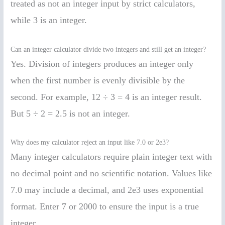
treated as not an integer input by strict calculators,
while 3 is an integer.
Can an integer calculator divide two integers and still get an integer?
Yes. Division of integers produces an integer only
when the first number is evenly divisible by the
second. For example, 12 ÷ 3 = 4 is an integer result.
But 5 ÷ 2 = 2.5 is not an integer.
Why does my calculator reject an input like 7.0 or 2e3?
Many integer calculators require plain integer text with
no decimal point and no scientific notation. Values like
7.0 may include a decimal, and 2e3 uses exponential
format. Enter 7 or 2000 to ensure the input is a true
integer.