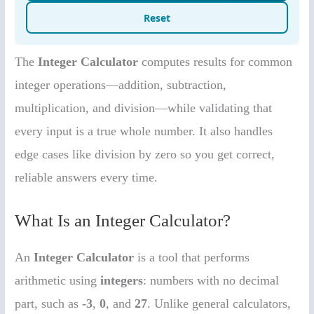
The
Integer Calculator
computes results for common
integer operations—addition, subtraction,
multiplication, and division—while validating that
every input is a true whole number. It also handles
edge cases like division by zero so you get correct,
reliable answers every time.
What Is an Integer Calculator?
An
Integer Calculator
is a tool that performs
arithmetic using
integers
: numbers with no decimal
part, such as
-3
,
0
, and
27
. Unlike general calculators,