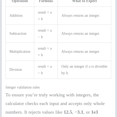
Operation
Formula
What to Expect
result = a
Addition
Always returns an integer.
+ b
result = a
Subtraction
Always returns an integer.
− b
result = a
Multiplication
Always returns an integer.
× b
result = a
Only an integer if a is divisible
Division
÷ b
by b.
Integer validation rules
To ensure you’re truly working with integers, the
calculator checks each input and accepts only whole
numbers. It rejects values like
12.5
,
−3.1
, or
1e3