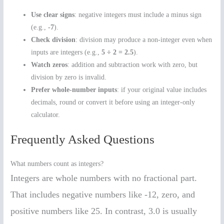
Use clear signs
: negative integers must include a minus sign
(e.g.,
-7
).
Check division
: division may produce a non-integer even when
inputs are integers (e.g.,
5 ÷ 2 = 2.5
).
Watch zeros
: addition and subtraction work with zero, but
division by zero is invalid.
Prefer whole-number inputs
: if your original value includes
decimals, round or convert it before using an integer-only
calculator.
Frequently Asked Questions
What numbers count as integers?
Integers are whole numbers with no fractional part.
That includes negative numbers like -12, zero, and
positive numbers like 25. In contrast, 3.0 is usually