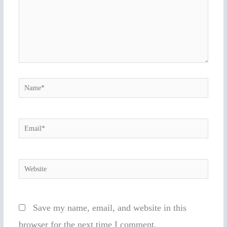
Name*
Email*
Website
Save my name, email, and website in this
browser for the next time I comment.