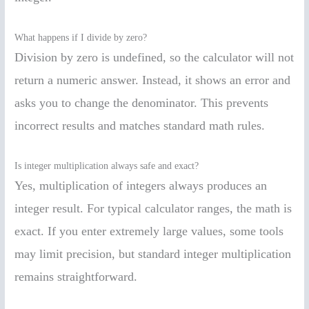
What happens if I divide by zero?
Division by zero is undefined, so the calculator will not
return a numeric answer. Instead, it shows an error and
asks you to change the denominator. This prevents
incorrect results and matches standard math rules.
Is integer multiplication always safe and exact?
Yes, multiplication of integers always produces an
integer result. For typical calculator ranges, the math is
exact. If you enter extremely large values, some tools
may limit precision, but standard integer multiplication
remains straightforward.