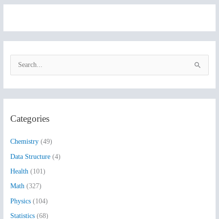
S
e
a
r
Categories
c
h
Chemistry
(49)
f
Data Structure
(4)
o
Health
(101)
r
:
Math
(327)
Physics
(104)
Statistics
(68)