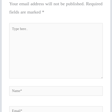
Your email address will not be published.
Required
fields are marked
*
Type
here..
Name*
Email*