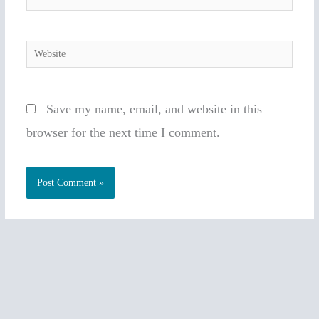
Website
Save my name, email, and website in this
browser for the next time I comment.