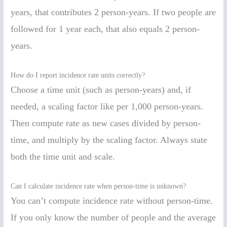
years, that contributes 2 person-years. If two people are
followed for 1 year each, that also equals 2 person-
years.
How do I report incidence rate units correctly?
Choose a time unit (such as person-years) and, if
needed, a scaling factor like per 1,000 person-years.
Then compute rate as new cases divided by person-
time, and multiply by the scaling factor. Always state
both the time unit and scale.
Can I calculate incidence rate when person-time is unknown?
You can’t compute incidence rate without person-time.
If you only know the number of people and the average