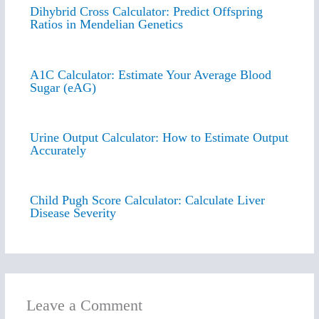
Dihybrid Cross Calculator: Predict Offspring
Ratios in Mendelian Genetics
A1C Calculator: Estimate Your Average Blood
Sugar (eAG)
Urine Output Calculator: How to Estimate Output
Accurately
Child Pugh Score Calculator: Calculate Liver
Disease Severity
Leave a Comment