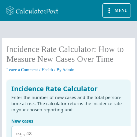
Skip
MENU
to
content
Incidence Rate Calculator: How to
Measure New Cases Over Time
Leave a Comment
/
Health
/ By
Admin