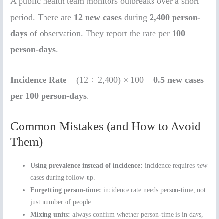
A public health team monitors outbreaks over a short
period. There are
12 new cases
during
2,400 person-
days
of observation. They report the rate per
100
person-days
.
Incidence Rate
= (12 ÷ 2,400) × 100 =
0.5 new cases
per 100 person-days
.
Common Mistakes (and How to Avoid
Them)
Using prevalence instead of incidence:
incidence requires
new
cases during follow-up.
Forgetting person-time:
incidence rate needs person-time, not
just number of people.
Mixing units:
always confirm whether person-time is in days,