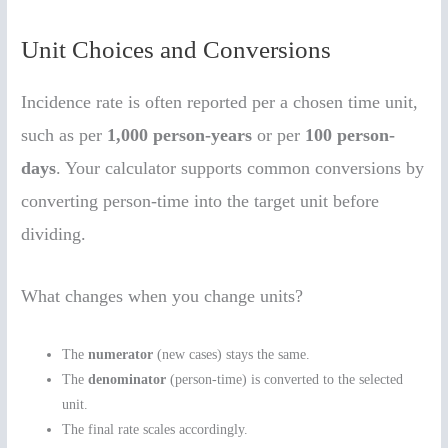
Unit Choices and Conversions
Incidence rate is often reported per a chosen time unit,
such as per
1,000 person-years
or per
100 person-
days
. Your calculator supports common conversions by
converting person-time into the target unit before
dividing.
What changes when you change units?
The
numerator
(new cases) stays the same.
The
denominator
(person-time) is converted to the selected
unit.
The final rate scales accordingly.