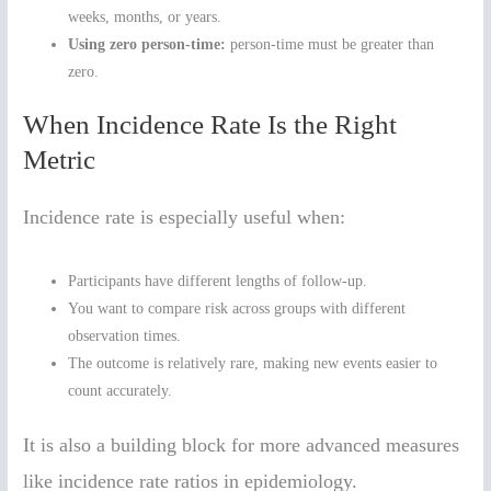
weeks, months, or years.
Using zero person-time:
person-time must be greater than
zero.
When Incidence Rate Is the Right
Metric
Incidence rate is especially useful when:
Participants have different lengths of follow-up.
You want to compare risk across groups with different
observation times.
The outcome is relatively rare, making new events easier to
count accurately.
It is also a building block for more advanced measures
like incidence rate ratios in epidemiology.