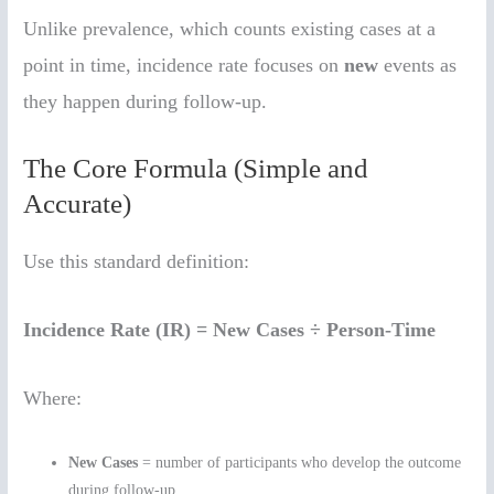
Unlike prevalence, which counts existing cases at a
point in time, incidence rate focuses on
new
events as
they happen during follow-up.
The Core Formula (Simple and
Accurate)
Use this standard definition:
Incidence Rate (IR) = New Cases ÷ Person-Time
Where:
New Cases
= number of participants who develop the outcome
during follow-up.