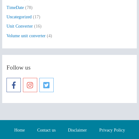
TimeDate
(78)
Uncategorized
(17)
Unit Converter
(16)
Volume unit converter
(4)
Follow us
Home
Contact us
Disclaimer
Privacy Policy