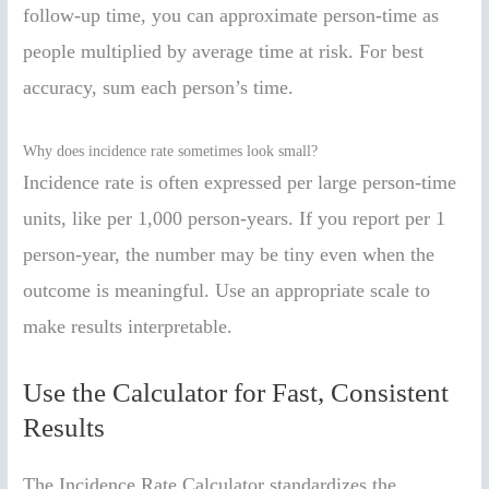
follow-up time, you can approximate person-time as
people multiplied by average time at risk. For best
accuracy, sum each person’s time.
Why does incidence rate sometimes look small?
Incidence rate is often expressed per large person-time
units, like per 1,000 person-years. If you report per 1
person-year, the number may be tiny even when the
outcome is meaningful. Use an appropriate scale to
make results interpretable.
Use the Calculator for Fast, Consistent
Results
The Incidence Rate Calculator standardizes the