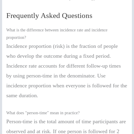
Frequently Asked Questions
What is the difference between incidence rate and incidence
proportion?
Incidence proportion (risk) is the fraction of people
who develop the outcome during a fixed period.
Incidence rate accounts for different follow-up times
by using person-time in the denominator. Use
incidence proportion when everyone is followed for the
same duration.
What does “person-time” mean in practice?
Person-time is the total amount of time participants are
observed and at risk. If one person is followed for 2