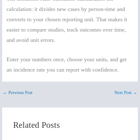
calculation: it divides new cases by person-time and
converts to your chosen reporting unit. That makes it
easier to compare studies, track outcomes over time,
and avoid unit errors.
Enter your numbers once, choose your units, and get
an incidence rate you can report with confidence.
←
Previous Post
Next Post
→
Related Posts