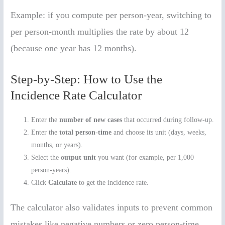
Example: if you compute per person-year, switching to
per person-month multiplies the rate by about 12
(because one year has 12 months).
Step-by-Step: How to Use the
Incidence Rate Calculator
Enter the
number of new cases
that occurred during follow-up.
Enter the
total person-time
and choose its unit (days, weeks,
months, or years).
Select the
output unit
you want (for example, per 1,000
person-years).
Click
Calculate
to get the incidence rate.
The calculator also validates inputs to prevent common
mistakes like negative numbers or zero person-time.