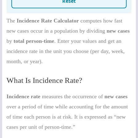
The
Incidence Rate Calculator
computes how fast
new cases occur in a population by dividing
new cases
by
total person-time
. Enter your values and get an
incidence rate in the unit you choose (per day, week,
month, or year).
What Is Incidence Rate?
Incidence rate
measures the occurrence of
new cases
over a period of time while accounting for the amount
of time each person is at risk. It is expressed as “new
cases per unit of person-time.”