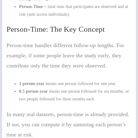
Person-Time
= total time that participants are observed and at
risk (sum across individuals).
Person-Time: The Key Concept
Person-time handles different follow-up lengths. For
example, if some people leave the study early, they
contribute only the time they were observed.
1 person-year
means one person followed for one year.
0.5 person-year
means one person followed for six months, or
two people followed for three months each.
In many real datasets, person-time is already provided.
If not, you can compute it by summing each person’s
time at risk.