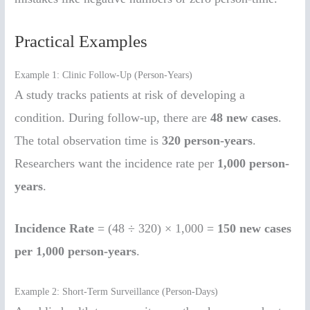
Practical Examples
Example 1: Clinic Follow-Up (Person-Years)
A study tracks patients at risk of developing a
condition. During follow-up, there are
48 new cases
.
The total observation time is
320 person-years
.
Researchers want the incidence rate per
1,000 person-
years
.
Incidence Rate
= (48 ÷ 320) × 1,000 =
150 new cases
per 1,000 person-years
.
Example 2: Short-Term Surveillance (Person-Days)