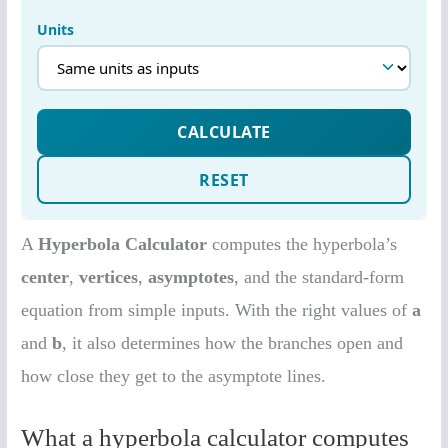
A
Hyperbola Calculator
computes the hyperbola’s
center
,
vertices
,
asymptotes
, and the standard-form
equation from simple inputs. With the right values of
a
and
b
, it also determines how the branches open and
how close they get to the asymptote lines.
What a hyperbola calculator computes