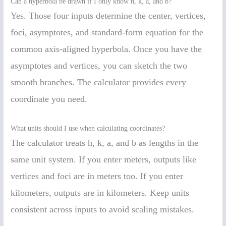
Can a hyperbola be drawn if I only know h, k, a, and b?
Yes. Those four inputs determine the center, vertices,
foci, asymptotes, and standard-form equation for the
common axis-aligned hyperbola. Once you have the
asymptotes and vertices, you can sketch the two
smooth branches. The calculator provides every
coordinate you need.
What units should I use when calculating coordinates?
The calculator treats h, k, a, and b as lengths in the
same unit system. If you enter meters, outputs like
vertices and foci are in meters too. If you enter
kilometers, outputs are in kilometers. Keep units
consistent across inputs to avoid scaling mistakes.