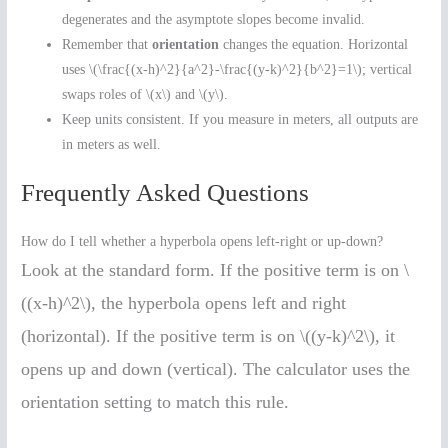
degenerates and the asymptote slopes become invalid.
Remember that
orientation
changes the equation. Horizontal
uses \(\frac{(x-h)^2}{a^2}-\frac{(y-k)^2}{b^2}=1\); vertical
swaps roles of \(x\) and \(y\).
Keep units consistent. If you measure in meters, all outputs are
in meters as well.
Frequently Asked Questions
How do I tell whether a hyperbola opens left-right or up-down?
Look at the standard form. If the positive term is on \
((x-h)^2\), the hyperbola opens left and right
(horizontal). If the positive term is on \((y-k)^2\), it
opens up and down (vertical). The calculator uses the
orientation setting to match this rule.