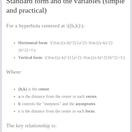
Standard form and the variables (simple
and practical)
For a hyperbola centered at \((h,k)\):
Horizontal form
: \(\frac{(x-h)^2}{a^2}-\frac{(y-k)^2}
{b^2}=1\)
Vertical form
: \(\frac{(y-k)^2}{a^2}-\frac{(x-h)^2}{b^2}=1\)
Where:
(h,k)
is the
center
.
a
is the distance from the center to each
vertex
.
b
controls the “steepness” and the
asymptotes
.
c
is the distance from the center to each
focus
.
The key relationship is: