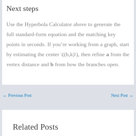
Next steps
Use the Hyperbola Calculator above to generate the
full standard-form equation and the matching key
points in seconds. If you’re working from a graph, start
by estimating the center \((h,k)\), then refine
a
from the
vertex distance and
b
from how the branches open.
←
Previous Post
Next Post
→
Related Posts