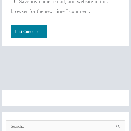
Save my name, email, and website in this
browser for the next time I comment.
S