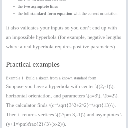
the
two asymptote lines
the full
standard-form equation
with the correct orientation
It also validates your inputs so you don’t end up with
an impossible hyperbola (for example, negative lengths
where a real hyperbola requires positive parameters).
Practical examples
Example 1: Build a sketch from a known standard form
Suppose you have a hyperbola with center \((2,-1)\),
horizontal orientation, and parameters \(a=3\), \(b=2\).
The calculator finds \(c=\sqrt{3^2+2^2}=\sqrt{13}\).
Then it returns vertices \((2\pm 3,-1)\) and asymptotes \
(y+1=\pm\frac{2}{3}(x-2)\).