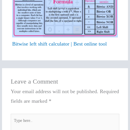
Bitwise left shift calculator | Best online tool
Leave a Comment
Your email address will not be published.
Required
fields are marked
*
Type
here..