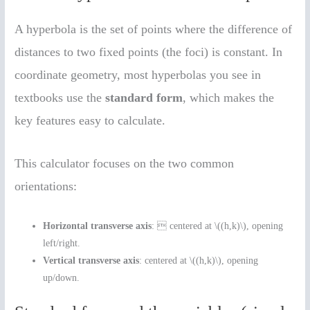
A hyperbola is the set of points where the difference of
distances to two fixed points (the foci) is constant. In
coordinate geometry, most hyperbolas you see in
textbooks use the
standard form
, which makes the
key features easy to calculate.
This calculator focuses on the two common
orientations:
Horizontal transverse axis
:  centered at \((h,k)\), opening
left/right.
Vertical transverse axis
: centered at \((h,k)\), opening
up/down.