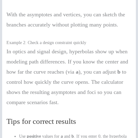
With the asymptotes and vertices, you can sketch the
branches accurately without plotting many points.
Example 2: Check a design constraint quickly
In optics and signal design, hyperbolas show up when
modeling path differences. If you know the center and
how far the curve reaches (via
a
), you can adjust
b
to
control how quickly the curve opens. The calculator
shows the resulting asymptotes and foci so you can
compare scenarios fast.
Tips for correct results
Use
positive
values for
a
and
b
. If you enter 0, the hyperbola