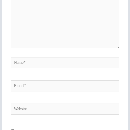
Name*
Email*
Website