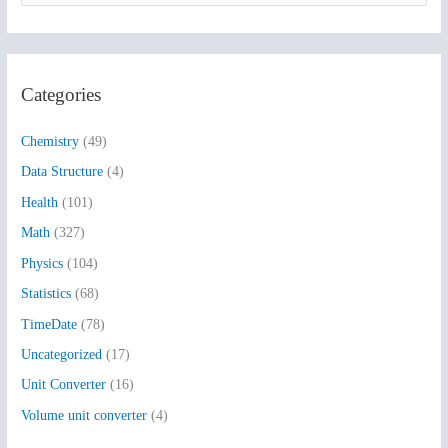
e
a
r
Categories
c
h
Chemistry
(49)
f
Data Structure
(4)
o
Health
(101)
r
:
Math
(327)
Physics
(104)
Statistics
(68)
TimeDate
(78)
Uncategorized
(17)
Unit Converter
(16)
Volume unit converter
(4)