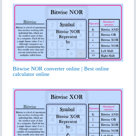
Bitwise NOR converter online | Best online
calculator online