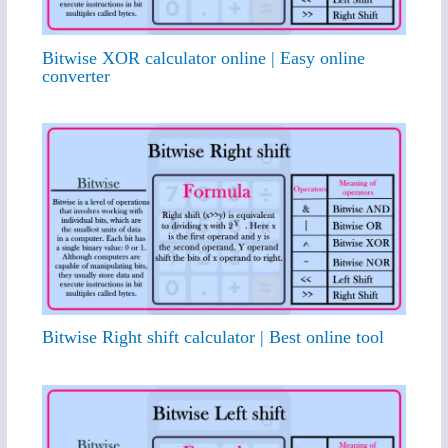
Bitwise XOR calculator online | Easy online
converter
Bitwise Right shift calculator | Best online tool