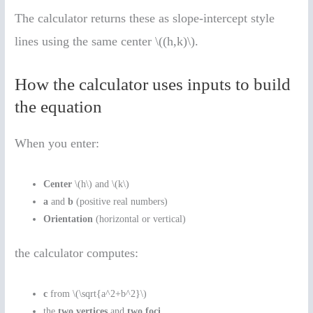
The calculator returns these as slope-intercept style
lines using the same center \((h,k)\).
How the calculator uses inputs to build
the equation
When you enter:
Center
\(h\) and \(k\)
a
and
b
(positive real numbers)
Orientation
(horizontal or vertical)
the calculator computes:
c
from \(\sqrt{a^2+b^2}\)
the
two vertices
and
two foci