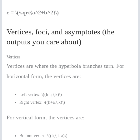
c = \(\sqrt{a^2+b^2}\)
Vertices, foci, and asymptotes (the
outputs you care about)
Vertices
Vertices are where the hyperbola branches turn. For
horizontal form, the vertices are:
Left vertex: \((h-a,\,k)\)
Right vertex: \((h+a,\,k)\)
For vertical form, the vertices are:
Bottom vertex: \((h,\,k-a)\)