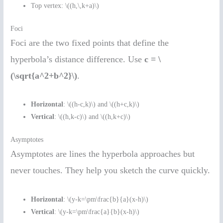
Top vertex: \((h,\,k+a)\)
Foci
Foci are the two fixed points that define the
hyperbola’s distance difference. Use
c = \
(\sqrt{a^2+b^2}\)
.
Horizontal
: \((h-c,k)\) and \((h+c,k)\)
Vertical
: \((h,k-c)\) and \((h,k+c)\)
Asymptotes
Asymptotes are lines the hyperbola approaches but
never touches. They help you sketch the curve quickly.
Horizontal
: \(y-k=\pm\frac{b}{a}(x-h)\)
Vertical
: \(y-k=\pm\frac{a}{b}(x-h)\)