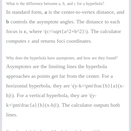
What is the difference between a, b, and c for a hyperbola?
In standard form,
a
is the center-to-vertex distance, and
b
controls the asymptote angles. The distance to each
focus is
c
, where \(c=\sqrt{a^2+b^2}\). The calculator
computes c and returns foci coordinates.
Why does the hyperbola have asymptotes, and how are they found?
Asymptotes are the limiting lines the hyperbola
approaches as points get far from the center. For a
horizontal hyperbola, they are \(y-k=\pm\frac{b}{a}(x-
h)\). For a vertical hyperbola, they are \(y-
k=\pm\frac{a}{b}(x-h)\). The calculator outputs both
lines.