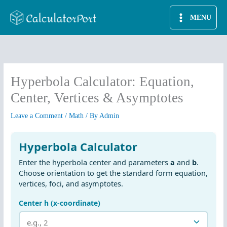
Skip
MENU
to
content
Hyperbola Calculator: Equation,
Center, Vertices & Asymptotes
Leave a Comment
/
Math
/ By
Admin