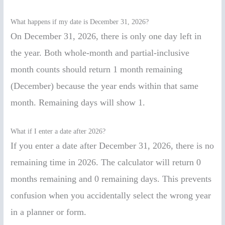
What happens if my date is December 31, 2026?
On December 31, 2026, there is only one day left in
the year. Both whole-month and partial-inclusive
month counts should return 1 month remaining
(December) because the year ends within that same
month. Remaining days will show 1.
What if I enter a date after 2026?
If you enter a date after December 31, 2026, there is no
remaining time in 2026. The calculator will return 0
months remaining and 0 remaining days. This prevents
confusion when you accidentally select the wrong year
in a planner or form.