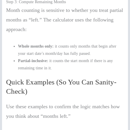
Step 3: Compute Remaining Months
Month counting is sensitive to whether you treat partial
months as “left.” The calculator uses the following
approach:
Whole months only:
it counts only months that begin after
your start date’s month/day has fully passed.
Partial-inclusive:
it counts the start month if there is any
remaining time in it.
Quick Examples (So You Can Sanity-
Check)
Use these examples to confirm the logic matches how
you think about “months left.”