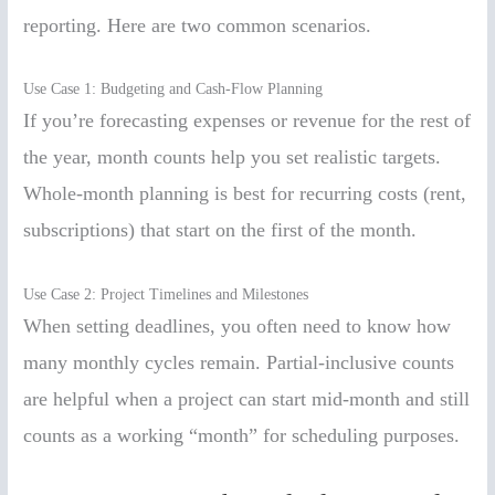
reporting. Here are two common scenarios.
Use Case 1: Budgeting and Cash-Flow Planning
If you’re forecasting expenses or revenue for the rest of
the year, month counts help you set realistic targets.
Whole-month planning is best for recurring costs (rent,
subscriptions) that start on the first of the month.
Use Case 2: Project Timelines and Milestones
When setting deadlines, you often need to know how
many monthly cycles remain. Partial-inclusive counts
are helpful when a project can start mid-month and still
counts as a working “month” for scheduling purposes.