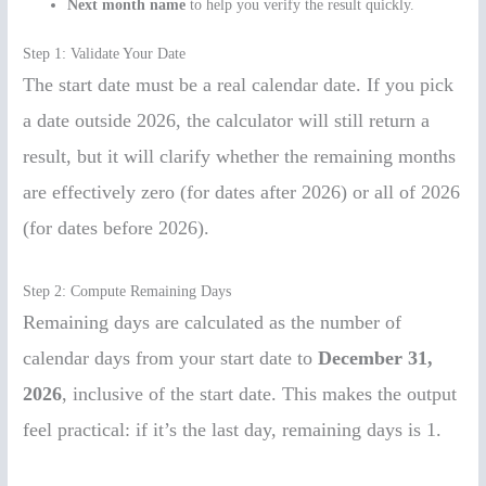
Next month name
to help you verify the result quickly.
Step 1: Validate Your Date
The start date must be a real calendar date. If you pick
a date outside 2026, the calculator will still return a
result, but it will clarify whether the remaining months
are effectively zero (for dates after 2026) or all of 2026
(for dates before 2026).
Step 2: Compute Remaining Days
Remaining days are calculated as the number of
calendar days from your start date to
December 31,
2026
, inclusive of the start date. This makes the output
feel practical: if it’s the last day, remaining days is 1.