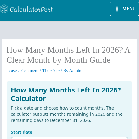
Skip
MENU
to
content
How Many Months Left In 2026? A
Clear Month-by-Month Guide
Leave a Comment
/
TimeDate
/ By
Admin