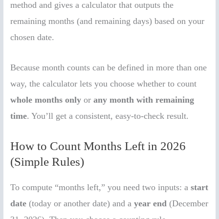
method and gives a calculator that outputs the
remaining months (and remaining days) based on your
chosen date.
Because month counts can be defined in more than one
way, the calculator lets you choose whether to count
whole months only
or
any month with remaining
time
. You’ll get a consistent, easy-to-check result.
How to Count Months Left in 2026
(Simple Rules)
To compute “months left,” you need two inputs: a
start
date
(today or another date) and a
year end
(December