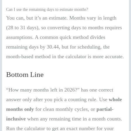
Can I use the remaining days to estimate months?
You can, but it’s an estimate. Months vary in length
(28 to 31 days), so converting days to months requires
assumptions. A common quick method divides
remaining days by 30.44, but for scheduling, the
month-based method in the calculator is more accurate.
Bottom Line
“How many months left in 2026?” has one correct
answer only after you pick a counting rule. Use
whole
months only
for clean monthly cycles, or
partial-
inclusive
when any remaining time in a month counts.
Run the calculator to get an exact number for your