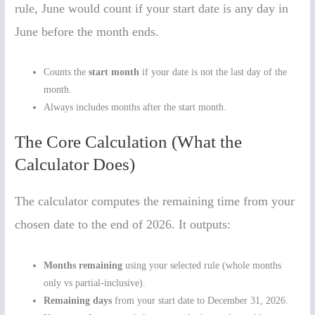
rule, June would count if your start date is any day in
June before the month ends.
Counts the
start month
if your date is not the last day of the
month.
Always includes months after the start month.
The Core Calculation (What the
Calculator Does)
The calculator computes the remaining time from your
chosen date to the end of 2026. It outputs:
Months remaining
using your selected rule (whole months
only vs partial-inclusive).
Remaining days
from your start date to December 31, 2026.