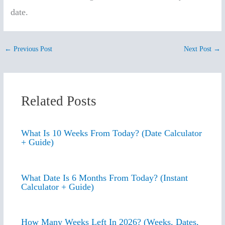
date.
←
Previous Post
Next Post
→
Related Posts
What Is 10 Weeks From Today? (Date Calculator
+ Guide)
What Date Is 6 Months From Today? (Instant
Calculator + Guide)
How Many Weeks Left In 2026? (Weeks, Dates,