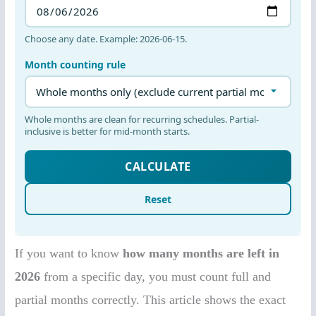
If you want to know
how many months are left in
2026
from a specific day, you must count full and
partial months correctly. This article shows the exact