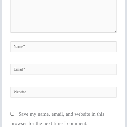
Name*
Email*
Website
Save my name, email, and website in this
browser for the next time I comment.