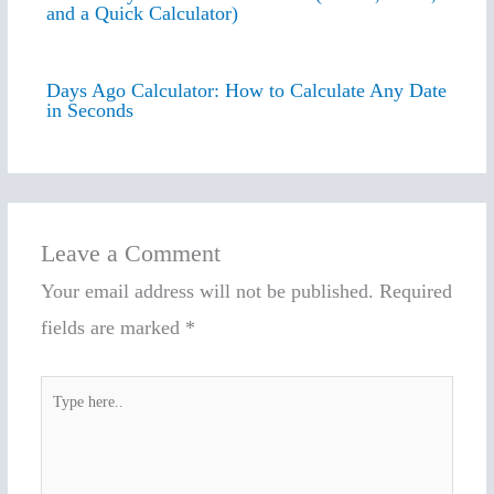
and a Quick Calculator)
Days Ago Calculator: How to Calculate Any Date
in Seconds
Leave a Comment
Your email address will not be published.
Required
fields are marked
*
Type
here..