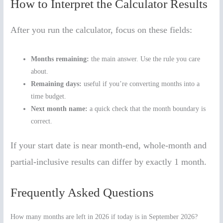
How to Interpret the Calculator Results
After you run the calculator, focus on these fields:
Months remaining:
the main answer. Use the rule you care
about.
Remaining days:
useful if you’re converting months into a
time budget.
Next month name:
a quick check that the month boundary is
correct.
If your start date is near month-end, whole-month and
partial-inclusive results can differ by exactly 1 month.
Frequently Asked Questions
How many months are left in 2026 if today is in September 2026?