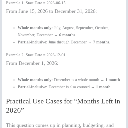
Example 1: Start Date = 2026-06-15
From June 15, 2026 to December 31, 2026:
Whole months only:
July, August, September, October,
November, December →
6 months
.
Partial-inclusive:
June through December →
7 months
.
Example 2: Start Date = 2026-12-01
From December 1, 2026:
Whole months only:
December is a whole month →
1 month
.
Partial-inclusive:
December is also counted →
1 month
.
Practical Use Cases for “Months Left in
2026”
This question comes up in planning, budgeting, and