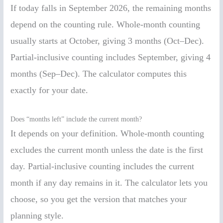
If today falls in September 2026, the remaining months
depend on the counting rule. Whole-month counting
usually starts at October, giving 3 months (Oct–Dec).
Partial-inclusive counting includes September, giving 4
months (Sep–Dec). The calculator computes this
exactly for your date.
Does “months left” include the current month?
It depends on your definition. Whole-month counting
excludes the current month unless the date is the first
day. Partial-inclusive counting includes the current
month if any day remains in it. The calculator lets you
choose, so you get the version that matches your
planning style.