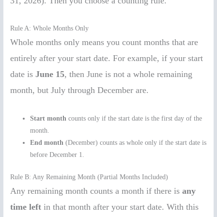
31, 2026). Then you choose a counting rule.
Rule A: Whole Months Only
Whole months only means you count months that are
entirely after your start date. For example, if your start
date is
June 15
, then June is not a whole remaining
month, but July through December are.
Start month
counts only if the start date is the first day of the
month.
End month
(December) counts as whole only if the start date is
before December 1.
Rule B: Any Remaining Month (Partial Months Included)
Any remaining month counts a month if there is
any
time left
in that month after your start date. With this