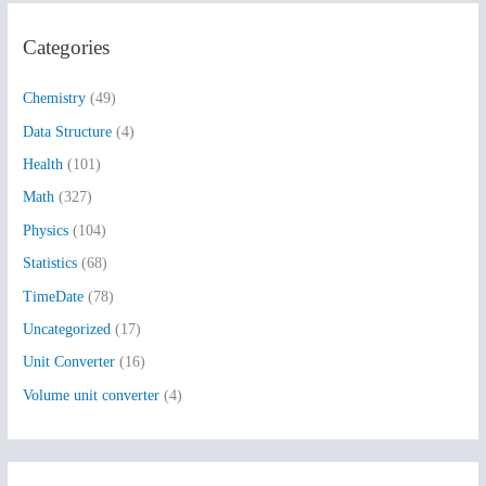
r
Categories
c
h
Chemistry
(49)
f
Data Structure
(4)
o
Health
(101)
r
:
Math
(327)
Physics
(104)
Statistics
(68)
TimeDate
(78)
Uncategorized
(17)
Unit Converter
(16)
Volume unit converter
(4)