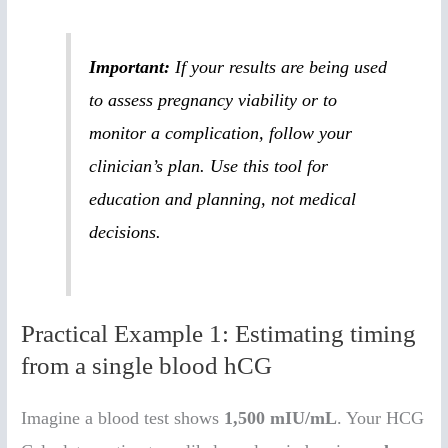
Important:
If your results are being used
to assess pregnancy viability or to
monitor a complication, follow your
clinician’s plan. Use this tool for
education and planning, not medical
decisions.
Practical Example 1: Estimating timing
from a single blood hCG
Imagine a blood test shows
1,500 mIU/mL
. Your HCG