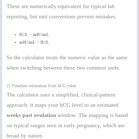
These are numerically equivalent for typical lab
reporting, but unit conversions prevent mistakes.
IU/L
=
mIU/mL
mIU/mL
=
IU/L
So the calculator treats the numeric value as the same
when switching between these two common units.
2) Timeline estimation from hCG value
The calculator uses a simplified, clinical-pattern
approach: it maps your hCG level to an estimated
weeks past ovulation
window. The mapping is based
on typical ranges seen in early pregnancy, which are
broad by nature.