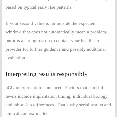
based on typical early rise patterns.
If your second value is far outside the expected
window, that does not automatically mean a problem,
but it is a strong reason to contact your healthcare
provider for further guidance and possibly additional
evaluation.
Interpreting results responsibly
hCG interpretation is nuanced. Factors that can shift
levels include implantation timing, individual biology,
and lab-to-lab differences. That’s why serial results and
clinical context matter.