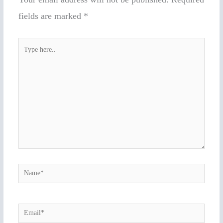
fields are marked
*
Type
here..
Name*
Email*