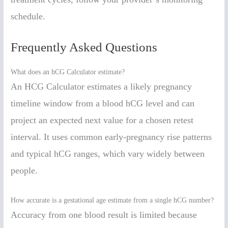
schedule.
Frequently Asked Questions
What does an hCG Calculator estimate?
An HCG Calculator estimates a likely pregnancy
timeline window from a blood hCG level and can
project an expected next value for a chosen retest
interval. It uses common early-pregnancy rise patterns
and typical hCG ranges, which vary widely between
people.
How accurate is a gestational age estimate from a single hCG number?
Accuracy from one blood result is limited because