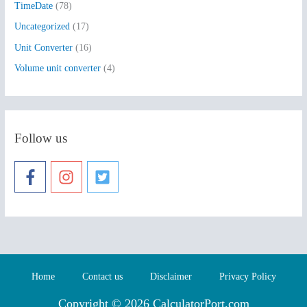
TimeDate
(78)
Uncategorized
(17)
Unit Converter
(16)
Volume unit converter
(4)
Follow us
Home
Contact us
Disclaimer
Privacy Policy
Copyright © 2026 CalculatorPort.com