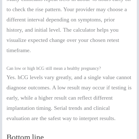
to check the rise pattern. Your provider may choose a
different interval depending on symptoms, prior
history, and initial level. The calculator helps you
visualize expected change over your chosen retest
timeframe.
Can low or high hCG still mean a healthy pregnancy?
Yes. hCG levels vary greatly, and a single value cannot
diagnose outcomes. A low result may occur if testing is
early, while a higher result can reflect different
implantation timing. Serial trends and clinical
evaluation are the safest way to interpret results.
Bottom line