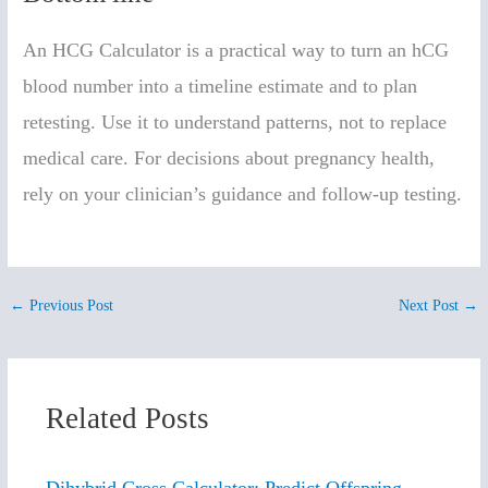
An HCG Calculator is a practical way to turn an hCG
blood number into a timeline estimate and to plan
retesting. Use it to understand patterns, not to replace
medical care. For decisions about pregnancy health,
rely on your clinician’s guidance and follow-up testing.
←
Previous Post
Next Post
→
Related Posts