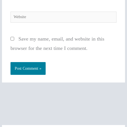
Website
Save my name, email, and website in this
browser for the next time I comment.