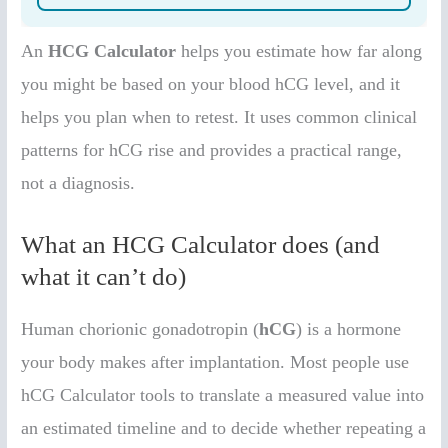
An
HCG Calculator
helps you estimate how far along
you might be based on your blood hCG level, and it
helps you plan when to retest. It uses common clinical
patterns for hCG rise and provides a practical range,
not a diagnosis.
What an HCG Calculator does (and
what it can’t do)
Human chorionic gonadotropin (
hCG
) is a hormone
your body makes after implantation. Most people use
hCG Calculator tools to translate a measured value into
an estimated timeline and to decide whether repeating a