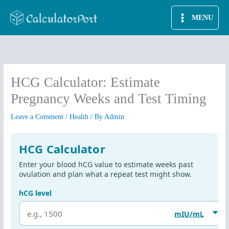
Skip
MENU
to
content
HCG Calculator: Estimate
Pregnancy Weeks and Test Timing
Leave a Comment
/
Health
/ By
Admin