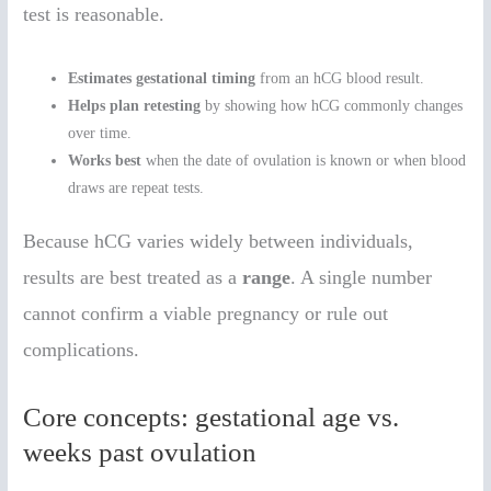
test is reasonable.
Estimates gestational timing
from an hCG blood result.
Helps plan retesting
by showing how hCG commonly changes
over time.
Works best
when the date of ovulation is known or when blood
draws are repeat tests.
Because hCG varies widely between individuals,
results are best treated as a
range
. A single number
cannot confirm a viable pregnancy or rule out
complications.
Core concepts: gestational age vs.
weeks past ovulation