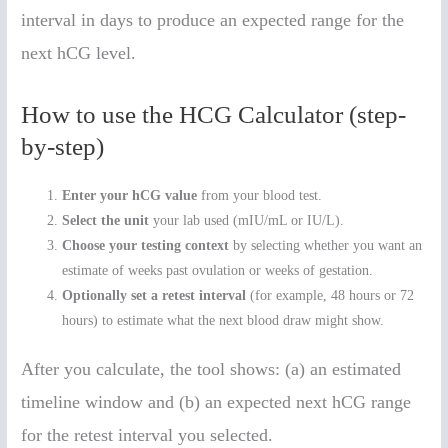
interval in days to produce an expected range for the
next hCG level.
How to use the HCG Calculator (step-
by-step)
Enter your hCG value
from your blood test.
Select the unit
your lab used (mIU/mL or IU/L).
Choose your testing context
by selecting whether you want an
estimate of weeks past ovulation or weeks of gestation.
Optionally set a retest interval
(for example, 48 hours or 72
hours) to estimate what the next blood draw might show.
After you calculate, the tool shows: (a) an estimated
timeline window and (b) an expected next hCG range
for the retest interval you selected.