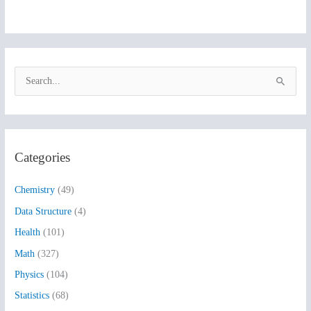
S
e
a
r
Categories
c
h
Chemistry
(49)
f
Data Structure
(4)
o
Health
(101)
r
:
Math
(327)
Physics
(104)
Statistics
(68)