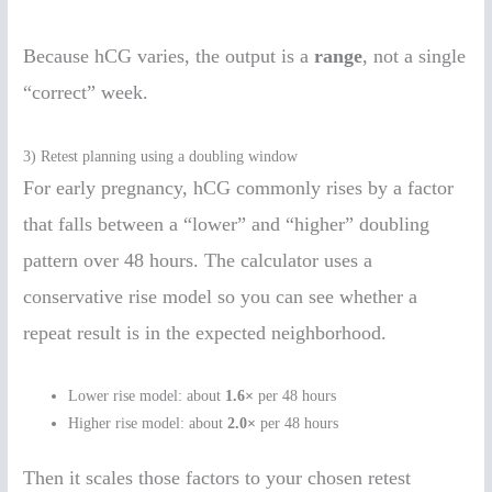
Because hCG varies, the output is a
range
, not a single
“correct” week.
3) Retest planning using a doubling window
For early pregnancy, hCG commonly rises by a factor
that falls between a “lower” and “higher” doubling
pattern over 48 hours. The calculator uses a
conservative rise model so you can see whether a
repeat result is in the expected neighborhood.
Lower rise model: about
1.6×
per 48 hours
Higher rise model: about
2.0×
per 48 hours
Then it scales those factors to your chosen retest