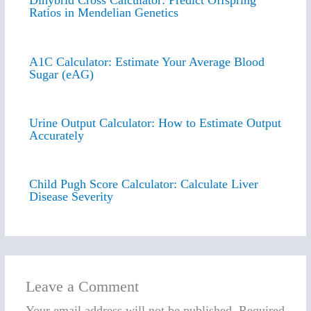
Dihybrid Cross Calculator: Predict Offspring
Ratios in Mendelian Genetics
A1C Calculator: Estimate Your Average Blood
Sugar (eAG)
Urine Output Calculator: How to Estimate Output
Accurately
Child Pugh Score Calculator: Calculate Liver
Disease Severity
Leave a Comment
Your email address will not be published.
Required