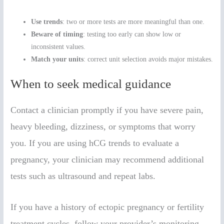
Use trends
: two or more tests are more meaningful than one.
Beware of timing
: testing too early can show low or
inconsistent values.
Match your units
: correct unit selection avoids major mistakes.
When to seek medical guidance
Contact a clinician promptly if you have severe pain,
heavy bleeding, dizziness, or symptoms that worry
you. If you are using hCG trends to evaluate a
pregnancy, your clinician may recommend additional
tests such as ultrasound and repeat labs.
If you have a history of ectopic pregnancy or fertility
treatment cycles, follow your provider’s monitoring