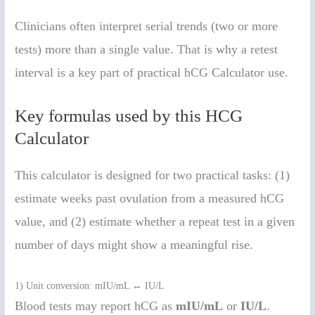
Clinicians often interpret serial trends (two or more
tests) more than a single value. That is why a retest
interval is a key part of practical hCG Calculator use.
Key formulas used by this HCG
Calculator
This calculator is designed for two practical tasks: (1)
estimate weeks past ovulation from a measured hCG
value, and (2) estimate whether a repeat test in a given
number of days might show a meaningful rise.
1) Unit conversion: mIU/mL ↔ IU/L
Blood tests may report hCG as
mIU/mL
or
IU/L
.