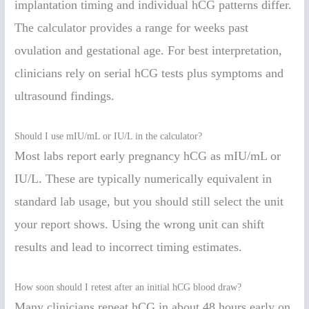
implantation timing and individual hCG patterns differ.
The calculator provides a range for weeks past
ovulation and gestational age. For best interpretation,
clinicians rely on serial hCG tests plus symptoms and
ultrasound findings.
Should I use mIU/mL or IU/L in the calculator?
Most labs report early pregnancy hCG as mIU/mL or
IU/L. These are typically numerically equivalent in
standard lab usage, but you should still select the unit
your report shows. Using the wrong unit can shift
results and lead to incorrect timing estimates.
How soon should I retest after an initial hCG blood draw?
Many clinicians repeat hCG in about 48 hours early on