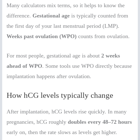
Many calculators mix terms, so it helps to know the
difference.
Gestational age
is typically counted from
the first day of your last menstrual period (LMP).
Weeks past ovulation (WPO)
counts from ovulation.
For most people, gestational age is about
2 weeks
ahead of WPO
. Some tools use WPO directly because
implantation happens after ovulation.
How hCG levels typically change
After implantation, hCG levels rise quickly. In many
pregnancies, hCG roughly
doubles every 48–72 hours
early on, then the rate slows as levels get higher.