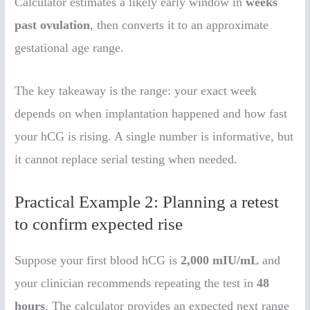
Calculator estimates a likely early window in
weeks
past ovulation
, then converts it to an approximate
gestational age range.
The key takeaway is the range: your exact week
depends on when implantation happened and how fast
your hCG is rising. A single number is informative, but
it cannot replace serial testing when needed.
Practical Example 2: Planning a retest
to confirm expected rise
Suppose your first blood hCG is
2,000 mIU/mL
and
your clinician recommends repeating the test in
48
hours
. The calculator provides an expected next range