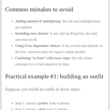
Common mistakes to avoid
Adding instead of multiplying:
the rule uses multiplication,
not addition.
Including zero choices:
if any step has
0
options, the total
outcomes are
0
.
Using it for dependent choices:
if the second step depends on
the first, outcomes may not equal a simple product.
Confusing “at least” with exact steps:
the rule counts
outcomes for a fixed sequence of steps.
Practical example #1: building an outfit
Suppose you build an outfit in three steps:
Step 1: choose a
jacket
from 4 options
Step 2: choose a
shirt
from 3 options