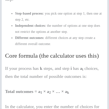
Step-based process:
you pick one option at step 1, then one at
step 2, etc.
Independent choices:
the number of options at one step does
not restrict the options at another step.
Different outcomes:
different choices at any step create a
different overall outcome.
Core formula (the calculator uses this)
If your process has
k
steps, and step
i
has
a
choices,
i
then the total number of possible outcomes is:
Total outcomes = a
× a
× … × a
1
2
k
In the calculator, you enter the number of choices for