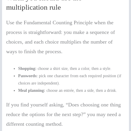
multiplication rule
Use the Fundamental Counting Principle when the
process is straightforward: you make a sequence of
choices, and each choice multiplies the number of
ways to finish the process.
Shopping:
choose a shirt size, then a color, then a style.
Passwords:
pick one character from each required position (if
choices are independent).
Meal planning:
choose an entrée, then a side, then a drink.
If you find yourself asking, “Does choosing one thing
reduce the options for the next step?” you may need a
different counting method.