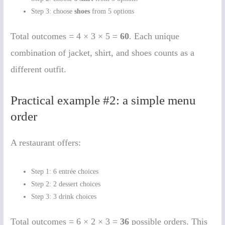
Step 3: choose
shoes
from 5 options
Total outcomes = 4 × 3 × 5 =
60
. Each unique
combination of jacket, shirt, and shoes counts as a
different outfit.
Practical example #2: a simple menu
order
A restaurant offers:
Step 1: 6 entrée choices
Step 2: 2 dessert choices
Step 3: 3 drink choices
Total outcomes = 6 × 2 × 3 =
36
possible orders. This