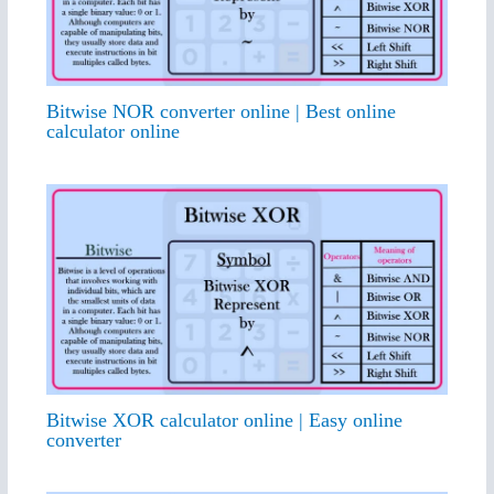
Bitwise NOR converter online | Best online
calculator online
Bitwise XOR calculator online | Easy online
converter