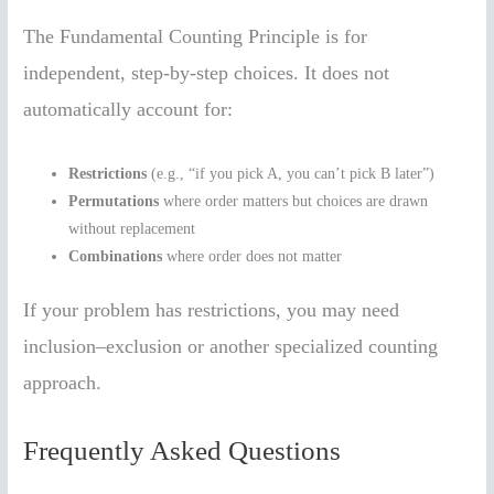
The Fundamental Counting Principle is for
independent, step-by-step choices. It does not
automatically account for:
Restrictions
(e.g., “if you pick A, you can’t pick B later”)
Permutations
where order matters but choices are drawn
without replacement
Combinations
where order does not matter
If your problem has restrictions, you may need
inclusion–exclusion or another specialized counting
approach.
Frequently Asked Questions