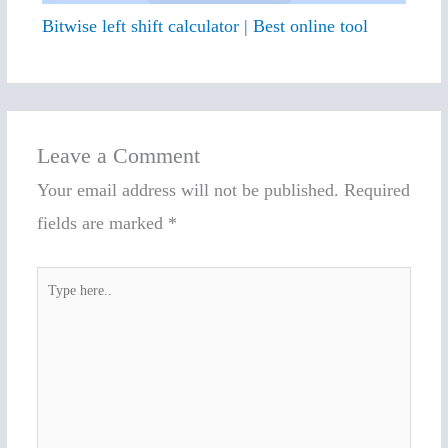
Bitwise left shift calculator | Best online tool
Leave a Comment
Your email address will not be published.
Required
fields are marked
*
Type
here..