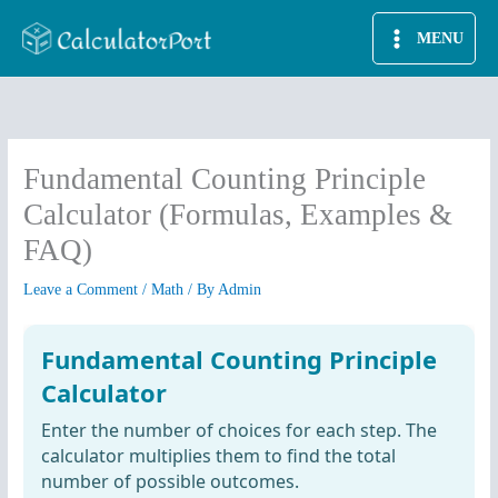
Skip
MENU
to
content
Fundamental Counting Principle
Calculator (Formulas, Examples &
FAQ)
Leave a Comment
/
Math
/ By
Admin