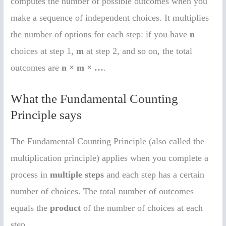
computes the number of possible outcomes when you
make a sequence of independent choices. It multiplies
the number of options for each step: if you have
n
choices at step 1,
m
at step 2, and so on, the total
outcomes are
n × m × …
.
What the Fundamental Counting
Principle says
The Fundamental Counting Principle (also called the
multiplication principle) applies when you complete a
process in
multiple steps
and each step has a certain
number of choices. The total number of outcomes
equals the
product
of the number of choices at each
step.