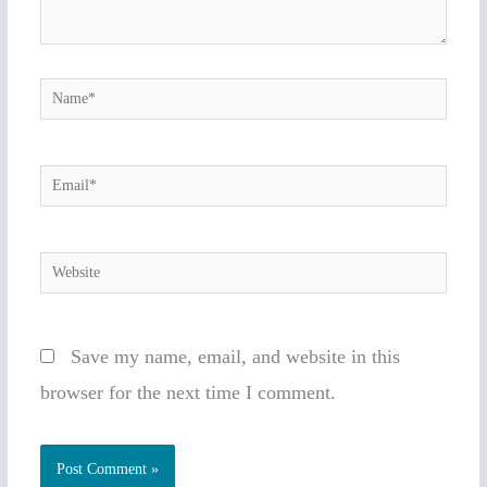
Name*
Email*
Website
Save my name, email, and website in this
browser for the next time I comment.