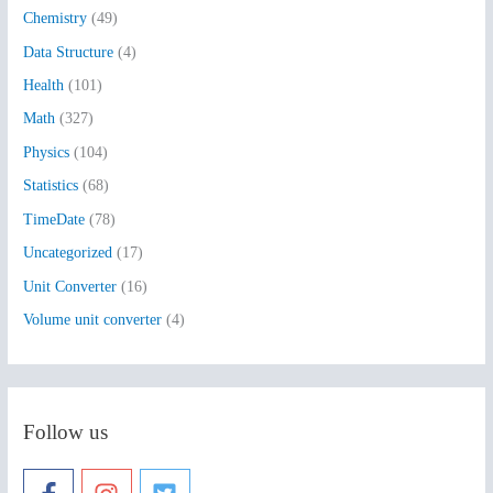
Chemistry
(49)
f
Data Structure
(4)
o
Health
(101)
r
:
Math
(327)
Physics
(104)
Statistics
(68)
TimeDate
(78)
Uncategorized
(17)
Unit Converter
(16)
Volume unit converter
(4)
Follow us