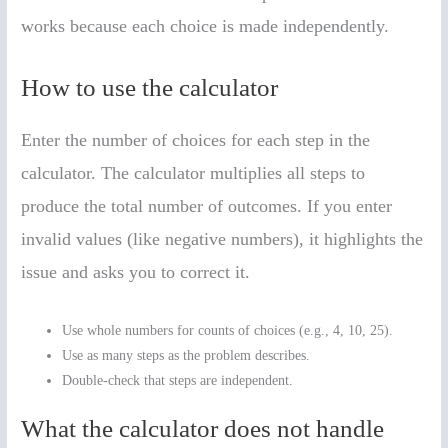
works because each choice is made independently.
How to use the calculator
Enter the number of choices for each step in the
calculator. The calculator multiplies all steps to
produce the total number of outcomes. If you enter
invalid values (like negative numbers), it highlights the
issue and asks you to correct it.
Use whole numbers for counts of choices (e.g., 4, 10, 25).
Use as many steps as the problem describes.
Double-check that steps are independent.
What the calculator does not handle