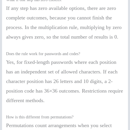
If any step has zero available options, there are zero
complete outcomes, because you cannot finish the
process. In the multiplication rule, multiplying by zero
always gives zero, so the total number of results is 0.
Does the rule work for passwords and codes?
Yes, for fixed-length passwords where each position
has an independent set of allowed characters. If each
character position has 26 letters and 10 digits, a 2-
position code has 36×36 outcomes. Restrictions require
different methods.
How is this different from permutations?
Permutations count arrangements when you select