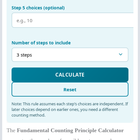
The
Fundamental Counting Principle Calculator