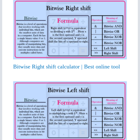
Bitwise Right shift calculator | Best online tool