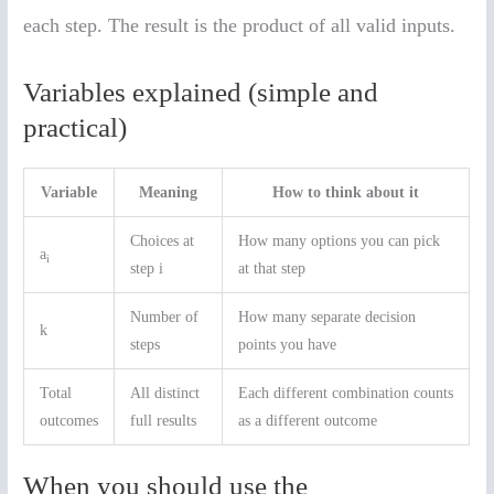
each step. The result is the product of all valid inputs.
Variables explained (simple and
practical)
Variable
Meaning
How to think about it
Choices at
How many options you can pick
a
i
step i
at that step
Number of
How many separate decision
k
steps
points you have
Total
All distinct
Each different combination counts
outcomes
full results
as a different outcome
When you should use the