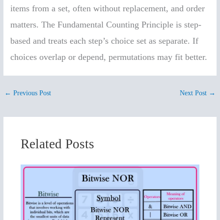
items from a set, often without replacement, and order
matters. The Fundamental Counting Principle is step-
based and treats each step’s choice set as separate. If
choices overlap or depend, permutations may fit better.
←
Previous Post
Next Post
→
Related Posts