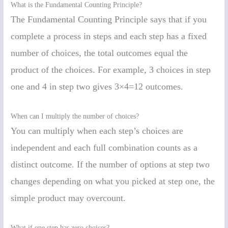
What is the Fundamental Counting Principle?
The Fundamental Counting Principle says that if you
complete a process in steps and each step has a fixed
number of choices, the total outcomes equal the
product of the choices. For example, 3 choices in step
one and 4 in step two gives 3×4=12 outcomes.
When can I multiply the number of choices?
You can multiply when each step’s choices are
independent and each full combination counts as a
distinct outcome. If the number of options at step two
changes depending on what you picked at step one, the
simple product may overcount.
What if one step has zero choices?