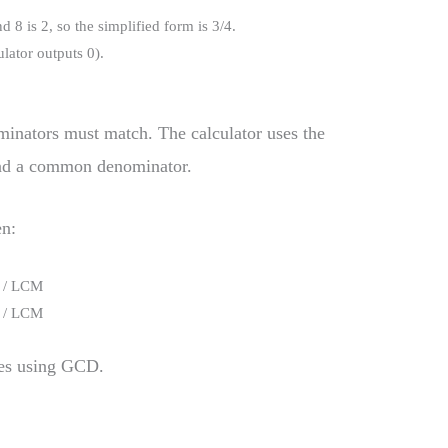
d 8 is 2, so the simplified form is 3/4.
ulator outputs 0).
ominators must match. The calculator uses the
nd a common denominator.
en:
) / LCM
) / LCM
fies using GCD.