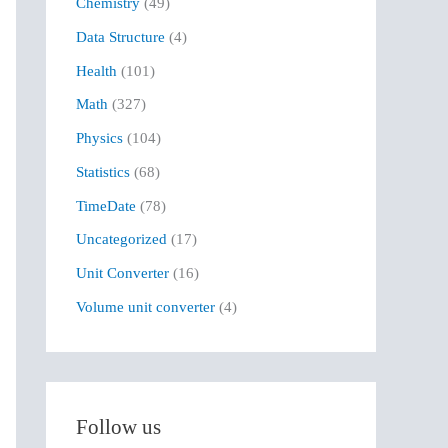
Chemistry
(49)
f
Data Structure
(4)
o
r
Health
(101)
:
Math
(327)
Physics
(104)
Statistics
(68)
TimeDate
(78)
Uncategorized
(17)
Unit Converter
(16)
Volume unit converter
(4)
Follow us