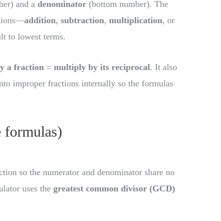
ber) and a
denominator
(bottom number). The
ations—
addition
,
subtraction
,
multiplication
, or
lt to lowest terms.
y a fraction
=
multiply by its reciprocal
. It also
nto improper fractions internally so the formulas
e formulas)
action so the numerator and denominator share no
ulator uses the
greatest common divisor (GCD)