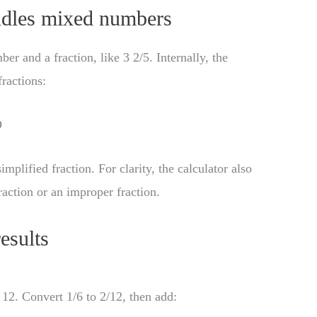
ndles mixed numbers
 and a fraction, like 3 2/5. Internally, the
ractions:
D
implified fraction. For clarity, the calculator also
raction or an improper fraction.
esults
2. Convert 1/6 to 2/12, then add: