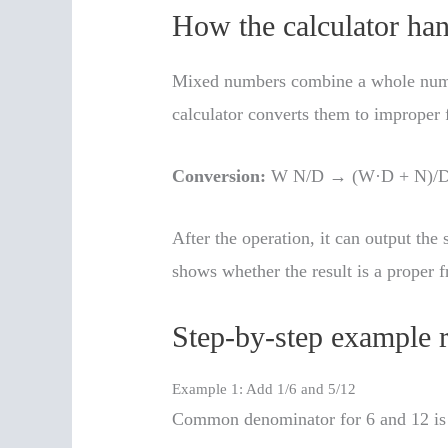
How the calculator ha
Mixed numbers combine a whole number
calculator converts them to improper f
Conversion:
W N/D → (W·D + N)/
After the operation, it can output the s
shows whether the result is a proper f
Step-by-step example r
Example 1: Add 1/6 and 5/12
Common denominator for 6 and 12 is 1