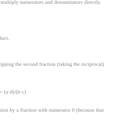
 multiply numerators and denominators directly.
duct.
lipping the second fraction (taking the reciprocal)
 = (a·d)/(b·c)
ision by a fraction with numerator 0 (because that