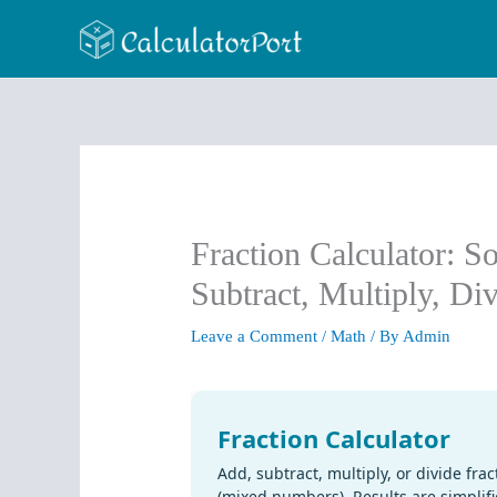
Skip
to
content
Fraction Calculator: S
Subtract, Multiply, Di
Leave a Comment
/
Math
/ By
Admin