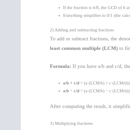
If the fraction is 6/8, the GCD of 6 an
0/anything simplifies to 0/1 (the calc
2) Adding and subtracting fractions
To add or subtract fractions, the den
least common multiple (LCM)
to fi
Formula:
If you have a/b and c/d, th
a/b + c/d
= (a·(LCM/b) + c·(LCM/d)
a/b − c/d
= (a·(LCM/b) − c·(LCM/d)
After computing the result, it simpli
3) Multiplying fractions