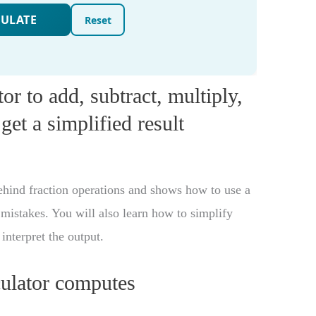
or to add, subtract, multiply,
get a simplified result
behind fraction operations and shows how to use a
mistakes. You will also learn how to simplify
interpret the output.
culator computes