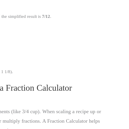
the simplified result is
7/12
.
1 1/8).
 a Fraction Calculator
ents (like 3/4 cup). When scaling a recipe up or
 multiply fractions. A Fraction Calculator helps