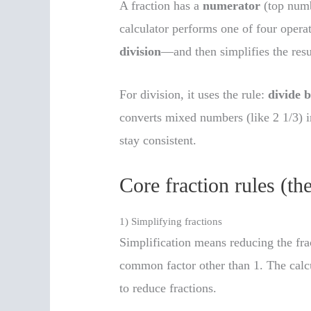
A fraction has a
numerator
(top num
calculator performs one of four oper
division
—and then simplifies the resu
For division, it uses the rule:
divide b
converts mixed numbers (like 2 1/3) i
stay consistent.
Core fraction rules (th
1) Simplifying fractions
Simplification means reducing the fr
common factor other than 1. The calc
to reduce fractions.