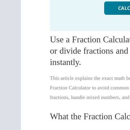
Use a Fraction Calculat
or divide fractions and 
instantly.
This article explains the exact math 
Fraction Calculator to avoid common 
fractions, handle mixed numbers, and 
What the Fraction Cal