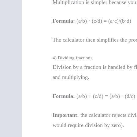
Multiplication is simpler because you
Formula:
(a/b) · (c/d) = (a·c)/(b·d)
The calculator then simplifies the pro
4) Dividing fractions
Division by a fraction is handled by f
and multiplying.
Formula:
(a/b) ÷ (c/d) = (a/b) · (d/c)
Important:
the calculator rejects div
would require division by zero).