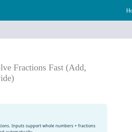
H
olve Fractions Fast (Add,
vide)