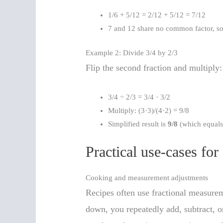
1/6 + 5/12 = 2/12 + 5/12 = 7/12
7 and 12 share no common factor, so 
Example 2: Divide 3/4 by 2/3
Flip the second fraction and multiply:
3/4 ÷ 2/3 = 3/4 · 3/2
Multiply: (3·3)/(4·2) = 9/8
Simplified result is
9/8
(which equals 
Practical use-cases for
Cooking and measurement adjustments
Recipes often use fractional measurem
down, you repeatedly add, subtract, or