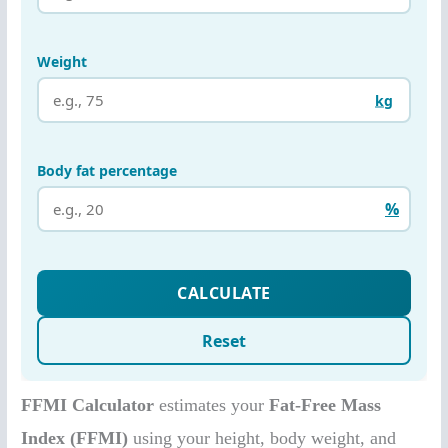
FFMI Calculator
estimates your
Fat-Free Mass
Index (FFMI)
using your height, body weight, and