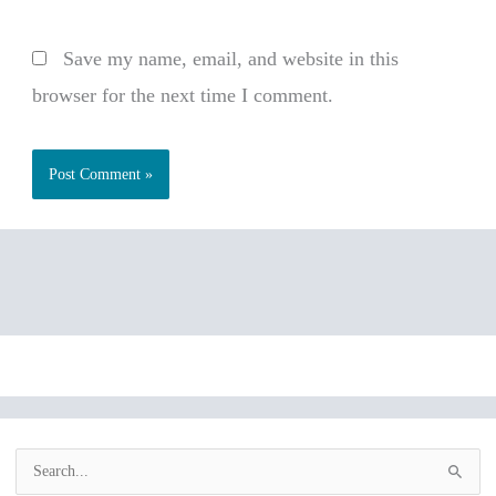
Save my name, email, and website in this
browser for the next time I comment.
S