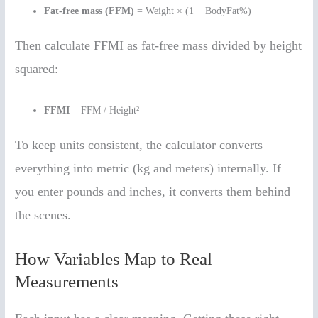
Fat-free mass (FFM)
= Weight × (1 − BodyFat%)
Then calculate FFMI as fat-free mass divided by height
squared:
FFMI
= FFM / Height²
To keep units consistent, the calculator converts
everything into metric (kg and meters) internally. If
you enter pounds and inches, it converts them behind
the scenes.
How Variables Map to Real
Measurements