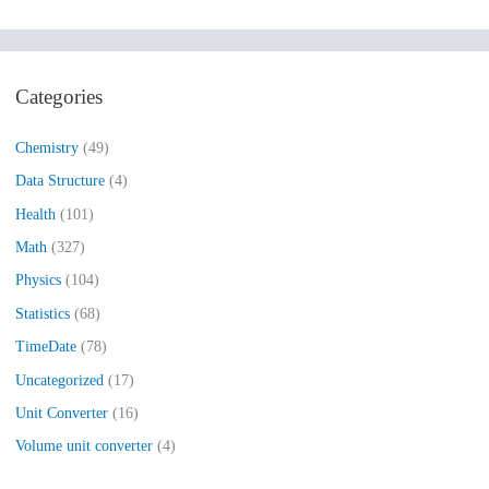
e
a
r
Categories
c
h
Chemistry
(49)
f
Data Structure
(4)
o
Health
(101)
r
:
Math
(327)
Physics
(104)
Statistics
(68)
TimeDate
(78)
Uncategorized
(17)
Unit Converter
(16)
Volume unit converter
(4)