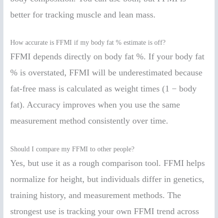
better for tracking muscle and lean mass.
How accurate is FFMI if my body fat % estimate is off?
FFMI depends directly on body fat %. If your body fat
% is overstated, FFMI will be underestimated because
fat-free mass is calculated as weight times (1 − body
fat). Accuracy improves when you use the same
measurement method consistently over time.
Should I compare my FFMI to other people?
Yes, but use it as a rough comparison tool. FFMI helps
normalize for height, but individuals differ in genetics,
training history, and measurement methods. The
strongest use is tracking your own FFMI trend across