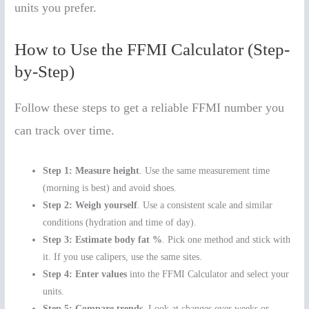
units you prefer.
How to Use the FFMI Calculator (Step-
by-Step)
Follow these steps to get a reliable FFMI number you
can track over time.
Step 1: Measure height
. Use the same measurement time
(morning is best) and avoid shoes.
Step 2: Weigh yourself
. Use a consistent scale and similar
conditions (hydration and time of day).
Step 3: Estimate body fat %
. Pick one method and stick with
it. If you use calipers, use the same sites.
Step 4: Enter values
into the FFMI Calculator and select your
units.
Step 5: Compare trends
. Look at changes over weeks or