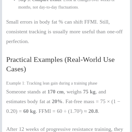
months, not day-to-day fluctuations.
Small errors in body fat % can shift FFMI. Still,
consistent tracking is usually more useful than one-off
perfection.
Practical Examples (Real-World Use
Cases)
Example 1: Tracking lean gain during a training phase
Someone stands at
170 cm
, weighs
75 kg
, and
estimates body fat at
20%
. Fat-free mass = 75 × (1 −
0.20) =
60 kg
. FFMI = 60 ÷ (1.70²) ≈
20.8
.
After 12 weeks of progressive resistance training, they