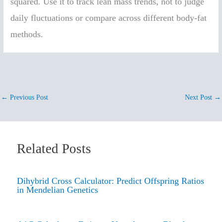
squared. Use it to track lean mass trends, not to judge
daily fluctuations or compare across different body-fat
methods.
←
Previous Post
Next Post
→
Related Posts
Dihybrid Cross Calculator: Predict Offspring Ratios
in Mendelian Genetics