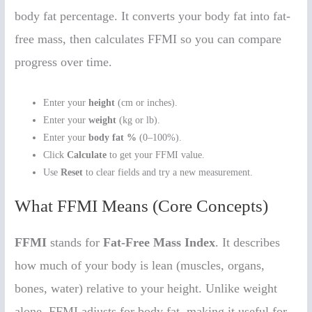
body fat percentage. It converts your body fat into fat-
free mass, then calculates FFMI so you can compare
progress over time.
Enter your
height
(cm or inches).
Enter your
weight
(kg or lb).
Enter your
body fat %
(0–100%).
Click
Calculate
to get your FFMI value.
Use
Reset
to clear fields and try a new measurement.
What FFMI Means (Core Concepts)
FFMI
stands for
Fat-Free Mass Index
. It describes
how much of your body is lean (muscles, organs,
bones, water) relative to your height. Unlike weight
alone, FFMI adjusts for body fat, making it useful for