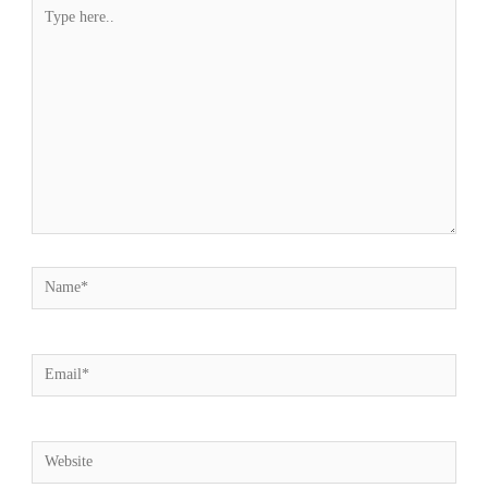
Type
here..
Name*
Email*
Website