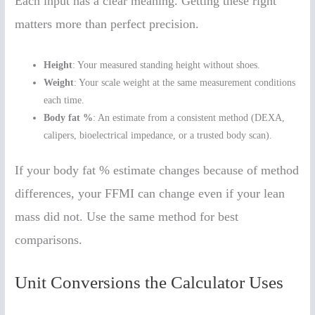
Each input has a clear meaning. Getting these right
matters more than perfect precision.
Height
: Your measured standing height without shoes.
Weight
: Your scale weight at the same measurement conditions
each time.
Body fat %
: An estimate from a consistent method (DEXA,
calipers, bioelectrical impedance, or a trusted body scan).
If your body fat % estimate changes because of method
differences, your FFMI can change even if your lean
mass did not. Use the same method for best
comparisons.
Unit Conversions the Calculator Uses