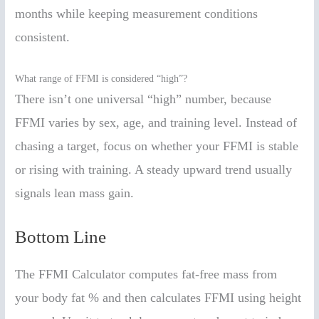
months while keeping measurement conditions
consistent.
What range of FFMI is considered “high”?
There isn’t one universal “high” number, because
FFMI varies by sex, age, and training level. Instead of
chasing a target, focus on whether your FFMI is stable
or rising with training. A steady upward trend usually
signals lean mass gain.
Bottom Line
The FFMI Calculator computes fat-free mass from
your body fat % and then calculates FFMI using height