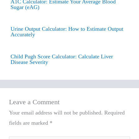
A1C Calculator: Estimate Your Average Blood
Sugar (eAG)
Urine Output Calculator: How to Estimate Output
Accurately
Child Pugh Score Calculator: Calculate Liver
Disease Severity
Leave a Comment
Your email address will not be published.
Required
fields are marked
*