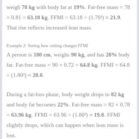
weigh
78 kg
with body fat at
19%
. Fat-free mass = 78
× 0.81 =
63.18 kg
. FFMI = 63.18 ÷ (1.70²) ≈
21.9
.
That rise reflects increased lean mass.
Example 2: Seeing how cutting changes FFMI
A person is
180 cm
, weighs
90 kg
, and has
28%
body
fat. Fat-free mass = 90 × 0.72 =
64.8 kg
. FFMI = 64.8
÷ (1.80²) ≈
20.0
.
During a fat-loss phase, body weight drops to
82 kg
and body fat becomes
22%
. Fat-free mass = 82 × 0.78
=
63.96 kg
. FFMI = 63.96 ÷ (1.80²) ≈
19.8
. FFMI
slightly drops, which can happen when lean mass is
lost.