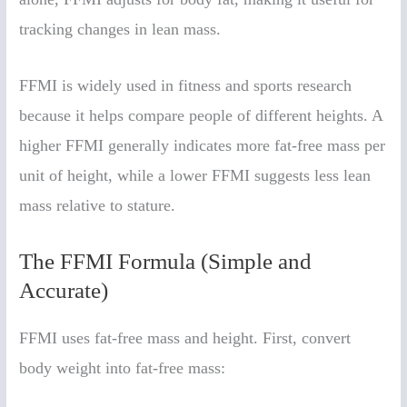
tracking changes in lean mass.
FFMI is widely used in fitness and sports research
because it helps compare people of different heights. A
higher FFMI generally indicates more fat-free mass per
unit of height, while a lower FFMI suggests less lean
mass relative to stature.
The FFMI Formula (Simple and
Accurate)
FFMI uses fat-free mass and height. First, convert
body weight into fat-free mass: