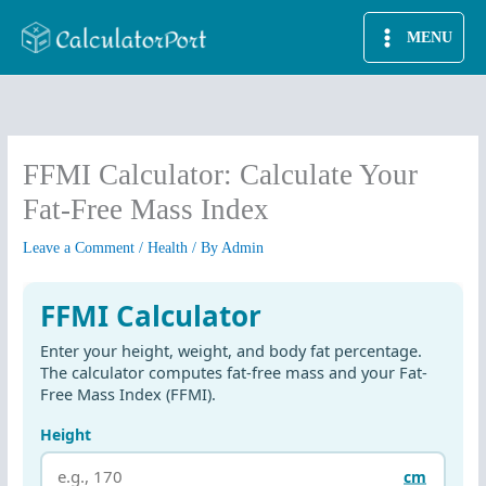
Skip
MENU
to
content
FFMI Calculator: Calculate Your
Fat-Free Mass Index
Leave a Comment
/
Health
/ By
Admin