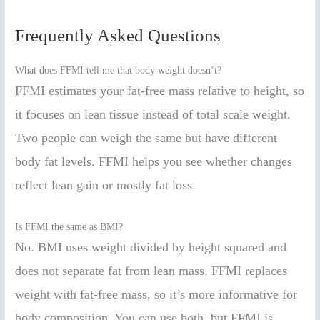
Frequently Asked Questions
What does FFMI tell me that body weight doesn’t?
FFMI estimates your fat-free mass relative to height, so
it focuses on lean tissue instead of total scale weight.
Two people can weigh the same but have different
body fat levels. FFMI helps you see whether changes
reflect lean gain or mostly fat loss.
Is FFMI the same as BMI?
No. BMI uses weight divided by height squared and
does not separate fat from lean mass. FFMI replaces
weight with fat-free mass, so it’s more informative for
body composition. You can use both, but FFMI is