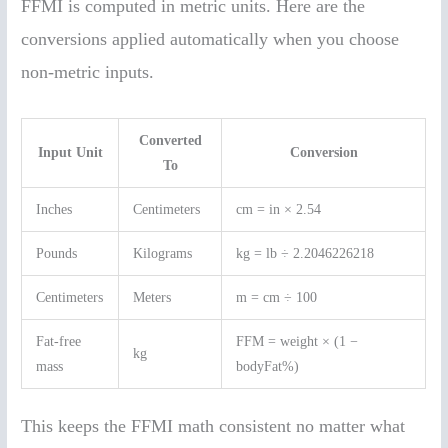
FFMI is computed in metric units. Here are the
conversions applied automatically when you choose
non-metric inputs.
Converted
Input Unit
Conversion
To
Inches
Centimeters
cm = in × 2.54
Pounds
Kilograms
kg = lb ÷ 2.2046226218
Centimeters
Meters
m = cm ÷ 100
Fat-free
FFM = weight × (1 −
kg
mass
bodyFat%)
This keeps the FFMI math consistent no matter what