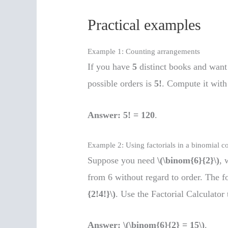
Practical examples
Example 1: Counting arrangements
If you have
5
distinct books and want 
possible orders is
5!
. Compute it with 
Answer:
5! = 120
.
Example 2: Using factorials in a binomial co
Suppose you need
\(\binom{6}{2}\)
, 
from 6 without regard to order. The f
{2!4!}\)
. Use the Factorial Calculator 
Answer:
\(\binom{6}{2} = 15\)
.