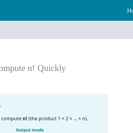
H
Compute n! Quickly