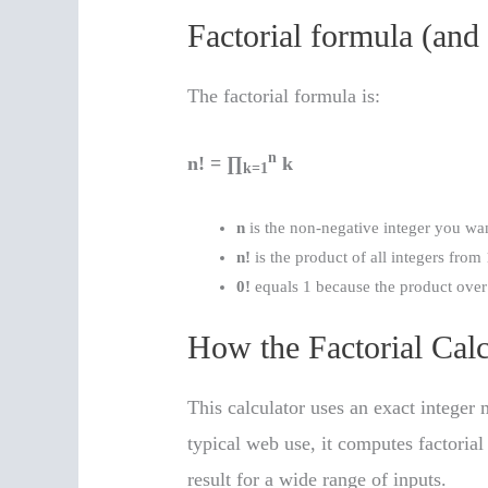
Factorial formula (and
The factorial formula is:
n
n! = ∏
k
k=1
n
is the non-negative integer you want
n!
is the product of all integers from 
0!
equals 1 because the product over 
How the Factorial Cal
This calculator uses an exact integer 
typical web use, it computes factoria
result for a wide range of inputs.