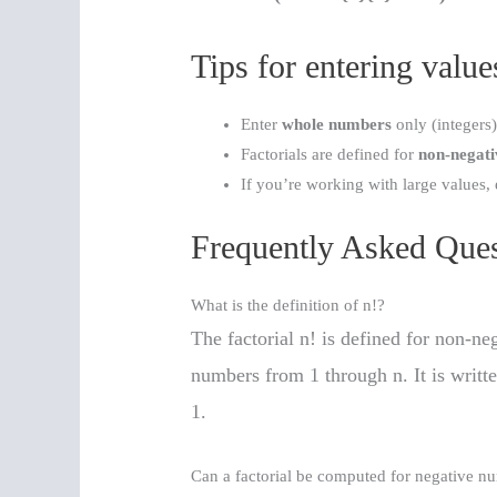
Tips for entering value
Enter
whole numbers
only (integers
Factorials are defined for
non-negati
If you’re working with large values, 
Frequently Asked Ques
What is the definition of n!?
The factorial n! is defined for non-ne
numbers from 1 through n. It is writt
1.
Can a factorial be computed for negative n