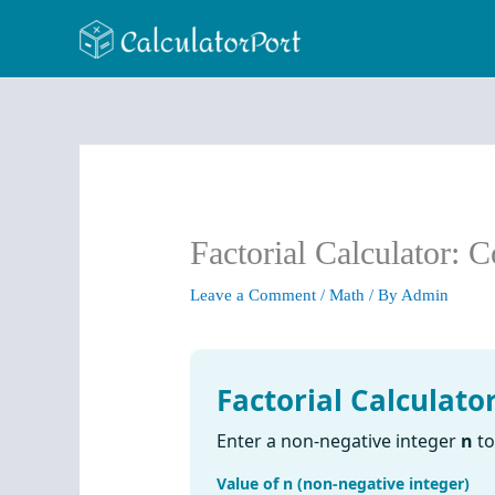
Skip
to
content
Factorial Calculator: 
Leave a Comment
/
Math
/ By
Admin