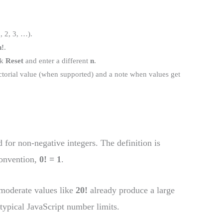
, 2, 3, …).
n!
.
ck
Reset
and enter a different
n
.
ctorial value (when supported) and a note when values get
d for non-negative integers. The definition is
convention,
0! = 1
.
 moderate values like
20!
already produce a large
typical JavaScript number limits.