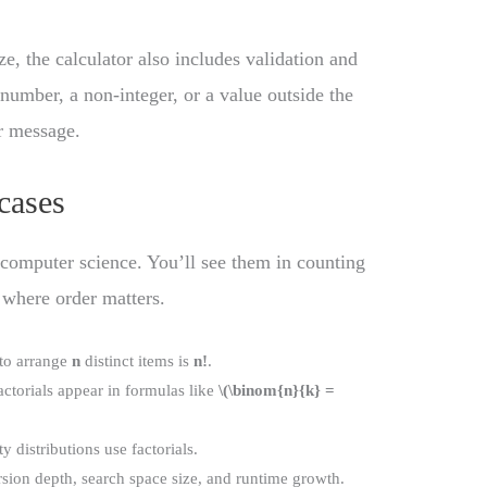
ze, the calculator also includes validation and
 number, a non-integer, or a value outside the
or message.
cases
d computer science. You’ll see them in counting
 where order matters.
to arrange
n
distinct items is
n!
.
ctorials appear in formulas like
\(\binom{n}{k} =
 distributions use factorials.
ursion depth, search space size, and runtime growth.