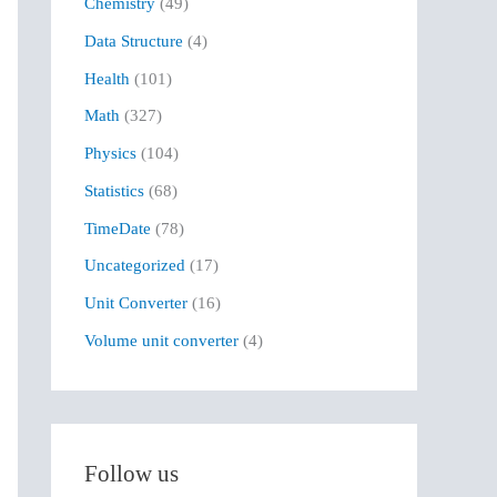
Chemistry
(49)
f
Data Structure
(4)
o
r
Health
(101)
:
Math
(327)
Physics
(104)
Statistics
(68)
TimeDate
(78)
Uncategorized
(17)
Unit Converter
(16)
Volume unit converter
(4)
Follow us