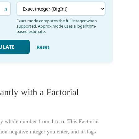
tantly with a Factorial
very whole number from
1
to
n
. This Factorial
non-negative integer you enter, and it flags