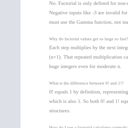
No. Factorial is only defined for non-
Negative inputs like -3 are invalid for
must use the Gamma function, not stan
Why do factorial values get so large so fast
Each step multiplies by the next integ
(n+1). That repeated multiplication c
huge integers even for moderate n.
What is the difference between 0! and 1!?
0! equals 1 by definition, representi
which is also 1. So both 0! and 1! eq
structures.
How do I use a factorial calculator correctly