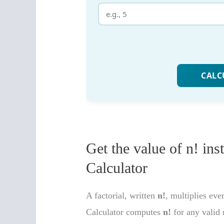
Get the value of n! ins
Calculator
A factorial, written
n!
, multiplies e
Calculator computes
n!
for any valid 