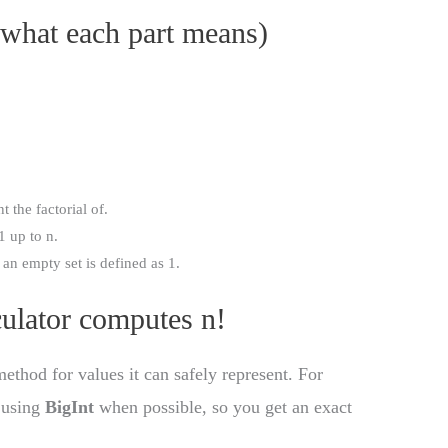
 what each part means)
 the factorial of.
1 up to n.
an empty set is defined as 1.
culator computes n!
method for values it can safely represent. For
l using
BigInt
when possible, so you get an exact