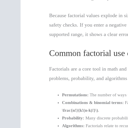
Because factorial values explode in si
safety checks. If you enter a negative
supported range, it shows a clear err
Common factorial use 
Factorials are a core tool in math an
problems, probability, and algorithms
Permutations:
The number of ways 
Combinations & binomial terms:
Fa
\frac{n!}{k!(n-k)!}\)
.
Probability:
Many discrete probability
Algorithms:
Factorials relate to rec