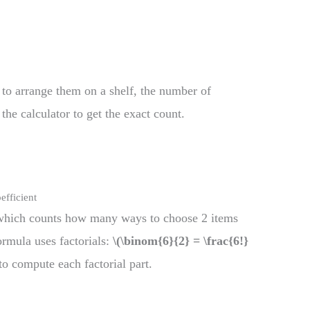
to arrange them on a shelf, the number of
the calculator to get the exact count.
efficient
which counts how many ways to choose 2 items
ormula uses factorials:
\(\binom{6}{2} = \frac{6!}
to compute each factorial part.