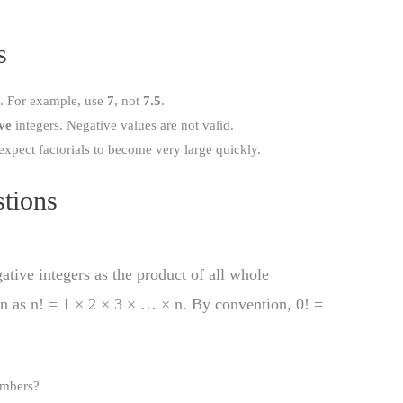
s
). For example, use
7
, not
7.5
.
ve
integers. Negative values are not valid.
expect factorials to become very large quickly.
tions
gative integers as the product of all whole
en as n! = 1 × 2 × 3 × … × n. By convention, 0! =
umbers?