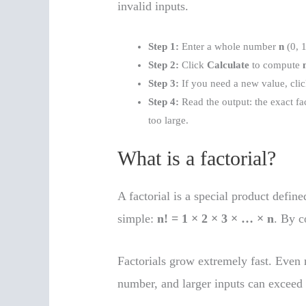
invalid inputs.
Step 1:
Enter a whole number
n
(0, 1
Step 2:
Click
Calculate
to compute
Step 3:
If you need a new value, cli
Step 4:
Read the output: the exact fa
too large.
What is a factorial?
A factorial is a special product define
simple:
n! = 1 × 2 × 3 × … × n
. By 
Factorials grow extremely fast. Even
number, and larger inputs can exceed 