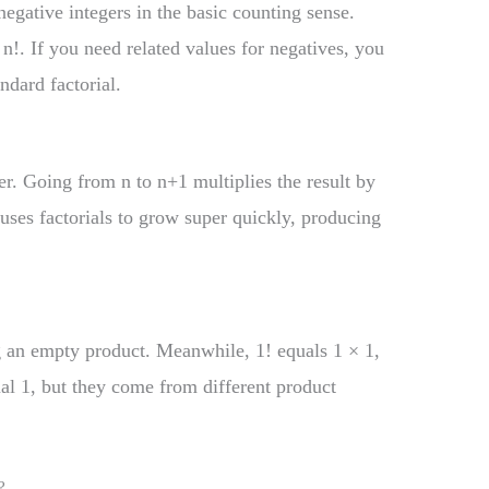
negative integers in the basic counting sense.
 n!. If you need related values for negatives, you
dard factorial.
?
er. Going from n to n+1 multiplies the result by
auses factorials to grow super quickly, producing
ng an empty product. Meanwhile, 1! equals 1 × 1,
ual 1, but they come from different product
?