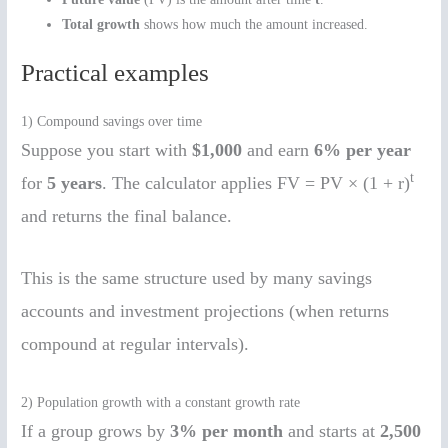
Total growth
shows how much the amount increased.
Practical examples
1) Compound savings over time
Suppose you start with
$1,000
and earn
6% per year
t
for
5 years
. The calculator applies FV = PV × (1 + r)
and returns the final balance.
This is the same structure used by many savings
accounts and investment projections (when returns
compound at regular intervals).
2) Population growth with a constant growth rate
If a group grows by
3% per month
and starts at
2,500