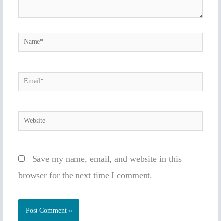
Name*
Email*
Website
Save my name, email, and website in this
browser for the next time I comment.