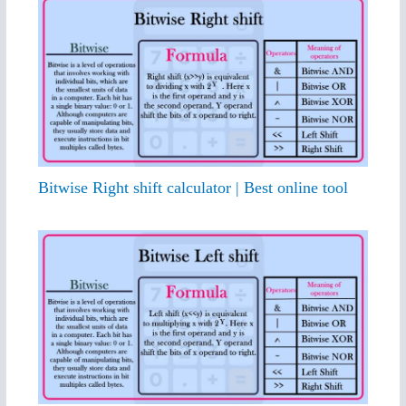
Bitwise Right shift calculator | Best online tool