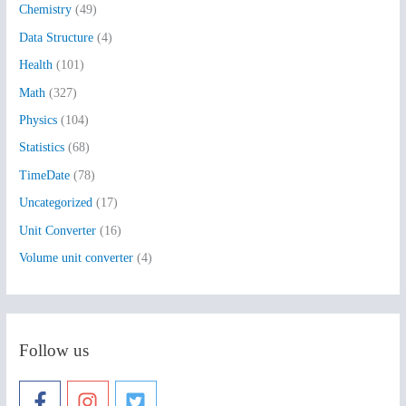
Chemistry
(49)
f
Data Structure
(4)
o
Health
(101)
r
:
Math
(327)
Physics
(104)
Statistics
(68)
TimeDate
(78)
Uncategorized
(17)
Unit Converter
(16)
Volume unit converter
(4)
Follow us