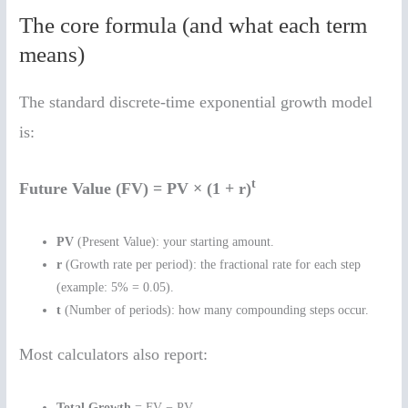
The core formula (and what each term
means)
The standard discrete-time exponential growth model
is:
t
Future Value (FV) = PV × (1 + r)
PV
(Present Value): your starting amount.
r
(Growth rate per period): the fractional rate for each step
(example: 5% = 0.05).
t
(Number of periods): how many compounding steps occur.
Most calculators also report:
Total Growth
= FV − PV