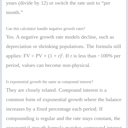
years (divide by 12) or switch the rate unit to “per
month.”
Can this calculator handle negative growth rates?
Yes. A negative growth rate models decline, such as
depreciation or shrinking populations. The formula still
t
applies: FV = PV × (1 + r)
. If r is less than −100% per
period, values can become non-physical.
Is exponential growth the same as compound interest?
They are closely related. Compound interest is a
common form of exponential growth where the balance
increases by a fixed percentage each period. If
compounding is regular and the rate stays constant, the
exponential growth formula matches compound interest