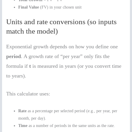
Final Value
(FV) in your chosen unit
Units and rate conversions (so inputs
match the model)
Exponential growth depends on how you define one
period
. A growth rate of “per year” only fits the
formula if
t
is measured in years (or you convert time
to years).
This calculator uses:
Rate
as a percentage per selected period (e.g., per year, per
month, per day).
Time
as a number of periods in the same units as the rate.