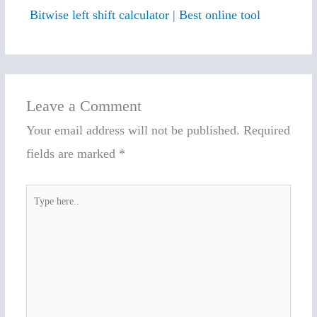
Bitwise left shift calculator | Best online tool
Leave a Comment
Your email address will not be published.
Required
fields are marked
*
Type
here..