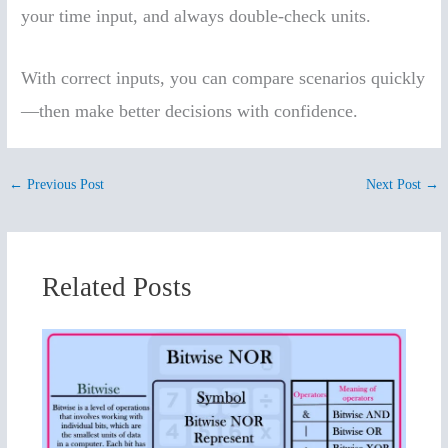
your time input, and always double-check units.
With correct inputs, you can compare scenarios quickly
—then make better decisions with confidence.
←
Previous Post
Next Post
→
Related Posts