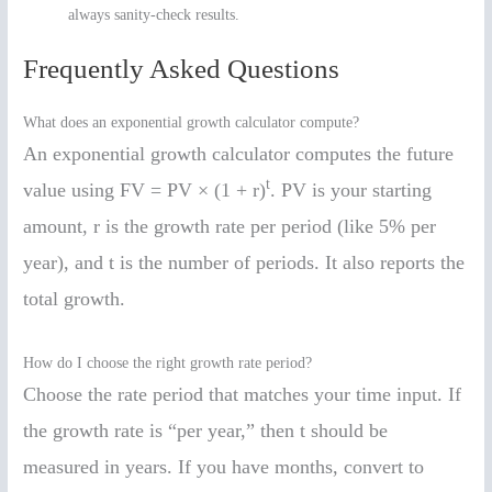
always sanity-check results.
Frequently Asked Questions
What does an exponential growth calculator compute?
An exponential growth calculator computes the future
t
value using FV = PV × (1 + r)
. PV is your starting
amount, r is the growth rate per period (like 5% per
year), and t is the number of periods. It also reports the
total growth.
How do I choose the right growth rate period?
Choose the rate period that matches your time input. If
the growth rate is “per year,” then t should be
measured in years. If you have months, convert to