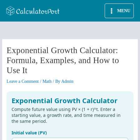
Skip
MENU
to
content
Exponential Growth Calculator:
Formula, Examples, and How to
Use It
Leave a Comment
/
Math
/ By
Admin