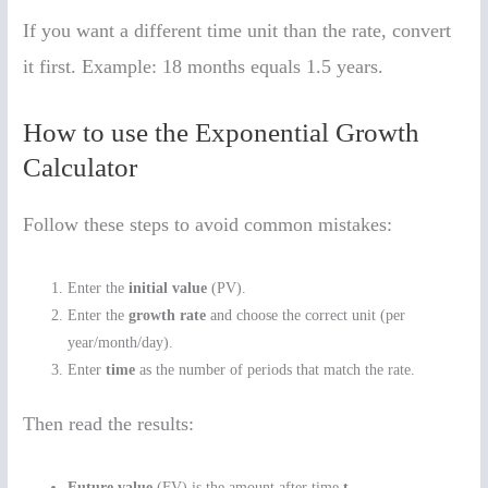
If you want a different time unit than the rate, convert
it first. Example: 18 months equals 1.5 years.
How to use the Exponential Growth
Calculator
Follow these steps to avoid common mistakes:
Enter the
initial value
(PV).
Enter the
growth rate
and choose the correct unit (per
year/month/day).
Enter
time
as the number of periods that match the rate.
Then read the results:
Future value
(FV) is the amount after time
t
.