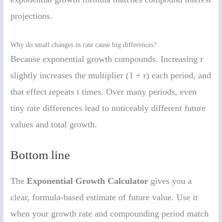
projections.
Why do small changes in rate cause big differences?
Because exponential growth compounds. Increasing r
slightly increases the multiplier (1 + r) each period, and
that effect repeats t times. Over many periods, even
tiny rate differences lead to noticeably different future
values and total growth.
Bottom line
The
Exponential Growth Calculator
gives you a
clear, formula-based estimate of future value. Use it
when your growth rate and compounding period match