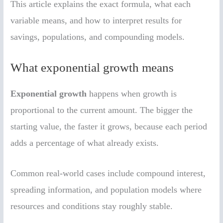
This article explains the exact formula, what each
variable means, and how to interpret results for
savings, populations, and compounding models.
What exponential growth means
Exponential growth
happens when growth is
proportional to the current amount. The bigger the
starting value, the faster it grows, because each period
adds a percentage of what already exists.
Common real-world cases include compound interest,
spreading information, and population models where
resources and conditions stay roughly stable.