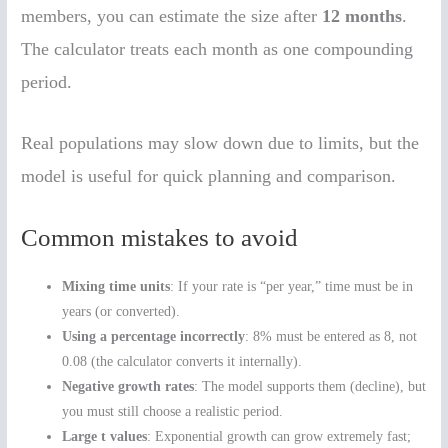
members, you can estimate the size after
12 months
.
The calculator treats each month as one compounding
period.
Real populations may slow down due to limits, but the
model is useful for quick planning and comparison.
Common mistakes to avoid
Mixing time units
: If your rate is “per year,” time must be in
years (or converted).
Using a percentage incorrectly
: 8% must be entered as 8, not
0.08 (the calculator converts it internally).
Negative growth rates
: The model supports them (decline), but
you must still choose a realistic period.
Large t values
: Exponential growth can grow extremely fast;