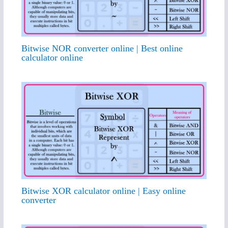
Bitwise NOR converter online | Best online
calculator online
Bitwise XOR calculator online | Easy online
converter