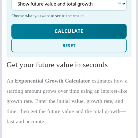
Get your future value in seconds
An
Exponential Growth Calculator
estimates how a
starting amount grows over time using an interest-like
growth rate. Enter the initial value, growth rate, and
time, then get the future value and the total growth—
fast and accurate.