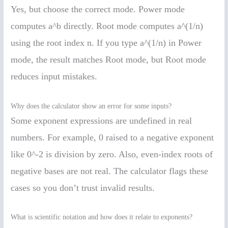
Yes, but choose the correct mode. Power mode
computes a^b directly. Root mode computes a^(1/n)
using the root index n. If you type a^(1/n) in Power
mode, the result matches Root mode, but Root mode
reduces input mistakes.
Why does the calculator show an error for some inputs?
Some exponent expressions are undefined in real
numbers. For example, 0 raised to a negative exponent
like 0^-2 is division by zero. Also, even-index roots of
negative bases are not real. The calculator flags these
cases so you don’t trust invalid results.
What is scientific notation and how does it relate to exponents?