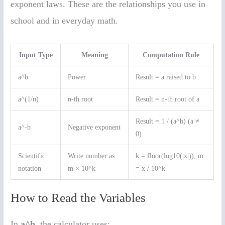
exponent laws. These are the relationships you use in
school and in everyday math.
Input Type
Meaning
Computation Rule
a^b
Power
Result = a raised to b
a^(1/n)
n-th root
Result = n-th root of a
Result = 1 / (a^b) (a ≠
a^-b
Negative exponent
0)
Scientific
Write number as
k = floor(log10(|x|)), m
notation
m × 10^k
= x / 10^k
How to Read the Variables
In
a^b
, the calculator uses: