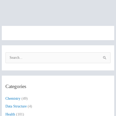
S
e
a
r
Categories
c
h
Chemistry
(49)
f
Data Structure
(4)
o
Health
(101)
r