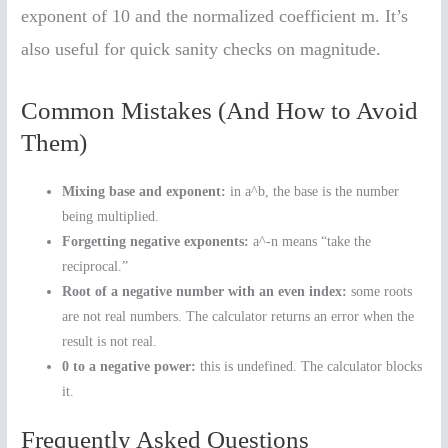
exponent of 10 and the normalized coefficient m. It’s
also useful for quick sanity checks on magnitude.
Common Mistakes (And How to Avoid
Them)
Mixing base and exponent:
in a^b, the base is the number
being multiplied.
Forgetting negative exponents:
a^-n means “take the
reciprocal.”
Root of a negative number with an even index:
some roots
are not real numbers. The calculator returns an error when the
result is not real.
0 to a negative power:
this is undefined. The calculator blocks
it.
Frequently Asked Questions