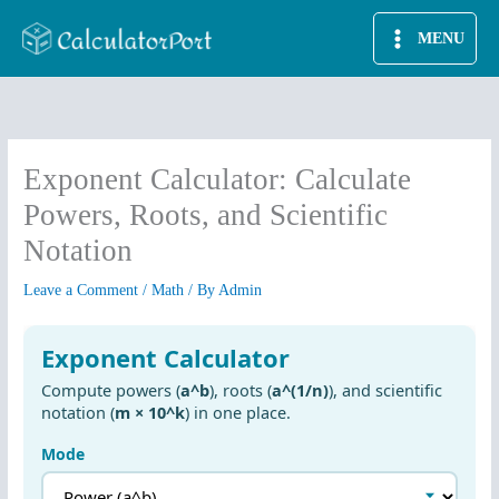
Skip
MENU
to
content
Exponent Calculator: Calculate
Powers, Roots, and Scientific
Notation
Leave a Comment
/
Math
/ By
Admin