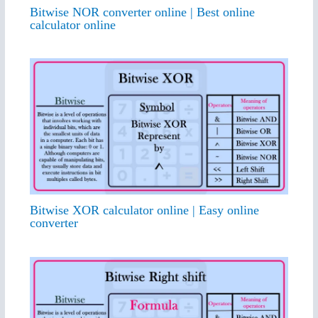
Bitwise NOR converter online | Best online
calculator online
Bitwise XOR calculator online | Easy online
converter