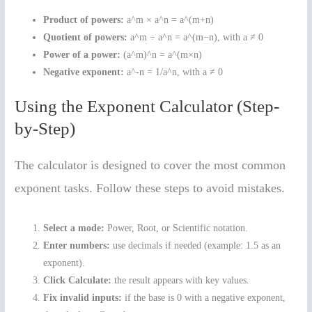
Product of powers:
a^m × a^n = a^(m+n)
Quotient of powers:
a^m ÷ a^n = a^(m−n), with a ≠ 0
Power of a power:
(a^m)^n = a^(m×n)
Negative exponent:
a^-n = 1/a^n, with a ≠ 0
Using the Exponent Calculator (Step-
by-Step)
The calculator is designed to cover the most common
exponent tasks. Follow these steps to avoid mistakes.
Select a mode:
Power, Root, or Scientific notation.
Enter numbers:
use decimals if needed (example: 1.5 as an
exponent).
Click Calculate:
the result appears with key values.
Fix invalid inputs:
if the base is 0 with a negative exponent,