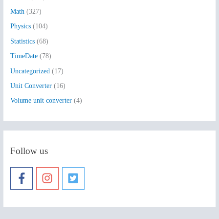
:
Math
(327)
Physics
(104)
Statistics
(68)
TimeDate
(78)
Uncategorized
(17)
Unit Converter
(16)
Volume unit converter
(4)
Follow us