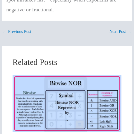
negative or fractional.
←
Previous Post
Next Post
→
Related Posts