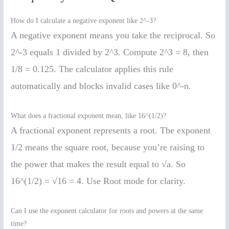
How do I calculate a negative exponent like 2^-3?
A negative exponent means you take the reciprocal. So
2^-3 equals 1 divided by 2^3. Compute 2^3 = 8, then
1/8 = 0.125. The calculator applies this rule
automatically and blocks invalid cases like 0^-n.
What does a fractional exponent mean, like 16^(1/2)?
A fractional exponent represents a root. The exponent
1/2 means the square root, because you’re raising to
the power that makes the result equal to √a. So
16^(1/2) = √16 = 4. Use Root mode for clarity.
Can I use the exponent calculator for roots and powers at the same
time?