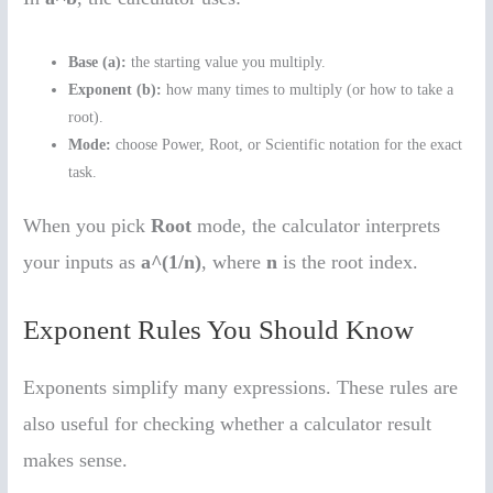
Base (a):
the starting value you multiply.
Exponent (b):
how many times to multiply (or how to take a
root).
Mode:
choose Power, Root, or Scientific notation for the exact
task.
When you pick
Root
mode, the calculator interprets
your inputs as
a^(1/n)
, where
n
is the root index.
Exponent Rules You Should Know
Exponents simplify many expressions. These rules are
also useful for checking whether a calculator result
makes sense.