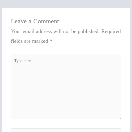
Leave a Comment
Your email address will not be published.
Required
fields are marked
*
Type
here..