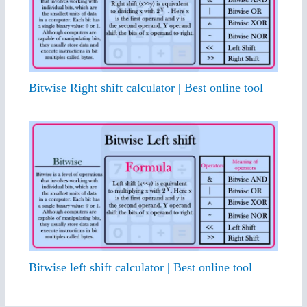
Bitwise Right shift calculator | Best online tool
Bitwise left shift calculator | Best online tool