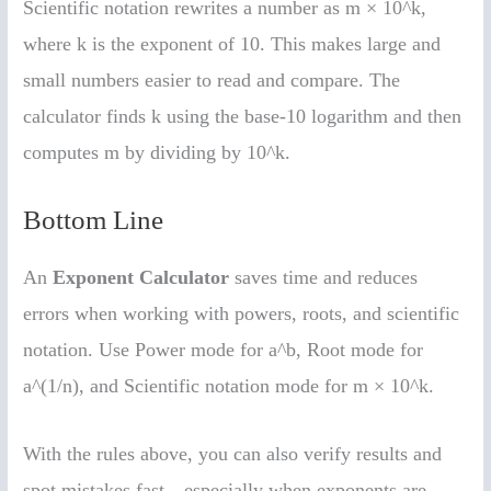
Scientific notation rewrites a number as m × 10^k,
where k is the exponent of 10. This makes large and
small numbers easier to read and compare. The
calculator finds k using the base-10 logarithm and then
computes m by dividing by 10^k.
Bottom Line
An
Exponent Calculator
saves time and reduces
errors when working with powers, roots, and scientific
notation. Use Power mode for a^b, Root mode for
a^(1/n), and Scientific notation mode for m × 10^k.
With the rules above, you can also verify results and
spot mistakes fast—especially when exponents are