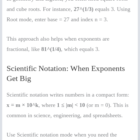
and cube roots. For instance,
27^(1/3)
equals 3. Using
Root mode, enter base = 27 and index n = 3.
This approach also helps when exponents are
fractional, like
81^(1/4)
, which equals 3.
Scientific Notation: When Exponents
Get Big
Scientific notation writes numbers in a compact form:
x = m × 10^k
, where
1 ≤ |m| < 10
(or m = 0). This is
common in science, engineering, and spreadsheets.
Use Scientific notation mode when you need the