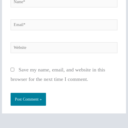
Name*
Email*
Website
Save my name, email, and website in this
browser for the next time I comment.