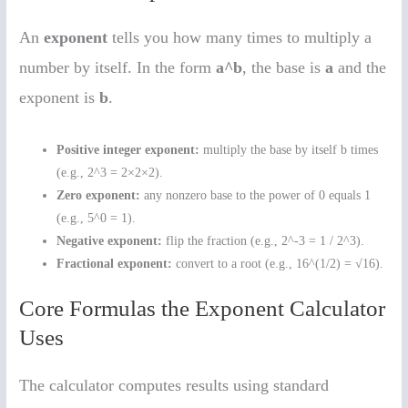
An
exponent
tells you how many times to multiply a
number by itself. In the form
a^b
, the base is
a
and the
exponent is
b
.
Positive integer exponent:
multiply the base by itself b times
(e.g., 2^3 = 2×2×2).
Zero exponent:
any nonzero base to the power of 0 equals 1
(e.g., 5^0 = 1).
Negative exponent:
flip the fraction (e.g., 2^-3 = 1 / 2^3).
Fractional exponent:
convert to a root (e.g., 16^(1/2) = √16).
Core Formulas the Exponent Calculator
Uses
The calculator computes results using standard