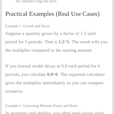
the calculator flags the error.
Practical Examples (Real Use Cases)
Example 1: Growth and Decay
Suppose a quantity grows by a factor of 1.2 each
period for 5 periods. That is
1.2^5
. The result tells you
the multiplier compared to the starting amount.
If you instead model decay at 0.8 each period for 6
periods, you calculate
0.8^6
. The exponent calculator
gives the multiplier immediately so you can compare
scenarios.
Example 2: Converting Between Power and Roots
In geometry and algebra, you often need square roots