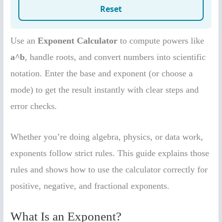
Use an
Exponent Calculator
to compute powers like
a^b
, handle roots, and convert numbers into scientific
notation. Enter the base and exponent (or choose a
mode) to get the result instantly with clear steps and
error checks.
Whether you’re doing algebra, physics, or data work,
exponents follow strict rules. This guide explains those
rules and shows how to use the calculator correctly for
positive, negative, and fractional exponents.
What Is an Exponent?