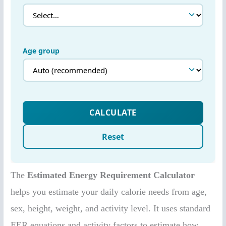
The
Estimated Energy Requirement Calculator
helps you estimate your daily calorie needs from age,
sex, height, weight, and activity level. It uses standard
EER equations and activity factors to estimate how