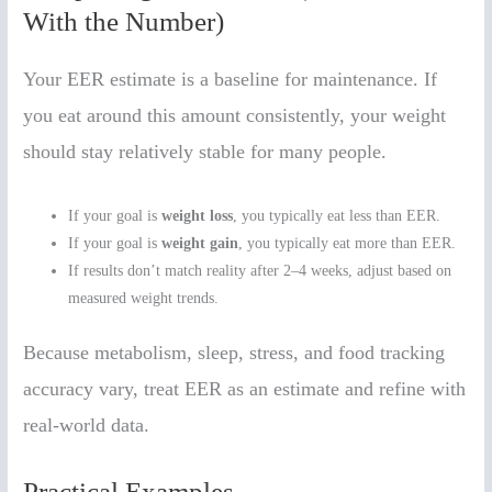
With the Number)
Your EER estimate is a baseline for maintenance. If
you eat around this amount consistently, your weight
should stay relatively stable for many people.
If your goal is
weight loss
, you typically eat less than EER.
If your goal is
weight gain
, you typically eat more than EER.
If results don’t match reality after 2–4 weeks, adjust based on
measured weight trends.
Because metabolism, sleep, stress, and food tracking
accuracy vary, treat EER as an estimate and refine with
real-world data.
Practical Examples