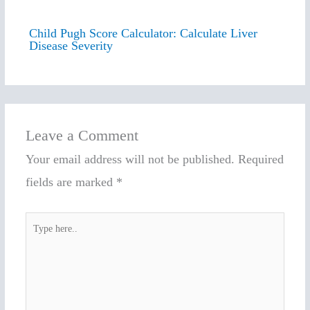
Child Pugh Score Calculator: Calculate Liver
Disease Severity
Leave a Comment
Your email address will not be published.
Required
fields are marked
*
Type
here..