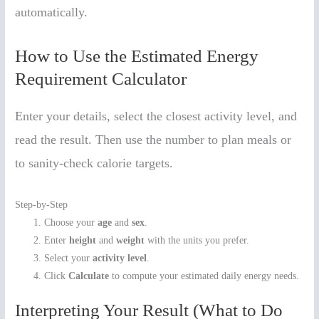
automatically.
How to Use the Estimated Energy
Requirement Calculator
Enter your details, select the closest activity level, and
read the result. Then use the number to plan meals or
to sanity-check calorie targets.
Step-by-Step
Choose your
age
and
sex
.
Enter
height
and
weight
with the units you prefer.
Select your
activity level
.
Click
Calculate
to compute your estimated daily energy needs.
Interpreting Your Result (What to Do