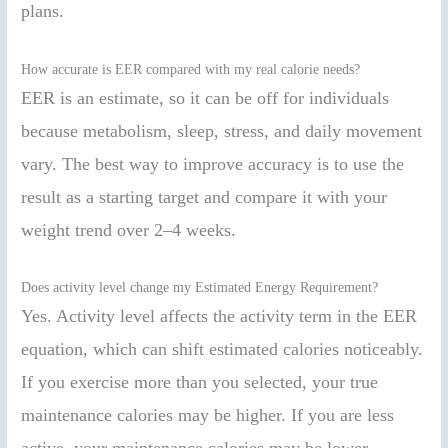
plans.
How accurate is EER compared with my real calorie needs?
EER is an estimate, so it can be off for individuals
because metabolism, sleep, stress, and daily movement
vary. The best way to improve accuracy is to use the
result as a starting target and compare it with your
weight trend over 2–4 weeks.
Does activity level change my Estimated Energy Requirement?
Yes. Activity level affects the activity term in the EER
equation, which can shift estimated calories noticeably.
If you exercise more than you selected, your true
maintenance calories may be higher. If you are less