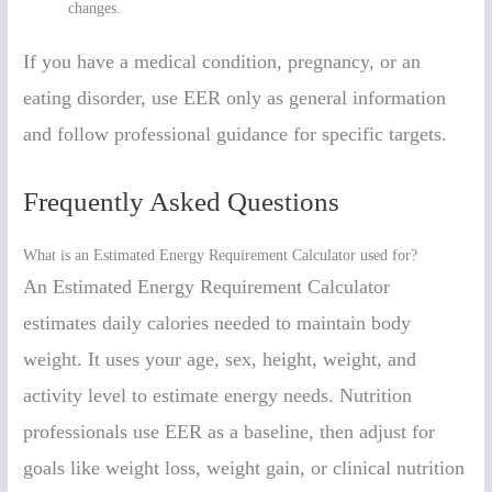
changes.
If you have a medical condition, pregnancy, or an
eating disorder, use EER only as general information
and follow professional guidance for specific targets.
Frequently Asked Questions
What is an Estimated Energy Requirement Calculator used for?
An Estimated Energy Requirement Calculator
estimates daily calories needed to maintain body
weight. It uses your age, sex, height, weight, and
activity level to estimate energy needs. Nutrition
professionals use EER as a baseline, then adjust for
goals like weight loss, weight gain, or clinical nutrition