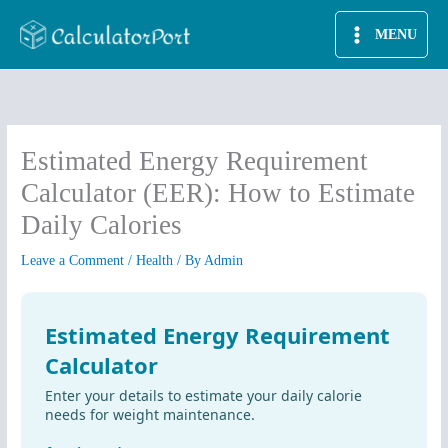
Skip
MENU
to
content
Estimated Energy Requirement
Calculator (EER): How to Estimate
Daily Calories
Leave a Comment
/
Health
/ By
Admin