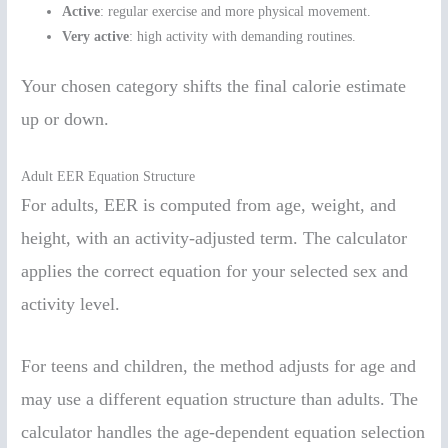
Active
: regular exercise and more physical movement.
Very active
: high activity with demanding routines.
Your chosen category shifts the final calorie estimate
up or down.
Adult EER Equation Structure
For adults, EER is computed from age, weight, and
height, with an activity-adjusted term. The calculator
applies the correct equation for your selected sex and
activity level.
For teens and children, the method adjusts for age and
may use a different equation structure than adults. The
calculator handles the age-dependent equation selection