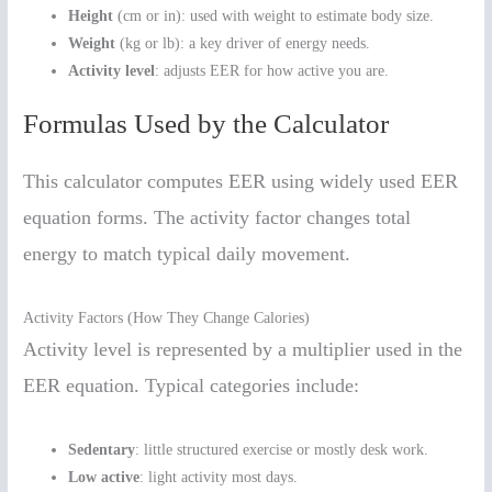
Height
(cm or in): used with weight to estimate body size.
Weight
(kg or lb): a key driver of energy needs.
Activity level
: adjusts EER for how active you are.
Formulas Used by the Calculator
This calculator computes EER using widely used EER
equation forms. The activity factor changes total
energy to match typical daily movement.
Activity Factors (How They Change Calories)
Activity level is represented by a multiplier used in the
EER equation. Typical categories include:
Sedentary
: little structured exercise or mostly desk work.
Low active
: light activity most days.