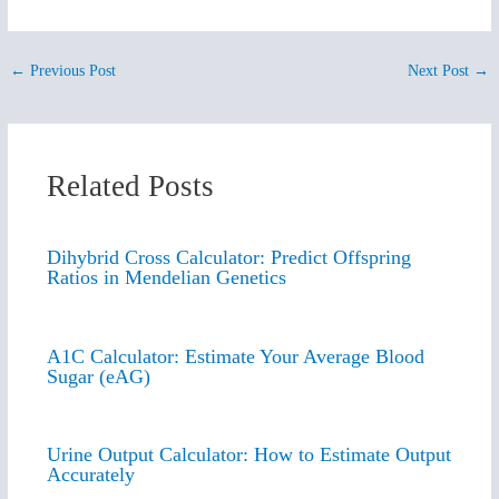
←
Previous Post
Next Post
→
Related Posts
Dihybrid Cross Calculator: Predict Offspring
Ratios in Mendelian Genetics
A1C Calculator: Estimate Your Average Blood
Sugar (eAG)
Urine Output Calculator: How to Estimate Output
Accurately