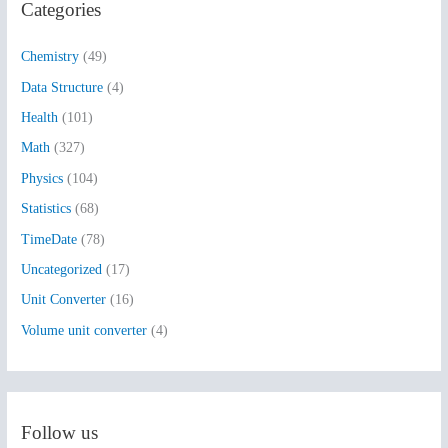
Categories
c
h
Chemistry
(49)
f
Data Structure
(4)
o
Health
(101)
r
:
Math
(327)
Physics
(104)
Statistics
(68)
TimeDate
(78)
Uncategorized
(17)
Unit Converter
(16)
Volume unit converter
(4)
Follow us