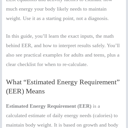
much energy your body likely needs to maintain
weight. Use it as a starting point, not a diagnosis.
In this guide, you’ll learn the exact inputs, the math
behind EER, and how to interpret results safely. You’ll
also see practical examples for adults and teens, plus a
clear checklist for when to re-calculate.
What “Estimated Energy Requirement”
(EER) Means
Estimated Energy Requirement (EER)
is a
calculated estimate of daily energy needs (calories) to
maintain body weight. It is based on growth and body