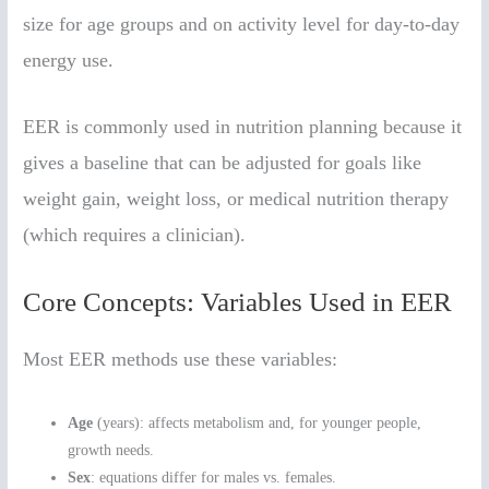
size for age groups and on activity level for day-to-day
energy use.
EER is commonly used in nutrition planning because it
gives a baseline that can be adjusted for goals like
weight gain, weight loss, or medical nutrition therapy
(which requires a clinician).
Core Concepts: Variables Used in EER
Most EER methods use these variables:
Age
(years): affects metabolism and, for younger people,
growth needs.
Sex
: equations differ for males vs. females.