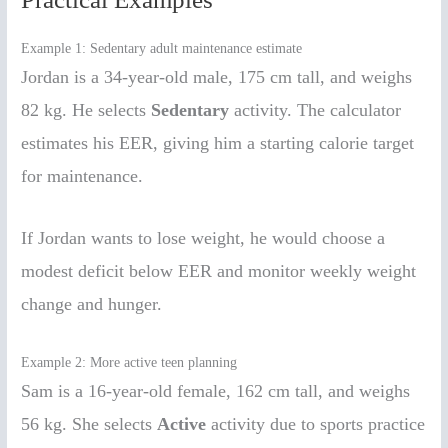
Example 1: Sedentary adult maintenance estimate
Jordan is a 34-year-old male, 175 cm tall, and weighs
82 kg. He selects
Sedentary
activity. The calculator
estimates his EER, giving him a starting calorie target
for maintenance.
If Jordan wants to lose weight, he would choose a
modest deficit below EER and monitor weekly weight
change and hunger.
Example 2: More active teen planning
Sam is a 16-year-old female, 162 cm tall, and weighs
56 kg. She selects
Active
activity due to sports practice