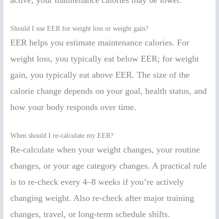
active, your maintenance calories may be lower.
Should I use EER for weight loss or weight gain?
EER helps you estimate maintenance calories. For
weight loss, you typically eat below EER; for weight
gain, you typically eat above EER. The size of the
calorie change depends on your goal, health status, and
how your body responds over time.
When should I re-calculate my EER?
Re-calculate when your weight changes, your routine
changes, or your age category changes. A practical rule
is to re-check every 4–8 weeks if you’re actively
changing weight. Also re-check after major training
changes, travel, or long-term schedule shifts.