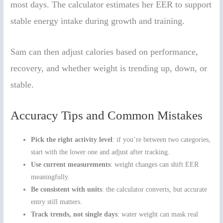
most days. The calculator estimates her EER to support
stable energy intake during growth and training.
Sam can then adjust calories based on performance,
recovery, and whether weight is trending up, down, or
stable.
Accuracy Tips and Common Mistakes
Pick the right activity level
: if you’re between two categories,
start with the lower one and adjust after tracking.
Use current measurements
: weight changes can shift EER
meaningfully.
Be consistent with units
: the calculator converts, but accurate
entry still matters.
Track trends, not single days
: water weight can mask real