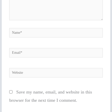
Name*
Email*
Website
Save my name, email, and website in this
browser for the next time I comment.