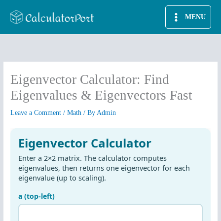
Skip
MENU
to
content
Eigenvector Calculator: Find
Eigenvalues & Eigenvectors Fast
Leave a Comment
/
Math
/ By
Admin