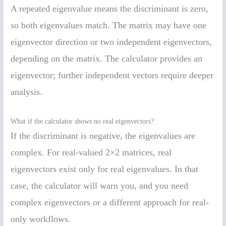
A repeated eigenvalue means the discriminant is zero,
so both eigenvalues match. The matrix may have one
eigenvector direction or two independent eigenvectors,
depending on the matrix. The calculator provides an
eigenvector; further independent vectors require deeper
analysis.
What if the calculator shows no real eigenvectors?
If the discriminant is negative, the eigenvalues are
complex. For real-valued 2×2 matrices, real
eigenvectors exist only for real eigenvalues. In that
case, the calculator will warn you, and you need
complex eigenvectors or a different approach for real-
only workflows.