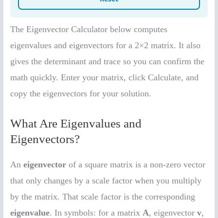
The Eigenvector Calculator below computes
eigenvalues and eigenvectors for a 2×2 matrix. It also
gives the determinant and trace so you can confirm the
math quickly. Enter your matrix, click Calculate, and
copy the eigenvectors for your solution.
What Are Eigenvalues and
Eigenvectors?
An
eigenvector
of a square matrix is a non-zero vector
that only changes by a scale factor when you multiply
by the matrix. That scale factor is the corresponding
eigenvalue
. In symbols: for a matrix
A
, eigenvector
v
,