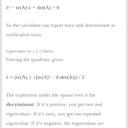
λ² − tr(A)·λ + det(A) = 0
So the calculator can report trace and determinant as
verification tools.
Eigenvalues for a 2×2 Matrix
Solving the quadratic gives:
λ = (tr(A) ± √(tr(A)² − 4·det(A))) / 2
The expression under the square root is the
discriminant
. If it’s positive, you get two real
eigenvalues. If it’s zero, you get one repeated
eigenvalue. If it’s negative, the eigenvalues are