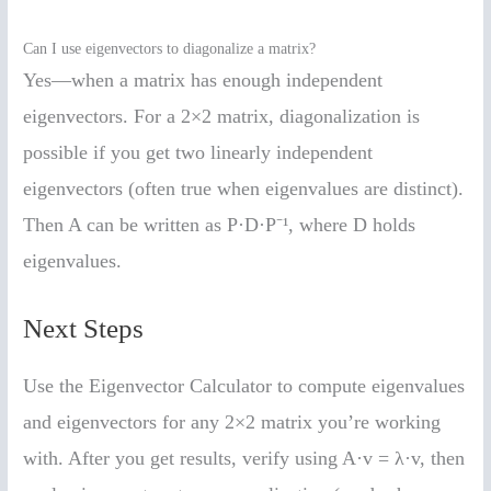
Can I use eigenvectors to diagonalize a matrix?
Yes—when a matrix has enough independent
eigenvectors. For a 2×2 matrix, diagonalization is
possible if you get two linearly independent
eigenvectors (often true when eigenvalues are distinct).
Then A can be written as P·D·P⁻¹, where D holds
eigenvalues.
Next Steps
Use the Eigenvector Calculator to compute eigenvalues
and eigenvectors for any 2×2 matrix you’re working
with. After you get results, verify using A·v = λ·v, then