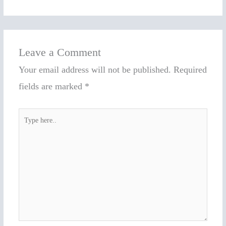
Leave a Comment
Your email address will not be published.
Required
fields are marked
*
Type
here..