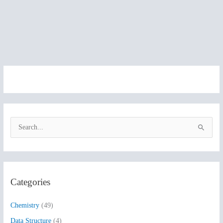
S
e
a
r
Categories
c
h
Chemistry
(49)
f
Data Structure
(4)