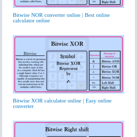
Bitwise NOR converter online | Best online
calculator online
Bitwise XOR calculator online | Easy online
converter