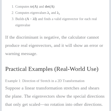
Computes
tr(A)
and
det(A)
Computes eigenvalues
λ₁
and
λ₂
Builds
(A − λI)
and finds a valid eigenvector for each real
eigenvalue
If the discriminant is negative, the calculator cannot
produce real eigenvectors, and it will show an error or
warning message.
Practical Examples (Real-World Use)
Example 1: Direction of Stretch in a 2D Transformation
Suppose a linear transformation stretches and shears
the plane. The eigenvectors show the special directions
that only get scaled—no rotation into other directions.