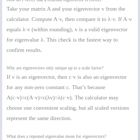
Take your matrix A and your eigenvector v from the
calculator. Compute A·v, then compare it to λ·v. If A·v
equals λ·v (within rounding), v is a valid eigenvector
for eigenvalue λ. This check is the fastest way to
confirm results.
Why are eigenvectors only unique up to a scale factor?
If v is an eigenvector, then c·v is also an eigenvector
for any non-zero constant c. That’s because
A(c·v)=c(A·v)=c(λv)=λ(c·v). The calculator may
choose one convenient scaling, but all scaled versions
represent the same direction.
What does a repeated eigenvalue mean for eigenvectors?