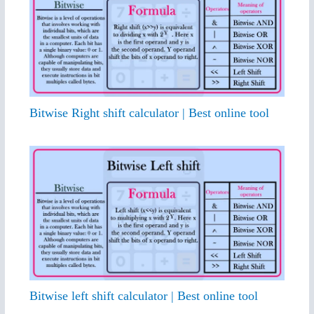
Bitwise Right shift calculator | Best online tool
Bitwise left shift calculator | Best online tool