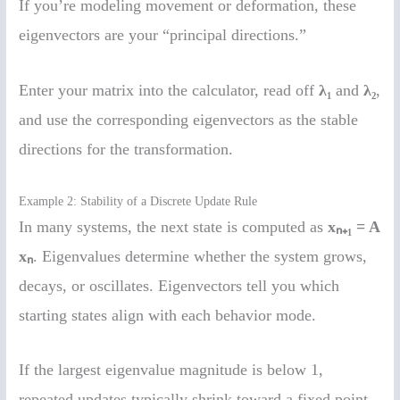
If you’re modeling movement or deformation, these
eigenvectors are your “principal directions.”
Enter your matrix into the calculator, read off
λ₁
and
λ₂
,
and use the corresponding eigenvectors as the stable
directions for the transformation.
Example 2: Stability of a Discrete Update Rule
In many systems, the next state is computed as
xₙ₊₁ = A
xₙ
. Eigenvalues determine whether the system grows,
decays, or oscillates. Eigenvectors tell you which
starting states align with each behavior mode.
If the largest eigenvalue magnitude is below 1,
repeated updates typically shrink toward a fixed point.