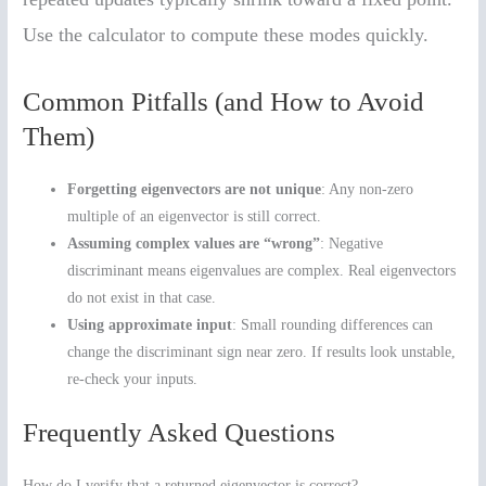
Use the calculator to compute these modes quickly.
Common Pitfalls (and How to Avoid
Them)
Forgetting eigenvectors are not unique
: Any non-zero
multiple of an eigenvector is still correct.
Assuming complex values are “wrong”
: Negative
discriminant means eigenvalues are complex. Real eigenvectors
do not exist in that case.
Using approximate input
: Small rounding differences can
change the discriminant sign near zero. If results look unstable,
re-check your inputs.
Frequently Asked Questions
How do I verify that a returned eigenvector is correct?