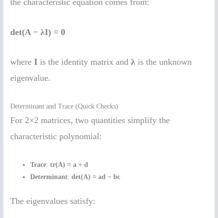
the characteristic equation comes from:
det(A − λI) = 0
where
I
is the identity matrix and
λ
is the unknown
eigenvalue.
Determinant and Trace (Quick Checks)
For 2×2 matrices, two quantities simplify the
characteristic polynomial:
Trace
:
tr(A) = a + d
Determinant
:
det(A) = ad − bc
The eigenvalues satisfy: