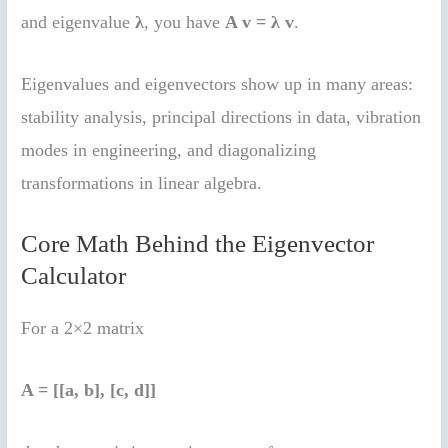
and eigenvalue
λ
, you have
A v = λ v
.
Eigenvalues and eigenvectors show up in many areas:
stability analysis, principal directions in data, vibration
modes in engineering, and diagonalizing
transformations in linear algebra.
Core Math Behind the Eigenvector
Calculator
For a 2×2 matrix
A = [[a, b], [c, d]]