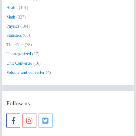
o
Health
(101)
r
:
Math
(327)
Physics
(104)
Statistics
(68)
TimeDate
(78)
Uncategorized
(17)
Unit Converter
(16)
Volume unit converter
(4)
Follow us