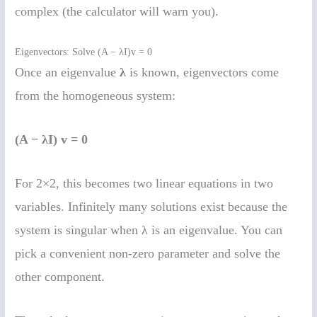
complex (the calculator will warn you).
Eigenvectors: Solve (A − λI)v = 0
Once an eigenvalue
λ
is known, eigenvectors come
from the homogeneous system:
(A − λI) v = 0
For 2×2, this becomes two linear equations in two
variables. Infinitely many solutions exist because the
system is singular when λ is an eigenvalue. You can
pick a convenient non-zero parameter and solve the
other component.