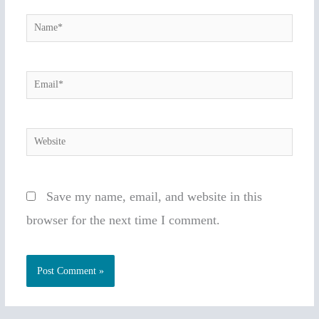
Name*
Email*
Website
Save my name, email, and website in this
browser for the next time I comment.