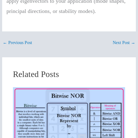
apply eigenvectors to your application (mode shapes,
principal directions, or stability modes).
←
Previous Post
Next Post
→
Related Posts