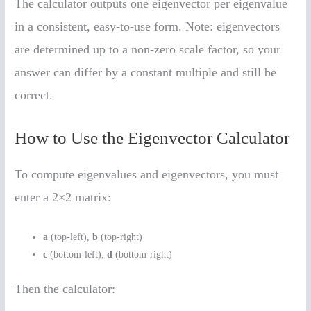
The calculator outputs one eigenvector per eigenvalue
in a consistent, easy-to-use form. Note: eigenvectors
are determined up to a non-zero scale factor, so your
answer can differ by a constant multiple and still be
correct.
How to Use the Eigenvector Calculator
To compute eigenvalues and eigenvectors, you must
enter a 2×2 matrix:
a
(top-left),
b
(top-right)
c
(bottom-left),
d
(bottom-right)
Then the calculator: