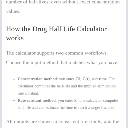
number of half-lives, even without exact concentration
values.
How the Drug Half Life Calculator
works
The calculator supports two common workflows.
Choose the input method that matches what you have:
Concentration method
: you enter
C0
,
C(t)
, and
time
. The
calculator computes the half-life and the implied elimination
rate constant.
Rate constant method
: you enter
k
. The calculator computes
half-life and can estimate the time to reach a target fraction.
All outputs are shown in consistent time units, and the