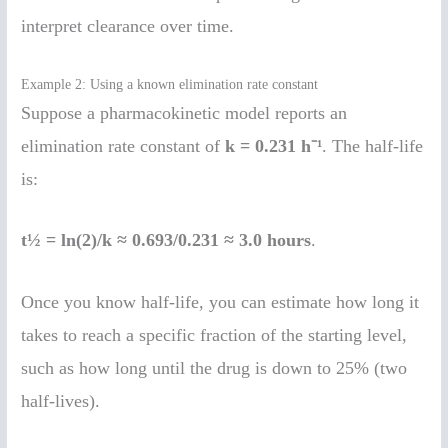
interpret clearance over time.
Example 2: Using a known elimination rate constant
Suppose a pharmacokinetic model reports an
elimination rate constant of
k = 0.231 h⁻¹
. The half-life
is:
t½ = ln(2)/k ≈ 0.693/0.231 ≈ 3.0 hours
.
Once you know half-life, you can estimate how long it
takes to reach a specific fraction of the starting level,
such as how long until the drug is down to 25% (two
half-lives).