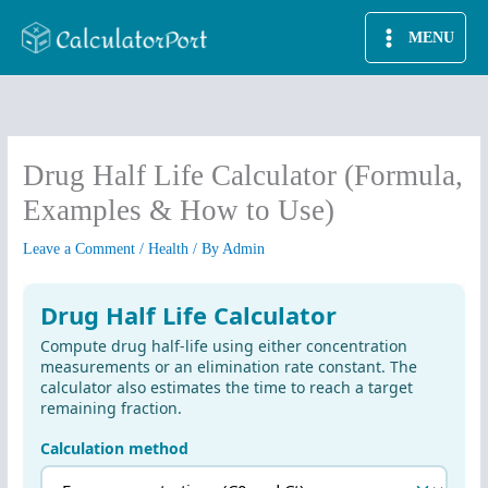
Skip
MENU
to
content
Drug Half Life Calculator (Formula,
Examples & How to Use)
Leave a Comment
/
Health
/ By
Admin