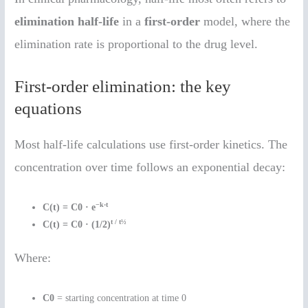
elimination half-life
in a
first-order
model, where the
elimination rate is proportional to the drug level.
First-order elimination: the key
equations
Most half-life calculations use first-order kinetics. The
concentration over time follows an exponential decay:
−k·t
C(t) = C0 · e
t / t½
C(t) = C0 · (1/2)
Where:
C0
= starting concentration at time 0