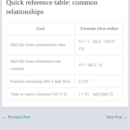
Quick reference table: common
relationships
Goal
Formula (first-order)
t½ = t · ln(2) / ln(C0 /
Half-life from concentration data
Ct)
Half-life from elimination rate
t½ = ln(2) / k
constant
n
Fraction remaining after n half-lives
(1/2)
Time to reach a fraction f (0<f<1)
t = t½ · ln(f)/ln(0.5)
←
Previous Post
Next Post
→