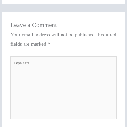
Leave a Comment
Your email address will not be published.
Required
fields are marked
*
Type
here..