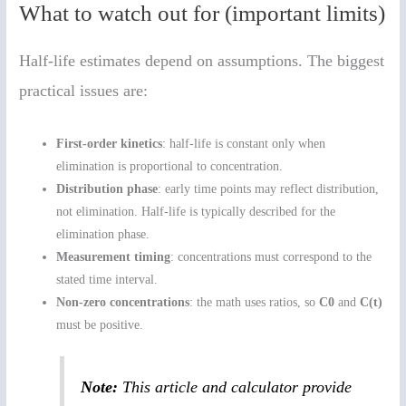
What to watch out for (important limits)
Half-life estimates depend on assumptions. The biggest
practical issues are:
First-order kinetics
: half-life is constant only when
elimination is proportional to concentration.
Distribution phase
: early time points may reflect distribution,
not elimination. Half-life is typically described for the
elimination phase.
Measurement timing
: concentrations must correspond to the
stated time interval.
Non-zero concentrations
: the math uses ratios, so
C0
and
C(t)
must be positive.
Note:
This article and calculator provide