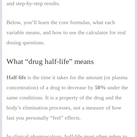
and step-by-step results.
Below, you’ll learn the core formulas, what each
variable means, and how to use the calculator for real
dosing questions.
What “drug half-life” means
Half-life
is the time it takes for the amount (or plasma
concentration) of a drug to decrease by
50%
under the
same conditions. It is a property of the drug and the
body’s elimination processes, not a measure of how
fast you personally “feel” effects.
In clinical pharmacology, half-life most often refers to