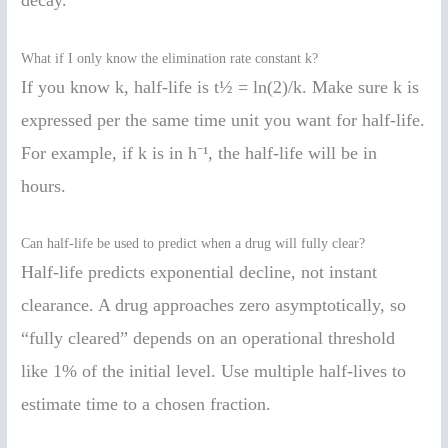
What if I only know the elimination rate constant k?
If you know k, half-life is t½ = ln(2)/k. Make sure k is
expressed per the same time unit you want for half-life.
For example, if k is in h⁻¹, the half-life will be in
hours.
Can half-life be used to predict when a drug will fully clear?
Half-life predicts exponential decline, not instant
clearance. A drug approaches zero asymptotically, so
“fully cleared” depends on an operational threshold
like 1% of the initial level. Use multiple half-lives to
estimate time to a chosen fraction.