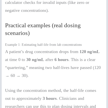
calculator checks for invalid inputs (like zero or
negative concentrations).
Practical examples (real dosing
scenarios)
Example 1: Estimating half-life from lab concentrations
A patient’s drug concentration drops from
120 ng/mL
at time 0 to
30 ng/mL
after
6 hours
. This is a clear
“quartering,” meaning two half-lives have passed (120
→ 60 → 30).
Using the concentration method, the half-life comes
out to approximately
3 hours
. Clinicians and
researchers can use this to plan dosing intervals and