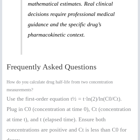
mathematical estimates. Real clinical
decisions require professional medical
guidance and the specific drug’s
pharmacokinetic context.
Frequently Asked Questions
How do you calculate drug half-life from two concentration
measurements?
Use the first-order equation t½ = t·ln(2)/ln(C0/Ct).
Plug in C0 (concentration at time 0), Ct (concentration
at time t), and t (elapsed time). Ensure both
concentrations are positive and Ct is less than C0 for
decay.