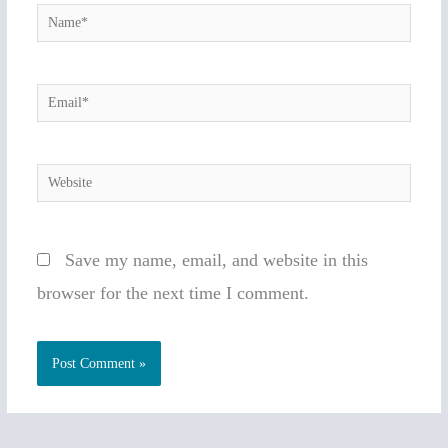
Name*
Email*
Website
Save my name, email, and website in this
browser for the next time I comment.