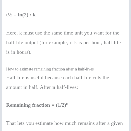
t½ = ln(2) / k
Here, k must use the same time unit you want for the
half-life output (for example, if k is per hour, half-life
is in hours).
How to estimate remaining fraction after n half-lives
Half-life is useful because each half-life cuts the
amount in half. After
n
half-lives:
n
Remaining fraction = (1/2)
That lets you estimate how much remains after a given