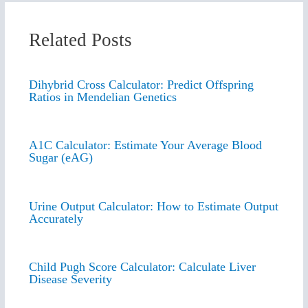
Related Posts
Dihybrid Cross Calculator: Predict Offspring
Ratios in Mendelian Genetics
A1C Calculator: Estimate Your Average Blood
Sugar (eAG)
Urine Output Calculator: How to Estimate Output
Accurately
Child Pugh Score Calculator: Calculate Liver
Disease Severity