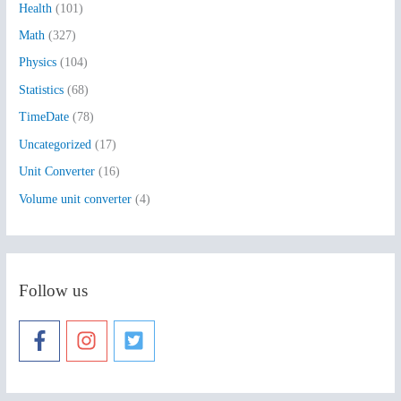
Health
(101)
r
:
Math
(327)
Physics
(104)
Statistics
(68)
TimeDate
(78)
Uncategorized
(17)
Unit Converter
(16)
Volume unit converter
(4)
Follow us