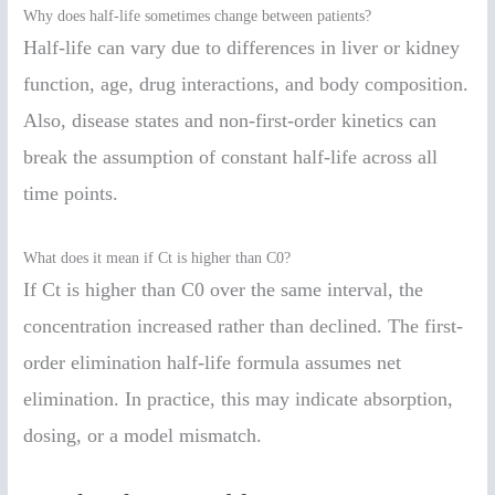
Why does half-life sometimes change between patients?
Half-life can vary due to differences in liver or kidney
function, age, drug interactions, and body composition.
Also, disease states and non-first-order kinetics can
break the assumption of constant half-life across all
time points.
What does it mean if Ct is higher than C0?
If Ct is higher than C0 over the same interval, the
concentration increased rather than declined. The first-
order elimination half-life formula assumes net
elimination. In practice, this may indicate absorption,
dosing, or a model mismatch.