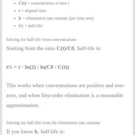
C(t)
= concentration at time t
t
= elapsed time
k
= elimination rate constant (per time unit)
t½
= half-life
Solving for half-life from concentrations
Starting from the ratio
C(t)/C0
, half-life is:
t½ = t · ln(2) / ln(C0 / C(t))
This works when concentrations are positive and non-
zero, and when first-order elimination is a reasonable
approximation.
Solving for half-life from the elimination rate constant
If you know
k
, half-life is: