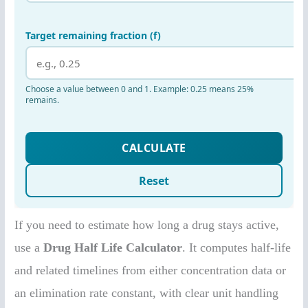
If you need to estimate how long a drug stays active,
use a
Drug Half Life Calculator
. It computes half-life
and related timelines from either concentration data or
an elimination rate constant, with clear unit handling