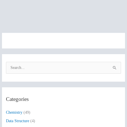
S
e
a
r
Categories
c
h
Chemistry
(49)
f
Data Structure
(4)
o