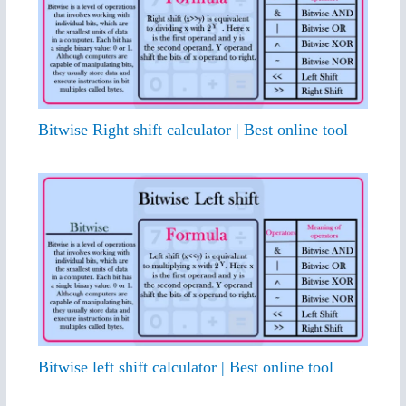
Bitwise Right shift calculator | Best online tool
Bitwise left shift calculator | Best online tool