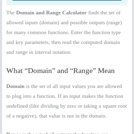
The
Domain and Range Calculator
finds the set of
allowed inputs (domain) and possible outputs (range)
for many common functions. Enter the function type
and key parameters, then read the computed domain
and range in interval notation.
What “Domain” and “Range” Mean
Domain
is the set of all input values you are allowed
to plug into a function. If an input makes the function
undefined (like dividing by zero or taking a square root
of a negative), that value is not in the domain.