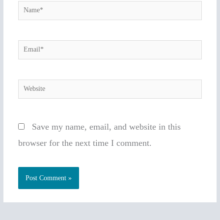
Name*
Email*
Website
Save my name, email, and website in this
browser for the next time I comment.