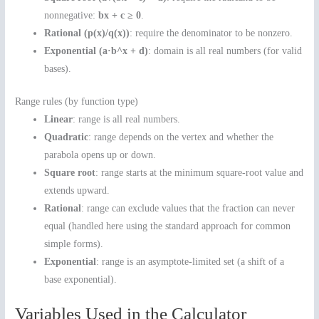
nonnegative:
bx + c ≥ 0
.
Rational (p(x)/q(x))
: require the denominator to be nonzero.
Exponential (a·b^x + d)
: domain is all real numbers (for valid
bases).
Range rules (by function type)
Linear
: range is all real numbers.
Quadratic
: range depends on the vertex and whether the
parabola opens up or down.
Square root
: range starts at the minimum square-root value and
extends upward.
Rational
: range can exclude values that the fraction can never
equal (handled here using the standard approach for common
simple forms).
Exponential
: range is an asymptote-limited set (a shift of a
base exponential).
Variables Used in the Calculator