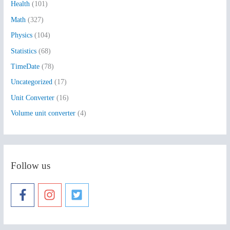
Health
(101)
r
:
Math
(327)
Physics
(104)
Statistics
(68)
TimeDate
(78)
Uncategorized
(17)
Unit Converter
(16)
Volume unit converter
(4)
Follow us