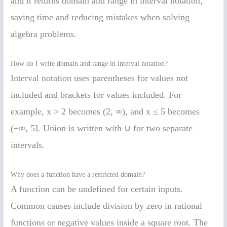
and it returns domain and range in interval notation,
saving time and reducing mistakes when solving
algebra problems.
How do I write domain and range in interval notation?
Interval notation uses parentheses for values not
included and brackets for values included. For
example, x > 2 becomes (2, ∞), and x ≤ 5 becomes
(−∞, 5]. Union is written with ∪ for two separate
intervals.
Why does a function have a restricted domain?
A function can be undefined for certain inputs.
Common causes include division by zero in rational
functions or negative values inside a square root. The