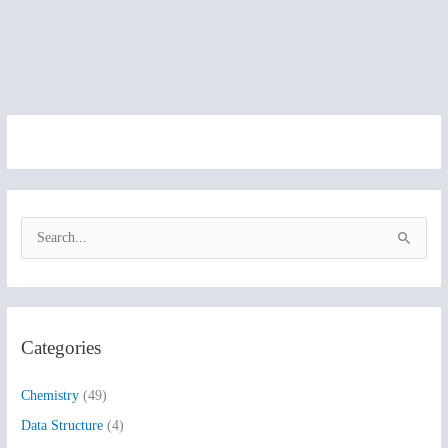
S
e
a
r
Categories
c
h
Chemistry
(49)
f
Data Structure
(4)
o