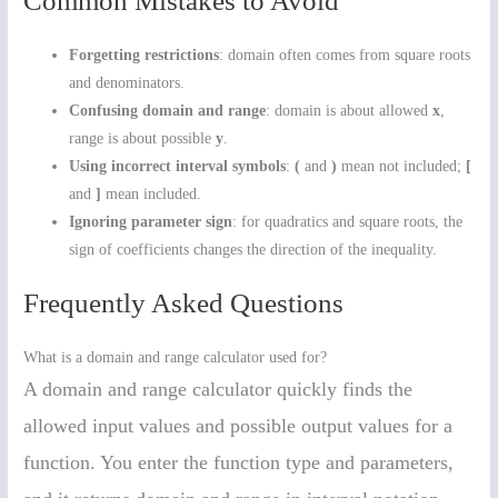
Common Mistakes to Avoid
Forgetting restrictions
: domain often comes from square roots
and denominators.
Confusing domain and range
: domain is about allowed
x
,
range is about possible
y
.
Using incorrect interval symbols
:
(
and
)
mean not included;
[
and
]
mean included.
Ignoring parameter sign
: for quadratics and square roots, the
sign of coefficients changes the direction of the inequality.
Frequently Asked Questions
What is a domain and range calculator used for?
A domain and range calculator quickly finds the
allowed input values and possible output values for a
function. You enter the function type and parameters,