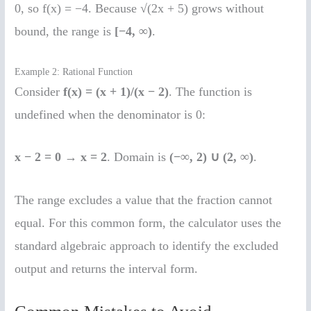
0, so f(x) = −4. Because √(2x + 5) grows without
bound, the range is
[−4, ∞)
.
Example 2: Rational Function
Consider
f(x) = (x + 1)/(x − 2)
. The function is
undefined when the denominator is 0:
x − 2 = 0
→
x = 2
. Domain is
(−∞, 2) ∪ (2, ∞)
.
The range excludes a value that the fraction cannot
equal. For this common form, the calculator uses the
standard algebraic approach to identify the excluded
output and returns the interval form.