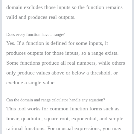
domain excludes those inputs so the function remains
valid and produces real outputs.
Does every function have a range?
Yes. If a function is defined for some inputs, it
produces outputs for those inputs, so a range exists.
Some functions produce all real numbers, while others
only produce values above or below a threshold, or
exclude a single value.
Can the domain and range calculator handle any equation?
This tool works for common function forms such as
linear, quadratic, square root, exponential, and simple
rational functions. For unusual expressions, you may