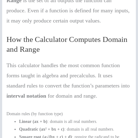
Range
is the set of all outputs the function can
produce. Even if a function is defined for many inputs,
it may only produce certain output values.
How the Calculator Computes Domain
and Range
This calculator handles the most common function
forms taught in algebra and precalculus. It uses
standard rules to convert the function’s parameters into
interval notation
for domain and range.
Domain rules (by function type)
Linear (ax + b)
: domain is all real numbers.
Quadratic (ax² + bx + c)
: domain is all real numbers.
Square root (a√(bx + c) + d)
: require the radicand to be