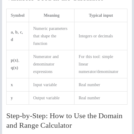
Symbol
Meaning
Typical input
Numeric parameters
a, b, c,
that shape the
Integers or decimals
d
function
Numerator and
For this tool: simple
p(x)
,
denominator
linear
q(x)
expressions
numerator/denominator
x
Input variable
Real number
y
Output variable
Real number
Step-by-Step: How to Use the Domain
and Range Calculator