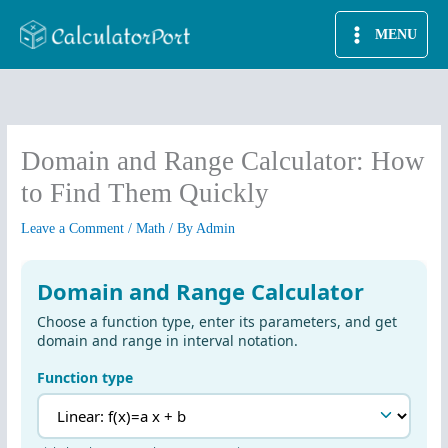
Skip
MENU
to
content
Domain and Range Calculator: How
to Find Them Quickly
Leave a Comment
/
Math
/ By
Admin