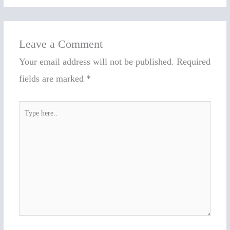
Leave a Comment
Your email address will not be published.
Required
fields are marked
*
Type
here..