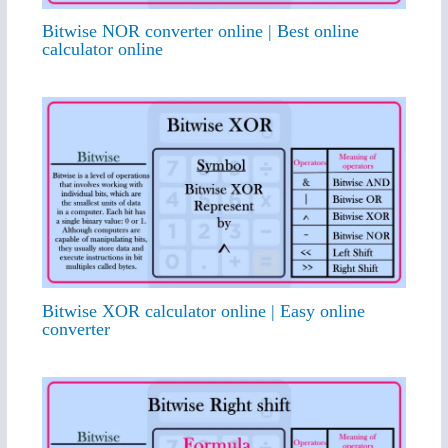
Bitwise NOR converter online | Best online
calculator online
Bitwise XOR calculator online | Easy online
converter