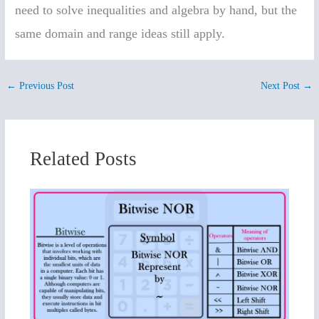
need to solve inequalities and algebra by hand, but the
same domain and range ideas still apply.
←
Previous Post
Next Post
→
Related Posts