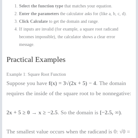
Select the function type
that matches your equation.
Enter the parameters
the calculator asks for (like a, b, c, d).
Click Calculate
to get the domain and range.
If inputs are invalid (for example, a square root radicand
becomes impossible), the calculator shows a clear error
message.
Practical Examples
Example 1: Square Root Function
Suppose you have
f(x) = 3√(2x + 5) − 4
. The domain
requires the inside of the square root to be nonnegative:
2x + 5 ≥ 0
→
x ≥ −2.5
. So the domain is
[−2.5, ∞)
.
The smallest value occurs when the radicand is 0: √0 =