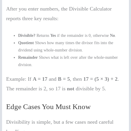
After you enter numbers, the Divisible Calculator
reports three key results:
Divisible?
Returns
Yes
if the remainder is 0, otherwise
No
.
Quotient
Shows how many times the divisor fits into the
dividend using whole-number division.
Remainder
Shows what is left over after the whole-number
division.
Example: If
A = 17
and
B = 5
, then
17 = (5 × 3) + 2
.
The remainder is 2, so 17 is
not
divisible by 5.
Edge Cases You Must Know
Divisibility is simple, but a few cases need careful