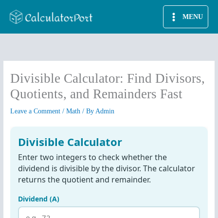
Skip
MENU
to
content
Divisible Calculator: Find Divisors,
Quotients, and Remainders Fast
Leave a Comment
/
Math
/ By
Admin