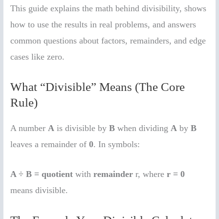
This guide explains the math behind divisibility, shows
how to use the results in real problems, and answers
common questions about factors, remainders, and edge
cases like zero.
What “Divisible” Means (The Core
Rule)
A number
A
is divisible by
B
when dividing
A
by
B
leaves a remainder of
0
. In symbols:
A ÷ B = quotient
with
remainder
r, where
r = 0
means divisible.