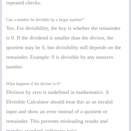
repeated checks.
Can a number be divisible by a larger number?
Yes. For divisibility, the key is whether the remainder
is 0. If the dividend is smaller than the divisor, the
quotient may be 0, but divisibility still depends on the
remainder. Example: 0 is divisible by any nonzero
number.
What happens if the divisor is 0?
Division by zero is undefined in mathematics. A
Divisible Calculator should treat this as an invalid
input and show an error instead of a quotient or
remainder. This prevents misleading results and
matches standard arithmetic rules.