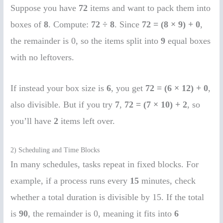
Suppose you have
72
items and want to pack them into
boxes of
8
. Compute:
72 ÷ 8
. Since
72 = (8 × 9) + 0
,
the remainder is 0, so the items split into
9
equal boxes
with no leftovers.
If instead your box size is
6
, you get
72 = (6 × 12) + 0
,
also divisible. But if you try
7
,
72 = (7 × 10) + 2
, so
you’ll have
2
items left over.
2) Scheduling and Time Blocks
In many schedules, tasks repeat in fixed blocks. For
example, if a process runs every
15
minutes, check
whether a total duration is divisible by 15. If the total
is
90
, the remainder is 0, meaning it fits into
6