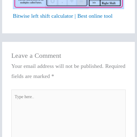
Bitwise left shift calculator | Best online tool
Leave a Comment
Your email address will not be published.
Required
fields are marked
*
Type
here..