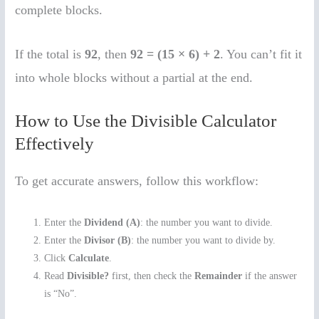
complete blocks.
If the total is
92
, then
92 = (15 × 6) + 2
. You can’t fit it
into whole blocks without a partial at the end.
How to Use the Divisible Calculator
Effectively
To get accurate answers, follow this workflow:
Enter the
Dividend (A)
: the number you want to divide.
Enter the
Divisor (B)
: the number you want to divide by.
Click
Calculate
.
Read
Divisible?
first, then check the
Remainder
if the answer
is “No”.