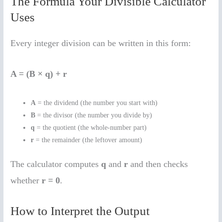
The Formula Your Divisible Calculator
Uses
Every integer division can be written in this form:
A = (B × q) + r
A
= the dividend (the number you start with)
B
= the divisor (the number you divide by)
q
= the quotient (the whole-number part)
r
= the remainder (the leftover amount)
The calculator computes
q
and
r
and then checks
whether
r = 0
.
How to Interpret the Output