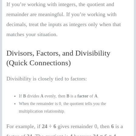
If you’re working with integers, the quotient and
remainder are meaningful. If you’re working with
decimals, treat the inputs as integers only when that
matches your situation.
Divisors, Factors, and Divisibility
(Quick Connections)
Divisibility is closely tied to factors:
If
B
divides
A
evenly, then
B
is a
factor
of
A
.
When the remainder is 0, the quotient tells you the
multiplication relationship.
For example, if
24 ÷ 6
gives remainder 0, then
6
is a