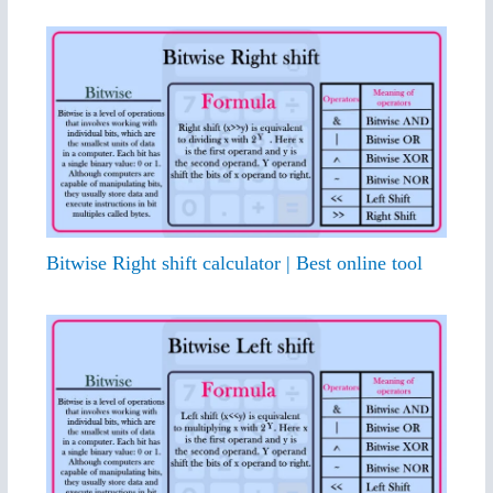
Bitwise Right shift calculator | Best online tool