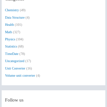
h
Chemistry
(49)
f
Data Structure
(4)
o
Health
(101)
r
:
Math
(327)
Physics
(104)
Statistics
(68)
TimeDate
(78)
Uncategorized
(17)
Unit Converter
(16)
Volume unit converter
(4)
Follow us