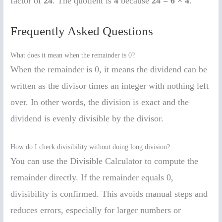
factor of
24
. The quotient is
4
because
24 = 6 × 4
.
Frequently Asked Questions
What does it mean when the remainder is 0?
When the remainder is 0, it means the dividend can be
written as the divisor times an integer with nothing left
over. In other words, the division is exact and the
dividend is evenly divisible by the divisor.
How do I check divisibility without doing long division?
You can use the Divisible Calculator to compute the
remainder directly. If the remainder equals 0,
divisibility is confirmed. This avoids manual steps and
reduces errors, especially for larger numbers or