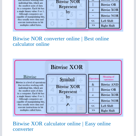
Bitwise NOR converter online | Best online
calculator online
Bitwise XOR calculator online | Easy online
converter