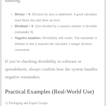
handling.
Divisor = 0
: Division by zero is undefined. A good calculator
must block this and show an error.
Dividend = 0
: Zero divided by a nonzero number is divisible
(remainder 0).
Negative numbers
: Divisibility still works. The remainder is
defined so that it matches the calculator’s integer division
convention.
If you’re checking divisibility in software or
spreadsheets, always confirm how the system handles
negative remainders.
Practical Examples (Real-World Use)
1) Packaging and Equal Groups