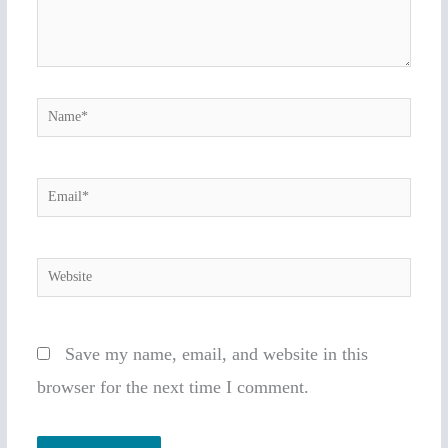
Name*
Email*
Website
Save my name, email, and website in this
browser for the next time I comment.