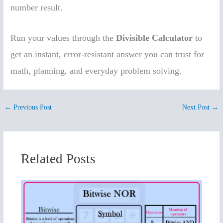
number result.
Run your values through the
Divisible Calculator
to
get an instant, error-resistant answer you can trust for
math, planning, and everyday problem solving.
←
Previous Post
Next Post
→
Related Posts