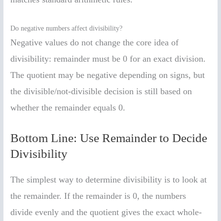
Do negative numbers affect divisibility?
Negative values do not change the core idea of
divisibility: remainder must be 0 for an exact division.
The quotient may be negative depending on signs, but
the divisible/not-divisible decision is still based on
whether the remainder equals 0.
Bottom Line: Use Remainder to Decide
Divisibility
The simplest way to determine divisibility is to look at
the remainder. If the remainder is 0, the numbers
divide evenly and the quotient gives the exact whole-