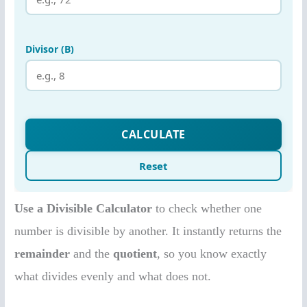
Use a Divisible Calculator
to check whether one
number is divisible by another. It instantly returns the
remainder
and the
quotient
, so you know exactly
what divides evenly and what does not.