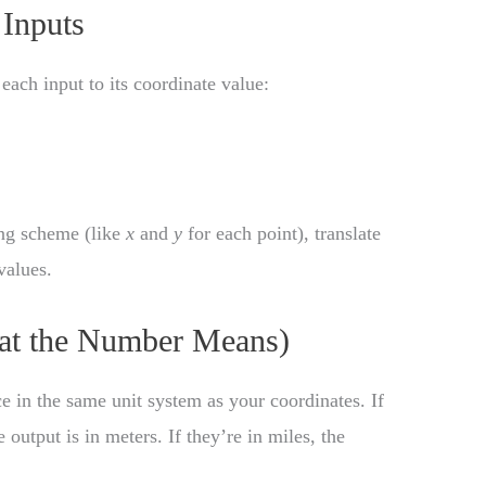
Inputs
 each input to its coordinate value:
ing scheme (like
x
and
y
for each point), translate
values.
hat the Number Means)
e in the same unit system as your coordinates. If
 output is in meters. If they’re in miles, the