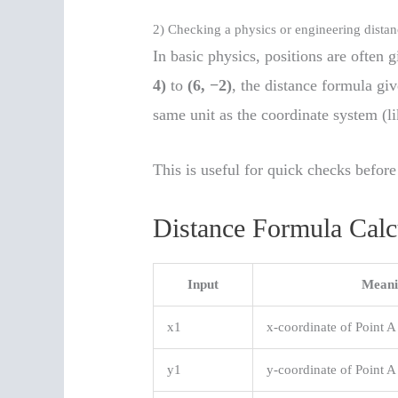
2) Checking a physics or engineering dista
In basic physics, positions are often
4)
to
(6, −2)
, the distance formula gi
same unit as the coordinate system (li
This is useful for quick checks before
Distance Formula Calc
Input
Meani
x1
x-coordinate of Point A
y1
y-coordinate of Point A