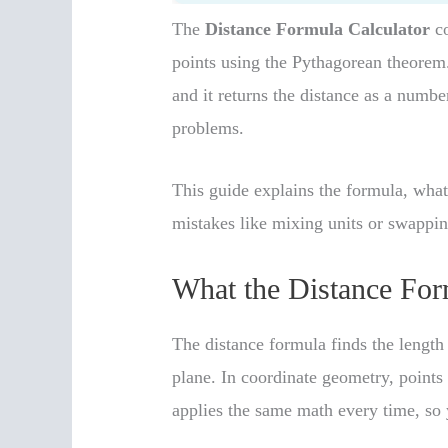
The
Distance Formula Calculator
co
points using the Pythagorean theorem.
and it returns the distance as a numb
problems.
This guide explains the formula, wh
mistakes like mixing units or swappin
What the Distance For
The distance formula finds the length
plane. In coordinate geometry, points
applies the same math every time, so y