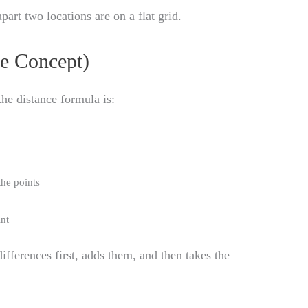
part two locations are on a flat grid.
e Concept)
 the distance formula is:
the points
int
fferences first, adds them, and then takes the