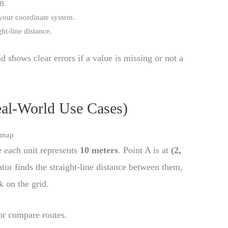
B.
your coordinate system.
ht-line distance.
d shows clear errors if a value is missing or not a
eal-World Use Cases)
e map
 each unit represents
10 meters
. Point A is at
(2,
ator finds the straight-line distance between them,
k on the grid.
 or compare routes.