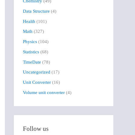
Chemistry
(49)
f
Data Structure
(4)
o
r
Health
(101)
:
Math
(327)
Physics
(104)
Statistics
(68)
TimeDate
(78)
Uncategorized
(17)
Unit Converter
(16)
Volume unit converter
(4)
Follow us