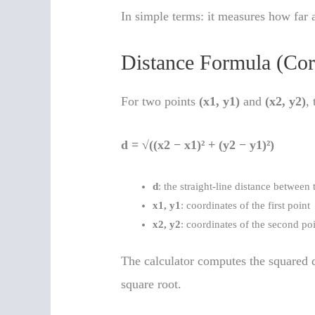
In simple terms: it measures how far a
Distance Formula (Cor
For two points
(x1, y1)
and
(x2, y2)
,
d = √((x2 − x1)² + (y2 − y1)²)
d
: the straight-line distance between 
x1, y1
: coordinates of the first point
x2, y2
: coordinates of the second po
The calculator computes the squared di
square root.