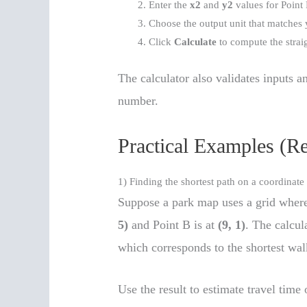
Enter the
x2
and
y2
values for Point 
Choose the output unit that matches 
Click
Calculate
to compute the straig
The calculator also validates inputs an
number.
Practical Examples (R
1) Finding the shortest path on a coordinat
Suppose a park map uses a grid where
5)
and Point B is at
(9, 1)
. The calcul
which corresponds to the shortest wal
Use the result to estimate travel time