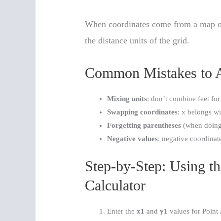
When coordinates come from a map or 
the distance units of the grid.
Common Mistakes to 
Mixing units
: don’t combine feet for
Swapping coordinates
: x belongs wi
Forgetting parentheses
(when doing 
Negative values
: negative coordinat
Step-by-Step: Using t
Calculator
Enter the
x1
and
y1
values for Point 