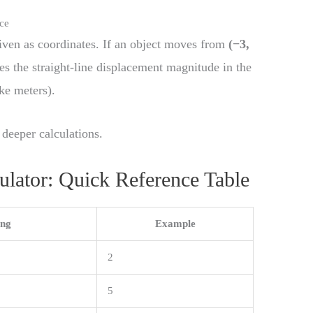
nce
 given as coordinates. If an object moves from
(−3,
ves the straight-line displacement magnitude in the
ke meters).
 deeper calculations.
ulator: Quick Reference Table
ng
Example
2
5