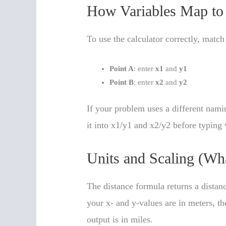
How Variables Map to 
To use the calculator correctly, match
Point A
: enter
x1
and
y1
Point B
: enter
x2
and
y2
If your problem uses a different nam
it into x1/y1 and x2/y2 before typing 
Units and Scaling (W
The distance formula returns a distanc
your x- and y-values are in meters, the
output is in miles.