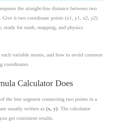
mputes the straight-line distance between two
 Give it two coordinate points (x1, y1, x2, y2)
er, ready for math, mapping, and physics
at each variable means, and how to avoid common
g coordinates.
mula Calculator Does
 of the line segment connecting two points in a
 are usually written as
(x, y)
. The calculator
ou get consistent results.