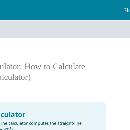
H
ulator: How to Calculate
lculator)