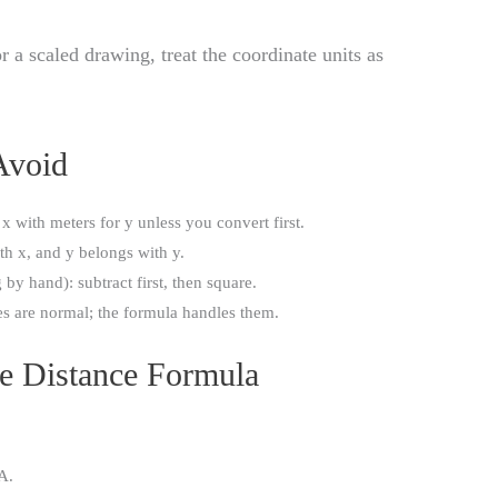
a scaled drawing, treat the coordinate units as
Avoid
 x with meters for y unless you convert first.
th x, and y belongs with y.
by hand): subtract first, then square.
es are normal; the formula handles them.
he Distance Formula
A.