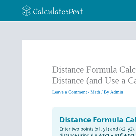
Skip
to
content
Distance Formula Calc
Distance (and Use a Ca
Leave a Comment
/
Math
/ By
Admin