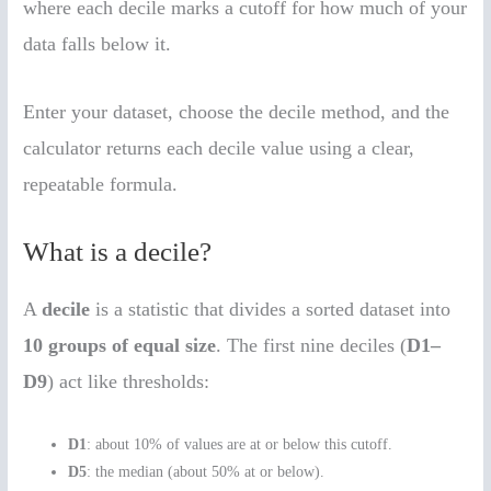
where each decile marks a cutoff for how much of your
data falls below it.
Enter your dataset, choose the decile method, and the
calculator returns each decile value using a clear,
repeatable formula.
What is a decile?
A
decile
is a statistic that divides a sorted dataset into
10 groups of equal size
. The first nine deciles (
D1–
D9
) act like thresholds:
D1
: about 10% of values are at or below this cutoff.
D5
: the median (about 50% at or below).