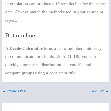
interpolation can produce different deciles for the same
data. Always match the method used in your source or
report.
Bottom line
A
Decile Calculator
turns a list of numbers into easy-
to-communicate thresholds. With D1–D9, you can
quickly summarize distribution, set cutoffs, and
compare groups using a consistent rule.
←
Previous Post
Next Post
→