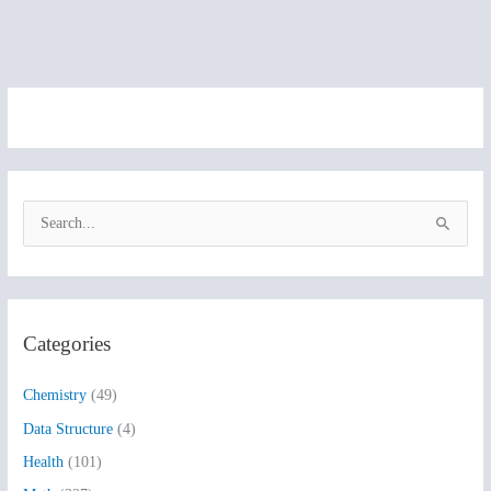
S
e
a
r
Categories
c
h
Chemistry
(49)
f
Data Structure
(4)
o
Health
(101)
r