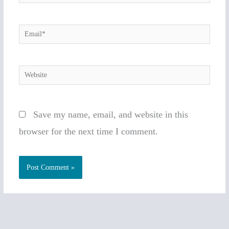
Email*
Website
Save my name, email, and website in this
browser for the next time I comment.