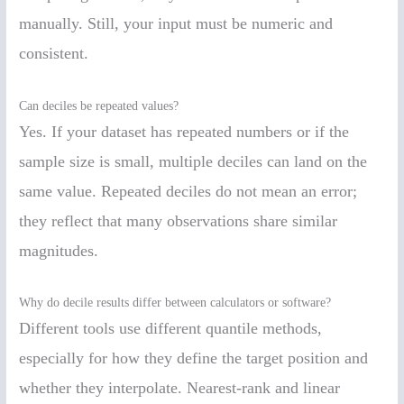
manually. Still, your input must be numeric and
consistent.
Can deciles be repeated values?
Yes. If your dataset has repeated numbers or if the
sample size is small, multiple deciles can land on the
same value. Repeated deciles do not mean an error;
they reflect that many observations share similar
magnitudes.
Why do decile results differ between calculators or software?
Different tools use different quantile methods,
especially for how they define the target position and
whether they interpolate. Nearest-rank and linear