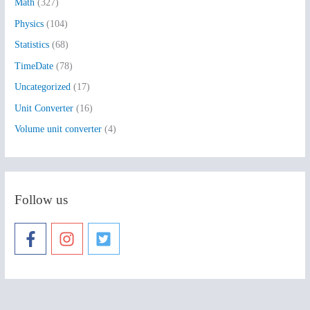
:
Math
(327)
Physics
(104)
Statistics
(68)
TimeDate
(78)
Uncategorized
(17)
Unit Converter
(16)
Volume unit converter
(4)
Follow us