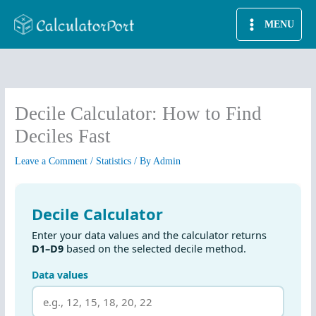
Skip
MENU
to
content
Decile Calculator: How to Find
Deciles Fast
Leave a Comment
/
Statistics
/ By
Admin