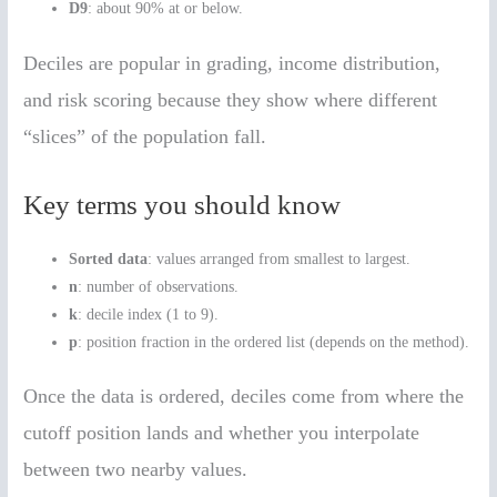
D9
: about 90% at or below.
Deciles are popular in grading, income distribution,
and risk scoring because they show where different
“slices” of the population fall.
Key terms you should know
Sorted data
: values arranged from smallest to largest.
n
: number of observations.
k
: decile index (1 to 9).
p
: position fraction in the ordered list (depends on the method).
Once the data is ordered, deciles come from where the
cutoff position lands and whether you interpolate
between two nearby values.