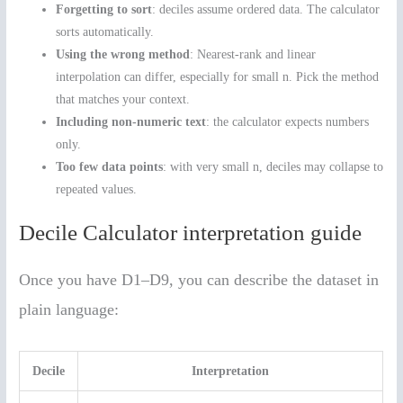
Forgetting to sort
: deciles assume ordered data. The calculator
sorts automatically.
Using the wrong method
: Nearest-rank and linear
interpolation can differ, especially for small n. Pick the method
that matches your context.
Including non-numeric text
: the calculator expects numbers
only.
Too few data points
: with very small n, deciles may collapse to
repeated values.
Decile Calculator interpretation guide
Once you have D1–D9, you can describe the dataset in
plain language:
Decile
Interpretation