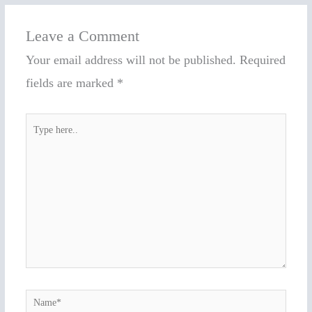
Leave a Comment
Your email address will not be published.
Required
fields are marked
*
Type
here..
Name*