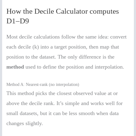
How the Decile Calculator computes
D1–D9
Most decile calculations follow the same idea: convert
each decile (k) into a target position, then map that
position to the dataset. The only difference is the
method
used to define the position and interpolation.
Method A: Nearest-rank (no interpolation)
This method picks the closest observed value at or
above the decile rank. It’s simple and works well for
small datasets, but it can be less smooth when data
changes slightly.