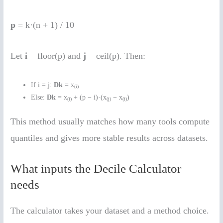
p
= k·(n + 1) / 10
Let
i
= floor(p) and
j
= ceil(p). Then:
If i = j:
Dk
= x
(i)
Else:
Dk
= x
+ (p − i)·(x
− x
)
(i)
(j)
(i)
This method usually matches how many tools compute
quantiles and gives more stable results across datasets.
What inputs the Decile Calculator
needs
The calculator takes your dataset and a method choice.