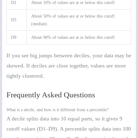
D1
About 10% of values are at or below this cutoff.
About 50% of values are at or below this cutoff
D5
(median).
D9
About 90% of values are at or below this cutoff.
If you see big jumps between deciles, your data may be
skewed. If deciles are close together, values are more
tightly clustered.
Frequently Asked Questions
What is a decile, and how is it different from a percentile?
A decile splits data into 10 equal parts, so it gives 9
cutoff values (D1–D9). A percentile splits data into 100