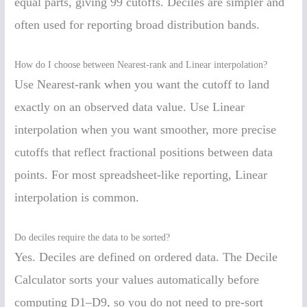
equal parts, giving 99 cutoffs. Deciles are simpler and
often used for reporting broad distribution bands.
How do I choose between Nearest-rank and Linear interpolation?
Use Nearest-rank when you want the cutoff to land
exactly on an observed data value. Use Linear
interpolation when you want smoother, more precise
cutoffs that reflect fractional positions between data
points. For most spreadsheet-like reporting, Linear
interpolation is common.
Do deciles require the data to be sorted?
Yes. Deciles are defined on ordered data. The Decile
Calculator sorts your values automatically before
computing D1–D9, so you do not need to pre-sort