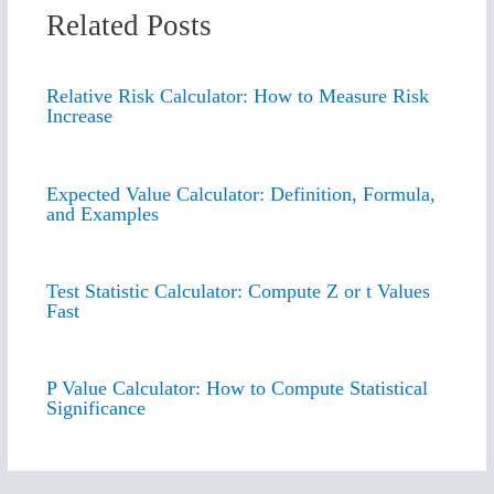
Related Posts
Relative Risk Calculator: How to Measure Risk
Increase
Expected Value Calculator: Definition, Formula,
and Examples
Test Statistic Calculator: Compute Z or t Values
Fast
P Value Calculator: How to Compute Statistical
Significance