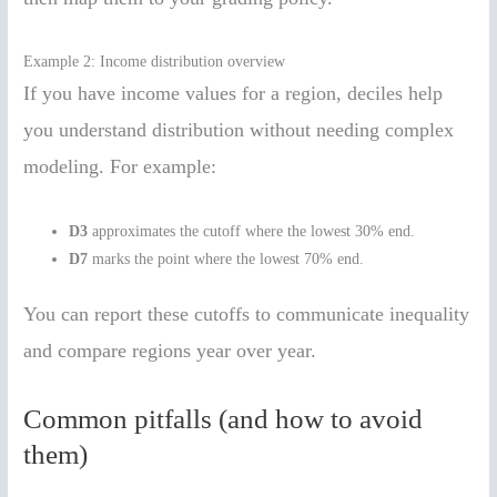
Example 2: Income distribution overview
If you have income values for a region, deciles help
you understand distribution without needing complex
modeling. For example:
D3
approximates the cutoff where the lowest 30% end.
D7
marks the point where the lowest 70% end.
You can report these cutoffs to communicate inequality
and compare regions year over year.
Common pitfalls (and how to avoid
them)