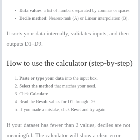
Data values
: a list of numbers separated by commas or spaces.
Decile method
: Nearest-rank (A) or Linear interpolation (B).
It sorts your data internally, validates inputs, and then
outputs D1–D9.
How to use the calculator (step-by-step)
Paste or type your data
into the input box.
Select the method
that matches your need.
Click
Calculate
.
Read the
Result
values for D1 through D9.
If you made a mistake, click
Reset
and try again.
If your dataset has fewer than 2 values, deciles are not
meaningful. The calculator will show a clear error