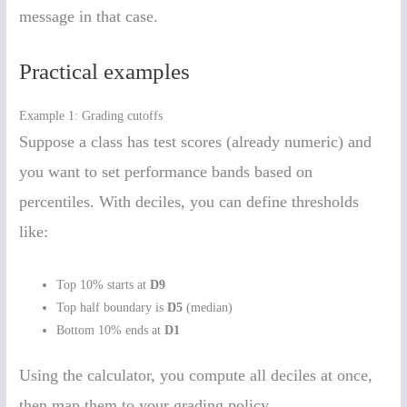
message in that case.
Practical examples
Example 1: Grading cutoffs
Suppose a class has test scores (already numeric) and
you want to set performance bands based on
percentiles. With deciles, you can define thresholds
like:
Top 10% starts at
D9
Top half boundary is
D5
(median)
Bottom 10% ends at
D1
Using the calculator, you compute all deciles at once,
then map them to your grading policy.