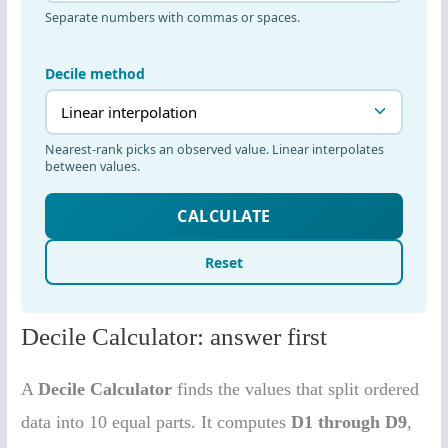
Decile Calculator: answer first
A
Decile Calculator
finds the values that split ordered
data into 10 equal parts. It computes
D1 through D9
,