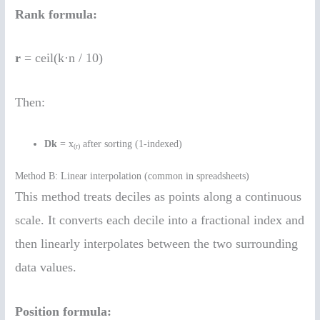
Rank formula:
r
= ceil(k·n / 10)
Then:
Dk
= x
after sorting (1-indexed)
(r)
Method B: Linear interpolation (common in spreadsheets)
This method treats deciles as points along a continuous
scale. It converts each decile into a fractional index and
then linearly interpolates between the two surrounding
data values.
Position formula: