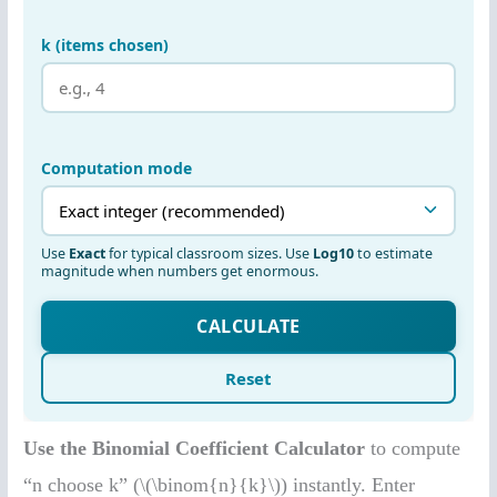
Use the Binomial Coefficient Calculator
to compute
“n choose k” (\(\binom{n}{k}\)) instantly. Enter