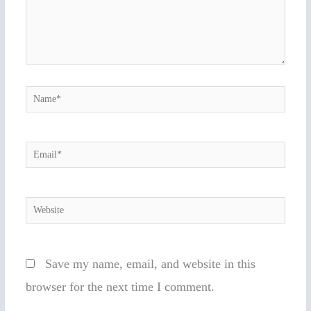
Name*
Email*
Website
Save my name, email, and website in this
browser for the next time I comment.