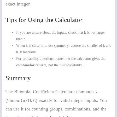
exact integer.
Tips for Using the Calculator
If you are unsure about the inputs, check that
k
is not larger
than
n
.
When k is close to n, use symmetry: choose the smaller of k and
n−k mentally.
For probability questions, remember the calculator gives the
combinatorics
term, not the full probability.
Summary
The Binomial Coefficient Calculator computes \
(\binom{n}{k}\) exactly for valid integer inputs. You
can use it for counting groups, combinations, and the