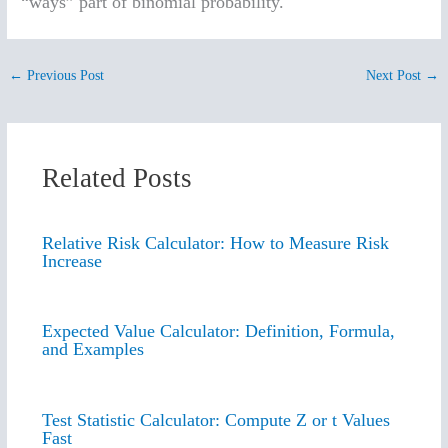
“ways” part of binomial probability.
←
Previous Post
Next Post
→
Related Posts
Relative Risk Calculator: How to Measure Risk
Increase
Expected Value Calculator: Definition, Formula,
and Examples
Test Statistic Calculator: Compute Z or t Values
Fast