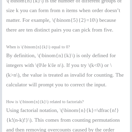
\(\binom{n}{k}\) is the number of different groups of
size k you can form from n items when order doesn’t
matter. For example, \(\binom{5}{2}=10\) because
there are ten distinct pairs you can pick from five.
When is \(\binom{n}{k}\) equal to 0?
By definition, \(\binom{n}{k}\) is only defined for
integers with \(0\le k\le n\). If you try \(k<0\) or \
(k>n\), the value is treated as invalid for counting. The
calculator will prompt you to correct the input.
How is \(\binom{n}{k}\) related to factorials?
Using factorial notation, \(\binom{n}{k}=\dfrac{n!}
{k!(n-k)!}\). This comes from counting permutations
and then removing overcounts caused by the order