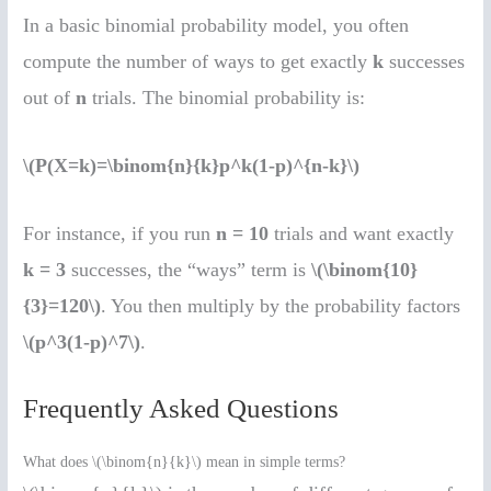
In a basic binomial probability model, you often
compute the number of ways to get exactly
k
successes
out of
n
trials. The binomial probability is:
\(P(X=k)=\binom{n}{k}p^k(1-p)^{n-k}\)
For instance, if you run
n = 10
trials and want exactly
k = 3
successes, the “ways” term is
\(\binom{10}
{3}=120\)
. You then multiply by the probability factors
\(p^3(1-p)^7\)
.
Frequently Asked Questions
What does \(\binom{n}{k}\) mean in simple terms?