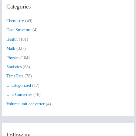
Categories
c
h
Chemistry
(49)
f
Data Structure
(4)
o
Health
(101)
r
:
Math
(327)
Physics
(104)
Statistics
(68)
TimeDate
(78)
Uncategorized
(17)
Unit Converter
(16)
Volume unit converter
(4)
Follow us