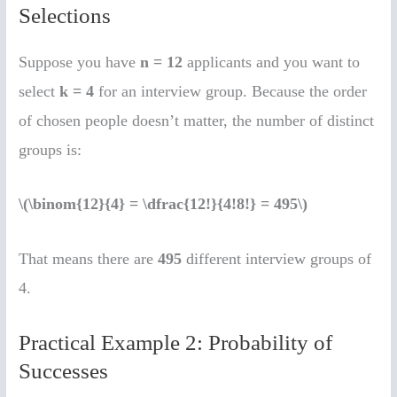
Selections
Suppose you have
n = 12
applicants and you want to
select
k = 4
for an interview group. Because the order
of chosen people doesn’t matter, the number of distinct
groups is:
\(\binom{12}{4} = \dfrac{12!}{4!8!} = 495\)
That means there are
495
different interview groups of
4.
Practical Example 2: Probability of
Successes