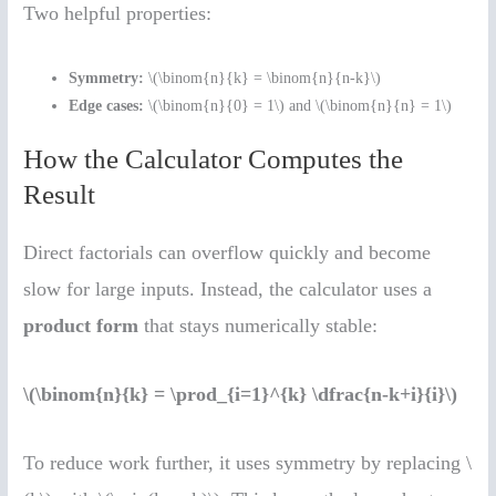
Two helpful properties:
Symmetry:
\(\binom{n}{k} = \binom{n}{n-k}\)
Edge cases:
\(\binom{n}{0} = 1\) and \(\binom{n}{n} = 1\)
How the Calculator Computes the
Result
Direct factorials can overflow quickly and become
slow for large inputs. Instead, the calculator uses a
product form
that stays numerically stable:
\(\binom{n}{k} = \prod_{i=1}^{k} \dfrac{n-k+i}{i}\)
To reduce work further, it uses symmetry by replacing \