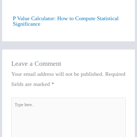
P Value Calculator: How to Compute Statistical
Significance
Leave a Comment
Your email address will not be published.
Required
fields are marked
*
Type
here..