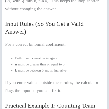
(k\) with \(\min(k, n-k)\). This keeps the loop shorter
without changing the answer.
Input Rules (So You Get a Valid
Answer)
For a correct binomial coefficient:
Both
n
and
k
must be integers.
n
must be greater than or equal to 0.
k
must be between 0 and
n
, inclusive.
If you enter values outside these rules, the calculator
flags the input so you can fix it.
Practical Example 1: Counting Team