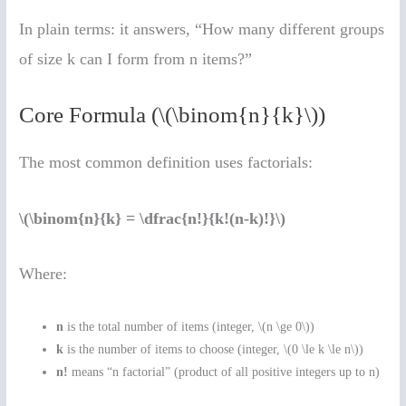
In plain terms: it answers, “How many different groups
of size k can I form from n items?”
Core Formula (\(\binom{n}{k}\))
The most common definition uses factorials:
\(\binom{n}{k} = \dfrac{n!}{k!(n-k)!}\)
Where:
n
is the total number of items (integer, \(n \ge 0\))
k
is the number of items to choose (integer, \(0 \le k \le n\))
n!
means “n factorial” (product of all positive integers up to n)