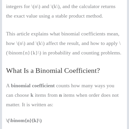
integers for \(n\) and \(k\), and the calculator returns
the exact value using a stable product method.
This article explains what binomial coefficients mean,
how \(n\) and \(k\) affect the result, and how to apply \
(\binom{n}{k}\) in probability and counting problems.
What Is a Binomial Coefficient?
A
binomial coefficient
counts how many ways you
can choose
k
items from
n
items when order does not
matter. It is written as:
\(\binom{n}{k}\)