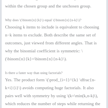
within the chosen group and the unchosen group.
Why does \(\binom{n}{k}\) equal \(\binom{n}{n-k}\)?
Choosing k items to include is equivalent to choosing
n−k items to exclude. Both describe the same set of
outcomes, just viewed from different angles. That is
why the binomial coefficient is symmetric: \
(\binom{n}{k}=\binom{n}{n-k}\).
Is there a faster way than using factorials?
Yes. The product form \(\prod_{i=1}^{k} \dfrac{n-
k+i}{i}\) avoids computing huge factorials. It also
pairs well with symmetry by using \(k=\min(k,n-k)\),
which reduces the number of steps while returning the