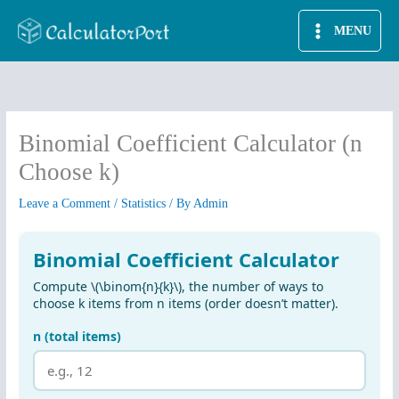
Skip
MENU
to
content
Binomial Coefficient Calculator (n
Choose k)
Leave a Comment
/
Statistics
/ By
Admin