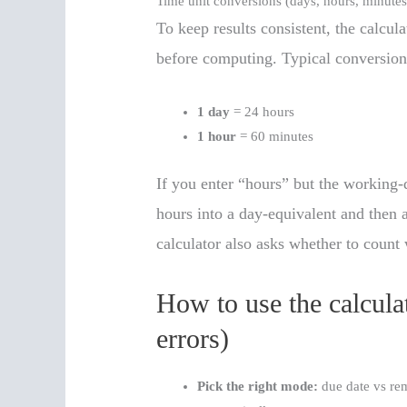
Time unit conversions (days, hours, minutes
To keep results consistent, the calcul
before computing. Typical conversion
1 day
= 24 hours
1 hour
= 60 minutes
If you enter “hours” but the working-
hours into a day-equivalent and then a
calculator also asks whether to count
How to use the calculat
errors)
Pick the right mode:
due date vs rem