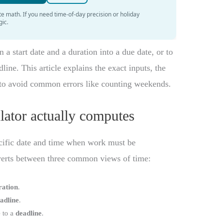
n a start date and a duration into a due date, or to
line. This article explains the exact inputs, the
 to avoid common errors like counting weekends.
lator actually computes
ecific date and time when work must be
verts between three common views of time:
ration
.
adline
.
e
to a
deadline
.