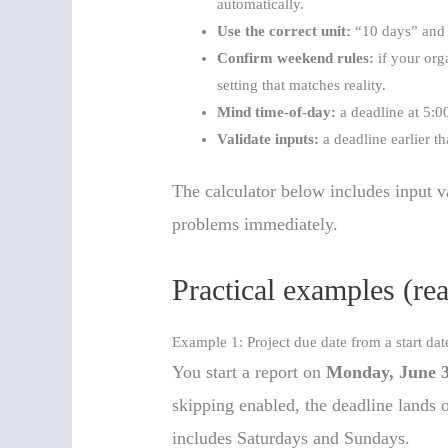
automatically.
Use the correct unit:
“10 days” and 
Confirm weekend rules:
if your org
setting that matches reality.
Mind time-of-day:
a deadline at 5:00
Validate inputs:
a deadline earlier th
The calculator below includes input va
problems immediately.
Practical examples (re
Example 1: Project due date from a start dat
You start a report on
Monday, June 
skipping enabled, the deadline lands 
includes Saturdays and Sundays.