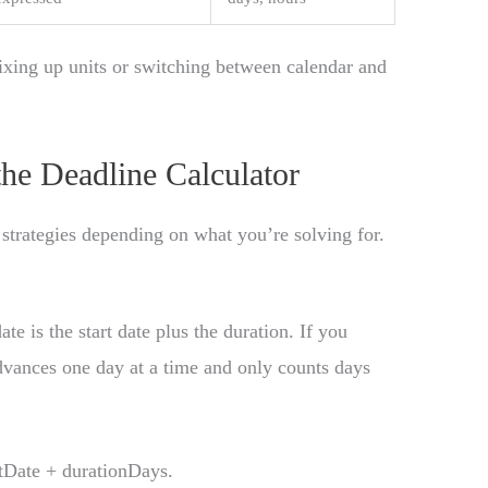
xing up units or switching between calendar and
he Deadline Calculator
 strategies depending on what you’re solving for.
ate is the start date plus the duration. If you
advances one day at a time and only counts days
tDate + durationDays.