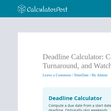
Skip
to
content
Deadline Calculator: C
Turnaround, and Watc
Leave a Comment
/
TimeDate
/ By
Admin