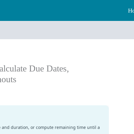
H
alculate Due Dates,
houts