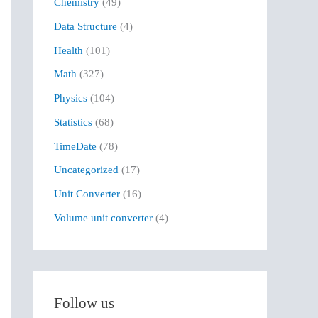
Chemistry
(49)
f
Data Structure
(4)
o
r
Health
(101)
:
Math
(327)
Physics
(104)
Statistics
(68)
TimeDate
(78)
Uncategorized
(17)
Unit Converter
(16)
Volume unit converter
(4)
Follow us