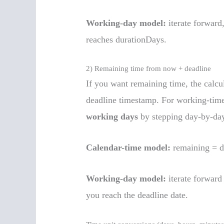
Working-day model:
iterate forward
reaches durationDays.
2) Remaining time from now + deadline
If you want remaining time, the calcu
deadline timestamp. For working-tim
working days
by stepping day-by-da
Calendar-time model:
remaining = 
Working-day model:
iterate forward
you reach the deadline date.