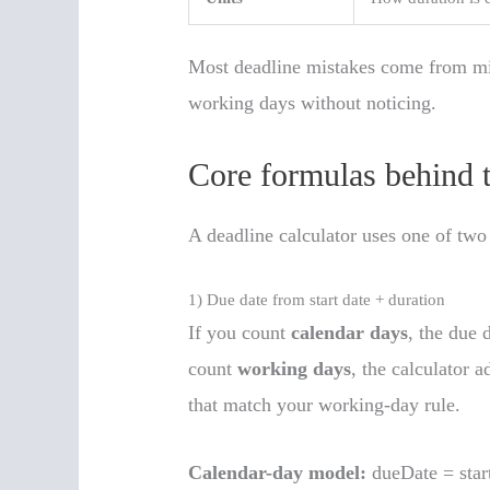
Most deadline mistakes come from mi
working days without noticing.
Core formulas behind t
A deadline calculator uses one of two
1) Due date from start date + duration
If you count
calendar days
, the due d
count
working days
, the calculator 
that match your working-day rule.
Calendar-day model:
dueDate = star