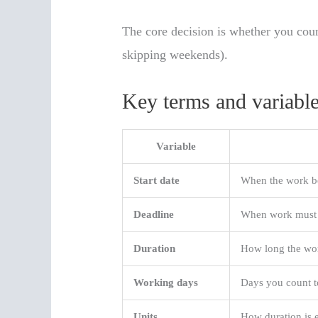
The core decision is whether you cou
skipping weekends).
Key terms and variable
Variable
Start date
When the work b
Deadline
When work must 
Duration
How long the wo
Working days
Days you count t
Units
How duration is 