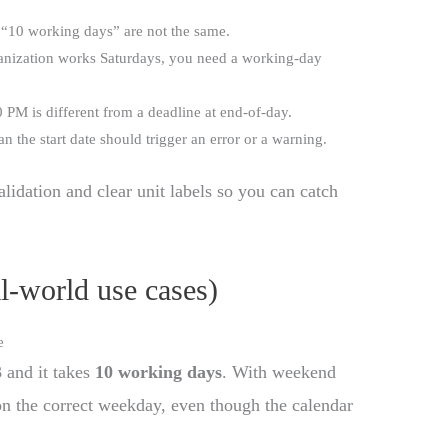
“10 working days” are not the same.
anization works Saturdays, you need a working-day
 PM is different from a deadline at end-of-day.
an the start date should trigger an error or a warning.
lidation and clear unit labels so you can catch
al-world use cases)
e
3
and it takes
10 working days
. With weekend
on the correct weekday, even though the calendar