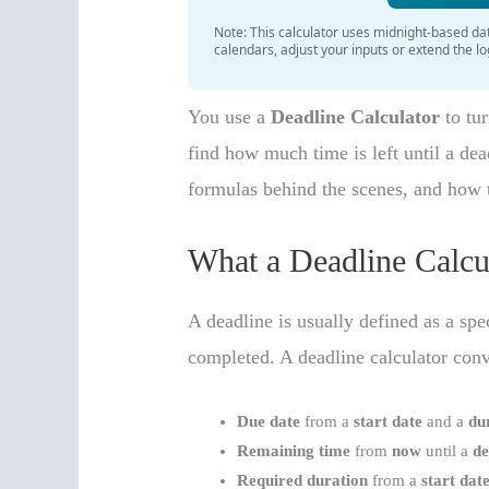
You use a
Deadline Calculator
to tur
find how much time is left until a dead
formulas behind the scenes, and how
What a Deadline Calcu
A deadline is usually defined as a sp
completed. A deadline calculator con
Due date
from a
start date
and a
du
Remaining time
from
now
until a
de
Required duration
from a
start dat