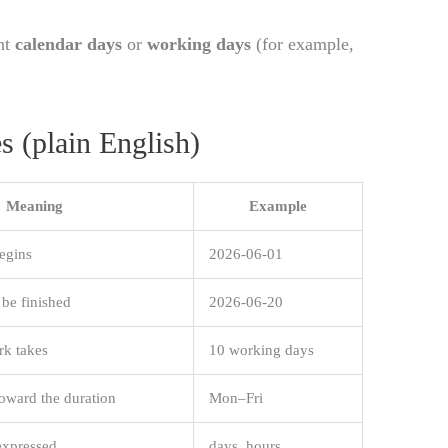
nt
calendar days
or
working days
(for example,
s (plain English)
Meaning
Example
egins
2026-06-01
be finished
2026-06-20
rk takes
10 working days
oward the duration
Mon–Fri
expressed
days, hours