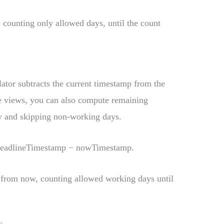
, counting only allowed days, until the count
lator subtracts the current timestamp from the
e views, you can also compute remaining
y and skipping non-working days.
deadlineTimestamp − nowTimestamp.
 from now, counting allowed working days until