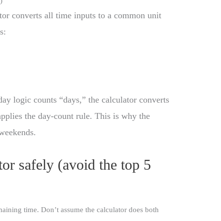
)
ator converts all time inputs to a common unit
s:
day logic counts “days,” the calculator converts
pplies the day-count rule. This is why the
 weekends.
or safely (avoid the top 5
aining time. Don’t assume the calculator does both