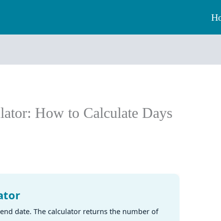
H
lator: How to Calculate Days