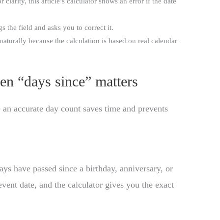
larity, this article’s calculator shows an error if the date
gs the field and asks you to correct it.
aturally because the calculation is based on real calendar
en “days since” matters
e an accurate day count saves time and prevents
 have passed since a birthday, anniversary, or
event date, and the calculator gives you the exact