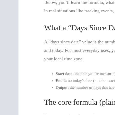
Below, you’ll learn the formula, what
in real situations like tracking events,
What a “Days Since Da
A “days since date” value is the numb
and today. For most everyday uses, yo
your local time zone.
Start date:
the date you’re measuring
End date:
today’s date (not the exac
Output:
the number of days that hav
The core formula (plai