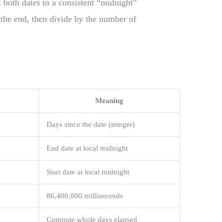
 both dates to a consistent “midnight”
m the end, then divide by the number of
Meaning
Days since the date (integer)
End date at local midnight
Start date at local midnight
86,400,000 milliseconds
Compute whole days elapsed