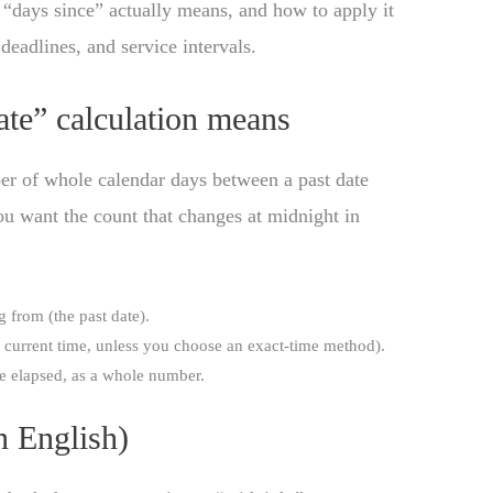
 “days since” actually means, and how to apply it
 deadlines, and service intervals.
te” calculation means
er of whole calendar days between a past date
u want the count that changes at midnight in
 from (the past date).
t current time, unless you choose an exact-time method).
e elapsed, as a whole number.
n English)