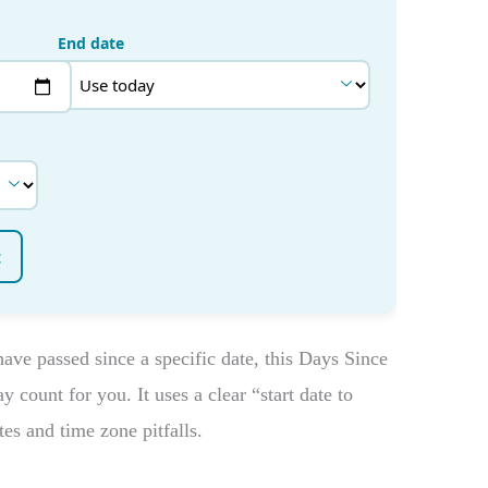
ve passed since a specific date, this Days Since
 count for you. It uses a clear “start date to
es and time zone pitfalls.