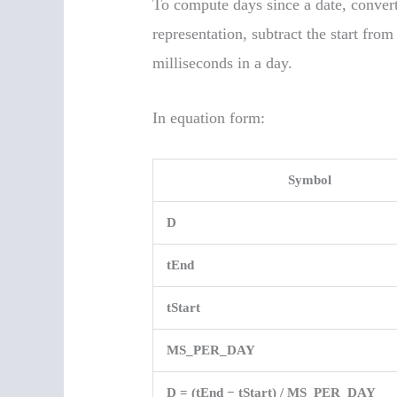
To compute days since a date, convert
representation, subtract the start fro
milliseconds in a day.
In equation form:
Symbol
D
tEnd
tStart
MS_PER_DAY
D = (tEnd − tStart) / MS_PER_DAY