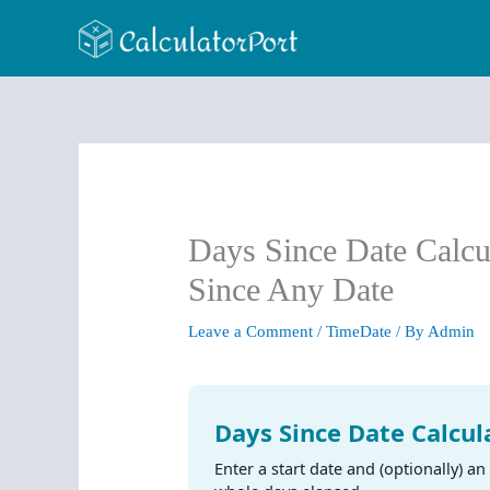
Skip
to
content
Days Since Date Calcu
Since Any Date
Leave a Comment
/
TimeDate
/ By
Admin