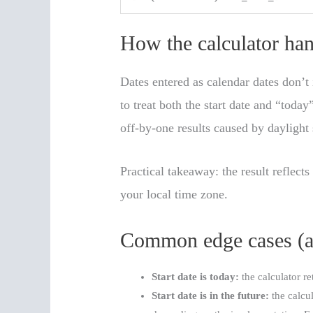
How the calculator ha
Dates entered as calendar dates don’t 
to treat both the start date and “toda
off-by-one results caused by daylight
Practical takeaway: the result reflect
your local time zone.
Common edge cases (an
Start date is today:
the calculator r
Start date is in the future:
the calcu