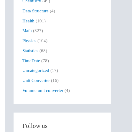
Chemistry
(49)
f
Data Structure
(4)
o
r
Health
(101)
:
Math
(327)
Physics
(104)
Statistics
(68)
TimeDate
(78)
Uncategorized
(17)
Unit Converter
(16)
Volume unit converter
(4)
Follow us