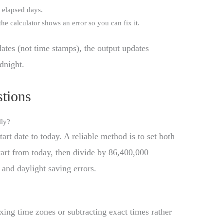
 elapsed days.
, the calculator shows an error so you can fix it.
dates (not time stamps), the output updates
dnight.
tions
lly?
rt date to today. A reliable method is to set both
start from today, then divide by 86,400,000
 and daylight saving errors.
ing time zones or subtracting exact times rather