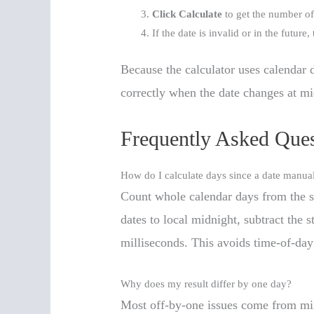
Click Calculate
to get the number of
If the date is invalid or in the future
Because the calculator uses calendar 
correctly when the date changes at mi
Frequently Asked Ques
How do I calculate days since a date manua
Count whole calendar days from the sta
dates to local midnight, subtract the 
milliseconds. This avoids time-of-day
Why does my result differ by one day?
Most off-by-one issues come from mix