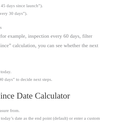
n 45 days since launch”).
every 30 days”).
s
for example, inspection every 60 days, filter
ince” calculation, you can see whether the next
 today.
90 days” to decide next steps.
ince Date Calculator
asure from.
oday’s date as the end point (default) or enter a custom