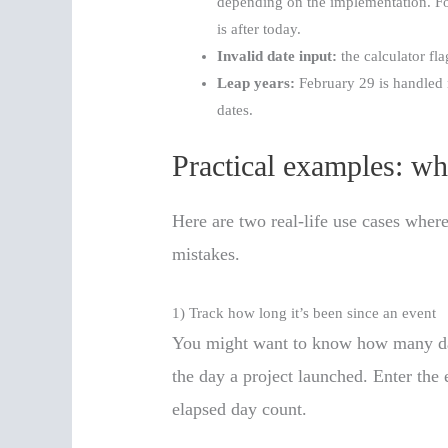
depending on the implementation. For c
is after today.
Invalid date input:
the calculator fla
Leap years:
February 29 is handled n
dates.
Practical examples: wh
Here are two real-life use cases wher
mistakes.
1) Track how long it’s been since an event
You might want to know how many days
the day a project launched. Enter the 
elapsed day count.