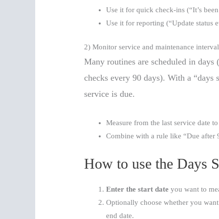
Use it for quick check-ins (“It’s bee
Use it for reporting (“Update status 
2) Monitor service and maintenance interval
Many routines are scheduled in days (
checks every 90 days). With a “days s
service is due.
Measure from the last service date to
Combine with a rule like “Due after 
How to use the Days S
Enter the start date
you want to me
Optionally choose whether you want t
end date.