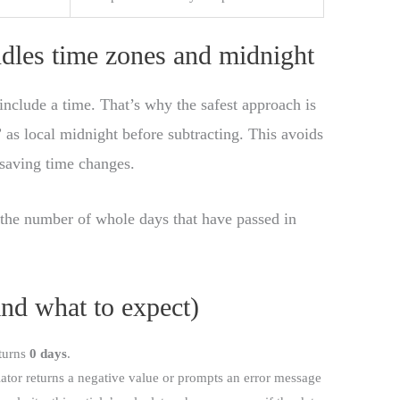
ndles time zones and midnight
include a time. That’s why the safest approach is
y” as local midnight before subtracting. This avoids
 saving time changes.
s the number of whole days that have passed in
d what to expect)
eturns
0 days
.
lator returns a negative value or prompts an error message