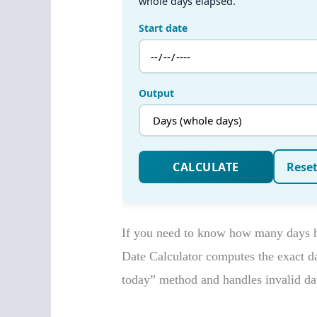
If you need to know how many days ha
Date Calculator computes the exact day
today” method and handles invalid dat