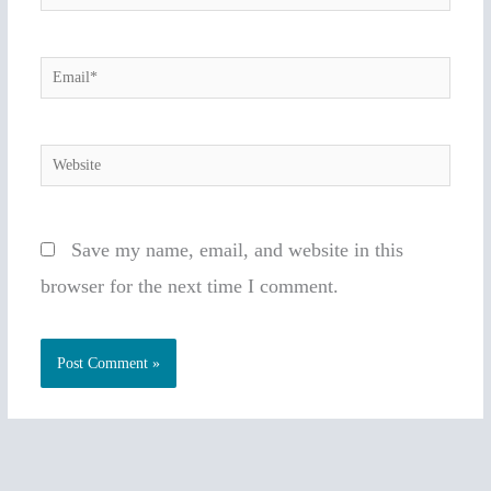
Email*
Website
Save my name, email, and website in this
browser for the next time I comment.