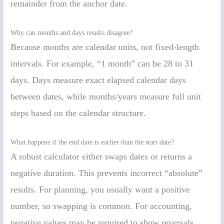
remainder from the anchor date.
Why can months and days results disagree?
Because months are calendar units, not fixed-length
intervals. For example, “1 month” can be 28 to 31
days. Days measure exact elapsed calendar days
between dates, while months/years measure full unit
steps based on the calendar structure.
What happens if the end date is earlier than the start date?
A robust calculator either swaps dates or returns a
negative duration. This prevents incorrect “absolute”
results. For planning, you usually want a positive
number, so swapping is common. For accounting,
negative values may be required to show reversals.