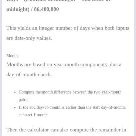
midnight) / 86,400,000
This yields an integer number of days when both inputs
are date-only values.
Months
Months are based on year-month components plus a
day-of-month check.
Compute the month difference between the two year-month
pairs.
If the end day-of-month is earlier than the start day-of-month,
subtract 1 month.
Then the calculator can also compute the remainder in