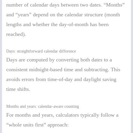
number of calendar days between two dates. “Months”
and “years” depend on the calendar structure (month
lengths and whether the day-of-month has been
reached).
Days: straightforward calendar difference
Days are computed by converting both dates to a
consistent midnight-based time and subtracting. This
avoids errors from time-of-day and daylight saving
time shifts.
Months and years: calendar-aware counting
For months and years, calculators typically follow a
“whole units first” approach: