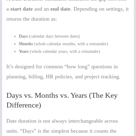
a
start date
and an
end date
. Depending on settings, it
returns the duration as:
Days
(calendar days between dates)
Months
(whole calendar months, with a remainder)
Years
(whole calendar years, with a remainder)
It’s designed for common “how long” questions in
planning, billing, HR policies, and project tracking.
Days vs. Months vs. Years (The Key
Difference)
Date duration is not always interchangeable across
units. “Days” is the simplest because it counts the