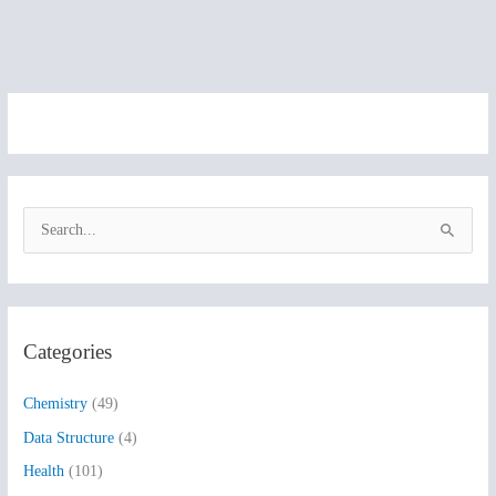
S
e
a
r
Categories
c
h
Chemistry
(49)
f
Data Structure
(4)
o
Health
(101)
r