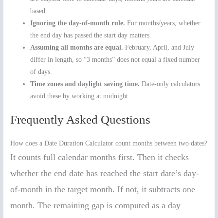
based.
Ignoring the day-of-month rule.
For months/years, whether
the end day has passed the start day matters.
Assuming all months are equal.
February, April, and July
differ in length, so “3 months” does not equal a fixed number
of days.
Time zones and daylight saving time.
Date-only calculators
avoid these by working at midnight.
Frequently Asked Questions
How does a Date Duration Calculator count months between two dates?
It counts full calendar months first. Then it checks
whether the end date has reached the start date’s day-
of-month in the target month. If not, it subtracts one
month. The remaining gap is computed as a day