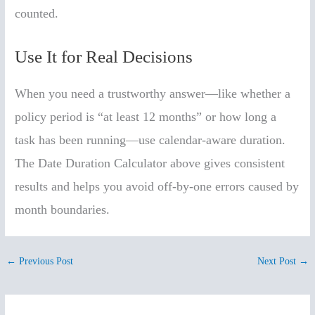
counted.
Use It for Real Decisions
When you need a trustworthy answer—like whether a
policy period is “at least 12 months” or how long a
task has been running—use calendar-aware duration.
The Date Duration Calculator above gives consistent
results and helps you avoid off-by-one errors caused by
month boundaries.
←
Previous Post
Next Post
→