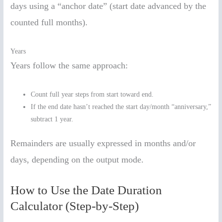
days using a “anchor date” (start date advanced by the
counted full months).
Years
Years follow the same approach:
Count full year steps from start toward end.
If the end date hasn’t reached the start day/month “anniversary,”
subtract 1 year.
Remainders are usually expressed in months and/or
days, depending on the output mode.
How to Use the Date Duration
Calculator (Step-by-Step)