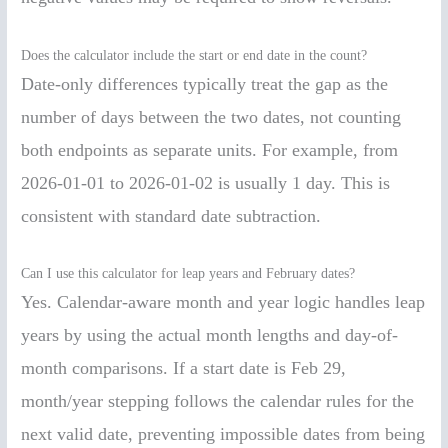
Does the calculator include the start or end date in the count?
Date-only differences typically treat the gap as the
number of days between the two dates, not counting
both endpoints as separate units. For example, from
2026-01-01 to 2026-01-02 is usually 1 day. This is
consistent with standard date subtraction.
Can I use this calculator for leap years and February dates?
Yes. Calendar-aware month and year logic handles leap
years by using the actual month lengths and day-of-
month comparisons. If a start date is Feb 29,
month/year stepping follows the calendar rules for the
next valid date, preventing impossible dates from being