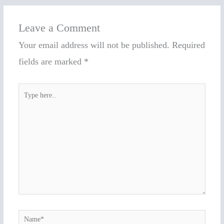
Leave a Comment
Your email address will not be published.
Required
fields are marked
*
Type
here..
Name*