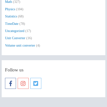
:
Math
(327)
Physics
(104)
Statistics
(68)
TimeDate
(78)
Uncategorized
(17)
Unit Converter
(16)
Volume unit converter
(4)
Follow us