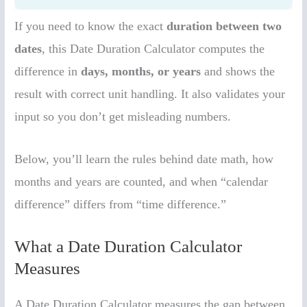
If you need to know the exact
duration between two
dates
, this Date Duration Calculator computes the
difference in
days, months, or years
and shows the
result with correct unit handling. It also validates your
input so you don’t get misleading numbers.
Below, you’ll learn the rules behind date math, how
months and years are counted, and when “calendar
difference” differs from “time difference.”
What a Date Duration Calculator
Measures
A Date Duration Calculator measures the gap between