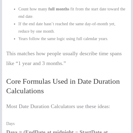
Count how many
full months
fit from the start date toward the
end date.
If the end date hasn’t reached the same day-of-month yet,
reduce by one month.
Years follow the same logic using full calendar years.
This matches how people usually describe time spans
like “1 year and 3 months.”
Core Formulas Used in Date Duration
Calculations
Most Date Duration Calculators use these ideas:
Days
Days = (EndDate at midnight − StartDate at