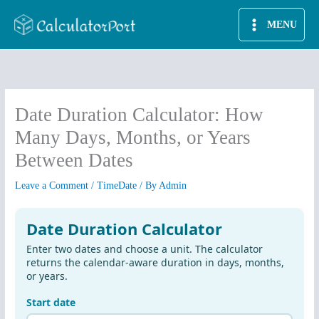
Skip
MENU
to
content
Date Duration Calculator: How
Many Days, Months, or Years
Between Dates
Leave a Comment
/
TimeDate
/ By
Admin