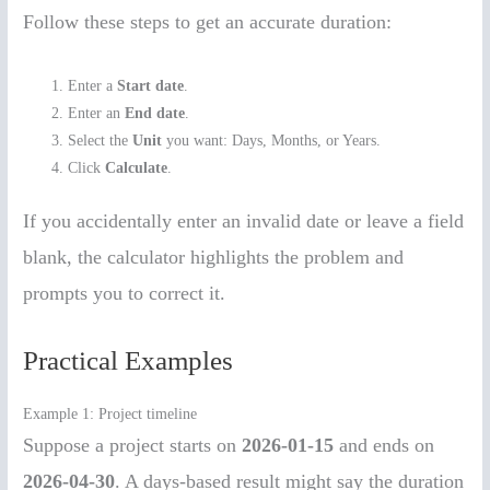
Follow these steps to get an accurate duration:
Enter a
Start date
.
Enter an
End date
.
Select the
Unit
you want: Days, Months, or Years.
Click
Calculate
.
If you accidentally enter an invalid date or leave a field
blank, the calculator highlights the problem and
prompts you to correct it.
Practical Examples
Example 1: Project timeline
Suppose a project starts on
2026-01-15
and ends on
2026-04-30
. A days-based result might say the duration