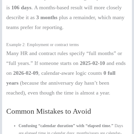
is
106 days
. A months-based result will more closely
describe it as
3 months
plus a remainder, which many
teams prefer for reporting.
Example 2: Employment or contract terms
Many HR and contract rules specify “full months” or
“full years.” If someone starts on
2025-02-10
and ends
on
2026-02-09
, calendar-aware logic counts
0 full
years
(because the anniversary day hasn’t been
reached), even though the time is almost a year.
Common Mistakes to Avoid
Confusing “calendar duration” with “elapsed time.”
Days
are elapsed time in calendar days; months/years are calendar-