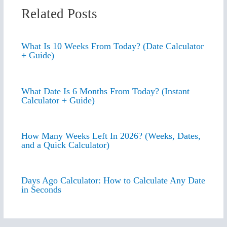
Related Posts
What Is 10 Weeks From Today? (Date Calculator
+ Guide)
What Date Is 6 Months From Today? (Instant
Calculator + Guide)
How Many Weeks Left In 2026? (Weeks, Dates,
and a Quick Calculator)
Days Ago Calculator: How to Calculate Any Date
in Seconds