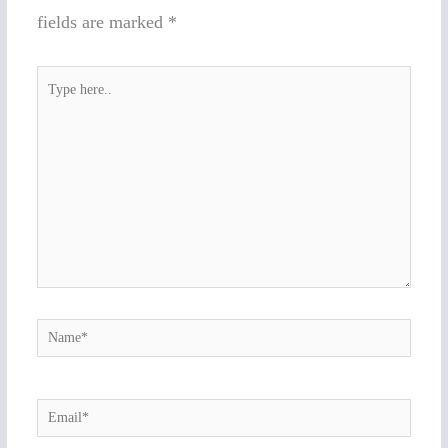
fields are marked
*
Type
here..
Name*
Email*