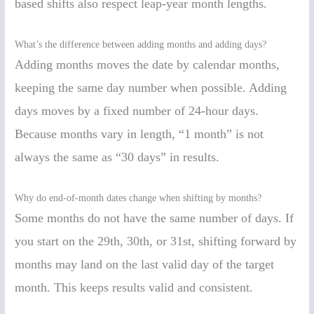
based shifts also respect leap-year month lengths.
What’s the difference between adding months and adding days?
Adding months moves the date by calendar months,
keeping the same day number when possible. Adding
days moves by a fixed number of 24-hour days.
Because months vary in length, “1 month” is not
always the same as “30 days” in results.
Why do end-of-month dates change when shifting by months?
Some months do not have the same number of days. If
you start on the 29th, 30th, or 31st, shifting forward by
months may land on the last valid day of the target
month. This keeps results valid and consistent.