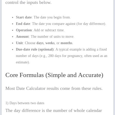
control the inputs below.
Start date
: The date you begin from.
End date
: The date you compare against (for day difference).
Operation
: Add or subtract time.
Amount
: The number of units to move.
Unit
: Choose
days
,
weeks
, or
months
.
Due-date rule (optional)
: A typical example is adding a fixed
number of days (e.g., 280 days for pregnancy, often used as an
estimate).
Core Formulas (Simple and Accurate)
Most Date Calculator results come from these rules.
1) Days between two dates
The day difference is the number of whole calendar