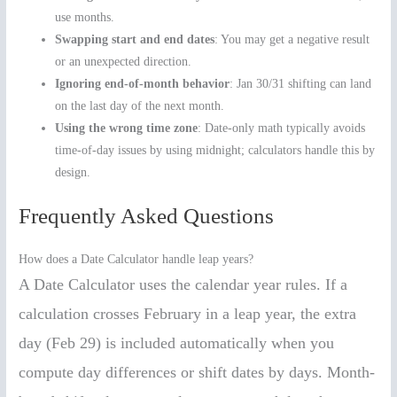
use months.
Swapping start and end dates
: You may get a negative result
or an unexpected direction.
Ignoring end-of-month behavior
: Jan 30/31 shifting can land
on the last day of the next month.
Using the wrong time zone
: Date-only math typically avoids
time-of-day issues by using midnight; calculators handle this by
design.
Frequently Asked Questions
How does a Date Calculator handle leap years?
A Date Calculator uses the calendar year rules. If a
calculation crosses February in a leap year, the extra
day (Feb 29) is included automatically when you
compute day differences or shift dates by days. Month-