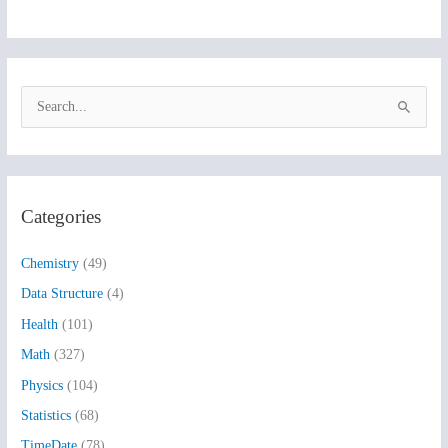
S
e
a
r
Categories
c
h
Chemistry
(49)
f
Data Structure
(4)
o
Health
(101)
r
:
Math
(327)
Physics
(104)
Statistics
(68)
TimeDate
(78)