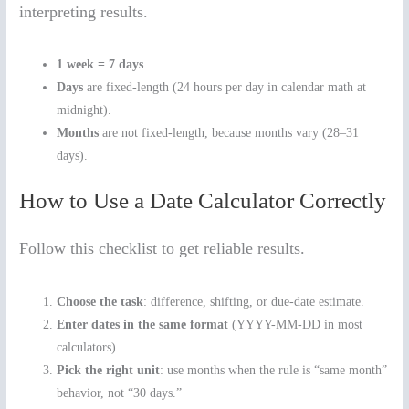
interpreting results.
1 week = 7 days
Days
are fixed-length (24 hours per day in calendar math at
midnight).
Months
are not fixed-length, because months vary (28–31
days).
How to Use a Date Calculator Correctly
Follow this checklist to get reliable results.
Choose the task
: difference, shifting, or due-date estimate.
Enter dates in the same format
(YYYY-MM-DD in most
calculators).
Pick the right unit
: use months when the rule is “same month”
behavior, not “30 days.”