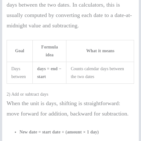
days between the two dates. In calculators, this is
usually computed by converting each date to a date-at-
midnight value and subtracting.
Formula
Goal
What it means
idea
Days
days = end −
Counts calendar days between
between
start
the two dates
2) Add or subtract days
When the unit is days, shifting is straightforward:
move forward for addition, backward for subtraction.
New date = start date + (amount × 1 day)