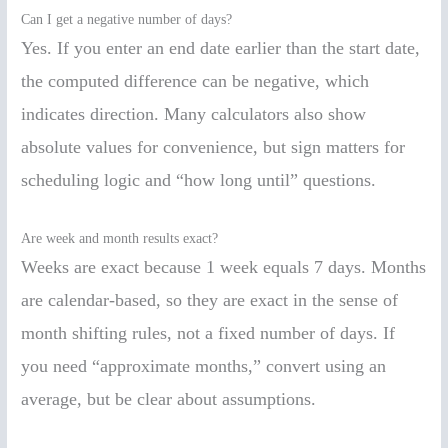
Can I get a negative number of days?
Yes. If you enter an end date earlier than the start date,
the computed difference can be negative, which
indicates direction. Many calculators also show
absolute values for convenience, but sign matters for
scheduling logic and “how long until” questions.
Are week and month results exact?
Weeks are exact because 1 week equals 7 days. Months
are calendar-based, so they are exact in the sense of
month shifting rules, not a fixed number of days. If
you need “approximate months,” convert using an
average, but be clear about assumptions.