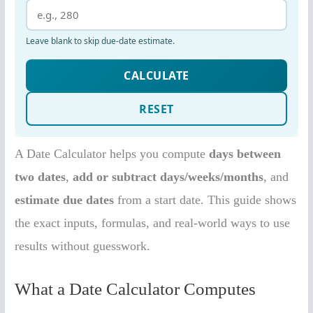
A Date Calculator helps you compute
days between
two dates
,
add or subtract days/weeks/months
, and
estimate due dates
from a start date. This guide shows
the exact inputs, formulas, and real-world ways to use
results without guesswork.
What a Date Calculator Computes