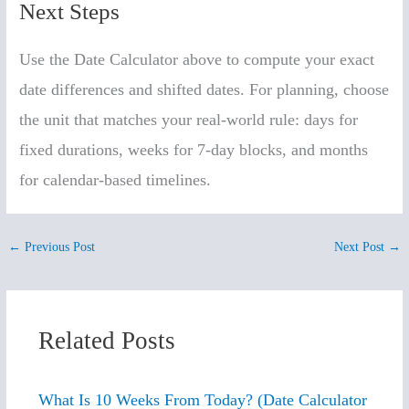
Next Steps
Use the Date Calculator above to compute your exact
date differences and shifted dates. For planning, choose
the unit that matches your real-world rule: days for
fixed durations, weeks for 7-day blocks, and months
for calendar-based timelines.
←
Previous Post
Next Post
→
Related Posts
What Is 10 Weeks From Today? (Date Calculator