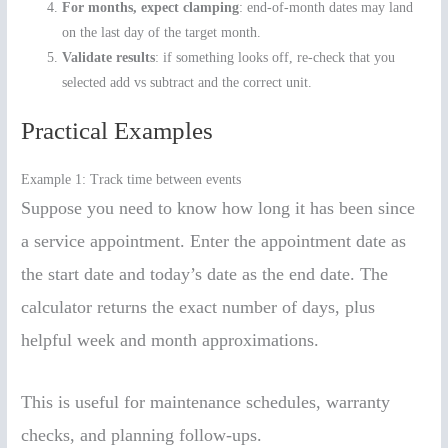
For months, expect clamping
: end-of-month dates may land
on the last day of the target month.
Validate results
: if something looks off, re-check that you
selected add vs subtract and the correct unit.
Practical Examples
Example 1: Track time between events
Suppose you need to know how long it has been since
a service appointment. Enter the appointment date as
the start date and today’s date as the end date. The
calculator returns the exact number of days, plus
helpful week and month approximations.
This is useful for maintenance schedules, warranty
checks, and planning follow-ups.