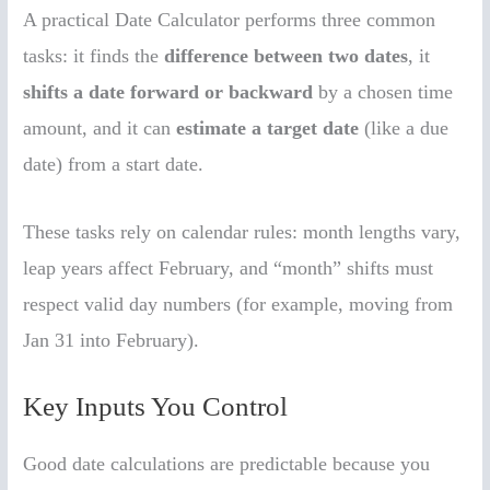
A practical Date Calculator performs three common
tasks: it finds the
difference between two dates
, it
shifts a date forward or backward
by a chosen time
amount, and it can
estimate a target date
(like a due
date) from a start date.
These tasks rely on calendar rules: month lengths vary,
leap years affect February, and “month” shifts must
respect valid day numbers (for example, moving from
Jan 31 into February).
Key Inputs You Control
Good date calculations are predictable because you