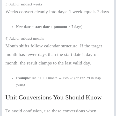
3) Add or subtract weeks
Weeks convert cleanly into days: 1 week equals 7 days.
New date = start date + (amount × 7 days)
4) Add or subtract months
Month shifts follow calendar structure. If the target
month has fewer days than the start date’s day-of-
month, the result clamps to the last valid day.
Example
: Jan 31 + 1 month → Feb 28 (or Feb 29 in leap
years)
Unit Conversions You Should Know
To avoid confusion, use these conversions when