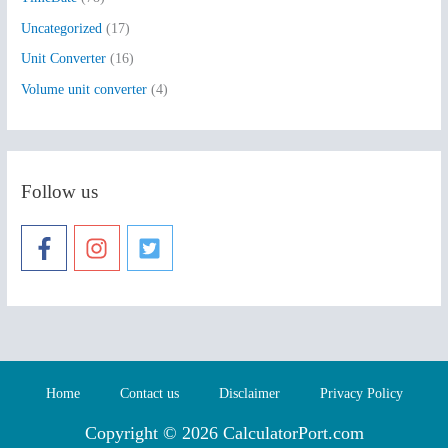
Uncategorized
(17)
Unit Converter
(16)
Volume unit converter
(4)
Follow us
Home
Contact us
Disclaimer
Privacy Policy
Copyright © 2026 CalculatorPort.com