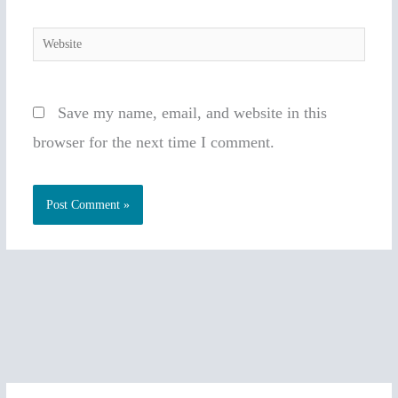
Website
Save my name, email, and website in this
browser for the next time I comment.