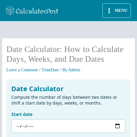
Skip
MENU
to
content
Date Calculator: How to Calculate
Days, Weeks, and Due Dates
Leave a Comment
/
TimeDate
/ By
Admin