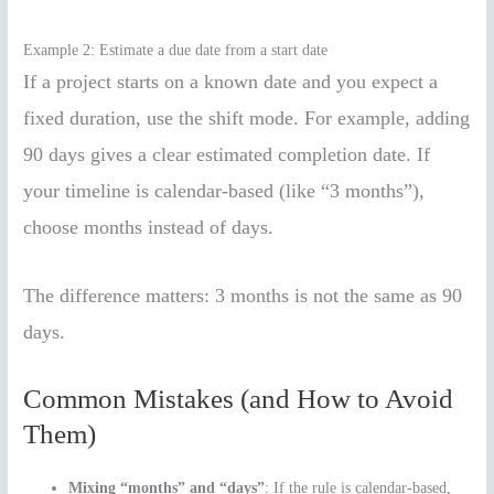
Example 2: Estimate a due date from a start date
If a project starts on a known date and you expect a
fixed duration, use the shift mode. For example, adding
90 days gives a clear estimated completion date. If
your timeline is calendar-based (like “3 months”),
choose months instead of days.
The difference matters: 3 months is not the same as 90
days.
Common Mistakes (and How to Avoid
Them)
Mixing “months” and “days”
: If the rule is calendar-based,