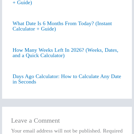
+ Guide)
What Date Is 6 Months From Today? (Instant
Calculator + Guide)
How Many Weeks Left In 2026? (Weeks, Dates,
and a Quick Calculator)
Days Ago Calculator: How to Calculate Any Date
in Seconds
Leave a Comment
Your email address will not be published.
Required