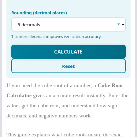
If you need the cube root of a number, a
Cube Root
Calculator
gives an accurate result instantly. Enter the
value, get the cube root, and understand how sign,
decimals, and negative numbers work.
This guide explains what cube roots mean, the exact