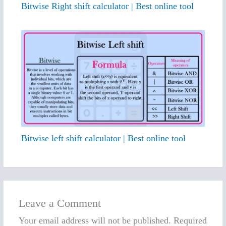
Bitwise Right shift calculator | Best online tool
Bitwise left shift calculator | Best online tool
Leave a Comment
Your email address will not be published.
Required