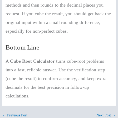
methods and then rounds to the decimal places you
request. If you cube the result, you should get back the
original input within a small rounding difference,
especially for non-perfect cubes.
Bottom Line
A
Cube Root Calculator
turns cube-root problems
into a fast, reliable answer. Use the verification step
(cube the result) to confirm accuracy, and keep extra
decimals for the best precision in follow-up
calculations.
←
Previous Post
Next Post
→