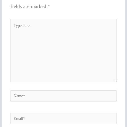
fields are marked
*
Type
here..
Name*
Email*