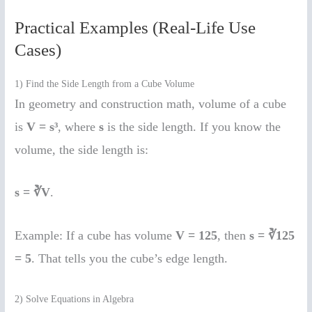
Practical Examples (Real-Life Use
Cases)
1) Find the Side Length from a Cube Volume
In geometry and construction math, volume of a cube
is
V = s³
, where
s
is the side length. If you know the
volume, the side length is:
s = ∛V
.
Example: If a cube has volume
V = 125
, then
s = ∛125
= 5
. That tells you the cube’s edge length.
2) Solve Equations in Algebra