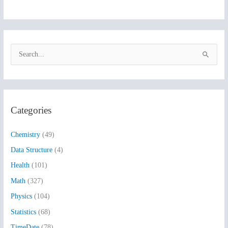
S
e
a
r
Categories
c
h
Chemistry
(49)
f
Data Structure
(4)
o
Health
(101)
r
:
Math
(327)
Physics
(104)
Statistics
(68)
TimeDate
(78)