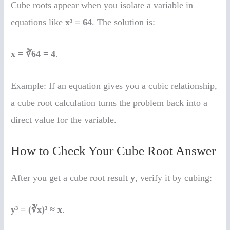
Cube roots appear when you isolate a variable in
equations like
x³ = 64
. The solution is:
x = ∛64 = 4
.
Example: If an equation gives you a cubic relationship,
a cube root calculation turns the problem back into a
direct value for the variable.
How to Check Your Cube Root Answer
After you get a cube root result
y
, verify it by cubing:
y³ = (∛x)³ ≈ x
.