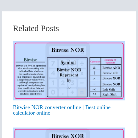
Related Posts
Bitwise NOR converter online | Best online
calculator online