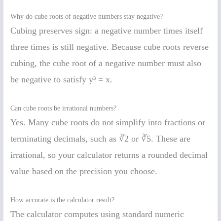
Why do cube roots of negative numbers stay negative?
Cubing preserves sign: a negative number times itself
three times is still negative. Because cube roots reverse
cubing, the cube root of a negative number must also
be negative to satisfy y³ = x.
Can cube roots be irrational numbers?
Yes. Many cube roots do not simplify into fractions or
terminating decimals, such as ∛2 or ∛5. These are
irrational, so your calculator returns a rounded decimal
value based on the precision you choose.
How accurate is the calculator result?
The calculator computes using standard numeric