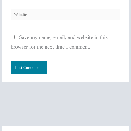
Website
Save my name, email, and website in this
browser for the next time I comment.