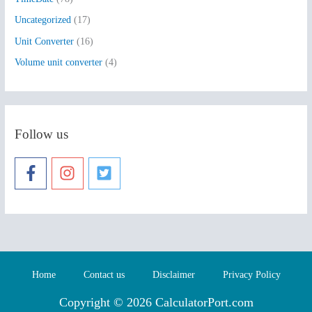
Uncategorized
(17)
Unit Converter
(16)
Volume unit converter
(4)
Follow us
Home
Contact us
Disclaimer
Privacy Policy
Copyright © 2026 CalculatorPort.com