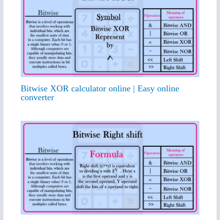
Bitwise XOR calculator online | Easy online
converter