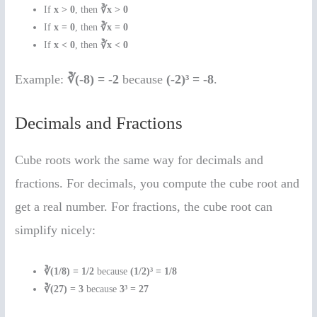
If
x > 0
, then
∛x > 0
If
x = 0
, then
∛x = 0
If
x < 0
, then
∛x < 0
Example:
∛(-8) = -2
because
(-2)³ = -8
.
Decimals and Fractions
Cube roots work the same way for decimals and
fractions. For decimals, you compute the cube root and
get a real number. For fractions, the cube root can
simplify nicely:
∛(1/8) = 1/2
because
(1/2)³ = 1/8
∛(27) = 3
because
3³ = 27