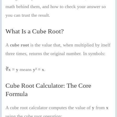
math behind them, and how to check your answer so
you can trust the result.
What Is a Cube Root?
A
cube root
is the value that, when multiplied by itself
three times, returns the original number. In symbols:
∛x = y
means
y³ = x
.
Cube Root Calculator: The Core
Formula
A cube root calculator computes the value of
y
from
x
using the cube root operation: