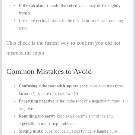
If the calculator rounds, the cubed value may differ slightly
from
x
.
Use more decimal places in the calculator to reduce rounding
error.
This check is the fastest way to confirm you did not
misread the input.
Common Mistakes to Avoid
Confusing cube root with square root:
cube root uses three
factors (³), square root uses two (²).
Forgetting negative rules:
cube root of a negative number is
negative.
Rounding too early:
keep extra decimals until the end,
especially in multi-step problems.
Mixing units:
cube root calculators typically handle pure