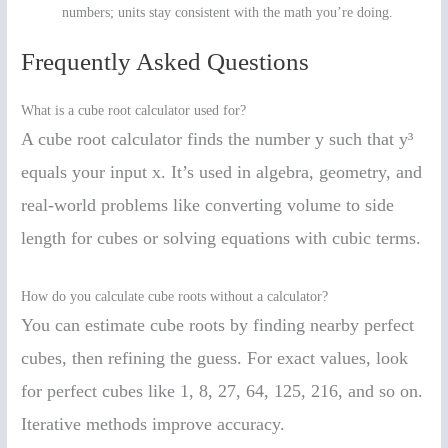
numbers; units stay consistent with the math you’re doing.
Frequently Asked Questions
What is a cube root calculator used for?
A cube root calculator finds the number y such that y³
equals your input x. It’s used in algebra, geometry, and
real-world problems like converting volume to side
length for cubes or solving equations with cubic terms.
How do you calculate cube roots without a calculator?
You can estimate cube roots by finding nearby perfect
cubes, then refining the guess. For exact values, look
for perfect cubes like 1, 8, 27, 64, 125, 216, and so on.
Iterative methods improve accuracy.