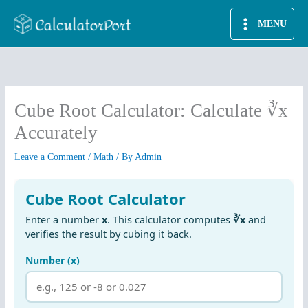
Skip
MENU
to
content
Cube Root Calculator: Calculate ∛x
Accurately
Leave a Comment
/
Math
/ By
Admin