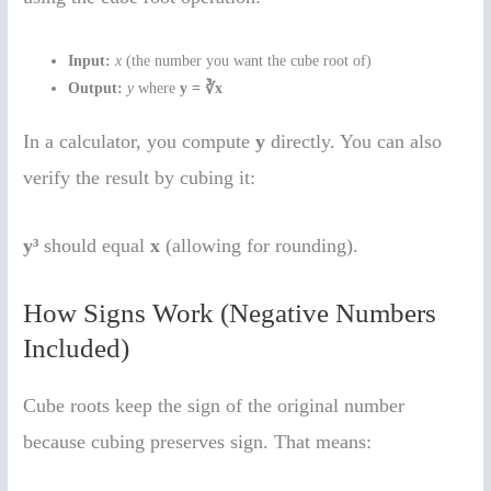
Input:
x
(the number you want the cube root of)
Output:
y
where
y = ∛x
In a calculator, you compute
y
directly. You can also
verify the result by cubing it:
y³
should equal
x
(allowing for rounding).
How Signs Work (Negative Numbers
Included)
Cube roots keep the sign of the original number
because cubing preserves sign. That means: