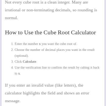
Not every cube root is a clean integer. Many are
irrational or non-terminating decimals, so rounding is
normal.
How to Use the Cube Root Calculator
Enter the number
x
you want the cube root of.
Choose the number of decimal places you want in the result
(optional).
Click
Calculate
.
Use the verification line to confirm the result by cubing it back
to
x
.
If you enter an invalid value (like letters), the
calculator highlights the field and shows an error
message.