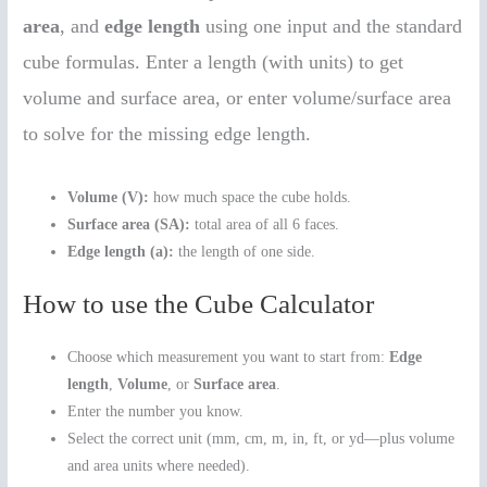
area
, and
edge length
using one input and the standard
cube formulas. Enter a length (with units) to get
volume and surface area, or enter volume/surface area
to solve for the missing edge length.
Volume (V):
how much space the cube holds.
Surface area (SA):
total area of all 6 faces.
Edge length (a):
the length of one side.
How to use the Cube Calculator
Choose which measurement you want to start from:
Edge
length
,
Volume
, or
Surface area
.
Enter the number you know.
Select the correct unit (mm, cm, m, in, ft, or yd—plus volume
and area units where needed).