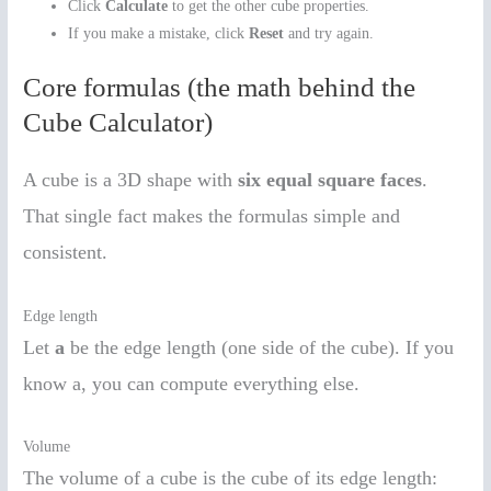
Click
Calculate
to get the other cube properties.
If you make a mistake, click
Reset
and try again.
Core formulas (the math behind the
Cube Calculator)
A cube is a 3D shape with
six equal square faces
.
That single fact makes the formulas simple and
consistent.
Edge length
Let
a
be the edge length (one side of the cube). If you
know a, you can compute everything else.
Volume
The volume of a cube is the cube of its edge length: