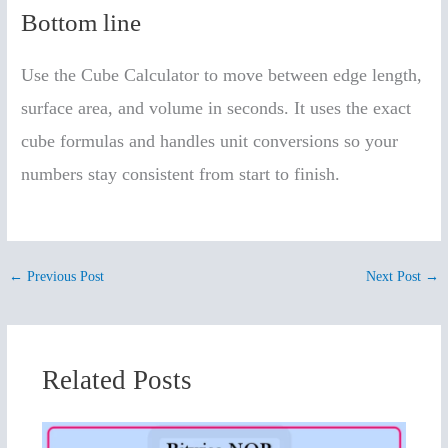
Bottom line
Use the Cube Calculator to move between edge length,
surface area, and volume in seconds. It uses the exact
cube formulas and handles unit conversions so your
numbers stay consistent from start to finish.
←
Previous Post
Next Post
→
Related Posts