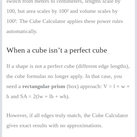
switch from meters to centimeters, lengths scale by
100, but area scales by 100² and volume scales by
100³. The Cube Calculator applies these power rules
automatically.
When a cube isn’t a perfect cube
If a shape is not a perfect cube (different edge lengths),
the cube formulas no longer apply. In that case, you
need a
rectangular prism
(box) approach: V = l × w ×
h and SA = 2(lw + lh + wh).
However, if all edges truly match, the Cube Calculator
gives exact results with no approximations.