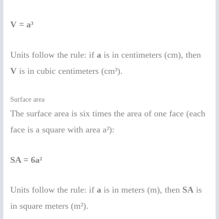
V = a³
Units follow the rule: if
a
is in centimeters (cm), then
V
is in cubic centimeters (cm³).
Surface area
The surface area is six times the area of one face (each
face is a square with area a²):
SA = 6a²
Units follow the rule: if
a
is in meters (m), then
SA
is
in square meters (m²).