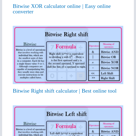
Bitwise XOR calculator online | Easy online
converter
Bitwise Right shift calculator | Best online tool