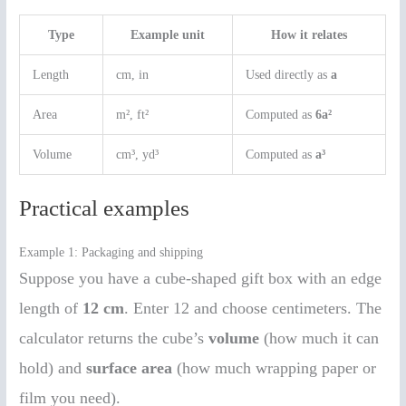
Type
Example unit
How it relates
Length
cm, in
Used directly as
a
Area
m², ft²
Computed as
6a²
Volume
cm³, yd³
Computed as
a³
Practical examples
Example 1: Packaging and shipping
Suppose you have a cube-shaped gift box with an edge
length of
12 cm
. Enter 12 and choose centimeters. The
calculator returns the cube’s
volume
(how much it can
hold) and
surface area
(how much wrapping paper or
film you need).