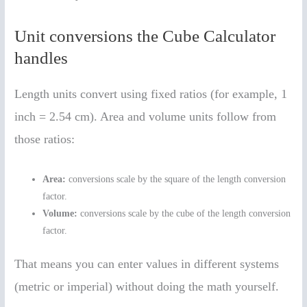
Unit conversions the Cube Calculator
handles
Length units convert using fixed ratios (for example, 1
inch = 2.54 cm). Area and volume units follow from
those ratios:
Area:
conversions scale by the square of the length conversion
factor.
Volume:
conversions scale by the cube of the length conversion
factor.
That means you can enter values in different systems
(metric or imperial) without doing the math yourself.