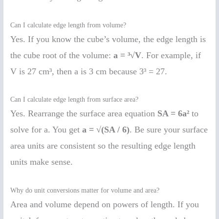
Can I calculate edge length from volume?
Yes. If you know the cube’s volume, the edge length is
the cube root of the volume:
a = ³√V
. For example, if
V is 27 cm³, then a is 3 cm because 3³ = 27.
Can I calculate edge length from surface area?
Yes. Rearrange the surface area equation
SA = 6a²
to
solve for a. You get
a = √(SA / 6)
. Be sure your surface
area units are consistent so the resulting edge length
units make sense.
Why do unit conversions matter for volume and area?
Area and volume depend on powers of length. If you