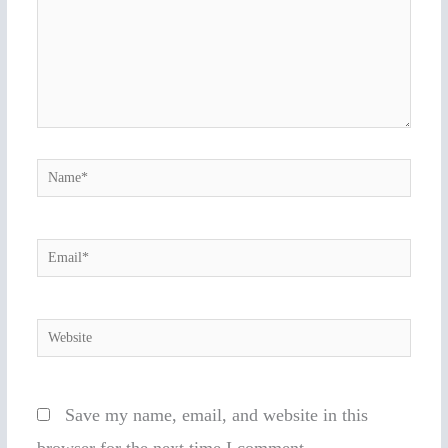
Name*
Email*
Website
Save my name, email, and website in this
browser for the next time I comment.