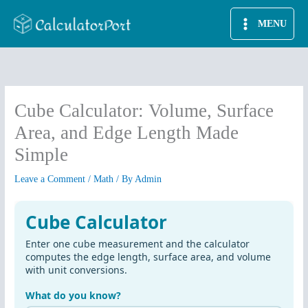
Skip
MENU
to
content
Cube Calculator: Volume, Surface
Area, and Edge Length Made
Simple
Leave a Comment
/
Math
/ By
Admin