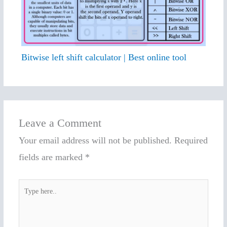
Bitwise left shift calculator | Best online tool
Leave a Comment
Your email address will not be published.
Required
fields are marked
*
Type
here..