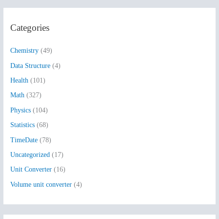
a
r
Categories
c
h
Chemistry
(49)
f
Data Structure
(4)
o
Health
(101)
r
:
Math
(327)
Physics
(104)
Statistics
(68)
TimeDate
(78)
Uncategorized
(17)
Unit Converter
(16)
Volume unit converter
(4)