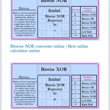
Bitwise NOR converter online | Best online
calculator online