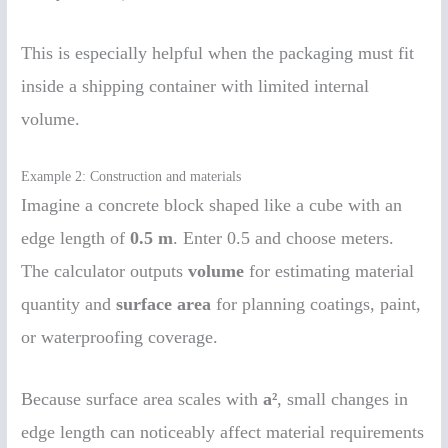
This is especially helpful when the packaging must fit
inside a shipping container with limited internal
volume.
Example 2: Construction and materials
Imagine a concrete block shaped like a cube with an
edge length of
0.5 m
. Enter 0.5 and choose meters.
The calculator outputs
volume
for estimating material
quantity and
surface area
for planning coatings, paint,
or waterproofing coverage.
Because surface area scales with
a²
, small changes in
edge length can noticeably affect material requirements