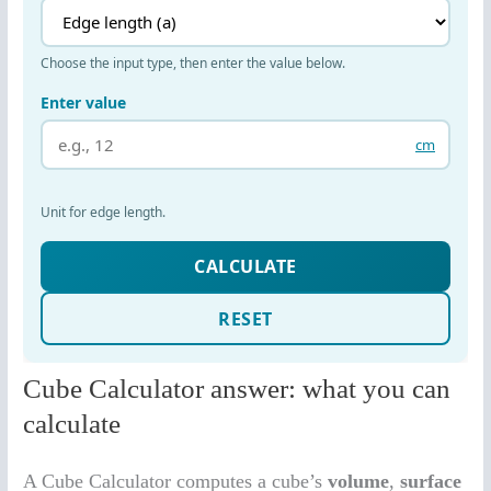
Cube Calculator answer: what you can
calculate
A Cube Calculator computes a cube’s
volume
,
surface