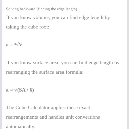
Solving backward (finding the edge length)
If you know volume, you can find edge length by
taking the cube root:
a = ³√V
If you know surface area, you can find edge length by
rearranging the surface area formula:
a = √(SA / 6)
The Cube Calculator applies these exact
rearrangements and handles unit conversions
automatically.