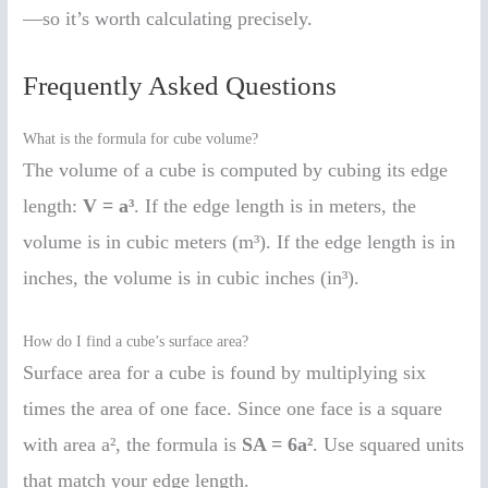
—so it’s worth calculating precisely.
Frequently Asked Questions
What is the formula for cube volume?
The volume of a cube is computed by cubing its edge
length:
V = a³
. If the edge length is in meters, the
volume is in cubic meters (m³). If the edge length is in
inches, the volume is in cubic inches (in³).
How do I find a cube’s surface area?
Surface area for a cube is found by multiplying six
times the area of one face. Since one face is a square
with area a², the formula is
SA = 6a²
. Use squared units
that match your edge length.