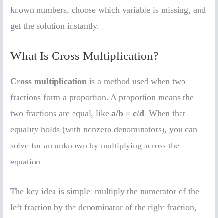
known numbers, choose which variable is missing, and
get the solution instantly.
What Is Cross Multiplication?
Cross multiplication
is a method used when two
fractions form a proportion. A proportion means the
two fractions are equal, like
a/b = c/d
. When that
equality holds (with nonzero denominators), you can
solve for an unknown by multiplying across the
equation.
The key idea is simple: multiply the numerator of the
left fraction by the denominator of the right fraction,