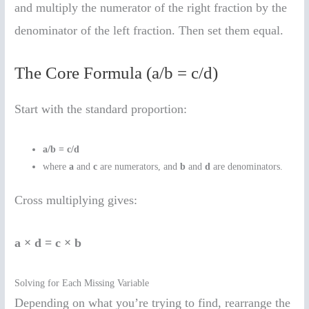
and multiply the numerator of the right fraction by the
denominator of the left fraction. Then set them equal.
The Core Formula (a/b = c/d)
Start with the standard proportion:
a/b = c/d
where
a
and
c
are numerators, and
b
and
d
are denominators.
Cross multiplying gives:
a × d = c × b
Solving for Each Missing Variable
Depending on what you’re trying to find, rearrange the