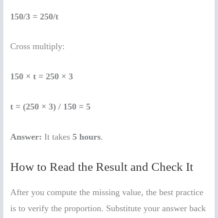
150/3 = 250/t
Cross multiply:
150 × t = 250 × 3
t = (250 × 3) / 150 = 5
Answer:
It takes
5 hours
.
How to Read the Result and Check It
After you compute the missing value, the best practice
is to verify the proportion. Substitute your answer back