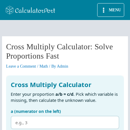
Skip
MENU
to
content
Cross Multiply Calculator: Solve
Proportions Fast
Leave a Comment
/
Math
/ By
Admin