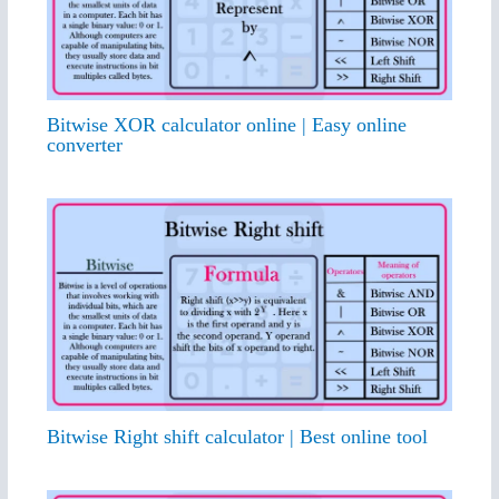
Bitwise XOR calculator online | Easy online
converter
Bitwise Right shift calculator | Best online tool