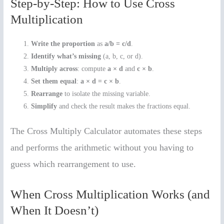
Step-by-Step: How to Use Cross
Multiplication
Write the proportion
as
a/b = c/d
.
Identify what’s missing
(a, b, c, or d).
Multiply across
: compute
a × d
and
c × b
.
Set them equal
:
a × d = c × b
.
Rearrange
to isolate the missing variable.
Simplify
and check the result makes the fractions equal.
The Cross Multiply Calculator automates these steps
and performs the arithmetic without you having to
guess which rearrangement to use.
When Cross Multiplication Works (and
When It Doesn’t)