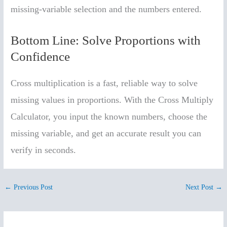
missing-variable selection and the numbers entered.
Bottom Line: Solve Proportions with
Confidence
Cross multiplication is a fast, reliable way to solve
missing values in proportions. With the Cross Multiply
Calculator, you input the known numbers, choose the
missing variable, and get an accurate result you can
verify in seconds.
←
Previous Post
Next Post
→