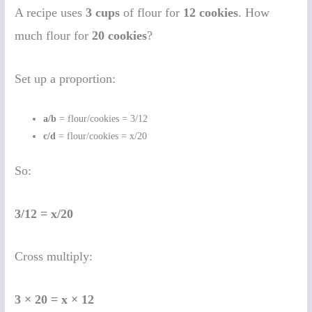
A recipe uses
3 cups
of flour for
12 cookies
. How
much flour for
20 cookies
?
Set up a proportion:
a/b
= flour/cookies = 3/12
c/d
= flour/cookies = x/20
So:
3/12 = x/20
Cross multiply:
3 × 20 = x × 12