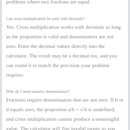
problems where two fractions are equal.
Can cross multiplication be used with decimals?
Yes. Cross multiplication works with decimals as long
as the proportion is valid and denominators are not
zero. Enter the decimal values directly into the
calculator. The result may be a decimal too, and you
can round it to match the precision your problem
requires.
Why do I need nonzero denominators?
Fractions require denominators that are not zero. If b or
d equals zero, the proportion a/b = c/d is undefined,
and cross multiplication cannot produce a meaningful
value. The calculator will flag invalid inputs so you