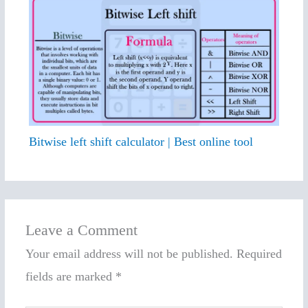
Bitwise left shift calculator | Best online tool
Leave a Comment
Your email address will not be published.
Required
fields are marked
*