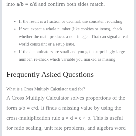
into
a/b = c/d
and confirm both sides match.
If the result is a fraction or decimal, use consistent rounding.
If you expect a whole number (like cookies or items), check
whether the math produces a non-integer. That can signal a real-
world constraint or a setup issue.
If the denominators are small and you get a surprisingly large
number, re-check which variable you marked as missing.
Frequently Asked Questions
What is a Cross Multiply Calculator used for?
A Cross Multiply Calculator solves proportions of the
form a/b = c/d. It finds a missing value by using the
cross-multiplication rule a × d = c × b. This is useful
for ratio scaling, unit rate problems, and algebra word