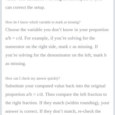
can correct the setup.
How do I know which variable to mark as missing?
Choose the variable you don’t know in your proportion
a/b = c/d. For example, if you’re solving for the
numerator on the right side, mark c as missing. If
you’re solving for the denominator on the left, mark b
as missing.
How can I check my answer quickly?
Substitute your computed value back into the original
proportion a/b = c/d. Then compare the left fraction to
the right fraction. If they match (within rounding), your
answer is correct. If they don’t match, re-check the