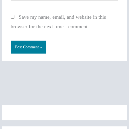
Save my name, email, and website in this
browser for the next time I comment.