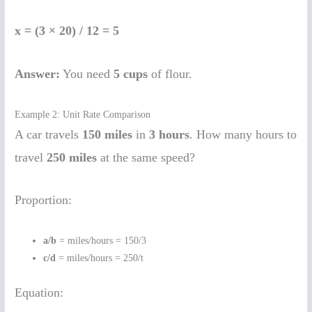
x = (3 × 20) / 12 = 5
Answer:
You need
5 cups
of flour.
Example 2: Unit Rate Comparison
A car travels
150 miles
in
3 hours
. How many hours to
travel
250 miles
at the same speed?
Proportion:
a/b
= miles/hours = 150/3
c/d
= miles/hours = 250/t
Equation: