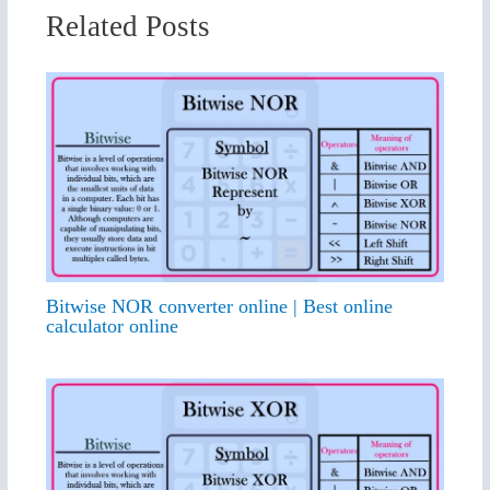
Related Posts
Bitwise NOR converter online | Best online
calculator online