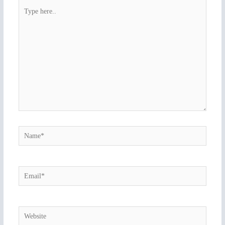
Type
here..
Name*
Email*
Website