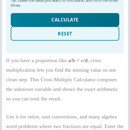
If you have a proportion like
a/b = c/d
, cross
multiplication lets you find the missing value in one
clean step. This Cross Multiply Calculator computes
the unknown variable and shows the exact arithmetic
so you can trust the result.
Use it for ratios, unit conversions, and many algebra
word problems where two fractions are equal. Enter the