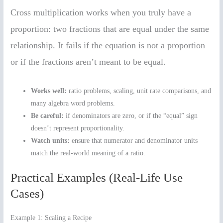
Cross multiplication works when you truly have a
proportion: two fractions that are equal under the same
relationship. It fails if the equation is not a proportion
or if the fractions aren’t meant to be equal.
Works well:
ratio problems, scaling, unit rate comparisons, and
many algebra word problems.
Be careful:
if denominators are zero, or if the “equal” sign
doesn’t represent proportionality.
Watch units:
ensure that numerator and denominator units
match the real-world meaning of a ratio.
Practical Examples (Real-Life Use
Cases)
Example 1: Scaling a Recipe