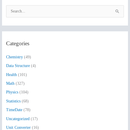
S
e
a
r
Categories
c
h
Chemistry
(49)
f
Data Structure
(4)
o
Health
(101)
r
:
Math
(327)
Physics
(104)
Statistics
(68)
TimeDate
(78)
Uncategorized
(17)
Unit Converter
(16)