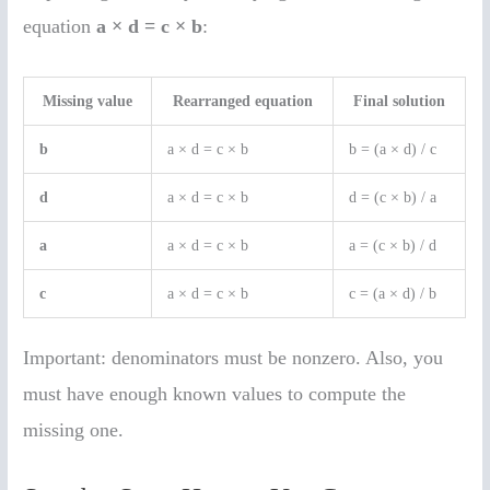
equation
a × d = c × b
:
Missing value
Rearranged equation
Final solution
b
a × d = c × b
b = (a × d) / c
d
a × d = c × b
d = (c × b) / a
a
a × d = c × b
a = (c × b) / d
c
a × d = c × b
c = (a × d) / b
Important: denominators must be nonzero. Also, you
must have enough known values to compute the
missing one.