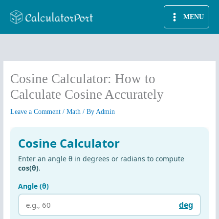
Skip
MENU
to
content
Cosine Calculator: How to
Calculate Cosine Accurately
Leave a Comment
/
Math
/ By
Admin