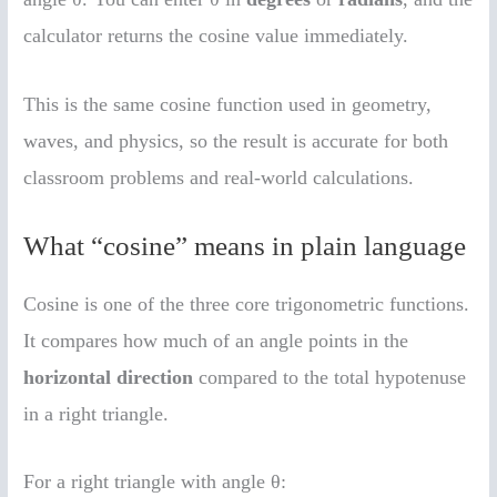
calculator returns the cosine value immediately.
This is the same cosine function used in geometry,
waves, and physics, so the result is accurate for both
classroom problems and real-world calculations.
What “cosine” means in plain language
Cosine is one of the three core trigonometric functions.
It compares how much of an angle points in the
horizontal direction
compared to the total hypotenuse
in a right triangle.
For a right triangle with angle θ: