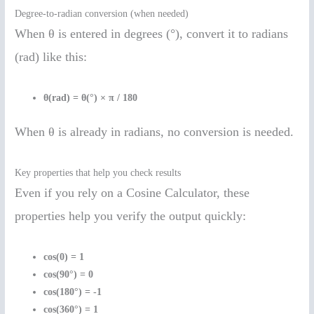
Degree-to-radian conversion (when needed)
When θ is entered in degrees (°), convert it to radians
(rad) like this:
θ(rad) = θ(°) × π / 180
When θ is already in radians, no conversion is needed.
Key properties that help you check results
Even if you rely on a Cosine Calculator, these
properties help you verify the output quickly:
cos(0) = 1
cos(90°) = 0
cos(180°) = -1
cos(360°) = 1