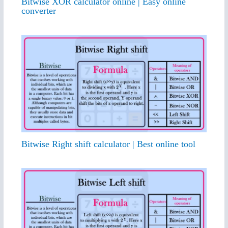
Bitwise XOR calculator online | Easy online
converter
Bitwise Right shift calculator | Best online tool