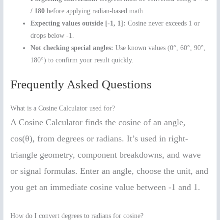
/ 180
before applying radian-based math.
Expecting values outside [-1, 1]:
Cosine never exceeds 1 or
drops below -1.
Not checking special angles:
Use known values (0°, 60°, 90°,
180°) to confirm your result quickly.
Frequently Asked Questions
What is a Cosine Calculator used for?
A Cosine Calculator finds the cosine of an angle,
cos(θ), from degrees or radians. It’s used in right-
triangle geometry, component breakdowns, and wave
or signal formulas. Enter an angle, choose the unit, and
you get an immediate cosine value between -1 and 1.
How do I convert degrees to radians for cosine?