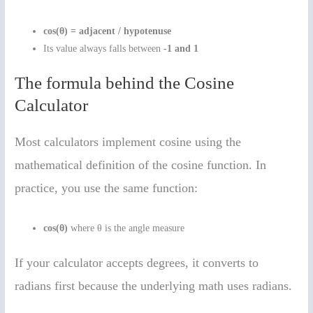
cos(θ) = adjacent / hypotenuse
Its value always falls between
-1 and 1
The formula behind the Cosine
Calculator
Most calculators implement cosine using the
mathematical definition of the cosine function. In
practice, you use the same function:
cos(θ)
where θ is the angle measure
If your calculator accepts degrees, it converts to
radians first because the underlying math uses radians.