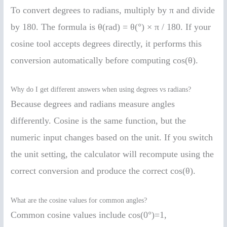
To convert degrees to radians, multiply by π and divide
by 180. The formula is θ(rad) = θ(°) × π / 180. If your
cosine tool accepts degrees directly, it performs this
conversion automatically before computing cos(θ).
Why do I get different answers when using degrees vs radians?
Because degrees and radians measure angles
differently. Cosine is the same function, but the
numeric input changes based on the unit. If you switch
the unit setting, the calculator will recompute using the
correct conversion and produce the correct cos(θ).
What are the cosine values for common angles?
Common cosine values include cos(0°)=1,