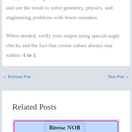
and use the result to solve geometry, physics, and
engineering problems with fewer mistakes.
When needed, verify your output using special-angle
checks and the fact that cosine values always stay
within
-1 to 1
.
←
Previous Post
Next Post
→
Related Posts