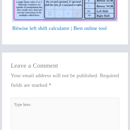
Bitwise left shift calculator | Best online tool
Leave a Comment
Your email address will not be published.
Required
fields are marked
*
Type
here..