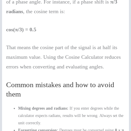
of a phase angle. For instance, if a phase shift is
π/3
radians
, the cosine term is:
cos(π/3) = 0.5
That means the cosine part of the signal is at half its
maximum value. Using the Cosine Calculator reduces
errors when converting and evaluating angles.
Common mistakes and how to avoid
them
Mixing degrees and radians:
If you enter degrees while the
calculator expects radians, results will be wrong. Always set the
unit correctly.
Forgetting conversion:
Degrees must be converted using
θ × π