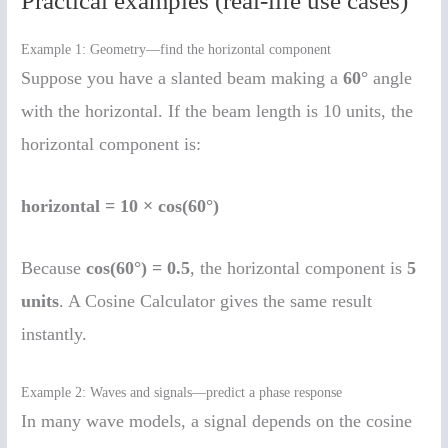
Practical examples (real-life use cases)
Example 1: Geometry—find the horizontal component
Suppose you have a slanted beam making a
60°
angle
with the horizontal. If the beam length is 10 units, the
horizontal component is:
horizontal = 10 × cos(60°)
Because
cos(60°) = 0.5
, the horizontal component is
5
units
. A Cosine Calculator gives the same result
instantly.
Example 2: Waves and signals—predict a phase response
In many wave models, a signal depends on the cosine