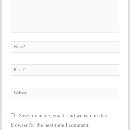
Name*
Email*
Website
Save my name, email, and website in this
browser for the next time I comment.