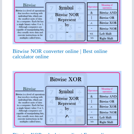
Bitwise NOR converter online | Best online
calculator online