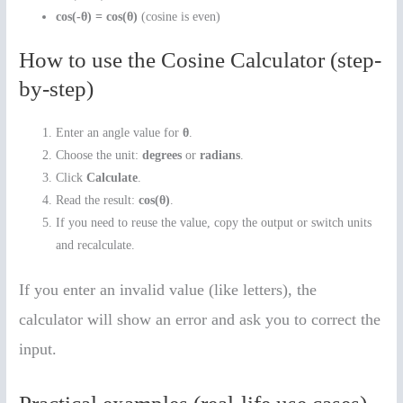
cos(-θ) = cos(θ)
(cosine is even)
How to use the Cosine Calculator (step-
by-step)
Enter an angle value for
θ
.
Choose the unit:
degrees
or
radians
.
Click
Calculate
.
Read the result:
cos(θ)
.
If you need to reuse the value, copy the output or switch units
and recalculate.
If you enter an invalid value (like letters), the
calculator will show an error and ask you to correct the
input.