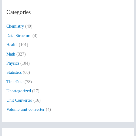
r
Categories
c
h
Chemistry
(49)
f
Data Structure
(4)
o
Health
(101)
r
:
Math
(327)
Physics
(104)
Statistics
(68)
TimeDate
(78)
Uncategorized
(17)
Unit Converter
(16)
Volume unit converter
(4)