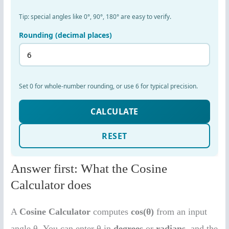
Answer first: What the Cosine
Calculator does
A
Cosine Calculator
computes
cos(θ)
from an input
angle θ. You can enter θ in
degrees
or
radians
, and the