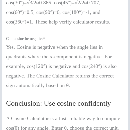
cos(30°)=√3/2≈0.866, cos(45°)=√2/2≈0.707,
cos(60°)=0.5, cos(90°)=0, cos(180°)=-1, and
cos(360°)=1. These help verify calculator results.
Can cosine be negative?
Yes. Cosine is negative when the angle lies in
quadrants where the x-component is negative. For
example, cos(120°) is negative and cos(240°) is also
negative. The Cosine Calculator returns the correct
sign automatically based on θ.
Conclusion: Use cosine confidently
A Cosine Calculator is a fast, reliable way to compute
cos(θ) for any angle. Enter θ, choose the correct unit,