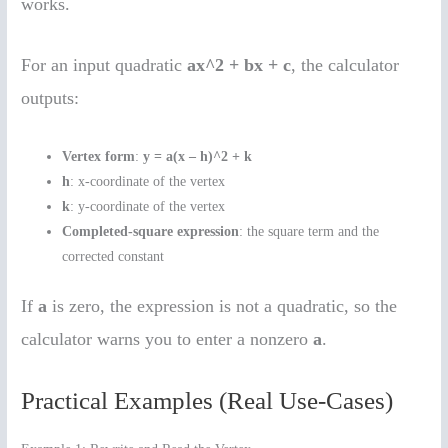
works.
For an input quadratic
ax^2 + bx + c
, the calculator
outputs:
Vertex form
:
y = a(x – h)^2 + k
h
: x-coordinate of the vertex
k
: y-coordinate of the vertex
Completed-square expression
: the square term and the
corrected constant
If
a
is zero, the expression is not a quadratic, so the
calculator warns you to enter a nonzero
a
.
Practical Examples (Real Use-Cases)