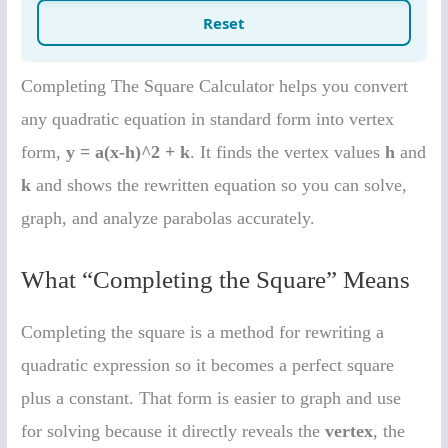
Completing The Square Calculator helps you convert
any quadratic equation in standard form into vertex
form,
y = a(x-h)^2 + k
. It finds the vertex values
h
and
k
and shows the rewritten equation so you can solve,
graph, and analyze parabolas accurately.
What “Completing the Square” Means
Completing the square is a method for rewriting a
quadratic expression so it becomes a perfect square
plus a constant. That form is easier to graph and use
for solving because it directly reveals the
vertex
, the