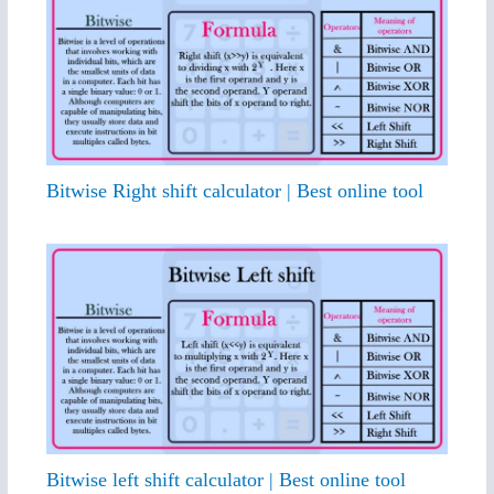
Bitwise Right shift calculator | Best online tool
Bitwise left shift calculator | Best online tool