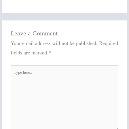
Leave a Comment
Your email address will not be published.
Required
fields are marked
*
Type
here..