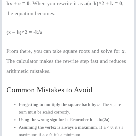
bx + c = 0
. When you rewrite it as
a(x-h)^2 + k = 0
,
the equation becomes:
(x – h)^2 = -k/a
From there, you can take square roots and solve for
x
.
The calculator makes the rewrite step fast and reduces
arithmetic mistakes.
Common Mistakes to Avoid
Forgetting to multiply the square back by
a
. The square
term must be scaled correctly.
Using the wrong sign for h
. Remember
h = -b/(2a)
.
Assuming the vertex is always a maximum
. If
a < 0
, it’s a
maximum; if
a > 0
, it’s a minimum.