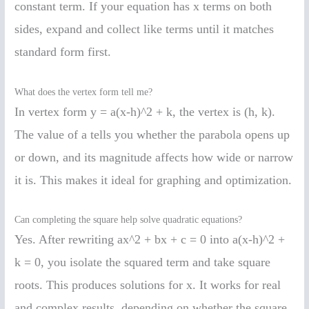
constant term. If your equation has x terms on both
sides, expand and collect like terms until it matches
standard form first.
What does the vertex form tell me?
In vertex form y = a(x-h)^2 + k, the vertex is (h, k).
The value of a tells you whether the parabola opens up
or down, and its magnitude affects how wide or narrow
it is. This makes it ideal for graphing and optimization.
Can completing the square help solve quadratic equations?
Yes. After rewriting ax^2 + bx + c = 0 into a(x-h)^2 +
k = 0, you isolate the squared term and take square
roots. This produces solutions for x. It works for real
and complex results, depending on whether the square