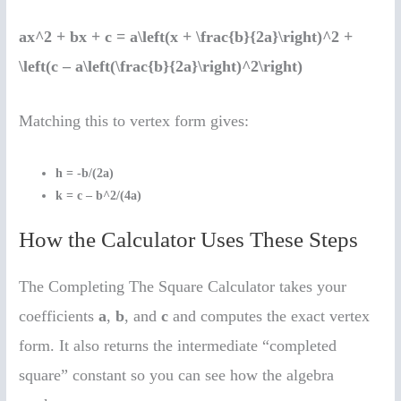
ax^2 + bx + c = a\left(x + \frac{b}{2a}\right)^2 +
\left(c – a\left(\frac{b}{2a}\right)^2\right)
Matching this to vertex form gives:
h = -b/(2a)
k = c – b^2/(4a)
How the Calculator Uses These Steps
The Completing The Square Calculator takes your
coefficients
a
,
b
, and
c
and computes the exact vertex
form. It also returns the intermediate “completed
square” constant so you can see how the algebra