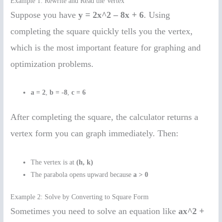
Example 1: Rewrite and Read the Vertex
Suppose you have
y = 2x^2 – 8x + 6
. Using
completing the square quickly tells you the vertex,
which is the most important feature for graphing and
optimization problems.
a = 2
,
b = -8
,
c = 6
After completing the square, the calculator returns a
vertex form you can graph immediately. Then:
The vertex is at
(h, k)
The parabola opens upward because
a > 0
Example 2: Solve by Converting to Square Form
Sometimes you need to solve an equation like
ax^2 +