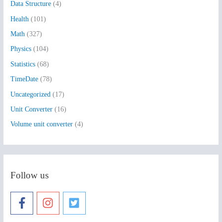
Data Structure
(4)
o
Health
(101)
r
:
Math
(327)
Physics
(104)
Statistics
(68)
TimeDate
(78)
Uncategorized
(17)
Unit Converter
(16)
Volume unit converter
(4)
Follow us