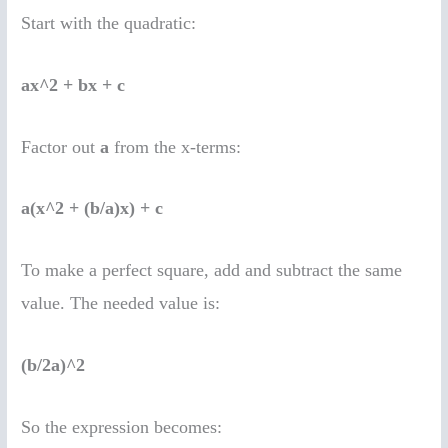
Start with the quadratic:
ax^2 + bx + c
Factor out
a
from the x-terms:
a(x^2 + (b/a)x) + c
To make a perfect square, add and subtract the same
value. The needed value is:
(b/2a)^2
So the expression becomes: