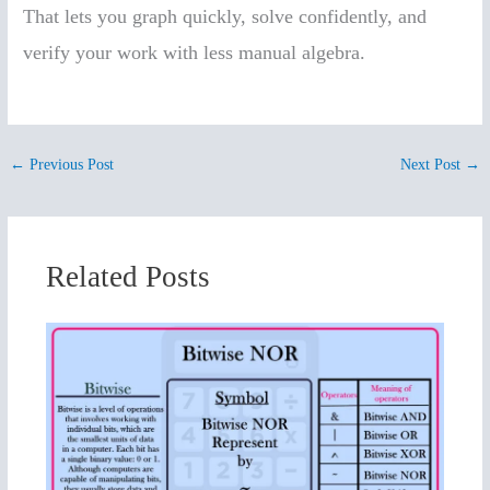
That lets you graph quickly, solve confidently, and
verify your work with less manual algebra.
←
Previous Post
Next Post
→
Related Posts