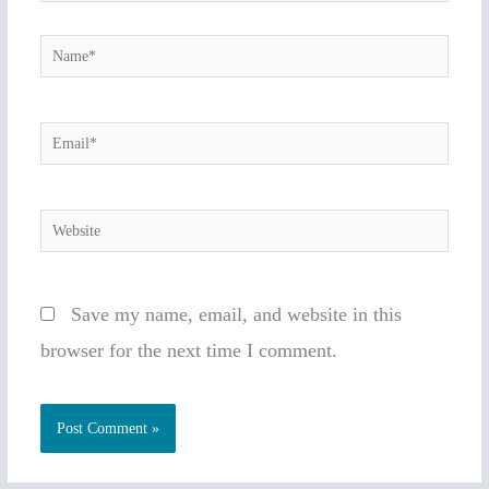
Name*
Email*
Website
Save my name, email, and website in this
browser for the next time I comment.