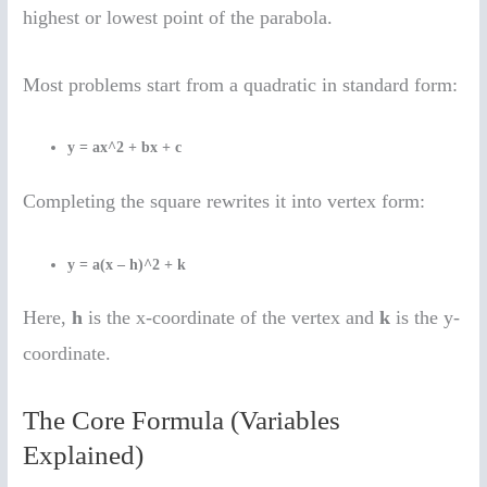
highest or lowest point of the parabola.
Most problems start from a quadratic in standard form:
y = ax^2 + bx + c
Completing the square rewrites it into vertex form:
y = a(x – h)^2 + k
Here,
h
is the x-coordinate of the vertex and
k
is the y-
coordinate.
The Core Formula (Variables
Explained)