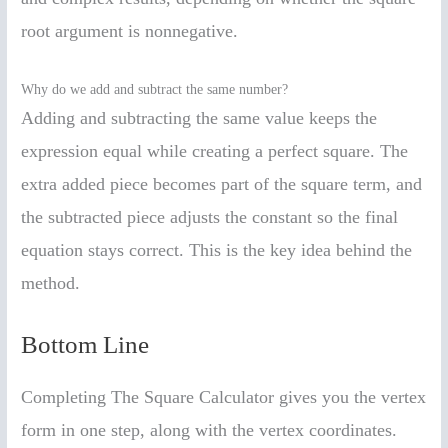
root argument is nonnegative.
Why do we add and subtract the same number?
Adding and subtracting the same value keeps the
expression equal while creating a perfect square. The
extra added piece becomes part of the square term, and
the subtracted piece adjusts the constant so the final
equation stays correct. This is the key idea behind the
method.
Bottom Line
Completing The Square Calculator gives you the vertex
form in one step, along with the vertex coordinates.