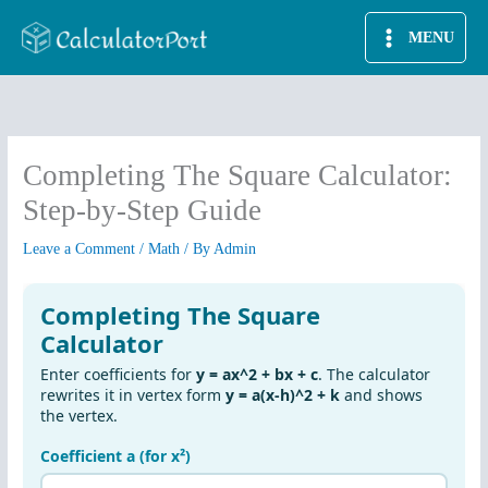
Skip
MENU
to
content
Completing The Square Calculator:
Step-by-Step Guide
Leave a Comment
/
Math
/ By
Admin