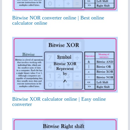
Bitwise NOR converter online | Best online
calculator online
Bitwise XOR calculator online | Easy online
converter