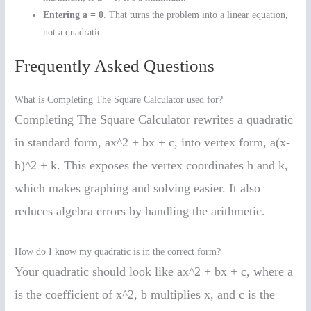
Entering a = 0
. That turns the problem into a linear equation,
not a quadratic.
Frequently Asked Questions
What is Completing The Square Calculator used for?
Completing The Square Calculator rewrites a quadratic
in standard form, ax^2 + bx + c, into vertex form, a(x-
h)^2 + k. This exposes the vertex coordinates h and k,
which makes graphing and solving easier. It also
reduces algebra errors by handling the arithmetic.
How do I know my quadratic is in the correct form?
Your quadratic should look like ax^2 + bx + c, where a
is the coefficient of x^2, b multiplies x, and c is the