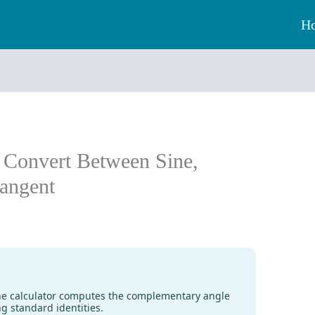
H
: Convert Between Sine,
angent