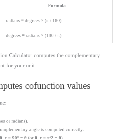
Formula
radians = degrees × (π / 180)
degrees = radians × (180 / π)
tion Calculator computes the complementary
nt for your unit.
mputes cofunction values
ne:
ees or radians).
 complementary angle is computed correctly.
θ_c = 90° − θ
(or
θ_c = π/2 − θ
).