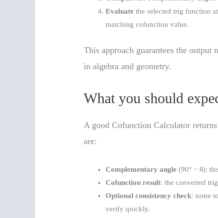
Evaluate
the selected trig function a
matching cofunction value.
This approach guarantees the output m
in algebra and geometry.
What you should expec
A good Cofunction Calculator returns
are:
Complementary angle
(90° − θ): th
Cofunction result
: the converted tri
Optional consistency check
: some t
verify quickly.