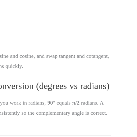
ine and cosine, and swap tangent and cotangent,
ns quickly.
onversion (degrees vs radians)
f you work in radians,
90°
equals
π/2
radians. A
nsistently so the complementary angle is correct.