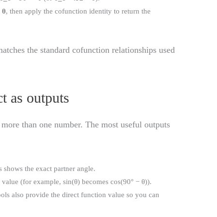
t
θ
, then apply the cofunction identity to return the
atches the standard cofunction relationships used
t as outputs
 more than one number. The most useful outputs
is shows the exact partner angle.
g value (for example, sin(θ) becomes cos(90° − θ)).
ools also provide the direct function value so you can