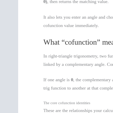
θ)
, then returns the matching value.
It also lets you enter an angle and c
cofunction value immediately.
What “cofunction” mea
In right-triangle trigonometry, two fu
linked by a complementary angle. C
If one angle is
θ
, the complementary 
trig function to another at that compl
The core cofunction identities
These are the relationships your calcu