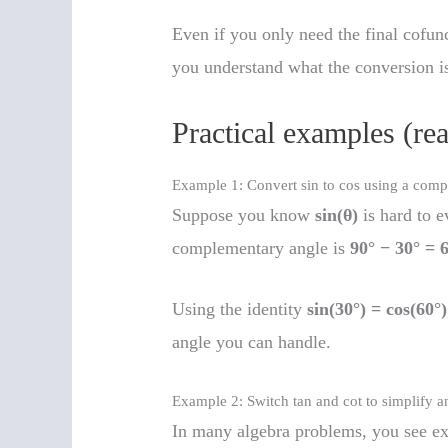
Even if you only need the final cofun
you understand what the conversion i
Practical examples (rea
Example 1: Convert sin to cos using a com
Suppose you know
sin(θ)
is hard to e
complementary angle is
90° − 30° = 
Using the identity
sin(30°) = cos(60°)
angle you can handle.
Example 2: Switch tan and cot to simplify a
In many algebra problems, you see ex