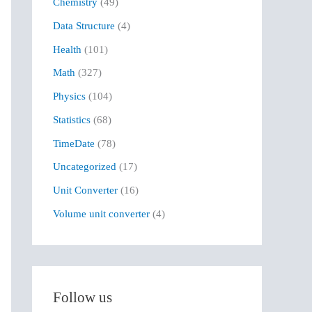
Chemistry
(49)
f
Data Structure
(4)
o
r
Health
(101)
:
Math
(327)
Physics
(104)
Statistics
(68)
TimeDate
(78)
Uncategorized
(17)
Unit Converter
(16)
Volume unit converter
(4)
Follow us