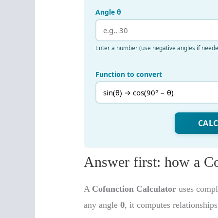
Answer first: how a C
A
Cofunction Calculator
uses comple
any angle
θ
, it computes relationship