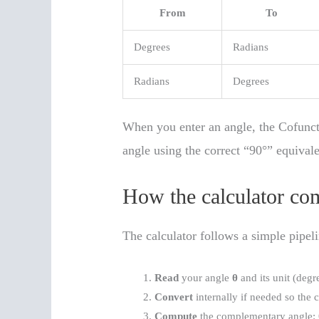
From
To
Degrees
Radians
Radians
Degrees
When you enter an angle, the Cofunc
angle using the correct “90°” equivale
How the calculator co
The calculator follows a simple pipeli
Read
your angle
θ
and its unit (degr
Convert
internally if needed so the
Compute
the complementary angle: