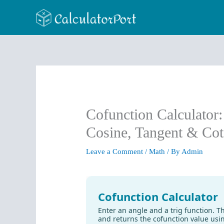
Skip
to
content
Cofunction Calculator
Cosine, Tangent & Cot
Leave a Comment
/
Math
/ By
Admin