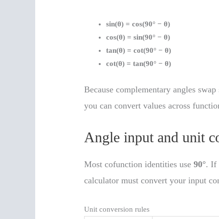
sin(θ) = cos(90° − θ)
cos(θ) = sin(90° − θ)
tan(θ) = cot(90° − θ)
cot(θ) = tan(90° − θ)
Because complementary angles swap s
you can convert values across functio
Angle input and unit c
Most cofunction identities use
90°
. I
calculator must convert your input co
Unit conversion rules