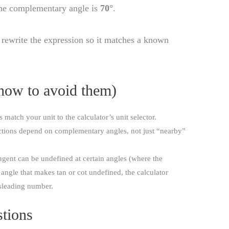
the complementary angle is
70°
.
 rewrite the expression so it matches a known
how to avoid them)
match your unit to the calculator’s unit selector.
tions depend on complementary angles, not just “nearby”
gent can be undefined at certain angles (where the
 angle that makes tan or cot undefined, the calculator
isleading number.
tions