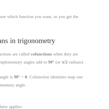
hoose which function you want, so you get the
ns in trigonometry
nctions are called
cofunctions
when they are
omplementary angles add to
90°
(or
π/2
radians).
angle is
90° − θ
. Cofunction identities map one
ementary angle.
lator applies: