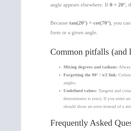
angle appears elsewhere. If
θ = 20°
, 
Because
tan(20°) = cot(70°)
, you can
form or a given angle.
Common pitfalls (and 
Mixing degrees and radians:
Always 
Forgetting the 90° / π/2 link:
Cofunc
angles.
Undefined values:
Tangent and cotan
denominator is zero). If you enter an
should show an error instead of a m
Frequently Asked Ques