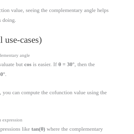
ction value, seeing the complementary angle helps
s doing.
l use-cases)
plementary angle
valuate but
cos
is easier. If
θ = 30°
, then the
60°
.
, you can compute the cofunction value using the
n expression
pressions like
tan(θ)
where the complementary