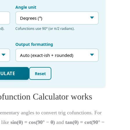
ofunction Calculator works
mentary angles to convert trig cofunctions. For
s like
sin(θ) = cos(90° − θ)
and
tan(θ) = cot(90° −